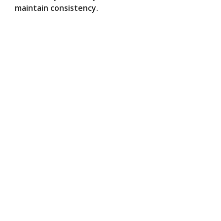
maintain consistency.