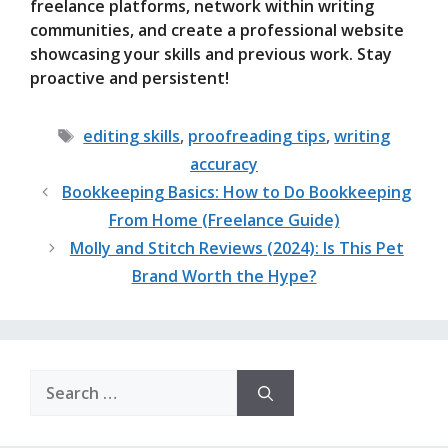
freelance platforms, network within writing
communities, and create a professional website
showcasing your skills and previous work. Stay
proactive and persistent!
Tags
editing skills
,
proofreading tips
,
writing
accuracy
Bookkeeping Basics: How to Do Bookkeeping
From Home (Freelance Guide)
Molly and Stitch Reviews (2024): Is This Pet
Brand Worth the Hype?
Search
for: