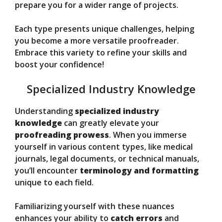
prepare you for a wider range of projects.
Each type presents unique challenges, helping
you become a more versatile proofreader.
Embrace this variety to refine your skills and
boost your confidence!
Specialized Industry Knowledge
Understanding
specialized industry
knowledge
can greatly elevate your
proofreading prowess
. When you immerse
yourself in various content types, like medical
journals, legal documents, or technical manuals,
you’ll encounter
terminology and formatting
unique to each field.
Familiarizing yourself with these nuances
enhances your ability to
catch errors
and