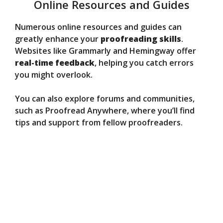
Online Resources and Guides
Numerous online resources and guides can
greatly enhance your
proofreading skills
.
Websites like Grammarly and Hemingway offer
real-time feedback
, helping you catch errors
you might overlook.
You can also explore forums and communities,
such as Proofread Anywhere, where you’ll find
tips and support from fellow proofreaders.