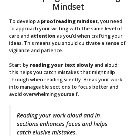
Mindset
To develop a
proofreading mindset
, you need
to approach your writing with the same level of
care and
attention
as you’d when crafting your
ideas. This means you should cultivate a sense of
vigilance and patience.
Start by
reading your text slowly
and aloud;
this helps you catch mistakes that might slip
through when reading silently. Break your work
into manageable sections to focus better and
avoid overwhelming yourself.
Reading your work aloud and in
sections enhances focus and helps
catch elusive mistakes.