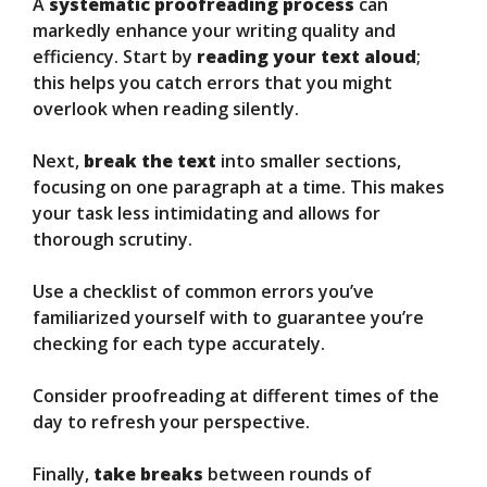
A
systematic proofreading process
can
markedly enhance your writing quality and
efficiency. Start by
reading your text aloud
;
this helps you catch errors that you might
overlook when reading silently.
Next,
break the text
into smaller sections,
focusing on one paragraph at a time. This makes
your task less intimidating and allows for
thorough scrutiny.
Use a checklist of common errors you’ve
familiarized yourself with to guarantee you’re
checking for each type accurately.
Consider proofreading at different times of the
day to refresh your perspective.
Finally,
take breaks
between rounds of