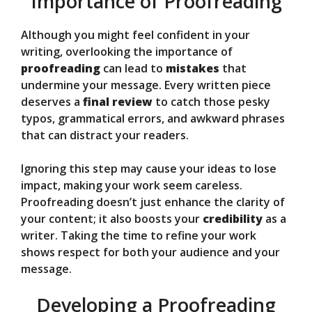
Importance of Proofreading
Although you might feel confident in your
writing, overlooking the importance of
proofreading
can lead to
mistakes
that
undermine your message. Every written piece
deserves a
final review
to catch those pesky
typos, grammatical errors, and awkward phrases
that can distract your readers.
Ignoring this step may cause your ideas to lose
impact, making your work seem careless.
Proofreading doesn’t just enhance the clarity of
your content; it also boosts your
credibility
as a
writer. Taking the time to refine your work
shows respect for both your audience and your
message.
Developing a Proofreading