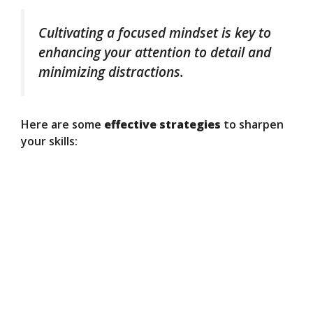
Cultivating a focused mindset is key to
enhancing your attention to detail and
minimizing distractions.
Here are some
effective strategies
to sharpen
your skills: