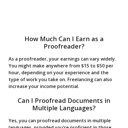
How Much Can I Earn as a
Proofreader?
As a proofreader, your earnings can vary widely.
You might make anywhere from $15 to $50 per
hour, depending on your experience and the
type of work you take on. Freelancing can also
increase your income potential.
Can I Proofread Documents in
Multiple Languages?
Yes, you can proofread documents in multiple
languages, provided you’re proficient in those