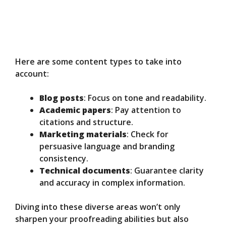
Here are some content types to take into
account:
Blog posts
: Focus on tone and readability.
Academic papers
: Pay attention to
citations and structure.
Marketing materials
: Check for
persuasive language and branding
consistency.
Technical documents
: Guarantee clarity
and accuracy in complex information.
Diving into these diverse areas won’t only
sharpen your proofreading abilities but also