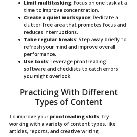
Limit multitasking
: Focus on one task at a
time to improve concentration.
Create a quiet workspace
: Dedicate a
clutter-free area that promotes focus and
reduces interruptions.
Take regular breaks
: Step away briefly to
refresh your mind and improve overall
performance.
Use tools
: Leverage proofreading
software and checklists to catch errors
you might overlook.
Practicing With Different
Types of Content
To improve your
proofreading skills
, try
working with a variety of content types, like
articles, reports, and creative writing.