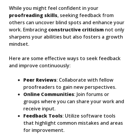
While you might feel confident in your
proofreading skills
, seeking feedback from
others can uncover blind spots and enhance your
work. Embracing
constructive criticism
not only
sharpens your abilities but also fosters a growth
mindset.
Here are some effective ways to seek feedback
and improve continuously:
Peer Reviews
: Collaborate with fellow
proofreaders to gain new perspectives.
Online Communities
: Join forums or
groups where you can share your work and
receive input.
Feedback Tools
: Utilize software tools
that highlight common mistakes and areas
for improvement.