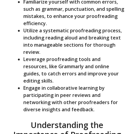
Familiarize yourself with common errors,
such as grammar, punctuation, and spelling
mistakes, to enhance your proofreading
efficiency.
Utilize a systematic proofreading process,
including reading aloud and breaking text
into manageable sections for thorough
review.
Leverage proofreading tools and
resources, like Grammarly and online
guides, to catch errors and improve your
editing skills.
Engage in collaborative learning by
participating in peer reviews and
networking with other proofreaders for
diverse insights and feedback.
Understanding the