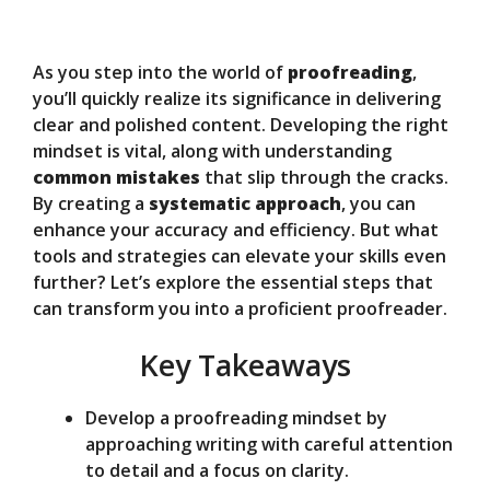
y
As you step into the world of
proofreading
,
V
you’ll quickly realize its significance in delivering
clear and polished content. Developing the right
mindset is vital, along with understanding
i
common mistakes
that slip through the cracks.
By creating a
systematic approach
, you can
d
enhance your accuracy and efficiency. But what
tools and strategies can elevate your skills even
further? Let’s explore the essential steps that
e
can transform you into a proficient proofreader.
Key Takeaways
o
Develop a proofreading mindset by
approaching writing with careful attention
to detail and a focus on clarity.