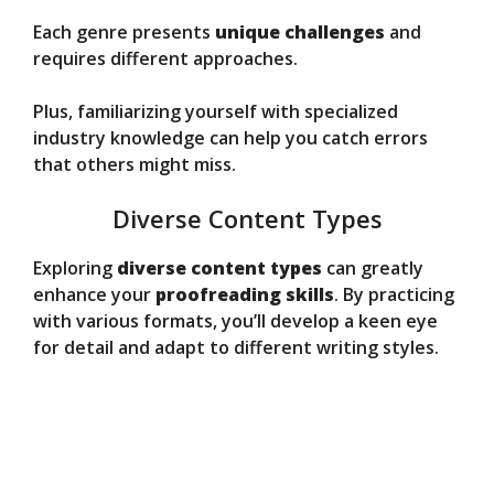
Each genre presents
unique challenges
and
requires different approaches.
Plus, familiarizing yourself with specialized
industry knowledge can help you catch errors
that others might miss.
Diverse Content Types
Exploring
diverse content types
can greatly
enhance your
proofreading skills
. By practicing
with various formats, you’ll develop a keen eye
for detail and adapt to different writing styles.