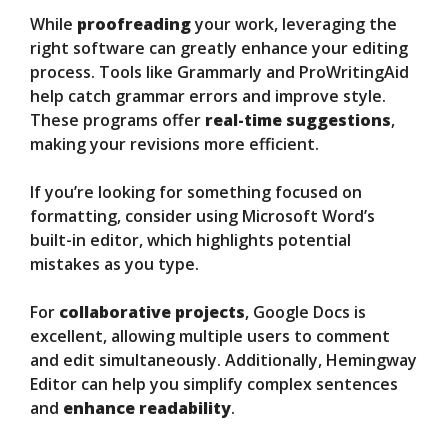
While
proofreading
your work, leveraging the
right software can greatly enhance your editing
process. Tools like Grammarly and ProWritingAid
help catch grammar errors and improve style.
These programs offer
real-time suggestions
,
making your revisions more efficient.
If you’re looking for something focused on
formatting, consider using Microsoft Word’s
built-in editor, which highlights potential
mistakes as you type.
For
collaborative projects
, Google Docs is
excellent, allowing multiple users to comment
and edit simultaneously. Additionally, Hemingway
Editor can help you simplify complex sentences
and
enhance readability
.