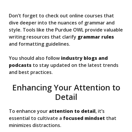
Don’t forget to check out online courses that
dive deeper into the nuances of grammar and
style. Tools like the Purdue OWL provide valuable
writing resources that clarify
grammar rules
and formatting guidelines.
You should also follow
industry blogs and
podcasts
to stay updated on the latest trends
and best practices.
Enhancing Your Attention to
Detail
To enhance your
attention to detail
, it’s
essential to cultivate a
focused mindset
that
minimizes distractions.