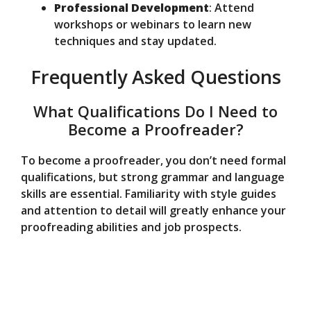
Professional Development
: Attend
workshops or webinars to learn new
techniques and stay updated.
Frequently Asked Questions
What Qualifications Do I Need to
Become a Proofreader?
To become a proofreader, you don’t need formal
qualifications, but strong grammar and language
skills are essential. Familiarity with style guides
and attention to detail will greatly enhance your
proofreading abilities and job prospects.