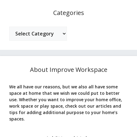
Categories
Categories
About Improve Workspace
We all have our reasons, but we also all have some
space at home that we wish we could put to better
use. Whether you want to improve your home office,
work space or play space, check out our articles and
tips for adding additional purpose to your home’s
spaces.