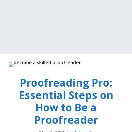
Proofreading Pro:
Essential Steps on
How to Be a
Proofreader