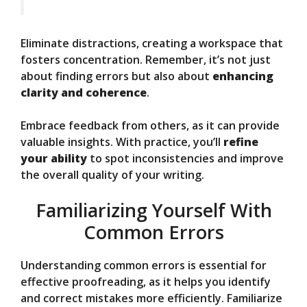
Eliminate distractions, creating a workspace that
fosters concentration. Remember, it’s not just
about finding errors but also about
enhancing
clarity and coherence
.
Embrace feedback from others, as it can provide
valuable insights. With practice, you’ll
refine
your ability
to spot inconsistencies and improve
the overall quality of your writing.
Familiarizing Yourself With
Common Errors
Understanding common errors is essential for
effective proofreading, as it helps you identify
and correct mistakes more efficiently. Familiarize