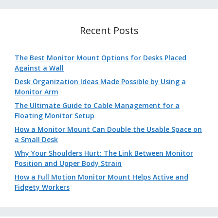
Recent Posts
The Best Monitor Mount Options for Desks Placed
Against a Wall
Desk Organization Ideas Made Possible by Using a
Monitor Arm
The Ultimate Guide to Cable Management for a
Floating Monitor Setup
How a Monitor Mount Can Double the Usable Space on
a Small Desk
Why Your Shoulders Hurt: The Link Between Monitor
Position and Upper Body Strain
How a Full Motion Monitor Mount Helps Active and
Fidgety Workers