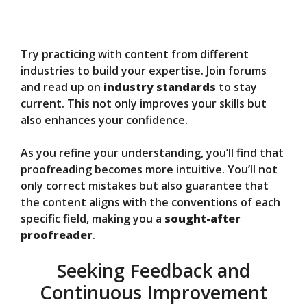
Try practicing with content from different
industries to build your expertise. Join forums
and read up on
industry standards
to stay
current. This not only improves your skills but
also enhances your confidence.
As you refine your understanding, you’ll find that
proofreading becomes more intuitive. You’ll not
only correct mistakes but also guarantee that
the content aligns with the conventions of each
specific field, making you a
sought-after
proofreader
.
Seeking Feedback and
Continuous Improvement