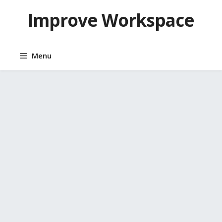
Skip
Improve Workspace
to
content
Menu