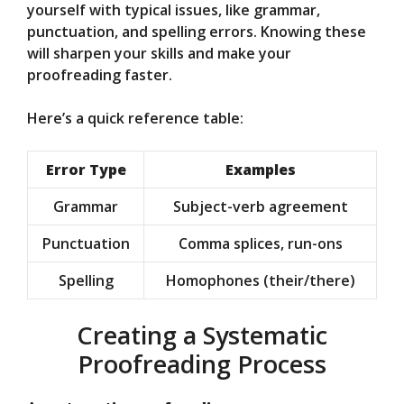
yourself with typical issues, like grammar,
punctuation, and spelling errors. Knowing these
will sharpen your skills and make your
proofreading faster.
Here’s a quick reference table:
Error Type
Examples
Grammar
Subject-verb agreement
Punctuation
Comma splices, run-ons
Spelling
Homophones (their/there)
Creating a Systematic
Proofreading Process