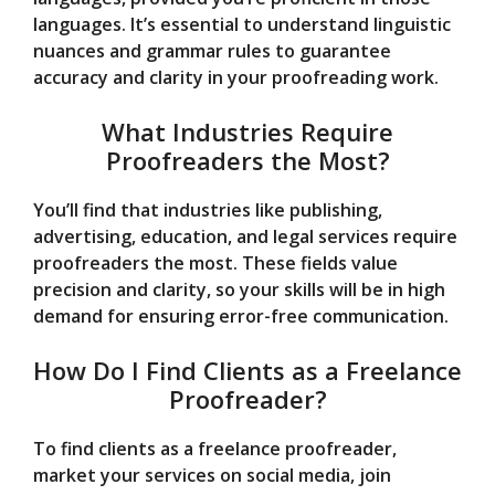
languages. It’s essential to understand linguistic
nuances and grammar rules to guarantee
accuracy and clarity in your proofreading work.
What Industries Require
Proofreaders the Most?
You’ll find that industries like publishing,
advertising, education, and legal services require
proofreaders the most. These fields value
precision and clarity, so your skills will be in high
demand for ensuring error-free communication.
How Do I Find Clients as a Freelance
Proofreader?
To find clients as a freelance proofreader,
market your services on social media, join