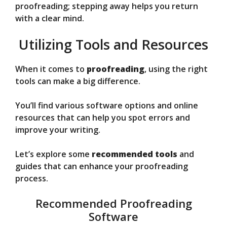
proofreading; stepping away helps you return
with a clear mind.
Utilizing Tools and Resources
When it comes to
proofreading
, using the right
tools can make a big difference.
You’ll find various software options and online
resources that can help you spot errors and
improve your writing.
Let’s explore some
recommended tools
and
guides that can enhance your proofreading
process.
Recommended Proofreading
Software