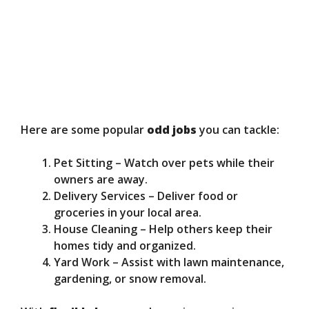
Here are some popular
odd jobs
you can tackle:
Pet Sitting – Watch over pets while their
owners are away.
Delivery Services – Deliver food or
groceries in your local area.
House Cleaning – Help others keep their
homes tidy and organized.
Yard Work – Assist with lawn maintenance,
gardening, or snow removal.