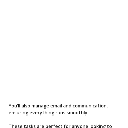
You’ll also manage email and communication,
ensuring everything runs smoothly.
These tasks are perfect for anyone looking to