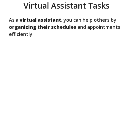
Virtual Assistant Tasks
As a
virtual assistant
, you can help others by
organizing their schedules
and appointments
efficiently.