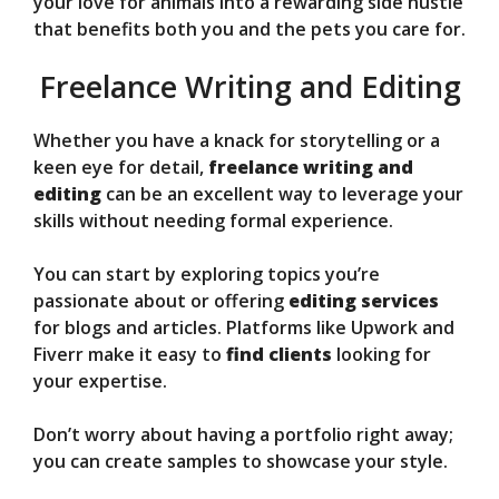
your love for animals into a rewarding side hustle
that benefits both you and the pets you care for.
Freelance Writing and Editing
Whether you have a knack for storytelling or a
keen eye for detail,
freelance writing and
editing
can be an excellent way to leverage your
skills without needing formal experience.
You can start by exploring topics you’re
passionate about or offering
editing services
for blogs and articles. Platforms like Upwork and
Fiverr make it easy to
find clients
looking for
your expertise.
Don’t worry about having a portfolio right away;
you can create samples to showcase your style.