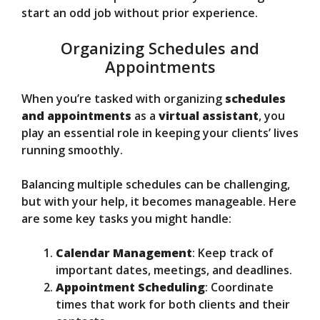
start an odd job without prior experience.
Organizing Schedules and
Appointments
When you’re tasked with organizing
schedules
and appointments
as a
virtual assistant
, you
play an essential role in keeping your clients’ lives
running smoothly.
Balancing multiple schedules can be challenging,
but with your help, it becomes manageable. Here
are some key tasks you might handle:
Calendar Management
: Keep track of
important dates, meetings, and deadlines.
Appointment Scheduling
: Coordinate
times that work for both clients and their