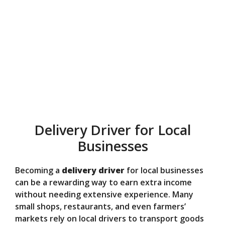
Delivery Driver for Local
Businesses
Becoming a
delivery driver
for local businesses
can be a rewarding way to earn extra income
without needing extensive experience. Many
small shops, restaurants, and even farmers’
markets rely on local drivers to transport goods