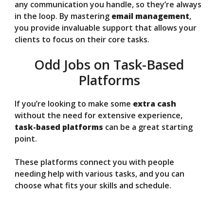
any communication you handle, so they’re always
in the loop. By mastering
email management
,
you provide invaluable support that allows your
clients to focus on their core tasks.
Odd Jobs on Task-Based
Platforms
If you’re looking to make some
extra cash
without the need for extensive experience,
task-based platforms
can be a great starting
point.
These platforms connect you with people
needing help with various tasks, and you can
choose what fits your skills and schedule.