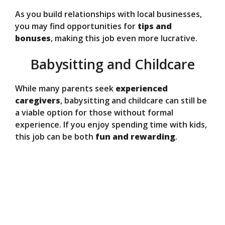
As you build relationships with local businesses,
you may find opportunities for
tips and
bonuses
, making this job even more lucrative.
Babysitting and Childcare
While many parents seek
experienced
caregivers
, babysitting and childcare can still be
a viable option for those without formal
experience. If you enjoy spending time with kids,
this job can be both
fun and rewarding
.