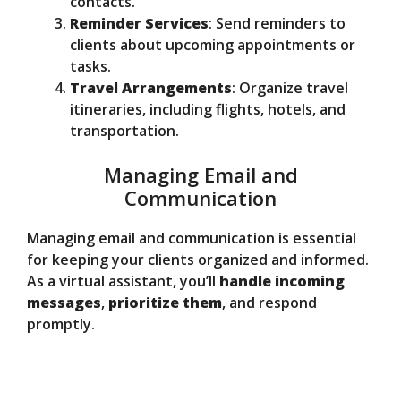
contacts.
Reminder Services
: Send reminders to
clients about upcoming appointments or
tasks.
Travel Arrangements
: Organize travel
itineraries, including flights, hotels, and
transportation.
Managing Email and
Communication
Managing email and communication is essential
for keeping your clients organized and informed.
As a virtual assistant, you’ll
handle incoming
messages
,
prioritize them
, and respond
promptly.