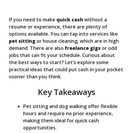
y
If you need to make
quick cash
without a
V
resume or experience, there are plenty of
options available. You can tap into services like
pet sitting
or house cleaning, which are in high
i
demand. There are also
freelance gigs
or odd
jobs that can fit your schedule. Curious about
d
the best ways to start? Let’s explore some
practical ideas that could put cash in your pocket
sooner than you think.
e
Key Takeaways
o
Pet sitting and dog walking offer flexible
hours and require no prior experience,
making them ideal for quick cash
opportunities.