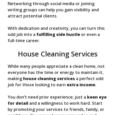
Networking through social media or joining
writing groups can help you gain visibility and
attract potential clients.
With dedication and creativity, you can turn this
odd job into a
fulfilling side hustle
or even a
full-time career.
House Cleaning Services
While many people appreciate a clean home, not
everyone has the time or energy to maintain it,
making
house cleaning services
a perfect odd
job for those looking to earn
extra income
.
You don’t need prior experience; just a
keen eye
for detail
and a willingness to work hard. Start
by promoting your services to friends, family, or