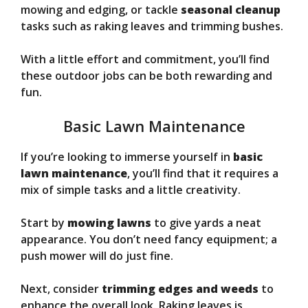
mowing and edging, or tackle
seasonal cleanup
tasks such as raking leaves and trimming bushes.
With a little effort and commitment, you’ll find
these outdoor jobs can be both rewarding and
fun.
Basic Lawn Maintenance
If you’re looking to immerse yourself in
basic
lawn maintenance
, you’ll find that it requires a
mix of simple tasks and a little creativity.
Start by
mowing lawns
to give yards a neat
appearance. You don’t need fancy equipment; a
push mower will do just fine.
Next, consider
trimming edges and weeds
to
enhance the overall look. Raking leaves is