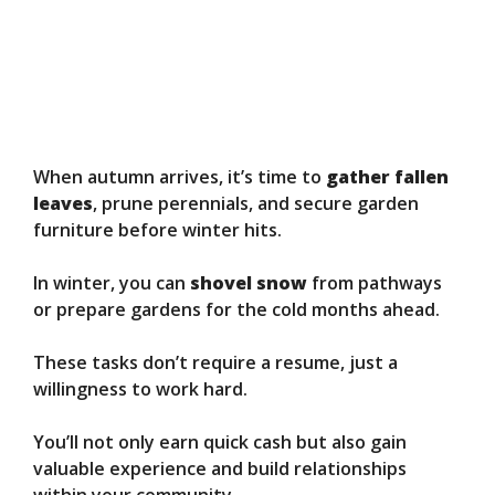
When autumn arrives, it’s time to
gather fallen
leaves
, prune perennials, and secure garden
furniture before winter hits.
In winter, you can
shovel snow
from pathways
or prepare gardens for the cold months ahead.
These tasks don’t require a resume, just a
willingness to work hard.
You’ll not only earn quick cash but also gain
valuable experience and build relationships