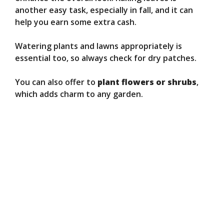
another easy task, especially in fall, and it can
help you earn some extra cash.
Watering plants and lawns appropriately is
essential too, so always check for dry patches.
You can also offer to
plant flowers or shrubs
,
which adds charm to any garden.