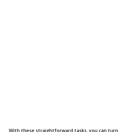
With these straightforward tasks, you can turn