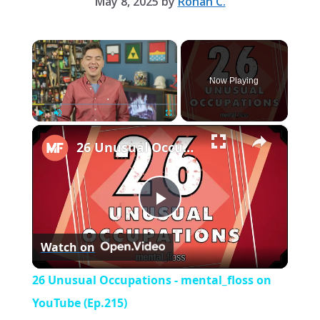
May 8, 2025
by
Rohan C.
×
Now Playing
×
Play
Unmute
Fullscreen
26 Unusual Occupations - mental_floss on YouTube (Ep.215)
P
Watch on
l
26 Unusual Occupations - mental_floss on
a
YouTube (Ep.215)