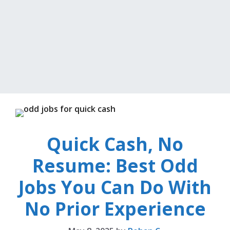
Quick Cash, No
Resume: Best Odd
Jobs You Can Do With
No Prior Experience