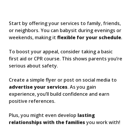
Start by offering your services to family, friends,
or neighbors. You can babysit during evenings or
weekends, making it
flexible for your schedule
.
To boost your appeal, consider taking a basic
first aid or CPR course. This shows parents you’re
serious about safety.
Create a simple flyer or post on social media to
advertise your services
. As you gain
experience, you’ll build confidence and earn
positive references.
Plus, you might even develop
lasting
relationships with the families
you work with!