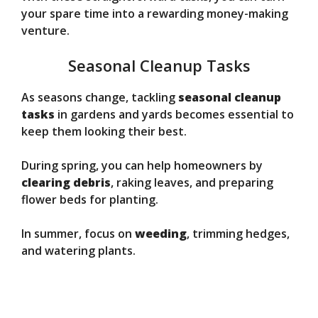
your spare time into a rewarding money-making
venture.
Seasonal Cleanup Tasks
As seasons change, tackling
seasonal cleanup
tasks
in gardens and yards becomes essential to
keep them looking their best.
During spring, you can help homeowners by
clearing debris
, raking leaves, and preparing
flower beds for planting.
In summer, focus on
weeding
, trimming hedges,
and watering plants.