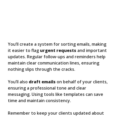
You’ll create a system for sorting emails, making
it easier to flag
urgent requests
and important
updates. Regular follow-ups and reminders help
maintain clear communication lines, ensuring
nothing slips through the cracks.
You’ll also
draft emails
on behalf of your clients,
ensuring a professional tone and clear
messaging. Using tools like templates can save
time and maintain consistency.
Remember to keep your clients updated about