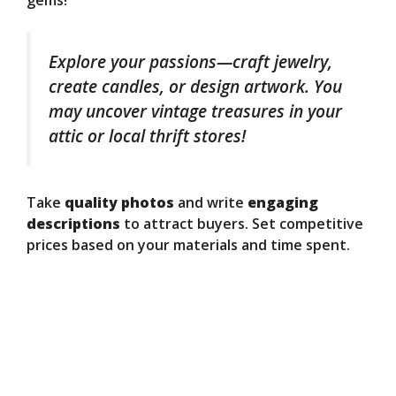
gems!
Explore your passions—craft jewelry,
create candles, or design artwork. You
may uncover vintage treasures in your
attic or local thrift stores!
Take
quality photos
and write
engaging
descriptions
to attract buyers. Set competitive
prices based on your materials and time spent.