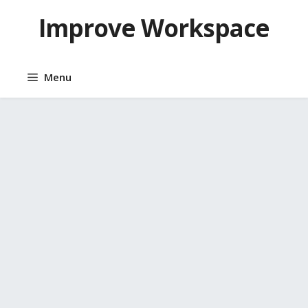
Skip
Improve Workspace
to
content
Menu