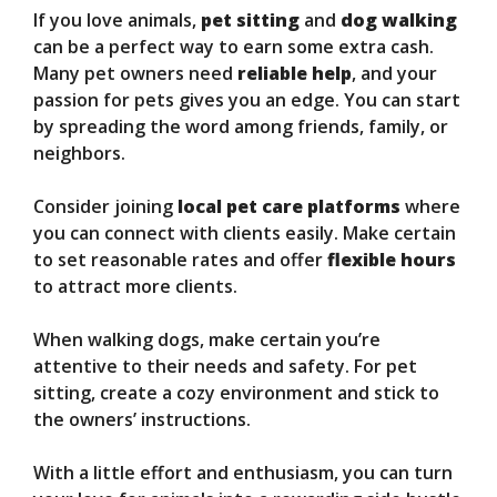
If you love animals,
pet sitting
and
dog walking
can be a perfect way to earn some extra cash.
Many pet owners need
reliable help
, and your
passion for pets gives you an edge. You can start
by spreading the word among friends, family, or
neighbors.
Consider joining
local pet care platforms
where
you can connect with clients easily. Make certain
to set reasonable rates and offer
flexible hours
to attract more clients.
When walking dogs, make certain you’re
attentive to their needs and safety. For pet
sitting, create a cozy environment and stick to
the owners’ instructions.
With a little effort and enthusiasm, you can turn