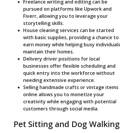
Freelance writing and editing can be
pursued on platforms like Upwork and
Fiverr, allowing you to leverage your
storytelling skills.
House cleaning services can be started
with basic supplies, providing a chance to
earn money while helping busy individuals
maintain their homes.
Delivery driver positions for local
businesses offer flexible scheduling and
quick entry into the workforce without
needing extensive experience.
Selling handmade crafts or vintage items
online allows you to monetize your
creativity while engaging with potential
customers through social media.
Pet Sitting and Dog Walking