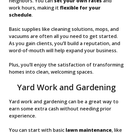
neighbors. You can
set your own rates
and
work hours, making it
flexible for your
schedule
.
Basic supplies like cleaning solutions, mops, and
vacuums are often all you need to get started.
As you gain clients, you’ll build a reputation, and
word-of-mouth will help expand your business.
Plus, you’ll enjoy the satisfaction of transforming
homes into clean, welcoming spaces.
Yard Work and Gardening
Yard work and gardening can be a great way to
earn some extra cash without needing prior
experience.
You can start with basic
lawn maintenance
, like