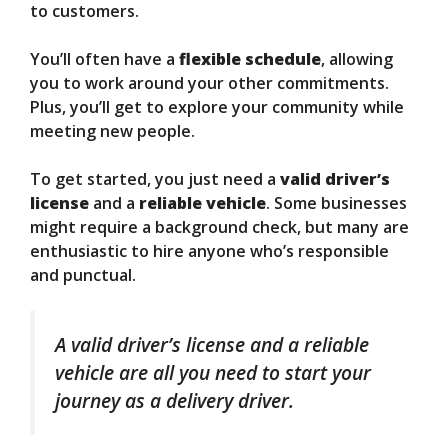
to customers.
You’ll often have a
flexible schedule
, allowing
you to work around your other commitments.
Plus, you’ll get to explore your community while
meeting new people.
To get started, you just need a
valid driver’s
license
and a
reliable vehicle
. Some businesses
might require a background check, but many are
enthusiastic to hire anyone who’s responsible
and punctual.
A valid driver’s license and a reliable
vehicle are all you need to start your
journey as a delivery driver.