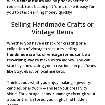
With
flexible hours
and no prior experience
required, task-based platforms make it easy for
you to start earning money quickly!
Selling Handmade Crafts or
Vintage Items
Whether you have a knack for crafting or a
collection of vintage treasures, selling
handmade crafts
or
vintage items
can be a
rewarding way to make extra money. You can
start by showcasing your creations on platforms
like Etsy, eBay, or local markets.
Think about what you enjoy making—jewelry,
candles, or artwork—and let your creativity
shine. For vintage items, rummage through your
attic or thrift stores; you might find hidden