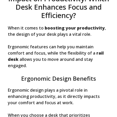
Desk Enhances Focus and
Efficiency?
When it comes to
boosting your productivity
,
the design of your desk plays a vital role.
Ergonomic features can help you maintain
comfort and focus, while the flexibility of a
rail
desk
allows you to move around and stay
engaged.
Ergonomic Design Benefits
Ergonomic design plays a pivotal role in
enhancing productivity, as it directly impacts
your comfort and focus at work.
When you choose a desk that prioritizes