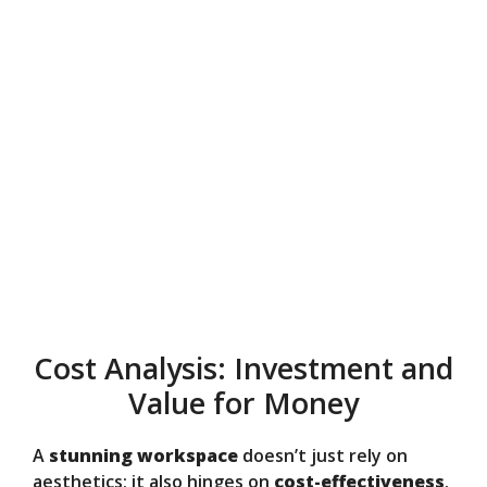
Cost Analysis: Investment and
Value for Money
A
stunning workspace
doesn’t just rely on
aesthetics; it also hinges on
cost-effectiveness
.