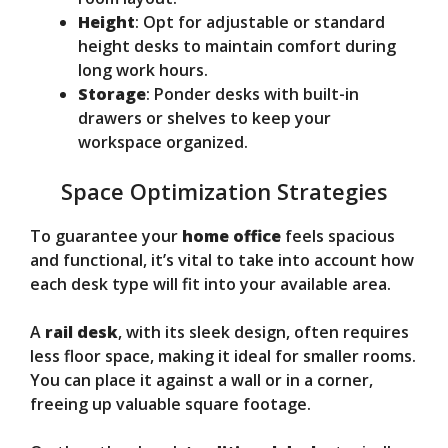
Height
: Opt for adjustable or standard
height desks to maintain comfort during
long work hours.
Storage
: Ponder desks with built-in
drawers or shelves to keep your
workspace organized.
Space Optimization Strategies
To guarantee your
home office
feels spacious
and functional, it’s vital to take into account how
each desk type will fit into your available area.
A
rail desk
, with its sleek design, often requires
less floor space, making it ideal for smaller rooms.
You can place it against a wall or in a corner,
freeing up valuable square footage.