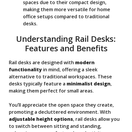
spaces due to their compact design,
making them more versatile for home
office setups compared to traditional
desks.
Understanding Rail Desks:
Features and Benefits
Rail desks are designed with
modern
functionality
in mind, offering a sleek
alternative to traditional workspaces. These
desks typically feature a
minimalist design
,
making them perfect for small areas.
You’ll appreciate the open space they create,
promoting a decluttered environment. With
adjustable height options
, rail desks allow you
to switch between sitting and standing,