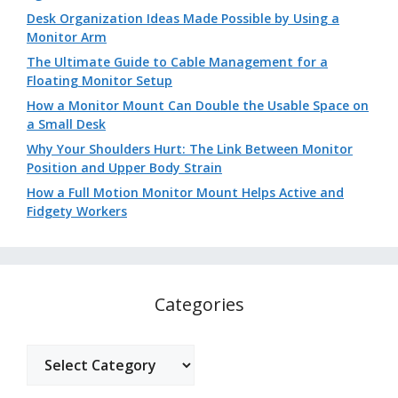
Desk Organization Ideas Made Possible by Using a
Monitor Arm
The Ultimate Guide to Cable Management for a
Floating Monitor Setup
How a Monitor Mount Can Double the Usable Space on
a Small Desk
Why Your Shoulders Hurt: The Link Between Monitor
Position and Upper Body Strain
How a Full Motion Monitor Mount Helps Active and
Fidgety Workers
Categories
Categories