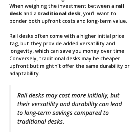
When weighing the investment between a
rail
desk
and a
traditional desk
, you’ll want to
ponder both upfront costs and long-term value.
Rail desks often come with a higher initial price
tag, but they provide added versatility and
longevity, which can save you money over time.
Conversely, traditional desks may be cheaper
upfront but mightn’t offer the same durability or
adaptability.
Rail desks may cost more initially, but
their versatility and durability can lead
to long-term savings compared to
traditional desks.