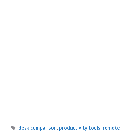
Tags
desk comparison
,
productivity tools
,
remote