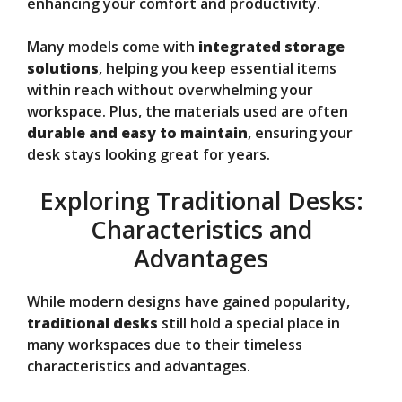
enhancing your comfort and productivity.
Many models come with
integrated storage
solutions
, helping you keep essential items
within reach without overwhelming your
workspace. Plus, the materials used are often
durable and easy to maintain
, ensuring your
desk stays looking great for years.
Exploring Traditional Desks:
Characteristics and
Advantages
While modern designs have gained popularity,
traditional desks
still hold a special place in
many workspaces due to their timeless
characteristics and advantages.