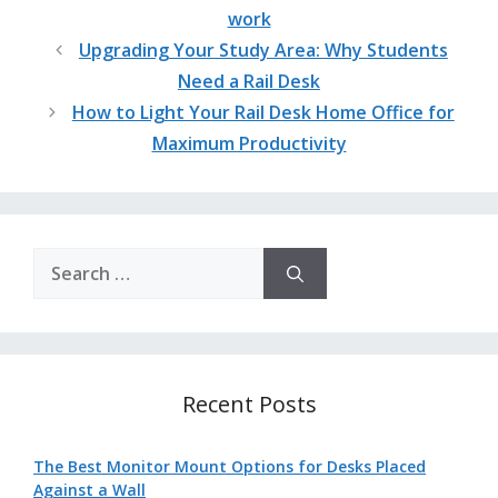
work
Upgrading Your Study Area: Why Students
Need a Rail Desk
How to Light Your Rail Desk Home Office for
Maximum Productivity
Search
for:
Recent Posts
The Best Monitor Mount Options for Desks Placed
Against a Wall