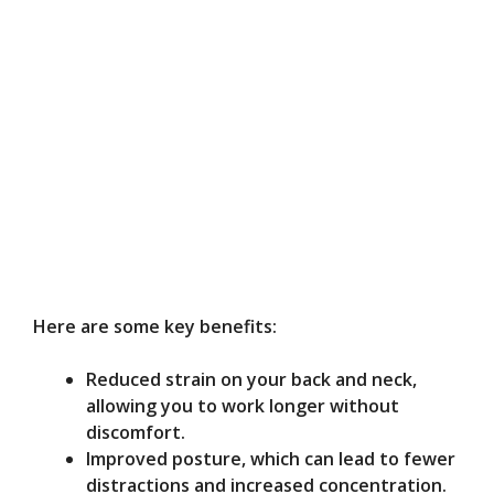
Here are some key benefits:
Reduced strain on your back and neck,
allowing you to work longer without
discomfort.
Improved posture, which can lead to fewer
distractions and increased concentration.