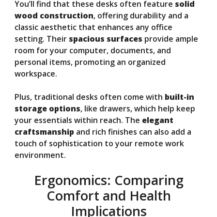
You’ll find that these desks often feature
solid
wood construction
, offering durability and a
classic aesthetic that enhances any office
setting. Their
spacious surfaces
provide ample
room for your computer, documents, and
personal items, promoting an organized
workspace.
Plus, traditional desks often come with
built-in
storage options
, like drawers, which help keep
your essentials within reach. The
elegant
craftsmanship
and rich finishes can also add a
touch of sophistication to your remote work
environment.
Ergonomics: Comparing
Comfort and Health
Implications