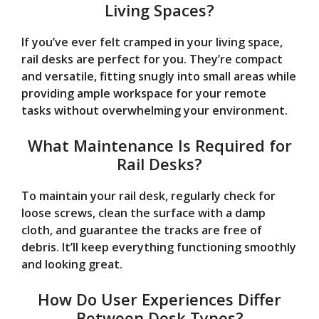
Living Spaces?
If you’ve ever felt cramped in your living space,
rail desks are perfect for you. They’re compact
and versatile, fitting snugly into small areas while
providing ample workspace for your remote
tasks without overwhelming your environment.
What Maintenance Is Required for
Rail Desks?
To maintain your rail desk, regularly check for
loose screws, clean the surface with a damp
cloth, and guarantee the tracks are free of
debris. It’ll keep everything functioning smoothly
and looking great.
How Do User Experiences Differ
Between Desk Types?