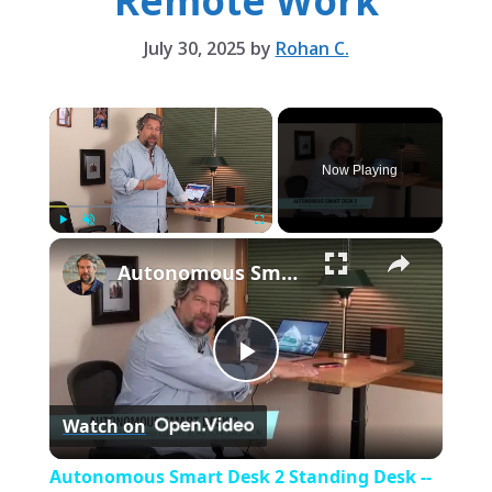
Remote Work
July 30, 2025
by
Rohan C.
×
Now Playing
×
Play
Unmute
Fullscreen
Autonomous Smart Desk 2 Standing Desk -- REVIEWED!
P
Watch on
l
Autonomous Smart Desk 2 Standing Desk --