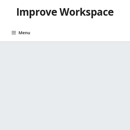
Skip
Improve Workspace
to
content
Menu