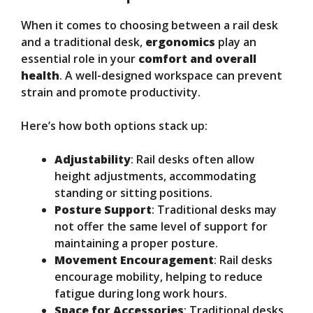
When it comes to choosing between a rail desk
and a traditional desk,
ergonomics
play an
essential role in your
comfort and overall
health
. A well-designed workspace can prevent
strain and promote productivity.
Here’s how both options stack up:
Adjustability
: Rail desks often allow
height adjustments, accommodating
standing or sitting positions.
Posture Support
: Traditional desks may
not offer the same level of support for
maintaining a proper posture.
Movement Encouragement
: Rail desks
encourage mobility, helping to reduce
fatigue during long work hours.
Space for Accessories
: Traditional desks