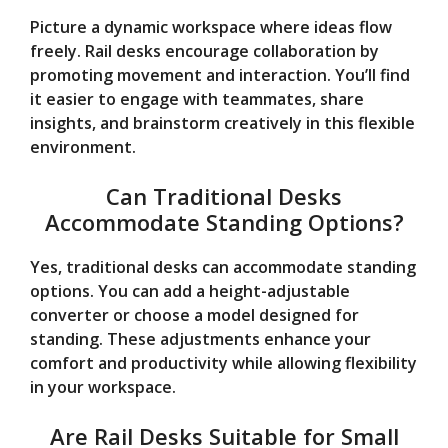
Picture a dynamic workspace where ideas flow
freely. Rail desks encourage collaboration by
promoting movement and interaction. You’ll find
it easier to engage with teammates, share
insights, and brainstorm creatively in this flexible
environment.
Can Traditional Desks
Accommodate Standing Options?
Yes, traditional desks can accommodate standing
options. You can add a height-adjustable
converter or choose a model designed for
standing. These adjustments enhance your
comfort and productivity while allowing flexibility
in your workspace.
Are Rail Desks Suitable for Small