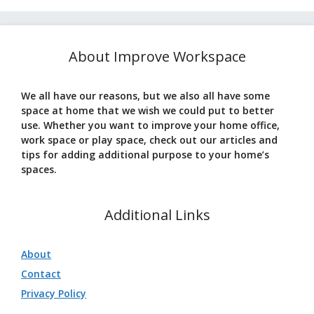
About Improve Workspace
We all have our reasons, but we also all have some
space at home that we wish we could put to better
use. Whether you want to improve your home office,
work space or play space, check out our articles and
tips for adding additional purpose to your home’s
spaces.
Additional Links
About
Contact
Privacy Policy