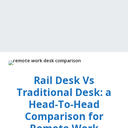
Rail Desk Vs
Traditional Desk: a
Head-To-Head
Comparison for