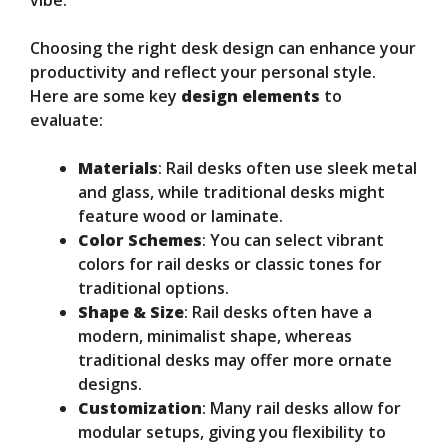
vibe.
Choosing the right desk design can enhance your
productivity and reflect your personal style.
Here are some key
design elements
to
evaluate:
Materials
: Rail desks often use sleek metal
and glass, while traditional desks might
feature wood or laminate.
Color Schemes
: You can select vibrant
colors for rail desks or classic tones for
traditional options.
Shape & Size
: Rail desks often have a
modern, minimalist shape, whereas
traditional desks may offer more ornate
designs.
Customization
: Many rail desks allow for
modular setups, giving you flexibility to