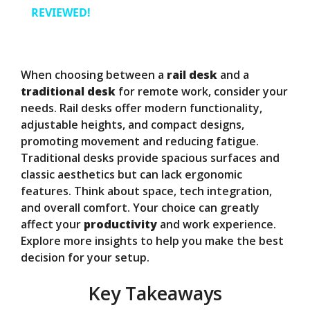
a
REVIEWED!
y
When choosing between a
rail desk
and a
V
traditional desk
for remote work, consider your
needs. Rail desks offer modern functionality,
adjustable heights, and compact designs,
i
promoting movement and reducing fatigue.
Traditional desks provide spacious surfaces and
d
classic aesthetics but can lack ergonomic
features. Think about space, tech integration,
and overall comfort. Your choice can greatly
e
affect your
productivity
and work experience.
Explore more insights to help you make the best
o
decision for your setup.
Key Takeaways