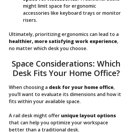
might limit space for ergonomic
accessories like keyboard trays or monitor
risers.
Ultimately, prioritizing ergonomics can lead to a
healthier, more satisfying work experience
,
no matter which desk you choose.
Space Considerations: Which
Desk Fits Your Home Office?
When choosing a
desk for your home office
,
you’ll want to evaluate its dimensions and how it
fits within your available space.
A rail desk might offer
unique layout options
that can help you optimize your workspace
better than a traditional desk.