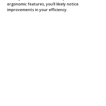
ergonomic features, you’ll likely notice
improvements in your efficiency.