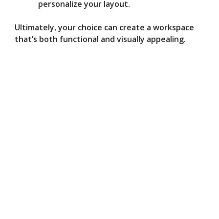
personalize your layout.
Ultimately, your choice can create a workspace
that’s both functional and visually appealing.