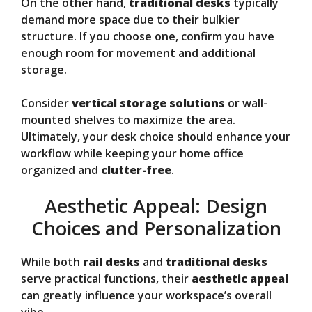
On the other hand,
traditional desks
typically
demand more space due to their bulkier
structure. If you choose one, confirm you have
enough room for movement and additional
storage.
Consider
vertical storage solutions
or wall-
mounted shelves to maximize the area.
Ultimately, your desk choice should enhance your
workflow while keeping your home office
organized and
clutter-free
.
Aesthetic Appeal: Design
Choices and Personalization
While both
rail desks
and
traditional desks
serve practical functions, their
aesthetic appeal
can greatly influence your workspace’s overall