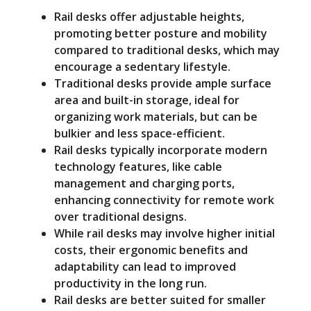
Rail desks offer adjustable heights,
promoting better posture and mobility
compared to traditional desks, which may
encourage a sedentary lifestyle.
Traditional desks provide ample surface
area and built-in storage, ideal for
organizing work materials, but can be
bulkier and less space-efficient.
Rail desks typically incorporate modern
technology features, like cable
management and charging ports,
enhancing connectivity for remote work
over traditional designs.
While rail desks may involve higher initial
costs, their ergonomic benefits and
adaptability can lead to improved
productivity in the long run.
Rail desks are better suited for smaller