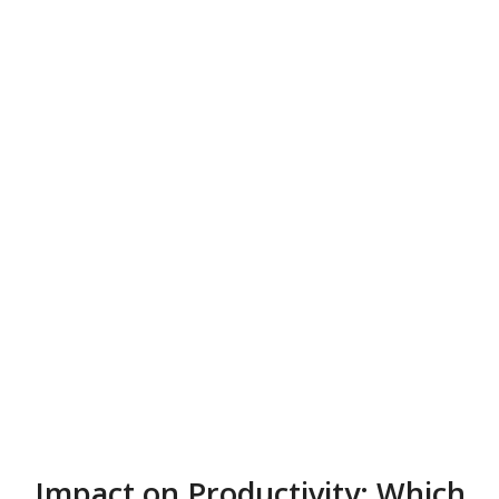
Impact on Productivity: Which