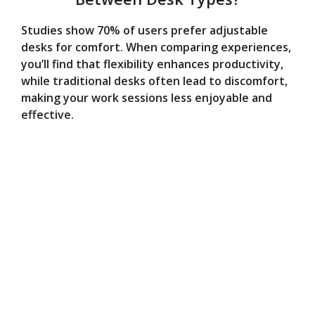
Studies show 70% of users prefer adjustable
desks for comfort. When comparing experiences,
you’ll find that flexibility enhances productivity,
while traditional desks often lead to discomfort,
making your work sessions less enjoyable and
effective.