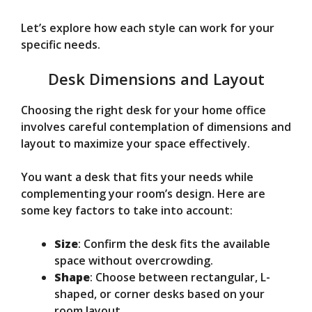
Let’s explore how each style can work for your
specific needs.
Desk Dimensions and Layout
Choosing the right desk for your home office
involves careful contemplation of dimensions and
layout to maximize your space effectively.
You want a desk that fits your needs while
complementing your room’s design. Here are
some key factors to take into account:
Size
: Confirm the desk fits the available
space without overcrowding.
Shape
: Choose between rectangular, L-
shaped, or corner desks based on your
room layout.