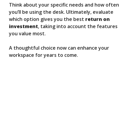
Think about your specific needs and how often
you’ll be using the desk. Ultimately, evaluate
which option gives you the best
return on
investment
, taking into account the features
you value most.
A thoughtful choice now can enhance your
workspace for years to come.