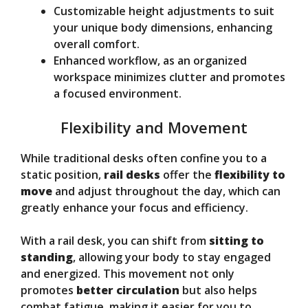
Customizable height adjustments to suit
your unique body dimensions, enhancing
overall comfort.
Enhanced workflow, as an organized
workspace minimizes clutter and promotes
a focused environment.
Flexibility and Movement
While traditional desks often confine you to a
static position,
rail desks
offer the
flexibility to
move
and adjust throughout the day, which can
greatly enhance your focus and efficiency.
With a rail desk, you can shift from
sitting to
standing
, allowing your body to stay engaged
and energized. This movement not only
promotes
better circulation
but also helps
combat fatigue, making it easier for you to