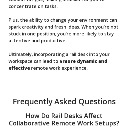
concentrate on tasks.
Plus, the ability to change your environment can
spark creativity and fresh ideas. When you’re not
stuck in one position, you’re more likely to stay
attentive and productive.
Ultimately, incorporating a rail desk into your
workspace can lead to a
more dynamic and
effective
remote work experience.
Frequently Asked Questions
How Do Rail Desks Affect
Collaborative Remote Work Setups?