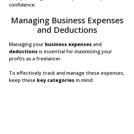
confidence.
Managing Business Expenses
and Deductions
Managing your
business expenses
and
deductions
is essential for maximizing your
profits as a freelancer.
To effectively track and manage these expenses,
keep these
key categories
in mind: