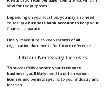
Identification Number (EIN) from the IRS, which is
vital for tax purposes.
Depending on your location, you may also need
to set up a
business bank account
to keep your
finances separate.
Finally, make sure to keep records of all
registration documents for future reference.
Obtain Necessary Licenses
To successfully operate your
freelance
business
, you’ll likely need to obtain various
licenses and permits specific to your industry and
location.