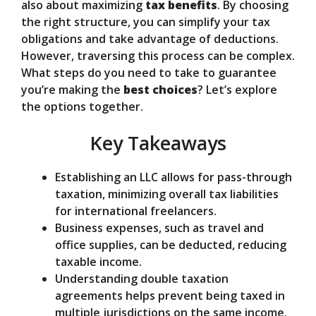
also about maximizing
tax benefits
. By choosing
the right structure, you can simplify your tax
d
obligations and take advantage of deductions.
However, traversing this process can be complex.
What steps do you need to take to guarantee
e
you’re making the
best choices
? Let’s explore
the options together.
o
Key Takeaways
Establishing an LLC allows for pass-through
taxation, minimizing overall tax liabilities
for international freelancers.
Business expenses, such as travel and
office supplies, can be deducted, reducing
taxable income.
Understanding double taxation
agreements helps prevent being taxed in
multiple jurisdictions on the same income.