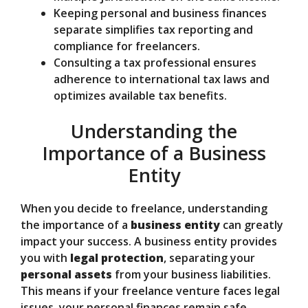
Keeping personal and business finances
separate simplifies tax reporting and
compliance for freelancers.
Consulting a tax professional ensures
adherence to international tax laws and
optimizes available tax benefits.
Understanding the
Importance of a Business
Entity
When you decide to freelance, understanding
the importance of a
business entity
can greatly
impact your success. A business entity provides
you with
legal protection
, separating your
personal assets
from your business liabilities.
This means if your freelance venture faces legal
issues, your personal finances remain safe.