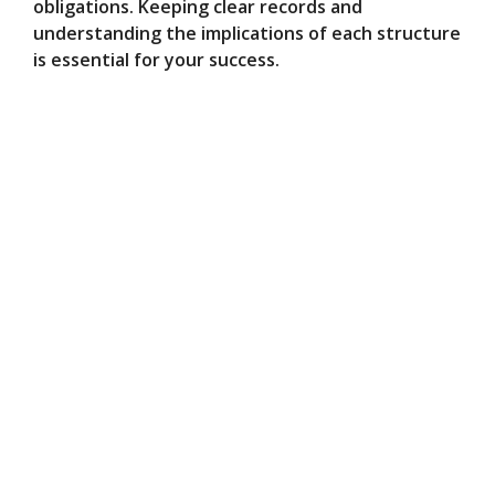
obligations. Keeping clear records and
understanding the implications of each structure
is essential for your success.