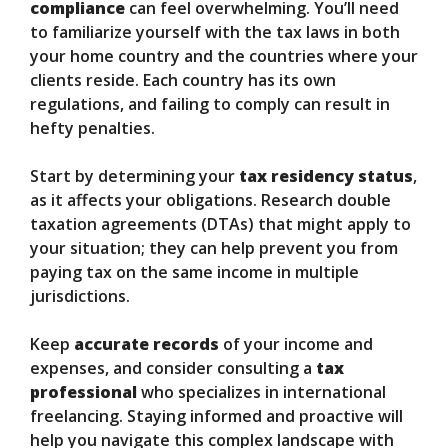
compliance
can feel overwhelming. You’ll need
to familiarize yourself with the tax laws in both
your home country and the countries where your
clients reside. Each country has its own
regulations, and failing to comply can result in
hefty penalties.
Start by determining your
tax residency status
,
as it affects your obligations. Research double
taxation agreements (DTAs) that might apply to
your situation; they can help prevent you from
paying tax on the same income in multiple
jurisdictions.
Keep
accurate records
of your income and
expenses, and consider consulting a
tax
professional
who specializes in international
freelancing. Staying informed and proactive will
help you navigate this complex landscape with