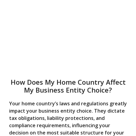
How Does My Home Country Affect
My Business Entity Choice?
Your home country’s laws and regulations greatly
impact your business entity choice. They dictate
tax obligations, liability protections, and
compliance requirements, influencing your
decision on the most suitable structure for your