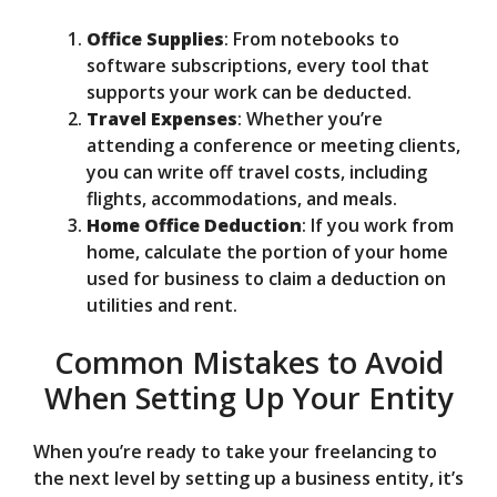
Office Supplies
: From notebooks to
software subscriptions, every tool that
supports your work can be deducted.
Travel Expenses
: Whether you’re
attending a conference or meeting clients,
you can write off travel costs, including
flights, accommodations, and meals.
Home Office Deduction
: If you work from
home, calculate the portion of your home
used for business to claim a deduction on
utilities and rent.
Common Mistakes to Avoid
When Setting Up Your Entity
When you’re ready to take your freelancing to
the next level by setting up a business entity, it’s