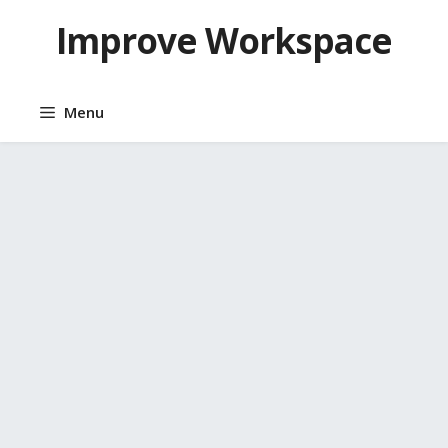
Skip
Improve Workspace
to
content
Menu