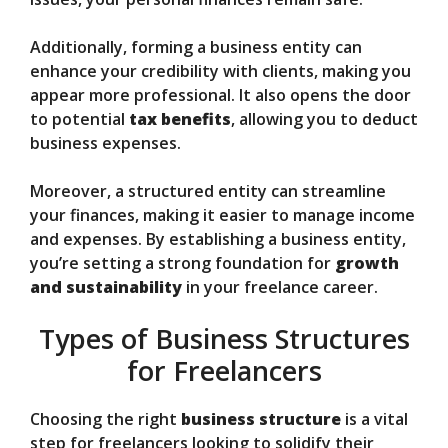
Additionally, forming a business entity can
enhance your credibility with clients, making you
appear more professional. It also opens the door
to potential
tax benefits
, allowing you to deduct
business expenses.
Moreover, a structured entity can streamline
your finances, making it easier to manage income
and expenses. By establishing a business entity,
you’re setting a strong foundation for
growth
and sustainability
in your freelance career.
Types of Business Structures
for Freelancers
Choosing the right
business structure
is a vital
step for freelancers looking to solidify their