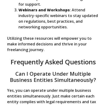
for support.
Webinars and Workshops
: Attend
industry-specific webinars to stay updated
on regulations, best practices, and
networking opportunities.
Utilizing these resources will empower you to
make informed decisions and thrive in your
freelancing journey.
Frequently Asked Questions
Can I Operate Under Multiple
Business Entities Simultaneously?
Yes, you can operate under multiple business
entities simultaneously. Just make certain each
entity complies with legal requirements and tax