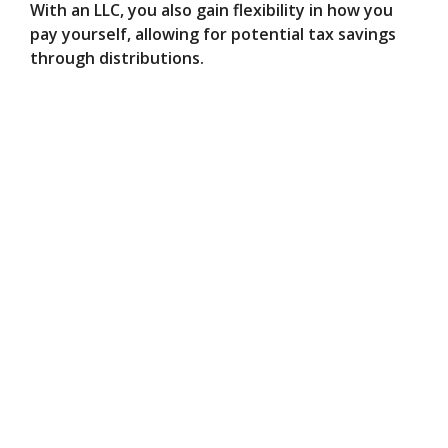
With an LLC, you also gain flexibility in how you
pay yourself, allowing for potential tax savings
through distributions.