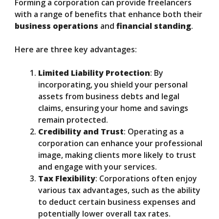
Forming a corporation can provide freelancers
with a range of benefits that enhance both their
business operations
and
financial standing
.
Here are three key advantages:
Limited Liability Protection
: By
incorporating, you shield your personal
assets from business debts and legal
claims, ensuring your home and savings
remain protected.
Credibility and Trust
: Operating as a
corporation can enhance your professional
image, making clients more likely to trust
and engage with your services.
Tax Flexibility
: Corporations often enjoy
various tax advantages, such as the ability
to deduct certain business expenses and
potentially lower overall tax rates.