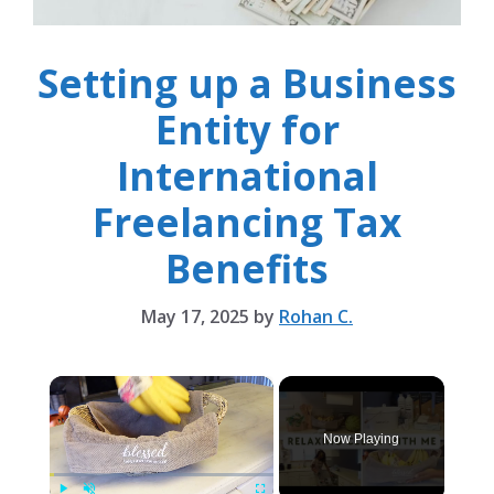
Setting up a Business
Entity for
International
Freelancing Tax
Benefits
May 17, 2025
by
Rohan C.
×
Now Playing