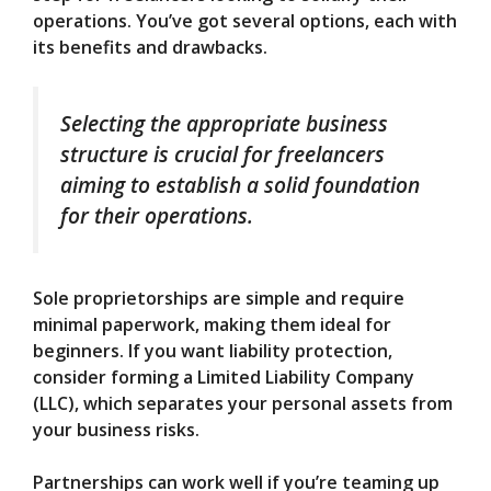
operations. You’ve got several options, each with
its benefits and drawbacks.
Selecting the appropriate business
structure is crucial for freelancers
aiming to establish a solid foundation
for their operations.
Sole proprietorships are simple and require
minimal paperwork, making them ideal for
beginners. If you want liability protection,
consider forming a Limited Liability Company
(LLC), which separates your personal assets from
your business risks.
Partnerships can work well if you’re teaming up