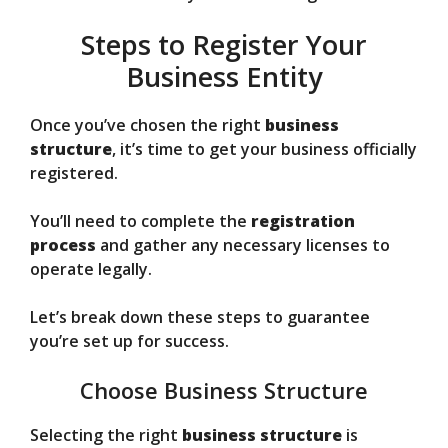
Steps to Register Your
Business Entity
Once you’ve chosen the right
business
structure
, it’s time to get your business officially
registered.
You’ll need to complete the
registration
process
and gather any necessary licenses to
operate legally.
Let’s break down these steps to guarantee
you’re set up for success.
Choose Business Structure
Selecting the right
business structure
is