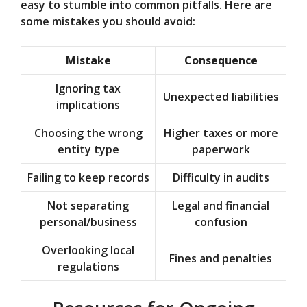
easy to stumble into common pitfalls. Here are
some mistakes you should avoid:
Mistake
Consequence
Ignoring tax
Unexpected liabilities
implications
Choosing the wrong
Higher taxes or more
entity type
paperwork
Failing to keep records
Difficulty in audits
Not separating
Legal and financial
personal/business
confusion
Overlooking local
Fines and penalties
regulations