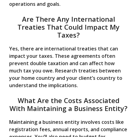
operations and goals.
Are There Any International
Treaties That Could Impact My
Taxes?
Yes, there are international treaties that can
impact your taxes. These agreements often
prevent double taxation and can affect how
much tax you owe. Research treaties between
your home country and your client’s country to
understand the implications.
What Are the Costs Associated
With Maintaining a Business Entity?
Maintaining a business entity involves costs like
registration fees, annual reports, and compliance
expenses. You’ll also need to budget for