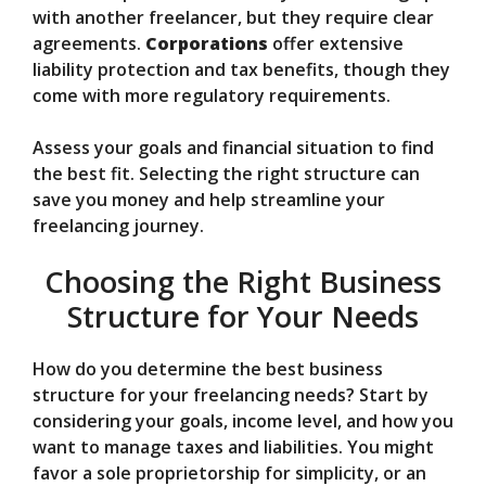
with another freelancer, but they require clear
agreements.
Corporations
offer extensive
liability protection and tax benefits, though they
come with more regulatory requirements.
Assess your goals and financial situation to find
the best fit. Selecting the right structure can
save you money and help streamline your
freelancing journey.
Choosing the Right Business
Structure for Your Needs
How do you determine the best business
structure for your freelancing needs? Start by
considering your goals, income level, and how you
want to manage taxes and liabilities. You might
favor a sole proprietorship for simplicity, or an