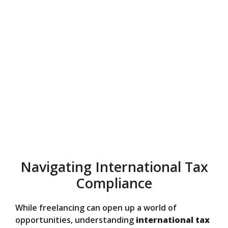
Navigating International Tax
Compliance
While freelancing can open up a world of
opportunities, understanding
international tax