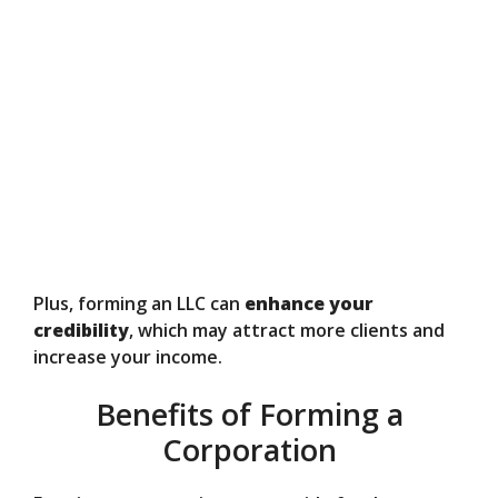
Plus, forming an LLC can
enhance your
credibility
, which may attract more clients and
increase your income.
Benefits of Forming a
Corporation