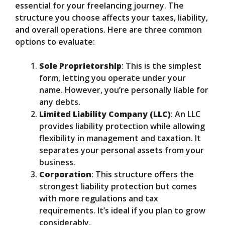
essential for your freelancing journey. The
structure you choose affects your taxes, liability,
and overall operations. Here are three common
options to evaluate:
Sole Proprietorship
: This is the simplest
form, letting you operate under your
name. However, you’re personally liable for
any debts.
Limited Liability Company (LLC)
: An LLC
provides liability protection while allowing
flexibility in management and taxation. It
separates your personal assets from your
business.
Corporation
: This structure offers the
strongest liability protection but comes
with more regulations and tax
requirements. It’s ideal if you plan to grow
considerably.