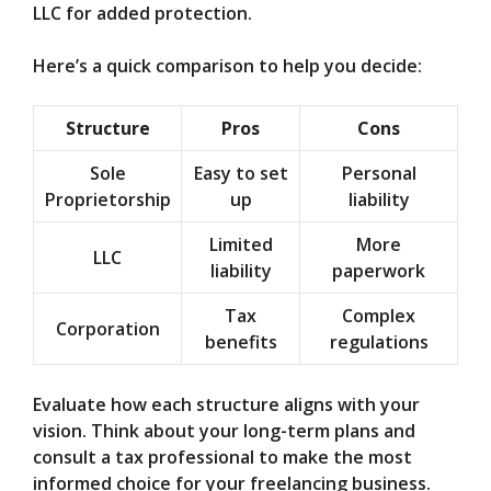
LLC for added protection.
Here’s a quick comparison to help you decide:
Structure
Pros
Cons
Sole
Easy to set
Personal
Proprietorship
up
liability
Limited
More
LLC
liability
paperwork
Tax
Complex
Corporation
benefits
regulations
Evaluate how each structure aligns with your
vision. Think about your long-term plans and
consult a tax professional to make the most
informed choice for your freelancing business.