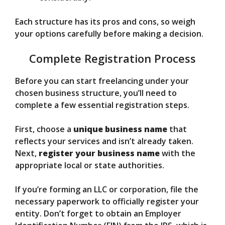
Each structure has its pros and cons, so weigh
your options carefully before making a decision.
Complete Registration Process
Before you can start freelancing under your
chosen business structure, you’ll need to
complete a few essential registration steps.
First, choose a
unique business name
that
reflects your services and isn’t already taken.
Next,
register your business name
with the
appropriate local or state authorities.
If you’re forming an LLC or corporation, file the
necessary paperwork to officially register your
entity. Don’t forget to obtain an Employer