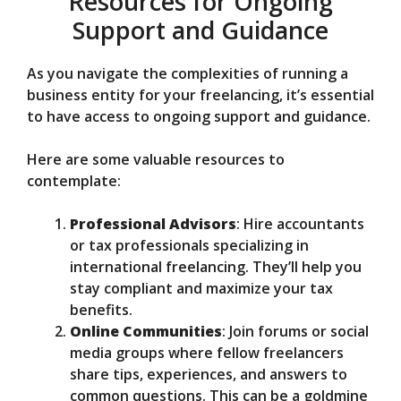
Resources for Ongoing
Support and Guidance
As you navigate the complexities of running a
business entity for your freelancing, it’s essential
to have access to ongoing support and guidance.
Here are some valuable resources to
contemplate:
Professional Advisors
: Hire accountants
or tax professionals specializing in
international freelancing. They’ll help you
stay compliant and maximize your tax
benefits.
Online Communities
: Join forums or social
media groups where fellow freelancers
share tips, experiences, and answers to
common questions. This can be a goldmine