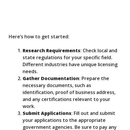
Here’s how to get started:
Research Requirements
: Check local and
state regulations for your specific field.
Different industries have unique licensing
needs.
Gather Documentation
: Prepare the
necessary documents, such as
identification, proof of business address,
and any certifications relevant to your
work.
Submit Applications
: Fill out and submit
your applications to the appropriate
government agencies. Be sure to pay any