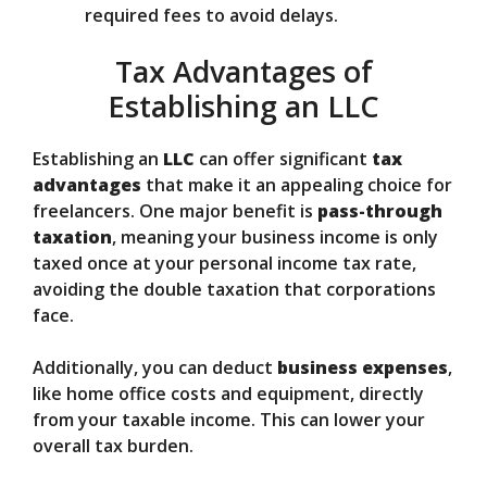
required fees to avoid delays.
Tax Advantages of
Establishing an LLC
Establishing an
LLC
can offer significant
tax
advantages
that make it an appealing choice for
freelancers. One major benefit is
pass-through
taxation
, meaning your business income is only
taxed once at your personal income tax rate,
avoiding the double taxation that corporations
face.
Additionally, you can deduct
business expenses
,
like home office costs and equipment, directly
from your taxable income. This can lower your
overall tax burden.