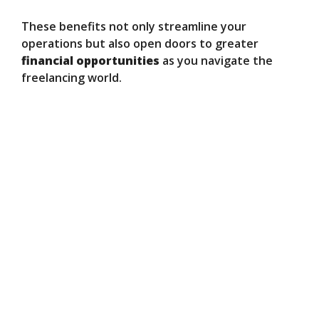
These benefits not only streamline your
operations but also open doors to greater
financial opportunities
as you navigate the
freelancing world.