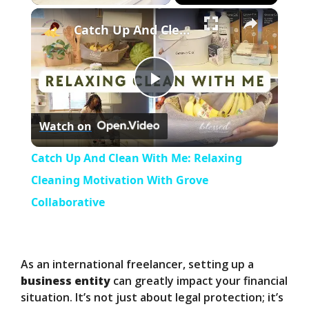
×
Play
Unmute
Fullscreen
Catch Up And Clean With Me: Relaxing Cleaning Motivation With Grove Collaborative
P
Watch on
l
Catch Up And Clean With Me: Relaxing
a
Cleaning Motivation With Grove
Collaborative
y
V
As an international freelancer, setting up a
business entity
can greatly impact your financial
situation. It’s not just about legal protection; it’s
i