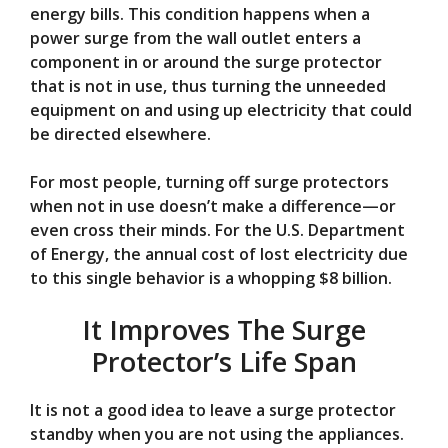
energy bills. This condition happens when a
power surge from the wall outlet enters a
component in or around the surge protector
that is not in use, thus turning the unneeded
equipment on and using up electricity that could
be directed elsewhere.
For most people, turning off surge protectors
when not in use doesn’t make a difference—or
even cross their minds. For the U.S. Department
of Energy, the annual cost of lost electricity due
to this single behavior is a whopping $8 billion.
It Improves The Surge
Protector’s Life Span
It is not a good idea to leave a surge protector
standby when you are not using the appliances.