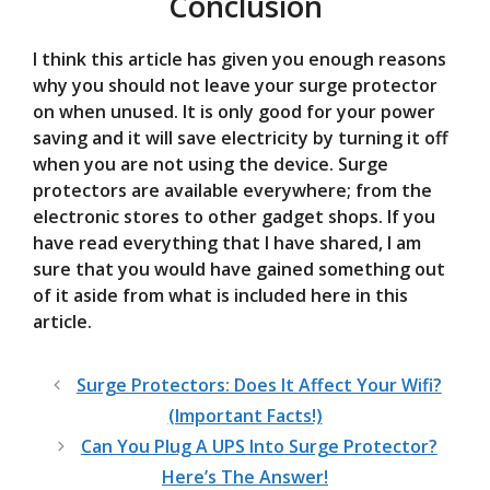
Conclusion
I think this article has given you enough reasons
why you should not leave your surge protector
on when unused. It is only good for your power
saving and it will save electricity by turning it off
when you are not using the device. Surge
protectors are available everywhere; from the
electronic stores to other gadget shops. If you
have read everything that I have shared, I am
sure that you would have gained something out
of it aside from what is included here in this
article.
Surge Protectors: Does It Affect Your Wifi?
(Important Facts!)
Can You Plug A UPS Into Surge Protector?
Here’s The Answer!