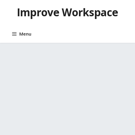
Skip
Improve Workspace
to
content
Menu