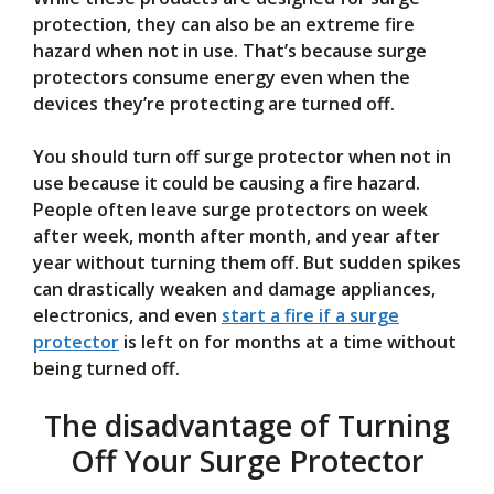
protection, they can also be an extreme fire
hazard when not in use. That’s because surge
protectors consume energy even when the
devices they’re protecting are turned off.
You should turn off surge protector when not in
use because it could be causing a fire hazard.
People often leave surge protectors on week
after week, month after month, and year after
year without turning them off. But sudden spikes
can drastically weaken and damage appliances,
electronics, and even
start a fire if a surge
protector
is left on for months at a time without
being turned off.
The disadvantage of Turning
Off Your Surge Protector