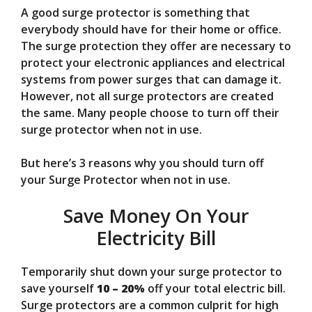
A good surge protector is something that
V
everybody should have for their home or office.
The surge protection they offer are necessary to
protect your electronic appliances and electrical
i
systems from power surges that can damage it.
However, not all surge protectors are created
d
the same. Many people choose to turn off their
surge protector when not in use.
e
But here’s 3 reasons why you should turn off
your Surge Protector when not in use.
o
Save Money On Your
Electricity Bill
Temporarily shut down your surge protector to
save yourself
10 – 20%
off your total electric bill.
Surge protectors are a common culprit for high