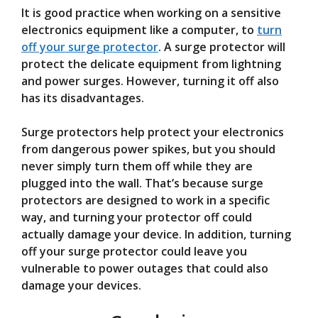
It is good practice when working on a sensitive
electronics equipment like a computer, to
turn
off your surge protector
. A surge protector will
protect the delicate equipment from lightning
and power surges. However, turning it off also
has its disadvantages.
Surge protectors help protect your electronics
from dangerous power spikes, but you should
never simply turn them off while they are
plugged into the wall. That’s because surge
protectors are designed to work in a specific
way, and turning your protector off could
actually damage your device. In addition, turning
off your surge protector could leave you
vulnerable to power outages that could also
damage your devices.