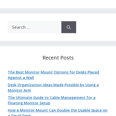
Search
for:
Recent Posts
The Best Monitor Mount Options for Desks Placed
Against a Wall
Desk Organization Ideas Made Possible by Using a
Monitor Arm
The Ultimate Guide to Cable Management for a
Floating Monitor Setup
How a Monitor Mount Can Double the Usable Space on
a Small Desk