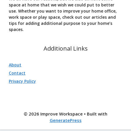
space at home that we wish we could put to better
use. Whether you want to improve your home office,
work space or play space, check out our articles and
tips for adding additional purpose to your home’s
spaces.
Additional Links
About
Contact
Privacy Policy
© 2026 Improve Workspace
• Built with
GeneratePress