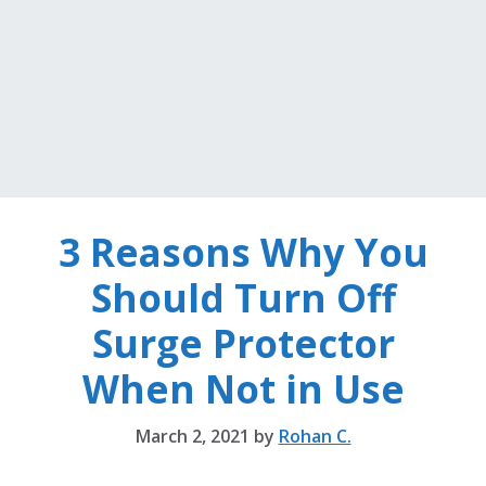
3 Reasons Why You
Should Turn Off
Surge Protector
When Not in Use
March 2, 2021
by
Rohan C.