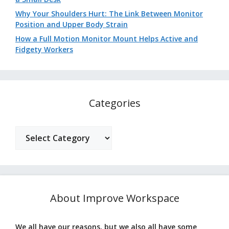
Why Your Shoulders Hurt: The Link Between Monitor
Position and Upper Body Strain
How a Full Motion Monitor Mount Helps Active and
Fidgety Workers
Categories
Categories
About Improve Workspace
We all have our reasons, but we also all have some