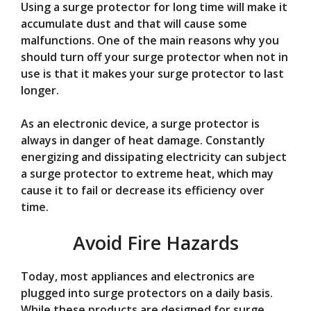
Using a surge protector for long time will make it
accumulate dust and that will cause some
malfunctions. One of the main reasons why you
should turn off your surge protector when not in
use is that it makes your surge protector to last
longer.
As an electronic device, a surge protector is
always in danger of heat damage. Constantly
energizing and dissipating electricity can subject
a surge protector to extreme heat, which may
cause it to fail or decrease its efficiency over
time.
Avoid Fire Hazards
Today, most appliances and electronics are
plugged into surge protectors on a daily basis.
While these products are designed for surge