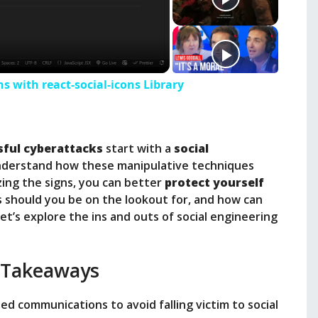
ns with react-social-icons Library
sful cyberattacks
start with a
social
 understand how these manipulative techniques
zing the signs, you can better
protect yourself
s should you be on the lookout for, and how can
t’s explore the ins and outs of social engineering
 Takeaways
ed communications to avoid falling victim to social