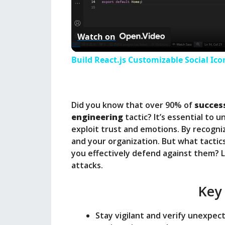
l
Watch on
a
Build React.js Customizable Social Ico
y
Did you know that over 90% of
succes
V
engineering
tactic? It’s essential to
exploit trust and emotions. By recogni
i
and your organization. But what tactic
you effectively defend against them? Le
attacks.
d
Key
e
Stay vigilant and verify unexpect