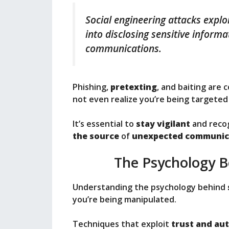
Social engineering attacks explo
into disclosing sensitive inform
communications.
Phishing,
pretexting
, and baiting are
not even realize you’re being targeted u
It’s essential to
stay vigilant
and recog
the source
of
unexpected communic
The Psychology B
Understanding the psychology behind
you’re being manipulated.
Techniques that exploit
trust and au