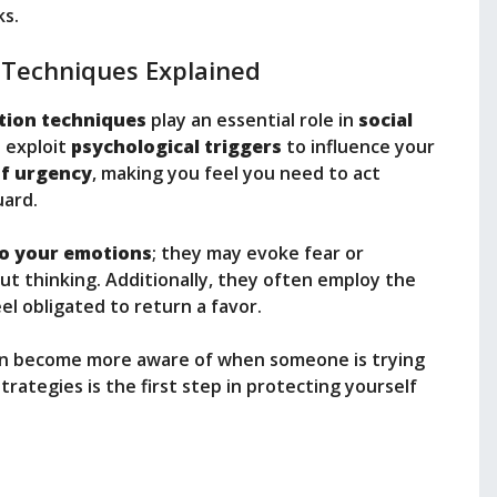
ks.
 Techniques Explained
tion techniques
play an essential role in
social
n exploit
psychological triggers
to influence your
of urgency
, making you feel you need to act
uard.
to your emotions
; they may evoke fear or
t thinking. Additionally, they often employ the
el obligated to return a favor.
can become more aware of when someone is trying
rategies is the first step in protecting yourself