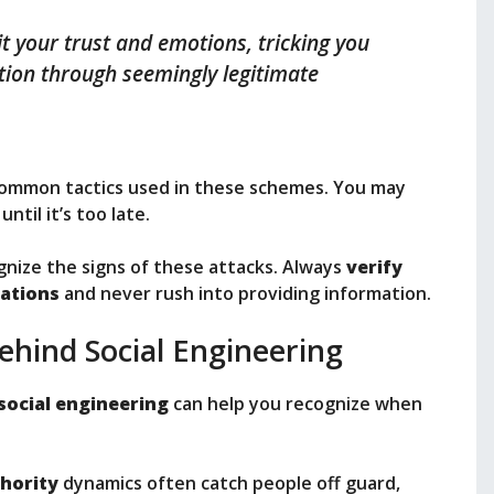
it your trust and emotions, tricking you
ation through seemingly legitimate
 common tactics used in these schemes. You may
ntil it’s too late.
nize the signs of these attacks. Always
verify
ations
and never rush into providing information.
ehind Social Engineering
social engineering
can help you recognize when
thority
dynamics often catch people off guard,