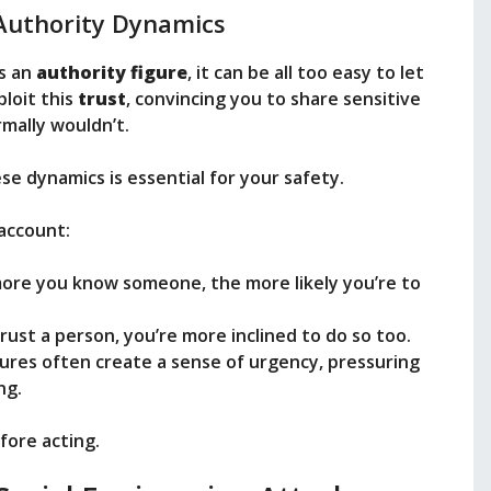
Authority Dynamics
s an
authority figure
, it can be all too easy to let
loit this
trust
, convincing you to share sensitive
mally wouldn’t.
e dynamics is essential for your safety.
account:
more you know someone, the more likely you’re to
trust a person, you’re more inclined to do so too.
gures often create a sense of urgency, pressuring
ng.
fore acting.