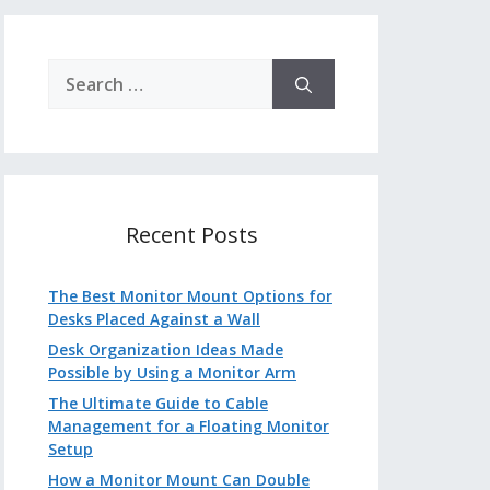
Search
for:
Recent Posts
The Best Monitor Mount Options for
Desks Placed Against a Wall
Desk Organization Ideas Made
Possible by Using a Monitor Arm
The Ultimate Guide to Cable
Management for a Floating Monitor
Setup
How a Monitor Mount Can Double