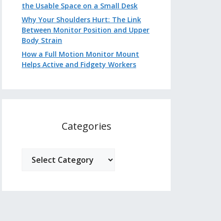
the Usable Space on a Small Desk
Why Your Shoulders Hurt: The Link
Between Monitor Position and Upper
Body Strain
How a Full Motion Monitor Mount
Helps Active and Fidgety Workers
Categories
Categories