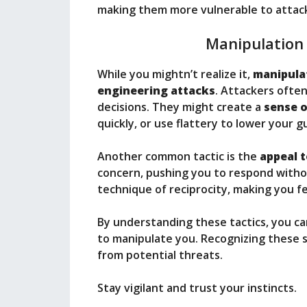
making them more vulnerable to attac
Manipulation
While you mightn’t realize it,
manipula
engineering attacks
. Attackers ofte
decisions. They might create a
sense 
quickly, or use flattery to lower your g
Another common tactic is the
appeal 
concern, pushing you to respond withou
technique of reciprocity, making you fe
By understanding these tactics, you 
to manipulate you. Recognizing these st
from potential threats.
Stay vigilant and trust your instincts.