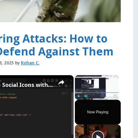
ring Attacks: How to
Defend Against Them
3, 2025
by
Rohan C.
×
×
Build React.js Customizable Social Icons with react-social-icons Library
Play
Unmute
Fullscreen
Now Playing