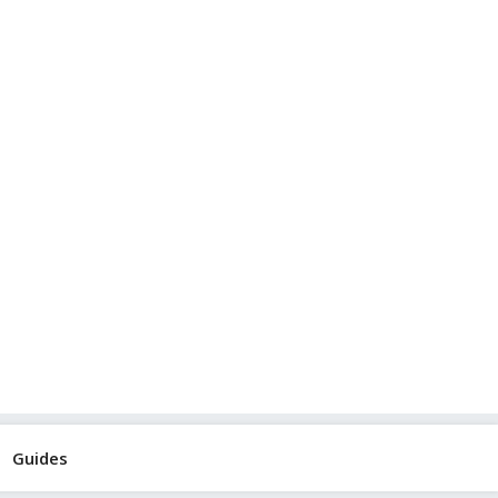
Guides