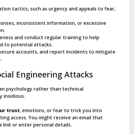
tion tactics, such as urgency and appeals to fear,
ponses, inconsistent information, or excessive
on.
reness and conduct regular training to help
 to potential attacks.
 secure accounts, and report incidents to mitigate
.
cial Engineering Attacks
an psychology rather than technical
y insidious.
ur trust
, emotions, or fear to trick you into
ting access. You might receive an email that
a link or enter personal details.