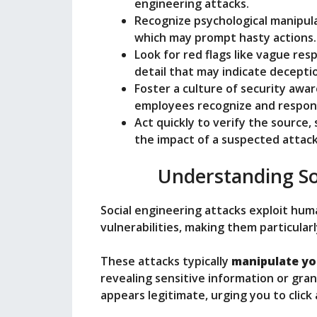
o
engineering attacks.
Recognize psychological manipula
which may prompt hasty actions.
Look for red flags like vague res
detail that may indicate decepti
Foster a culture of security awa
employees recognize and respond
Act quickly to verify the source,
the impact of a suspected attack
Understanding So
Social engineering attacks exploit hum
vulnerabilities, making them particularl
These attacks typically
manipulate yo
revealing sensitive information or gran
appears legitimate, urging you to click 