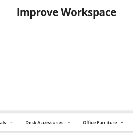
Improve Workspace
als
Desk Accessories
Office Furniture