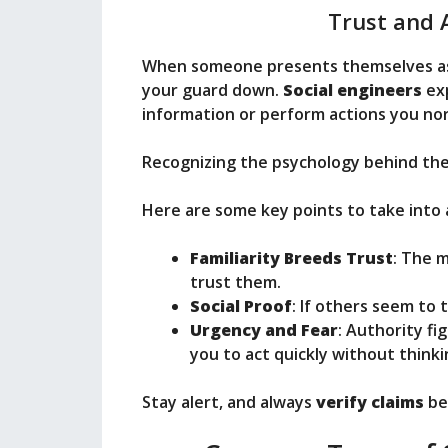
Trust and 
When someone presents themselves a
your guard down.
Social engineers
exp
information or perform actions you nor
Recognizing the psychology behind thes
Here are some key points to take into 
Familiarity Breeds Trust
: The 
trust them.
Social Proof
: If others seem to 
Urgency and Fear
: Authority fi
you to act quickly without thinki
Stay alert, and always
verify claims
be