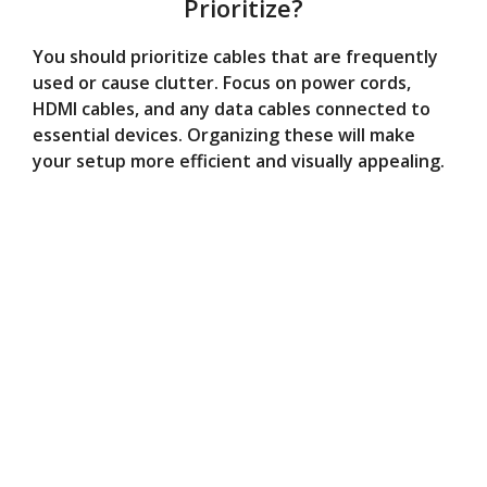
Prioritize?
You should prioritize cables that are frequently
used or cause clutter. Focus on power cords,
HDMI cables, and any data cables connected to
essential devices. Organizing these will make
your setup more efficient and visually appealing.