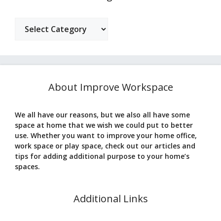
Categories
About Improve Workspace
We all have our reasons, but we also all have some
space at home that we wish we could put to better
use. Whether you want to improve your home office,
work space or play space, check out our articles and
tips for adding additional purpose to your home’s
spaces.
Additional Links