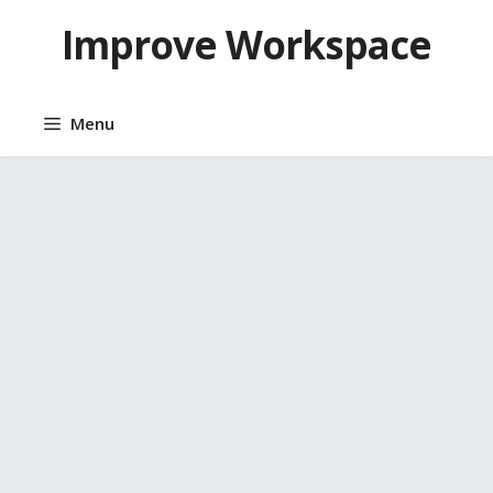
Skip
Improve Workspace
to
content
Menu