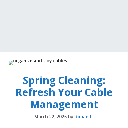
Spring Cleaning:
Refresh Your Cable
Management
March 22, 2025
by
Rohan C.