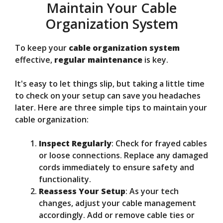
Maintain Your Cable
Organization System
To keep your
cable organization system
effective,
regular maintenance
is key.
It's easy to let things slip, but taking a little time
to check on your setup can save you headaches
later. Here are three simple tips to maintain your
cable organization:
Inspect Regularly
: Check for frayed cables
or loose connections. Replace any damaged
cords immediately to ensure safety and
functionality.
Reassess Your Setup
: As your tech
changes, adjust your cable management
accordingly. Add or remove cable ties or