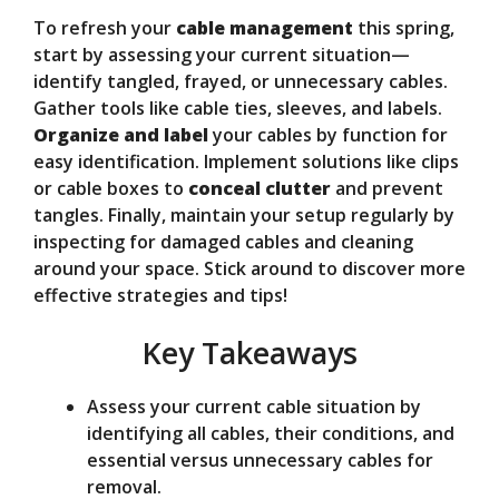
To refresh your
cable management
this spring,
start by assessing your current situation—
identify tangled, frayed, or unnecessary cables.
Gather tools like cable ties, sleeves, and labels.
Organize and label
your cables by function for
easy identification. Implement solutions like clips
or cable boxes to
conceal clutter
and prevent
tangles. Finally, maintain your setup regularly by
inspecting for damaged cables and cleaning
around your space. Stick around to discover more
effective strategies and tips!
Key Takeaways
Assess your current cable situation by
identifying all cables, their conditions, and
essential versus unnecessary cables for
removal.