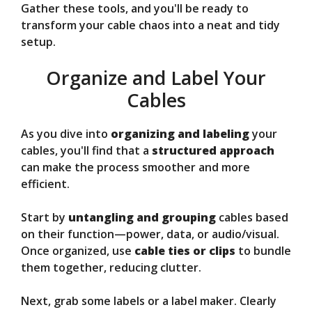
Gather these tools, and you'll be ready to
transform your cable chaos into a neat and tidy
setup.
Organize and Label Your
Cables
As you dive into
organizing and labeling
your
cables, you'll find that a
structured approach
can make the process smoother and more
efficient.
Start by
untangling and grouping
cables based
on their function—power, data, or audio/visual.
Once organized, use
cable ties or clips
to bundle
them together, reducing clutter.
Next, grab some labels or a label maker. Clearly