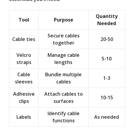
Quantity
Tool
Purpose
Needed
Secure cables
Cable ties
20-50
together
Velcro
Manage cable
5-10
straps
lengths
Cable
Bundle multiple
1-3
sleeves
cables
Adhesive
Attach cables to
10-15
clips
surfaces
Identify cable
Labels
As needed
functions