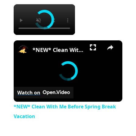
×
×
*NEW* Clean With Me Before Spring Break Vacation
Watch on
*NEW* Clean With Me Before Spring Break
Vacation