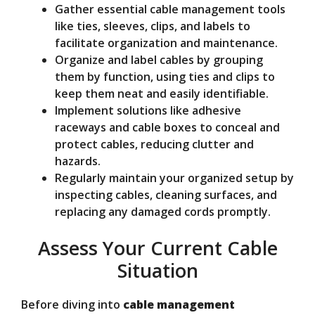
Gather essential cable management tools
like ties, sleeves, clips, and labels to
facilitate organization and maintenance.
Organize and label cables by grouping
them by function, using ties and clips to
keep them neat and easily identifiable.
Implement solutions like adhesive
raceways and cable boxes to conceal and
protect cables, reducing clutter and
hazards.
Regularly maintain your organized setup by
inspecting cables, cleaning surfaces, and
replacing any damaged cords promptly.
Assess Your Current Cable
Situation
Before diving into
cable management