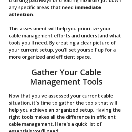
crossing pathways or creating hazards? Jot down
any specific areas that need
immediate
attention
.
This assessment will help you prioritize your
cable management efforts and understand what
tools you'll need. By creating a clear picture of
your current setup, you'll set yourself up for a
more organized and efficient space.
Gather Your Cable
Management Tools
Now that you've assessed your current cable
situation, it's time to gather the tools that will
help you achieve an organized setup. Having the
right tools makes all the difference in efficient
cable management. Here's a quick list of
essentials you'll need: