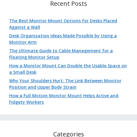
Recent Posts
The Best Monitor Mount Options for Desks Placed
Against a Wall
Desk Organization Ideas Made Possible by Using a
Monitor Arm
The Ultimate Guide to Cable Management for a
Floating Monitor Setup
How a Monitor Mount Can Double the Usable Space on
a Small Desk
Why Your Shoulders Hurt: The Link Between Monitor
Position and Upper Body Strain
How a Full Motion Monitor Mount Helps Active and
Fidgety Workers
Categories