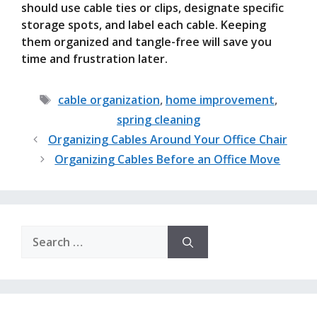
should use cable ties or clips, designate specific
storage spots, and label each cable. Keeping
them organized and tangle-free will save you
time and frustration later.
Tags
cable organization
,
home improvement
,
spring cleaning
Organizing Cables Around Your Office Chair
Organizing Cables Before an Office Move
Search
for: