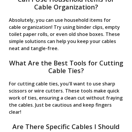
Cable Organization?
Absolutely, you can use household items for
cable organization! Try using binder clips, empty
toilet paper rolls, or even old shoe boxes. These
simple solutions can help you keep your cables
neat and tangle-free.
What Are the Best Tools for Cutting
Cable Ties?
For cutting cable ties, you'll want to use sharp
scissors or wire cutters. These tools make quick
work of ties, ensuring a clean cut without fraying
the cables. Just be cautious and keep fingers
clear!
Are There Specific Cables I Should