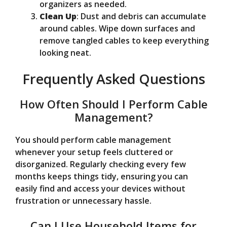
organizers as needed.
Clean Up
: Dust and debris can accumulate
around cables. Wipe down surfaces and
remove tangled cables to keep everything
looking neat.
Frequently Asked Questions
How Often Should I Perform Cable
Management?
You should perform cable management
whenever your setup feels cluttered or
disorganized. Regularly checking every few
months keeps things tidy, ensuring you can
easily find and access your devices without
frustration or unnecessary hassle.
Can I Use Household Items for