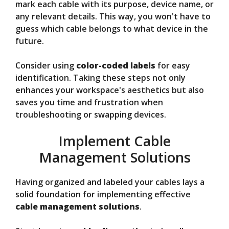
mark each cable with its purpose, device name, or
any relevant details. This way, you won't have to
guess which cable belongs to what device in the
future.
Consider using
color-coded labels
for easy
identification. Taking these steps not only
enhances your workspace's aesthetics but also
saves you time and frustration when
troubleshooting or swapping devices.
Implement Cable
Management Solutions
Having organized and labeled your cables lays a
solid foundation for implementing effective
cable management solutions
.