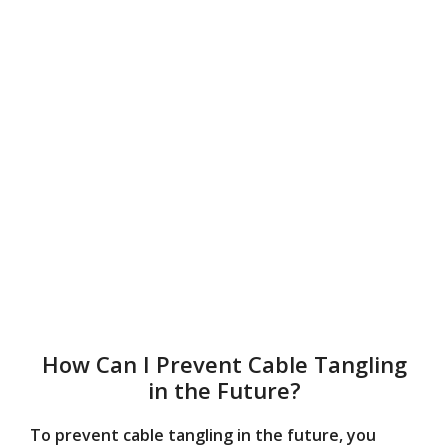
How Can I Prevent Cable Tangling
in the Future?
To prevent cable tangling in the future, you