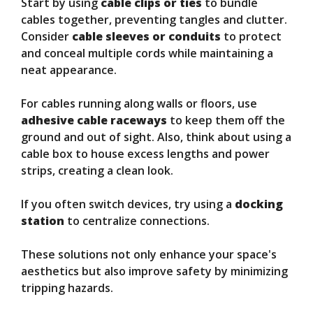
Start by using
cable clips or ties
to bundle
cables together, preventing tangles and clutter.
Consider
cable sleeves or conduits
to protect
and conceal multiple cords while maintaining a
neat appearance.
For cables running along walls or floors, use
adhesive cable raceways
to keep them off the
ground and out of sight. Also, think about using a
cable box to house excess lengths and power
strips, creating a clean look.
If you often switch devices, try using a
docking
station
to centralize connections.
These solutions not only enhance your space's
aesthetics but also improve safety by minimizing
tripping hazards.