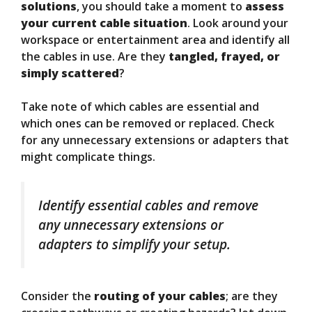
solutions
, you should take a moment to
assess
your current cable situation
. Look around your
workspace or entertainment area and identify all
the cables in use. Are they
tangled, frayed, or
simply scattered
?
Take note of which cables are essential and
which ones can be removed or replaced. Check
for any unnecessary extensions or adapters that
might complicate things.
Identify essential cables and remove
any unnecessary extensions or
adapters to simplify your setup.
Consider the
routing of your cables
; are they