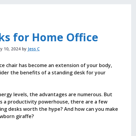
ks for Home Office
y 10, 2024
by
Jess C
ffice chair has become an extension of your body,
sider the benefits of a standing desk for your
ergy levels, the advantages are numerous. But
as a productivity powerhouse, there are a few
nding desks worth the hype? And how can you make
ewborn giraffe?