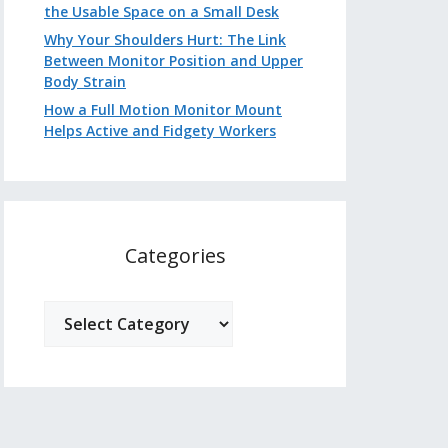
the Usable Space on a Small Desk
Why Your Shoulders Hurt: The Link
Between Monitor Position and Upper
Body Strain
How a Full Motion Monitor Mount
Helps Active and Fidgety Workers
Categories
Categories