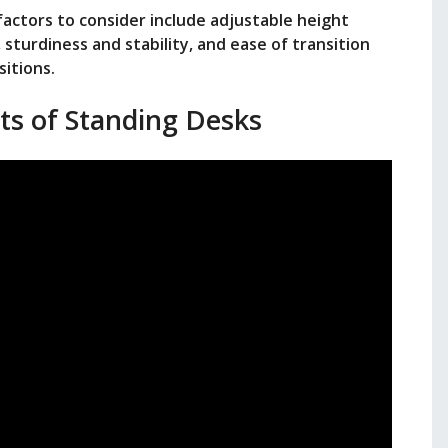
actors to consider include adjustable height
sturdiness and stability, and ease of transition
itions.
ts of Standing Desks