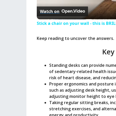
Watch on
Stick a chair on your wall - this is BRI
Keep reading to uncover the answers.
Key
Standing desks can provide numer
of sedentary-related health issu
risk of heart disease, and reduci
Proper ergonomics and posture 
such as adjusting desk height, us
adjusting monitor height to eye l
Taking regular sitting breaks, i
stretching exercises, and altern
energy and productivity.