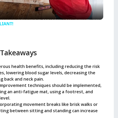
a
y
LLIANT!
V
 Takeaways
i
ous health benefits, including reducing the risk
d
es, lowering blood sugar levels, decreasing the
ng back and neck pain.
e
improvement techniques should be implemented,
ing an anti-fatigue mat, using a footrest, and
evel.
o
ncorporating movement breaks like brisk walks or
ating between sitting and standing can increase