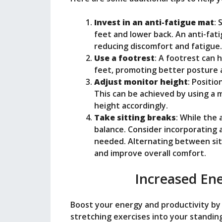
Invest in an anti-fatigue mat
: 
feet and lower back. An anti-fat
reducing discomfort and fatigue.
Use a footrest
: A footrest can 
feet, promoting better posture a
Adjust monitor height
: Positio
This can be achieved by using a 
height accordingly.
Take sitting breaks
: While the 
balance. Consider incorporating a
needed. Alternating between sit
and improve overall comfort.
Increased Ene
Boost your energy and productivity b
stretching exercises into your standin