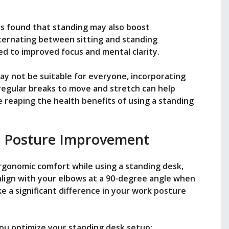
as found that standing may also boost
lternating between sitting and standing
d to improved focus and mental clarity.
ay not be suitable for everyone, incorporating
regular breaks to move and stretch can help
e reaping the health benefits of using a standing
 Posture Improvement
gonomic comfort while using a standing desk,
align with your elbows at a 90-degree angle when
e a significant difference in your work posture
you optimize your standing desk setup: