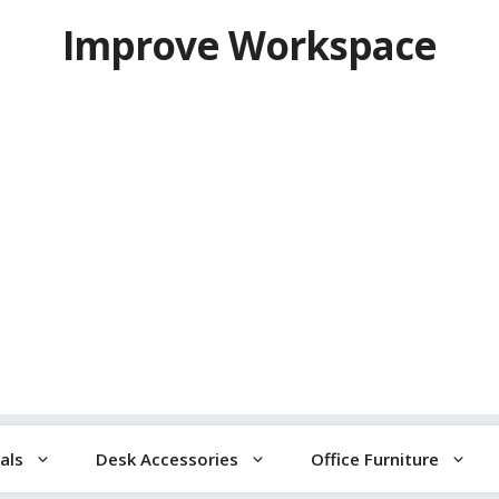
Improve Workspace
als
Desk Accessories
Office Furniture