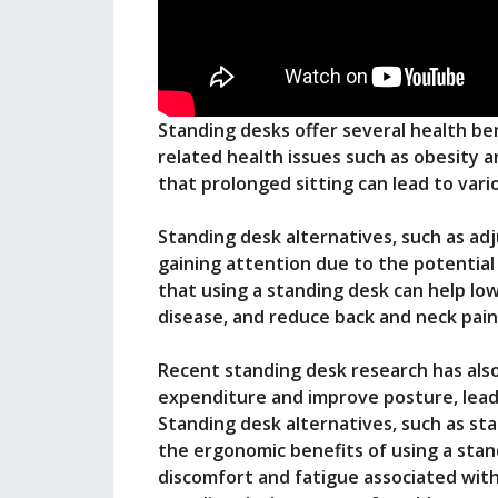
Standing desks offer several health ben
related health issues such as obesity 
that prolonged sitting can lead to var
Standing desk alternatives, such as ad
gaining attention due to the potential 
that using a standing desk can help low
disease, and reduce back and neck pain
Recent standing desk research has als
expenditure and improve posture, leadi
Standing desk alternatives, such as st
the ergonomic benefits of using a stan
discomfort and fatigue associated with