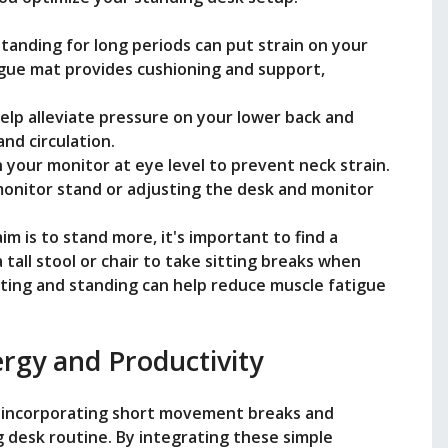
Standing for long periods can put strain on your
igue mat provides cushioning and support,
help alleviate pressure on your lower back and
nd circulation.
n your monitor at eye level to prevent neck strain.
monitor stand or adjusting the desk and monitor
aim is to stand more, it's important to find a
 tall stool or chair to take sitting breaks when
ting and standing can help reduce muscle fatigue
rgy and Productivity
y incorporating short movement breaks and
g desk routine. By integrating these simple