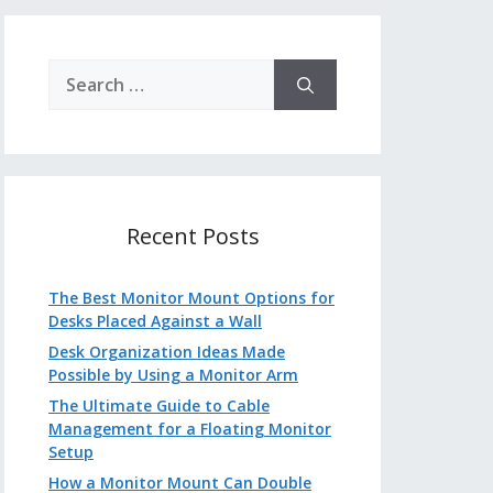
Search
for:
Recent Posts
The Best Monitor Mount Options for
Desks Placed Against a Wall
Desk Organization Ideas Made
Possible by Using a Monitor Arm
The Ultimate Guide to Cable
Management for a Floating Monitor
Setup
How a Monitor Mount Can Double