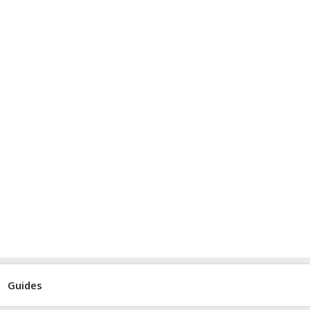
Guides