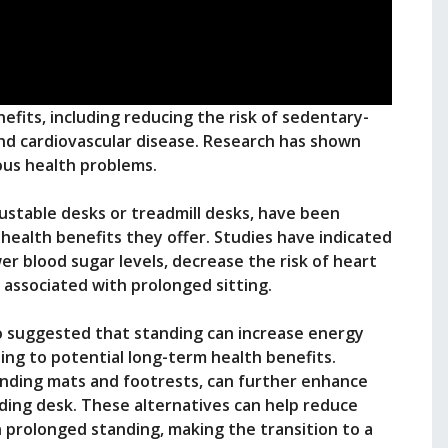
efits, including reducing the risk of sedentary-
and cardiovascular disease. Research has shown
ious health problems.
justable desks or treadmill desks, have been
health benefits they offer. Studies have indicated
er blood sugar levels, decrease the risk of heart
 associated with prolonged sitting.
o suggested that standing can increase energy
ng to potential long-term health benefits.
anding mats and footrests, can further enhance
ding desk. These alternatives can help reduce
 prolonged standing, making the transition to a