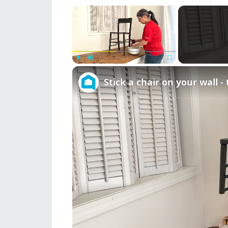
×
Play
Unmute
Fullscreen
Stick a chair on your wall -