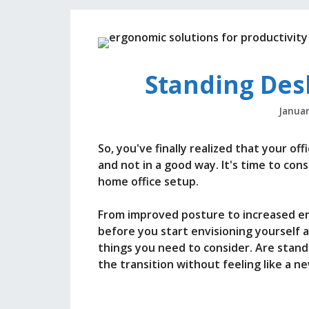
Standing Des
Januar
So, you've finally realized that your o
and not in a good way. It's time to con
home office setup.
From improved posture to increased en
before you start envisioning yourself 
things you need to consider. Are sta
the transition without feeling like a n