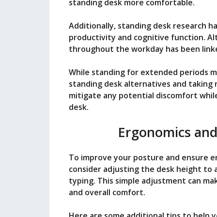
standing desk more comfortable.
Additionally, standing desk research h
productivity and cognitive function. A
throughout the workday has been linke
While standing for extended periods m
standing desk alternatives and taking 
mitigate any potential discomfort whil
desk.
Ergonomics and
To improve your posture and ensure er
consider adjusting the desk height to 
typing. This simple adjustment can mak
and overall comfort.
Here are some additional tips to help 