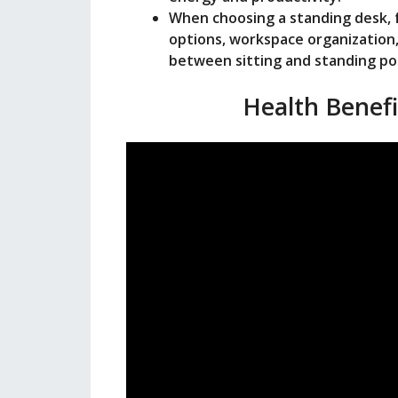
When choosing a standing desk, f
options, workspace organization, 
between sitting and standing pos
Health Benefi