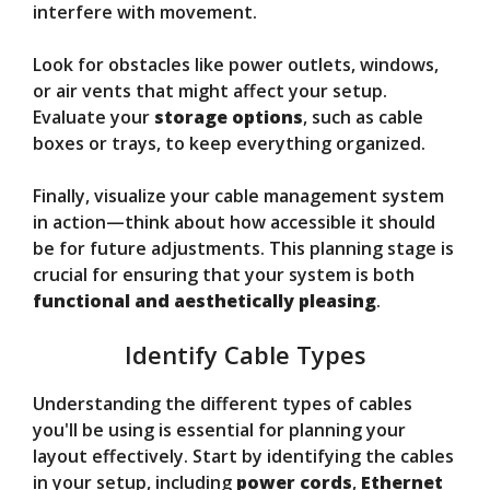
interfere with movement.
Look for obstacles like power outlets, windows,
or air vents that might affect your setup.
Evaluate your
storage options
, such as cable
boxes or trays, to keep everything organized.
Finally, visualize your cable management system
in action—think about how accessible it should
be for future adjustments. This planning stage is
crucial for ensuring that your system is both
functional and aesthetically pleasing
.
Identify Cable Types
Understanding the different types of cables
you'll be using is essential for planning your
layout effectively. Start by identifying the cables
in your setup, including
power cords
,
Ethernet