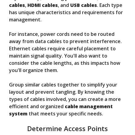
cables
,
HDMI cables
, and
USB cables
. Each type
has unique characteristics and requirements for
management.
For instance, power cords need to be routed
away from data cables to prevent interference.
Ethernet cables require careful placement to
maintain signal quality. You'll also want to
consider the cable lengths, as this impacts how
you'll organize them.
Group similar cables together to simplify your
layout and prevent tangling. By knowing the
types of cables involved, you can create a more
efficient and organized
cable management
system
that meets your specific needs.
Determine Access Points