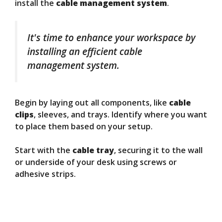
install the
cable management system
.
It's time to enhance your workspace by
installing an efficient cable
management system.
Begin by laying out all components, like
cable
clips
, sleeves, and trays. Identify where you want
to place them based on your setup.
Start with the
cable tray
, securing it to the wall
or underside of your desk using screws or
adhesive strips.