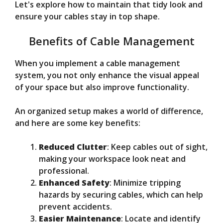
Let's explore how to maintain that tidy look and
ensure your cables stay in top shape.
Benefits of Cable Management
When you implement a cable management
system, you not only enhance the visual appeal
of your space but also improve functionality.
An organized setup makes a world of difference,
and here are some key benefits:
Reduced Clutter
: Keep cables out of sight,
making your workspace look neat and
professional.
Enhanced Safety
: Minimize tripping
hazards by securing cables, which can help
prevent accidents.
Easier Maintenance
: Locate and identify