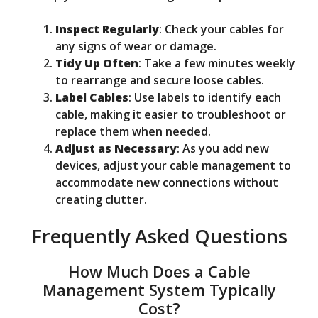
Inspect Regularly
: Check your cables for
any signs of wear or damage.
Tidy Up Often
: Take a few minutes weekly
to rearrange and secure loose cables.
Label Cables
: Use labels to identify each
cable, making it easier to troubleshoot or
replace them when needed.
Adjust as Necessary
: As you add new
devices, adjust your cable management to
accommodate new connections without
creating clutter.
Frequently Asked Questions
How Much Does a Cable
Management System Typically
Cost?