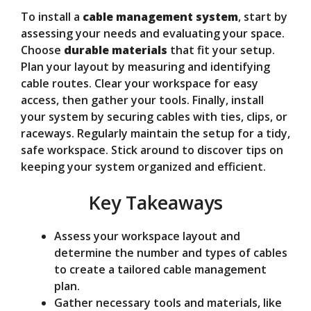
To install a
cable management system
, start by
V
assessing your needs and evaluating your space.
Choose
durable materials
that fit your setup.
Plan your layout by measuring and identifying
i
cable routes. Clear your workspace for easy
access, then gather your tools. Finally, install
d
your system by securing cables with ties, clips, or
raceways. Regularly maintain the setup for a tidy,
safe workspace. Stick around to discover tips on
e
keeping your system organized and efficient.
Key Takeaways
o
Assess your workspace layout and
determine the number and types of cables
to create a tailored cable management
plan.
Gather necessary tools and materials, like