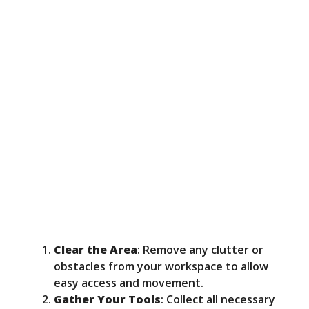
Clear the Area
: Remove any clutter or
obstacles from your workspace to allow
easy access and movement.
Gather Your Tools
: Collect all necessary