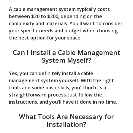
A cable management system typically costs
between $20 to $200, depending on the
complexity and materials. You'll want to consider
your specific needs and budget when choosing
the best option for your space.
Can I Install a Cable Management
System Myself?
Yes, you can definitely install a cable
management system yourself! With the right
tools and some basic skills, you'll find it's a
straightforward process. Just follow the
instructions, and you'll have it done in no time.
What Tools Are Necessary for
Installation?