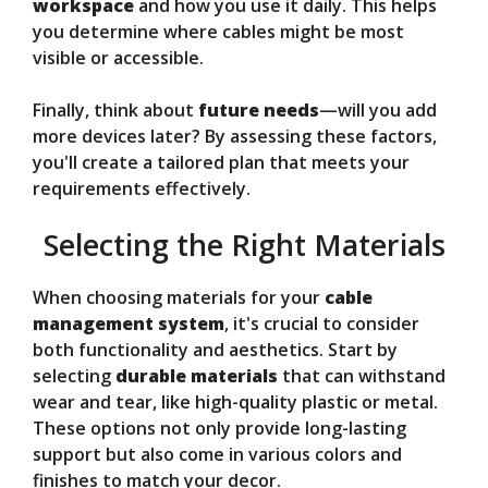
workspace
and how you use it daily. This helps
you determine where cables might be most
visible or accessible.
Finally, think about
future needs
—will you add
more devices later? By assessing these factors,
you'll create a tailored plan that meets your
requirements effectively.
Selecting the Right Materials
When choosing materials for your
cable
management system
, it's crucial to consider
both functionality and aesthetics. Start by
selecting
durable materials
that can withstand
wear and tear, like high-quality plastic or metal.
These options not only provide long-lasting
support but also come in various colors and
finishes to match your decor.