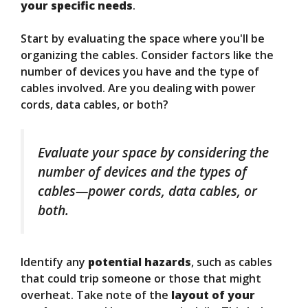
your specific needs
.
Start by evaluating the space where you'll be
organizing the cables. Consider factors like the
number of devices you have and the type of
cables involved. Are you dealing with power
cords, data cables, or both?
Evaluate your space by considering the
number of devices and the types of
cables—power cords, data cables, or
both.
Identify any
potential hazards
, such as cables
that could trip someone or those that might
overheat. Take note of the
layout of your