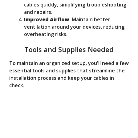
cables quickly, simplifying troubleshooting
and repairs.
Improved Airflow
: Maintain better
ventilation around your devices, reducing
overheating risks.
Tools and Supplies Needed
To maintain an organized setup, you'll need a few
essential tools and supplies that streamline the
installation process and keep your cables in
check.