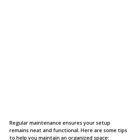
Regular maintenance ensures your setup
remains neat and functional. Here are some tips
to help you maintain an organized space: