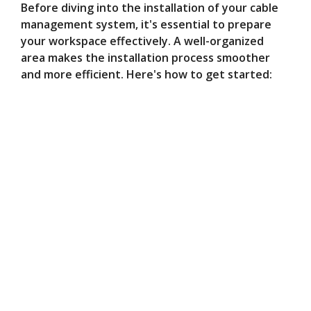
Before diving into the installation of your cable
management system, it's essential to prepare
your workspace effectively. A well-organized
area makes the installation process smoother
and more efficient. Here's how to get started: