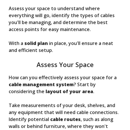
Assess your space to understand where
everything will go, identify the types of cables
you'll be managing, and determine the best
access points for easy maintenance.
With a
solid plan
in place, you'll ensure a neat
and efficient setup.
Assess Your Space
How can you effectively assess your space for a
cable management system
? Start by
considering the
layout of your area
.
Take measurements of your desk, shelves, and
any equipment that will need cable connections.
Identify potential
cable routes
, such as along
walls or behind furniture, where they won't