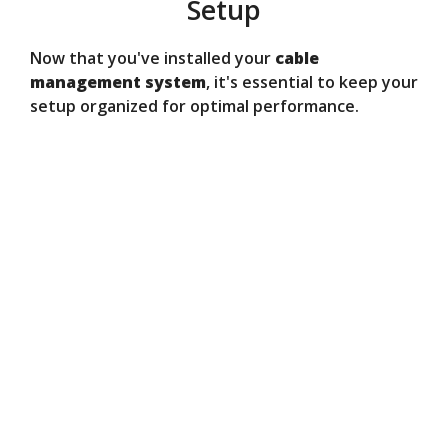
Setup
Now that you've installed your
cable
management system
, it's essential to keep your
setup organized for optimal performance.