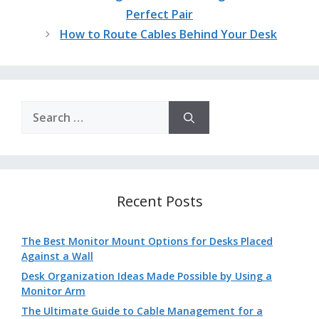
Perfect Pair
How to Route Cables Behind Your Desk
Search
for:
Recent Posts
The Best Monitor Mount Options for Desks Placed
Against a Wall
Desk Organization Ideas Made Possible by Using a
Monitor Arm
The Ultimate Guide to Cable Management for a