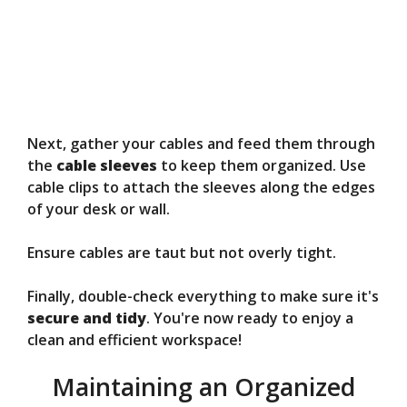
Next, gather your cables and feed them through
the
cable sleeves
to keep them organized. Use
cable clips to attach the sleeves along the edges
of your desk or wall.
Ensure cables are taut but not overly tight.
Finally, double-check everything to make sure it's
secure and tidy
. You're now ready to enjoy a
clean and efficient workspace!
Maintaining an Organized