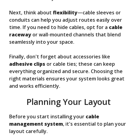
Next, think about
flexibility
—cable sleeves or
conduits can help you adjust routes easily over
time. If you need to hide cables, opt for a
cable
raceway
or wall-mounted channels that blend
seamlessly into your space.
Finally, don't forget about accessories like
adhesive clips
or cable ties; these can keep
everything organized and secure. Choosing the
right materials ensures your system looks great
and works efficiently.
Planning Your Layout
Before you start installing your
cable
management system
, it's essential to plan your
layout carefully.