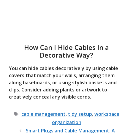
How Can I Hide Cables in a
Decorative Way?
You can hide cables decoratively by using cable
covers that match your walls, arranging them
along baseboards, or using stylish baskets and
clips. Consider adding plants or artwork to
creatively conceal any visible cords.
Tags
cable management
,
tidy setup
,
workspace
organization
Smart Plugs and Cable Management: A