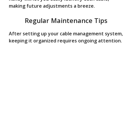
making future adjustments a breeze.
Regular Maintenance Tips
After setting up your cable management system,
keeping it organized requires ongoing attention.