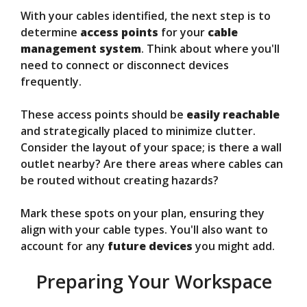
With your cables identified, the next step is to
determine
access points
for your
cable
management system
. Think about where you'll
need to connect or disconnect devices
frequently.
These access points should be
easily reachable
and strategically placed to minimize clutter.
Consider the layout of your space; is there a wall
outlet nearby? Are there areas where cables can
be routed without creating hazards?
Mark these spots on your plan, ensuring they
align with your cable types. You'll also want to
account for any
future devices
you might add.
Preparing Your Workspace