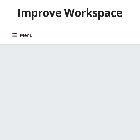
Skip
Improve Workspace
to
content
Menu