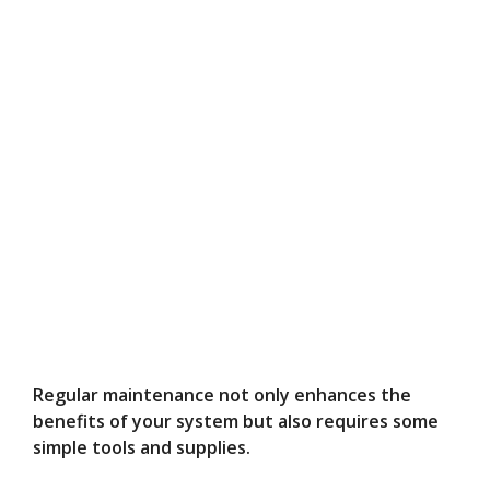
Regular maintenance not only enhances the
benefits of your system but also requires some
simple tools and supplies.