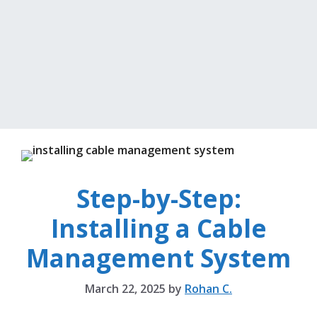
Step-by-Step:
Installing a Cable
Management System
March 22, 2025
by
Rohan C.