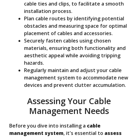
cable ties and clips, to facilitate a smooth
installation process.
Plan cable routes by identifying potential
obstacles and measuring space for optimal
placement of cables and accessories.
Securely fasten cables using chosen
materials, ensuring both functionality and
aesthetic appeal while avoiding tripping
hazards.
Regularly maintain and adjust your cable
management system to accommodate new
devices and prevent clutter accumulation.
Assessing Your Cable
Management Needs
Before you dive into installing a
cable
management system
, it's essential to
assess