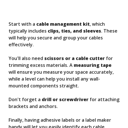
Start with a
cable management kit
, which
typically includes
clips, ties, and sleeves
. These
will help you secure and group your cables
effectively.
You'll also need
scissors or a cable cutter
for
trimming excess materials. A
measuring tape
will ensure you measure your space accurately,
while a level can help you install any wall-
mounted components straight.
Don't forget a
drill or screwdriver
for attaching
brackets and anchors.
Finally, having adhesive labels or a label maker
handy will let you easily identify each cable,