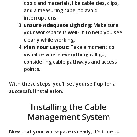
tools and materials, like cable ties, clips,
and a measuring tape, to avoid
interruptions.
Ensure Adequate Lighting
: Make sure
your workspace is well-lit to help you see
clearly while working.
Plan Your Layout
: Take a moment to
visualize where everything will go,
considering cable pathways and access
points.
With these steps, you'll set yourself up for a
successful installation.
Installing the Cable
Management System
Now that your workspace is ready, it's time to