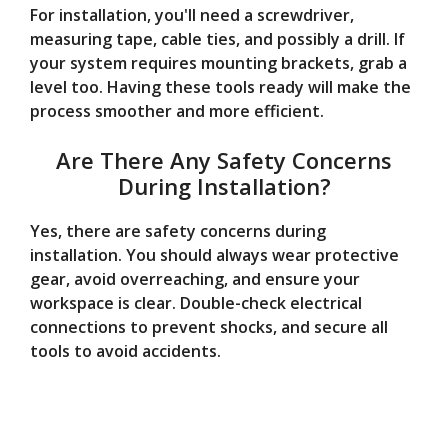
For installation, you'll need a screwdriver,
measuring tape, cable ties, and possibly a drill. If
your system requires mounting brackets, grab a
level too. Having these tools ready will make the
process smoother and more efficient.
Are There Any Safety Concerns
During Installation?
Yes, there are safety concerns during
installation. You should always wear protective
gear, avoid overreaching, and ensure your
workspace is clear. Double-check electrical
connections to prevent shocks, and secure all
tools to avoid accidents.