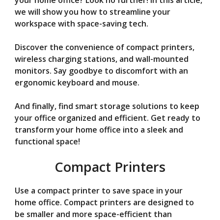
V
your home office? Look no further! In this article,
we will show you how to streamline your
workspace with space-saving tech.
i
Discover the convenience of compact printers,
d
wireless charging stations, and wall-mounted
monitors. Say goodbye to discomfort with an
ergonomic keyboard and mouse.
e
And finally, find smart storage solutions to keep
o
your office organized and efficient. Get ready to
transform your home office into a sleek and
functional space!
Compact Printers
Use a compact printer to save space in your
home office. Compact printers are designed to
be smaller and more space-efficient than