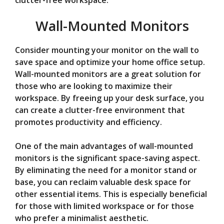
clutter-free workspace.
Wall-Mounted Monitors
Consider mounting your monitor on the wall to
save space and optimize your home office setup.
Wall-mounted monitors are a great solution for
those who are looking to maximize their
workspace. By freeing up your desk surface, you
can create a clutter-free environment that
promotes productivity and efficiency.
One of the main advantages of wall-mounted
monitors is the significant space-saving aspect.
By eliminating the need for a monitor stand or
base, you can reclaim valuable desk space for
other essential items. This is especially beneficial
for those with limited workspace or for those
who prefer a minimalist aesthetic.