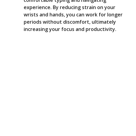
comfortable typing and navigating
experience. By reducing strain on your
wrists and hands, you can work for longer
periods without discomfort, ultimately
increasing your focus and productivity.