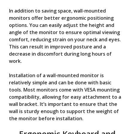
In addition to saving space, wall-mounted
monitors offer better ergonomic positioning
options. You can easily adjust the height and
angle of the monitor to ensure optimal viewing
comfort, reducing strain on your neck and eyes.
This can result in improved posture and a
decrease in discomfort during long hours of
work.
Installation of a wall-mounted monitor is
relatively simple and can be done with basic
tools. Most monitors come with VESA mounting
compatibility, allowing for easy attachment to a
wall bracket. It’s important to ensure that the
wall is sturdy enough to support the weight of
the monitor before installation.
Ergonomic Keyboard and