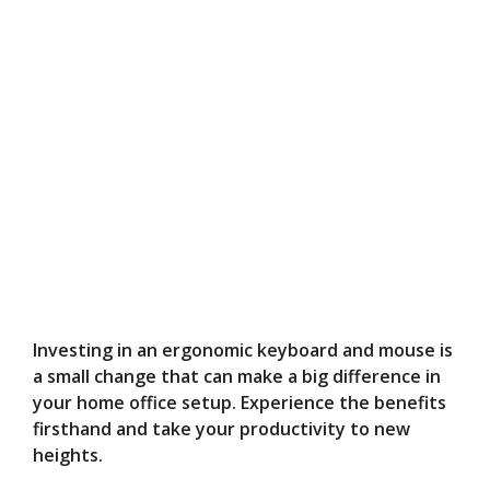
Investing in an ergonomic keyboard and mouse is
a small change that can make a big difference in
your home office setup. Experience the benefits
firsthand and take your productivity to new
heights.