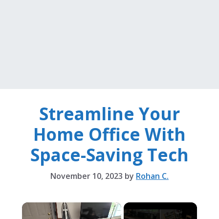
Streamline Your
Home Office With
Space-Saving Tech
November 10, 2023
by
Rohan C.
×