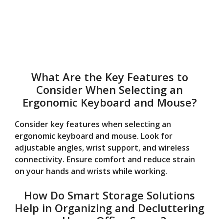
What Are the Key Features to
Consider When Selecting an
Ergonomic Keyboard and Mouse?
Consider key features when selecting an
ergonomic keyboard and mouse. Look for
adjustable angles, wrist support, and wireless
connectivity. Ensure comfort and reduce strain
on your hands and wrists while working.
How Do Smart Storage Solutions
Help in Organizing and Decluttering