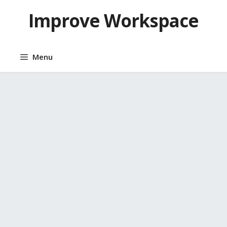
Skip
Improve Workspace
to
content
Menu