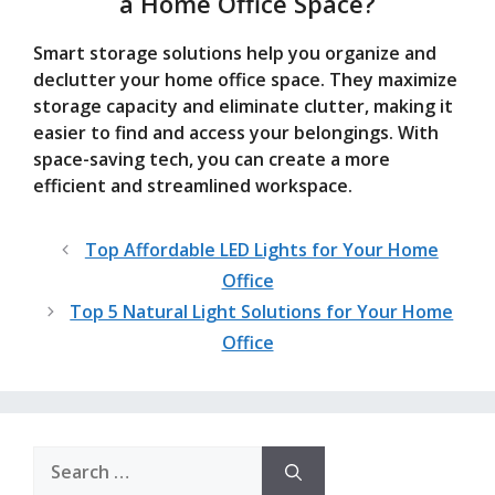
a Home Office Space?
Smart storage solutions help you organize and
declutter your home office space. They maximize
storage capacity and eliminate clutter, making it
easier to find and access your belongings. With
space-saving tech, you can create a more
efficient and streamlined workspace.
Top Affordable LED Lights for Your Home
Office
Top 5 Natural Light Solutions for Your Home
Office
Search
for: