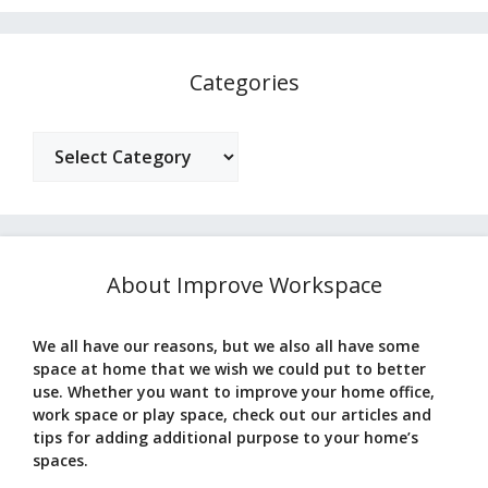
Categories
Categories
About Improve Workspace
We all have our reasons, but we also all have some
space at home that we wish we could put to better
use. Whether you want to improve your home office,
work space or play space, check out our articles and
tips for adding additional purpose to your home’s
spaces.