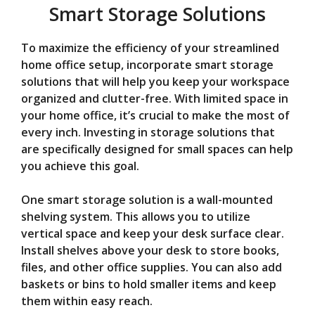
Smart Storage Solutions
To maximize the efficiency of your streamlined
home office setup, incorporate smart storage
solutions that will help you keep your workspace
organized and clutter-free. With limited space in
your home office, it’s crucial to make the most of
every inch. Investing in storage solutions that
are specifically designed for small spaces can help
you achieve this goal.
One smart storage solution is a wall-mounted
shelving system. This allows you to utilize
vertical space and keep your desk surface clear.
Install shelves above your desk to store books,
files, and other office supplies. You can also add
baskets or bins to hold smaller items and keep
them within easy reach.