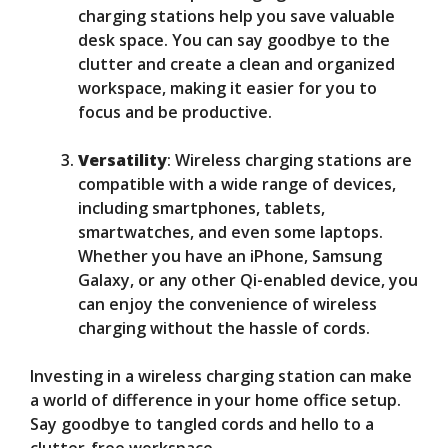
charging stations help you save valuable
desk space. You can say goodbye to the
clutter and create a clean and organized
workspace, making it easier for you to
focus and be productive.
Versatility
: Wireless charging stations are
compatible with a wide range of devices,
including smartphones, tablets,
smartwatches, and even some laptops.
Whether you have an iPhone, Samsung
Galaxy, or any other Qi-enabled device, you
can enjoy the convenience of wireless
charging without the hassle of cords.
Investing in a wireless charging station can make
a world of difference in your home office setup.
Say goodbye to tangled cords and hello to a