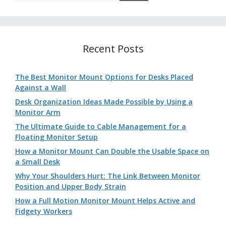
Recent Posts
The Best Monitor Mount Options for Desks Placed
Against a Wall
Desk Organization Ideas Made Possible by Using a
Monitor Arm
The Ultimate Guide to Cable Management for a
Floating Monitor Setup
How a Monitor Mount Can Double the Usable Space on
a Small Desk
Why Your Shoulders Hurt: The Link Between Monitor
Position and Upper Body Strain
How a Full Motion Monitor Mount Helps Active and
Fidgety Workers