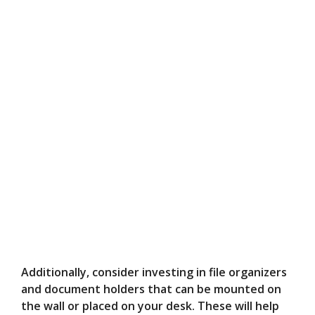
Additionally, consider investing in file organizers
and document holders that can be mounted on
the wall or placed on your desk. These will help