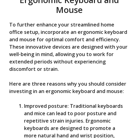
Mouse
To further enhance your streamlined home
office setup, incorporate an ergonomic keyboard
and mouse for optimal comfort and efficiency.
These innovative devices are designed with your
well-being in mind, allowing you to work for
extended periods without experiencing
discomfort or strain.
Here are three reasons why you should consider
investing in an ergonomic keyboard and mouse:
Improved posture: Traditional keyboards
and mice can lead to poor posture and
repetitive strain injuries. Ergonomic
keyboards are designed to promote a
more natural hand and wrist position,