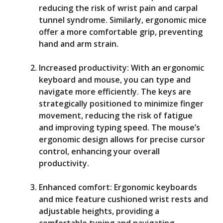
reducing the risk of wrist pain and carpal
tunnel syndrome. Similarly, ergonomic mice
offer a more comfortable grip, preventing
hand and arm strain.
Increased productivity: With an ergonomic
keyboard and mouse, you can type and
navigate more efficiently. The keys are
strategically positioned to minimize finger
movement, reducing the risk of fatigue
and improving typing speed. The mouse’s
ergonomic design allows for precise cursor
control, enhancing your overall
productivity.
Enhanced comfort: Ergonomic keyboards
and mice feature cushioned wrist rests and
adjustable heights, providing a