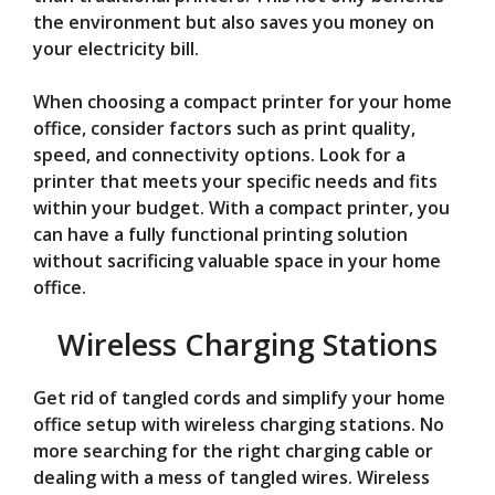
the environment but also saves you money on
your electricity bill.
When choosing a compact printer for your home
office, consider factors such as print quality,
speed, and connectivity options. Look for a
printer that meets your specific needs and fits
within your budget. With a compact printer, you
can have a fully functional printing solution
without sacrificing valuable space in your home
office.
Wireless Charging Stations
Get rid of tangled cords and simplify your home
office setup with wireless charging stations. No
more searching for the right charging cable or
dealing with a mess of tangled wires. Wireless