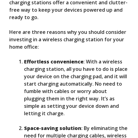
charging stations offer a convenient and clutter-
free way to keep your devices powered up and
ready to go.
Here are three reasons why you should consider
investing in a wireless charging station for your
home office:
Effortless convenience
: With a wireless
charging station, all you have to do is place
your device on the charging pad, and it will
start charging automatically. No need to
fumble with cables or worry about
plugging them in the right way. It’s as
simple as setting your device down and
letting it charge.
Space-saving solution
: By eliminating the
need for multiple charging cables, wireless