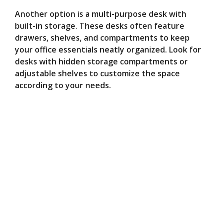
Another option is a multi-purpose desk with
built-in storage. These desks often feature
drawers, shelves, and compartments to keep
your office essentials neatly organized. Look for
desks with hidden storage compartments or
adjustable shelves to customize the space
according to your needs.