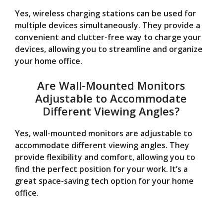
Yes, wireless charging stations can be used for
multiple devices simultaneously. They provide a
convenient and clutter-free way to charge your
devices, allowing you to streamline and organize
your home office.
Are Wall-Mounted Monitors
Adjustable to Accommodate
Different Viewing Angles?
Yes, wall-mounted monitors are adjustable to
accommodate different viewing angles. They
provide flexibility and comfort, allowing you to
find the perfect position for your work. It’s a
great space-saving tech option for your home
office.