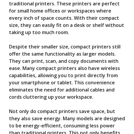
traditional printers. These printers are perfect
for small home offices or workspaces where
every inch of space counts. With their compact
size, they can easily fit on a desk or shelf without
taking up too much room.
Despite their smaller size, compact printers still
offer the same functionality as larger models.
They can print, scan, and copy documents with
ease. Many compact printers also have wireless
capabilities, allowing you to print directly from
your smartphone or tablet. This convenience
eliminates the need for additional cables and
cords cluttering up your workspace.
Not only do compact printers save space, but
they also save energy. Many models are designed
to be energy-efficient, consuming less power
than traditional printers. This not only benefits