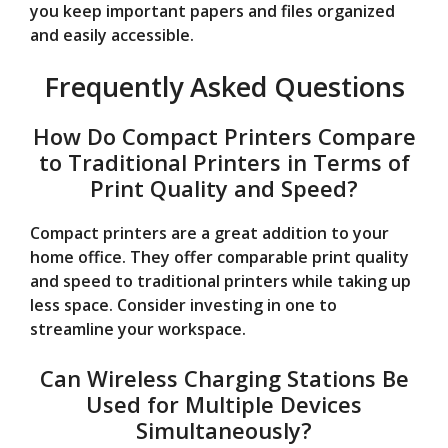
you keep important papers and files organized
and easily accessible.
Frequently Asked Questions
How Do Compact Printers Compare
to Traditional Printers in Terms of
Print Quality and Speed?
Compact printers are a great addition to your
home office. They offer comparable print quality
and speed to traditional printers while taking up
less space. Consider investing in one to
streamline your workspace.
Can Wireless Charging Stations Be
Used for Multiple Devices
Simultaneously?