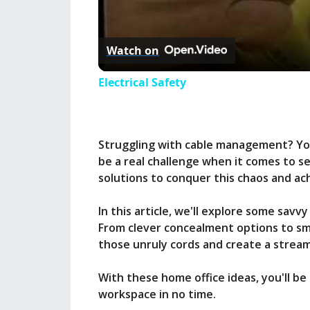
l
Watch on
a
Electrical Safety
y
Struggling with cable management? You
V
be a real challenge when it comes to se
solutions to conquer this chaos and ac
i
In this article, we'll explore some sa
From clever concealment options to sma
d
those unruly cords and create a streaml
e
With these home office ideas, you'll be
workspace in no time.