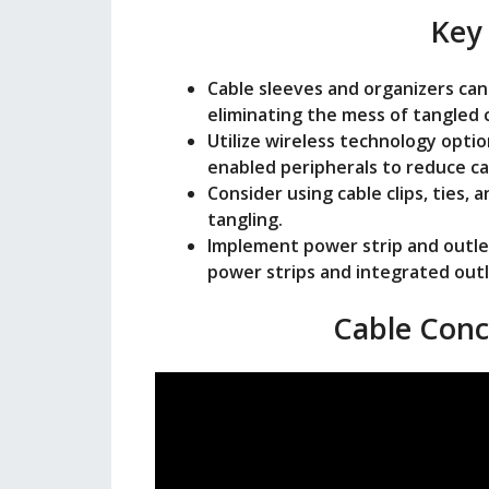
o
Key
Cable sleeves and organizers can
eliminating the mess of tangled 
Utilize wireless technology opti
enabled peripherals to reduce ca
Consider using cable clips, ties,
tangling.
Implement power strip and outle
power strips and integrated outl
Cable Conc