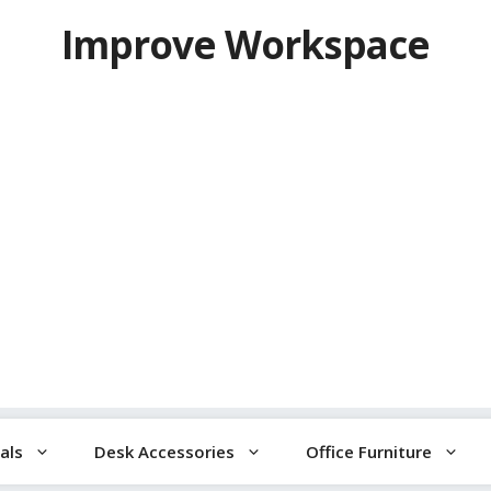
Improve Workspace
als
Desk Accessories
Office Furniture