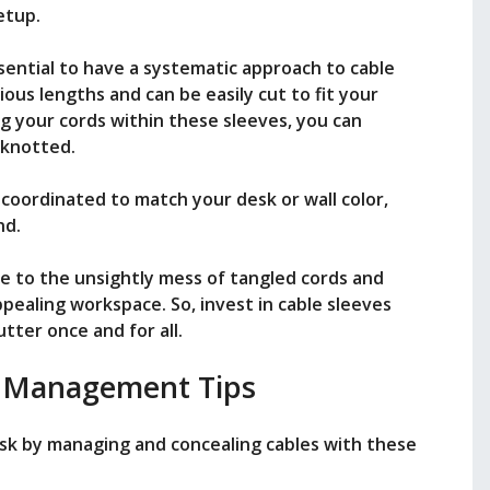
etup.
ssential to have a systematic approach to cable
ious lengths and can be easily cut to fit your
ng your cords within these sleeves, you can
 knotted.
r coordinated to match your desk or wall color,
nd.
e to the unsightly mess of tangled cords and
ppealing workspace. So, invest in cable sleeves
tter once and for all.
 Management Tips
esk by managing and concealing cables with these