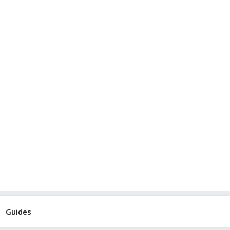
Guides