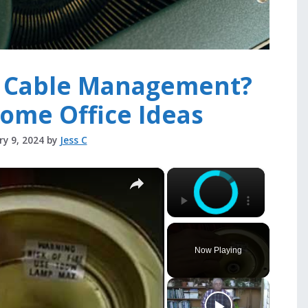
h Cable Management?
ome Office Ideas
ry 9, 2024
by
Jess C
×
×
Now Playing