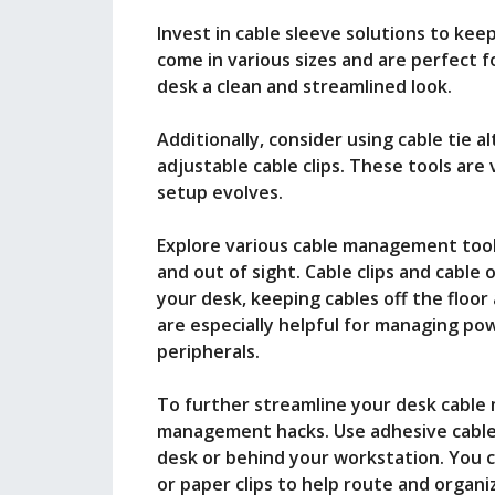
Invest in cable sleeve solutions to kee
come in various sizes and are perfect f
desk a clean and streamlined look.
Additionally, consider using cable tie a
adjustable cable clips. These tools are 
setup evolves.
Explore various cable management tools
and out of sight. Cable clips and cable
your desk, keeping cables off the floo
are especially helpful for managing po
peripherals.
To further streamline your desk cabl
management hacks. Use adhesive cable
desk or behind your workstation. You c
or paper clips to help route and organi