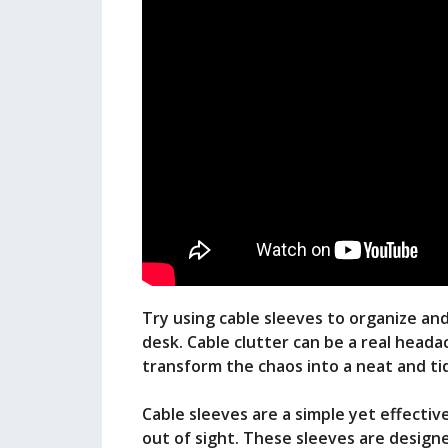
Try using cable sleeves to organize an
desk. Cable clutter can be a real heada
transform the chaos into a neat and t
Cable sleeves are a simple yet effective
out of sight. These sleeves are designe