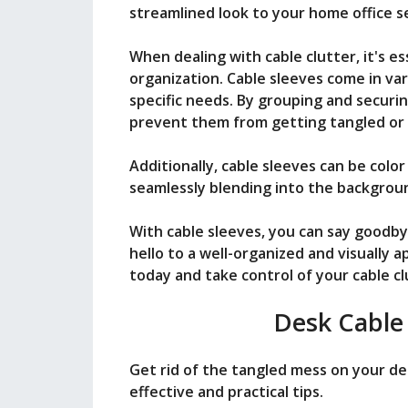
streamlined look to your home office s
When dealing with cable clutter, it's e
organization. Cable sleeves come in var
specific needs. By grouping and securi
prevent them from getting tangled or
Additionally, cable sleeves can be colo
seamlessly blending into the backgrou
With cable sleeves, you can say goodby
hello to a well-organized and visually a
today and take control of your cable clu
Desk Cable
Get rid of the tangled mess on your d
effective and practical tips.