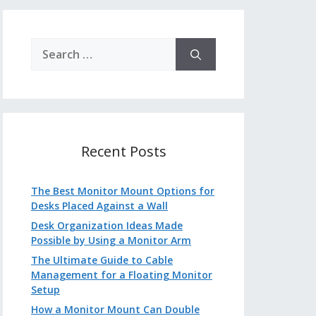
Search
for:
Recent Posts
The Best Monitor Mount Options for
Desks Placed Against a Wall
Desk Organization Ideas Made
Possible by Using a Monitor Arm
The Ultimate Guide to Cable
Management for a Floating Monitor
Setup
How a Monitor Mount Can Double