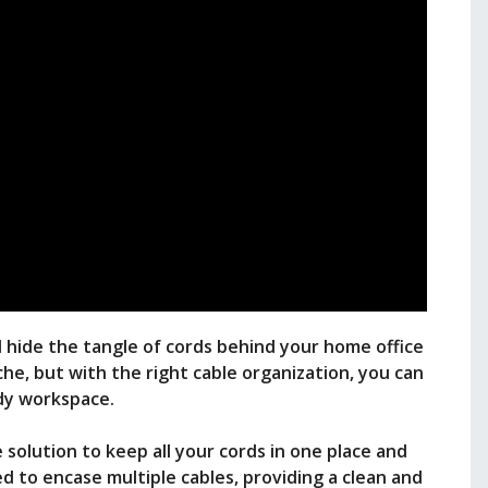
d hide the tangle of cords behind your home office
che, but with the right cable organization, you can
idy workspace.
 solution to keep all your cords in one place and
d to encase multiple cables, providing a clean and