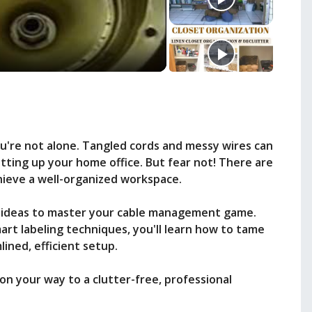
're not alone. Tangled cords and messy wires can
tting up your home office. But fear not! There are
hieve a well-organized workspace.
vvy ideas to master your cable management game.
rt labeling techniques, you'll learn how to tame
ined, efficient setup.
 on your way to a clutter-free, professional