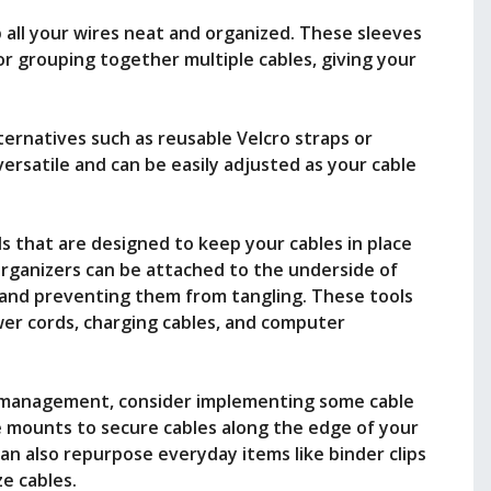
p all your wires neat and organized. These sleeves
or grouping together multiple cables, giving your
lternatives such as reusable Velcro straps or
versatile and can be easily adjusted as your cable
 that are designed to keep your cables in place
 organizers can be attached to the underside of
r and preventing them from tangling. These tools
wer cords, charging cables, and computer
e management, consider implementing some cable
 mounts to secure cables along the edge of your
an also repurpose everyday items like binder clips
ze cables.