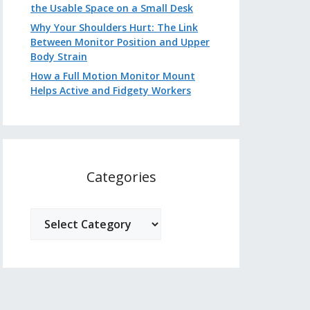
the Usable Space on a Small Desk
Why Your Shoulders Hurt: The Link
Between Monitor Position and Upper
Body Strain
How a Full Motion Monitor Mount
Helps Active and Fidgety Workers
Categories
Categories