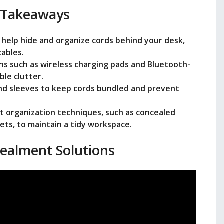
 Takeaways
 help hide and organize cords behind your desk,
cables.
ons such as wireless charging pads and Bluetooth-
ble clutter.
 and sleeves to keep cords bundled and prevent
t organization techniques, such as concealed
ets, to maintain a tidy workspace.
ealment Solutions