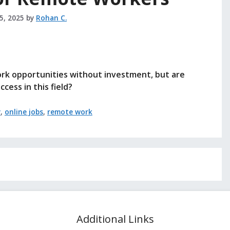
25, 2025
by
Rohan C.
ork opportunities without investment, but are
cess in this field?
y
,
online jobs
,
remote work
Additional Links