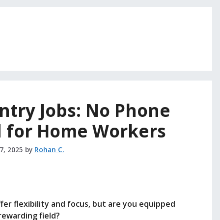
ntry Jobs: No Phone
d for Home Workers
27, 2025
by
Rohan C.
r flexibility and focus, but are you equipped
 rewarding field?