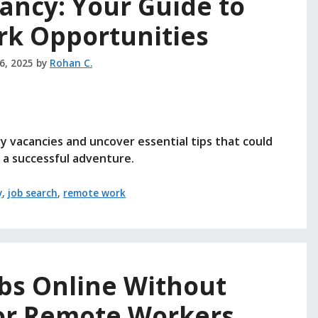
ancy: Your Guide to
k Opportunities
26, 2025
by
Rohan C.
 vacancies and uncover essential tips that could
 a successful adventure.
y
,
job search
,
remote work
obs Online Without
or Remote Workers