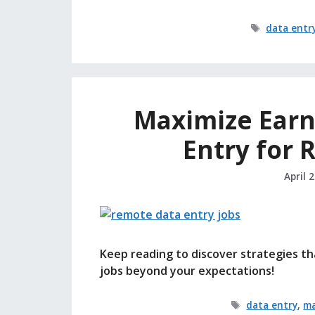
Tags
data entr
Maximize Earn
Entry for
April 
Keep reading to discover strategies th
jobs beyond your expectations!
Tags
data entry
,
ma