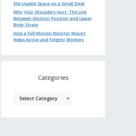
the Usable Space on a Small Desk
Why Your Shoulders Hurt: The Link
Between Monitor Position and Upper
Body Strain
How a Full Motion Monitor Mount
Helps Active and Fidgety Workers
Categories
Categories