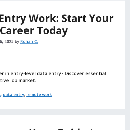
Entry Work: Start Your
Career Today
26, 2025
by
Rohan C.
r in entry-level data entry? Discover essential
itive job market.
s
,
data entry
,
remote work