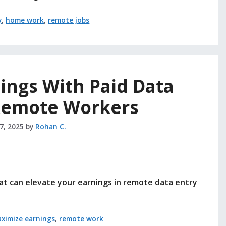
y
,
home work
,
remote jobs
ings With Paid Data
 Remote Workers
27, 2025
by
Rohan C.
at can elevate your earnings in remote data entry
ximize earnings
,
remote work