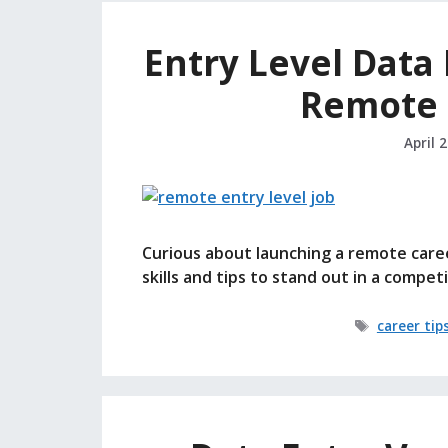
Entry Level Data 
Remote 
April 
Curious about launching a remote caree
skills and tips to stand out in a compet
Tags
career tip