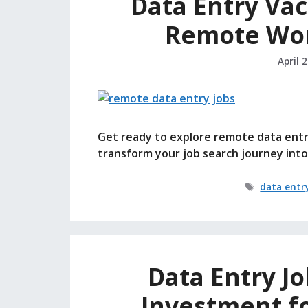
Data Entry Vac
Remote Wor
April 
Get ready to explore remote data entry
transform your job search journey into
Tags
data entr
Data Entry J
Investment f