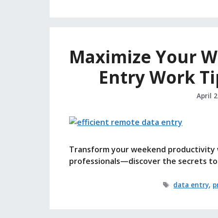
Maximize Your We
Entry Work Ti
April 
Transform your weekend productivity w
professionals—discover the secrets to 
Tags
data entry
,
p