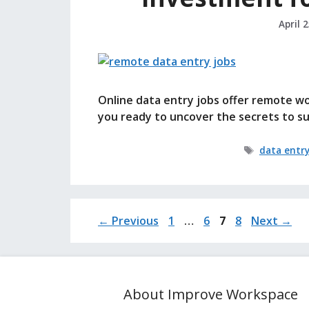
April 
Online data entry jobs offer remote w
you ready to uncover the secrets to suc
Tags
data entr
Page
Page
Page
Page
←
Previous
1
…
6
7
8
Next
→
About Improve Workspace