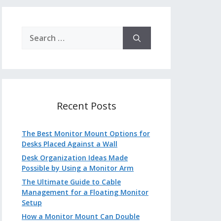
Search
for:
Recent Posts
The Best Monitor Mount Options for
Desks Placed Against a Wall
Desk Organization Ideas Made
Possible by Using a Monitor Arm
The Ultimate Guide to Cable
Management for a Floating Monitor
Setup
How a Monitor Mount Can Double