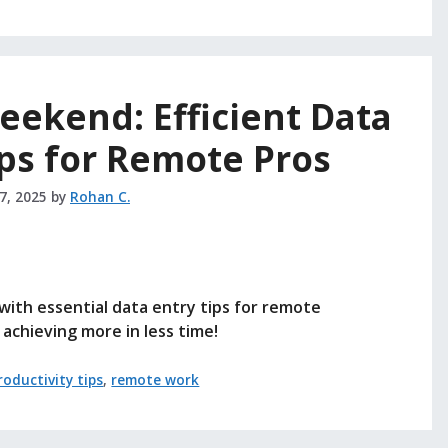
ekend: Efficient Data
ps for Remote Pros
27, 2025
by
Rohan C.
ith essential data entry tips for remote
achieving more in less time!
roductivity tips
,
remote work