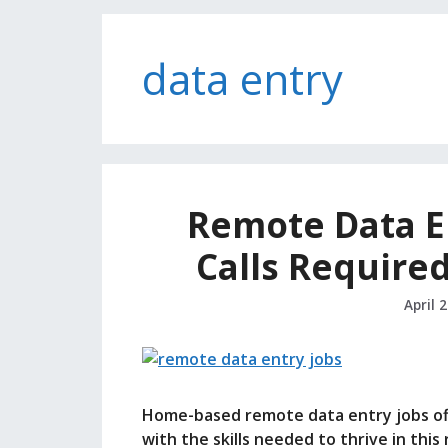
data entry
Remote Data E
Calls Require
April 
Home-based remote data entry jobs offe
with the skills needed to thrive in this