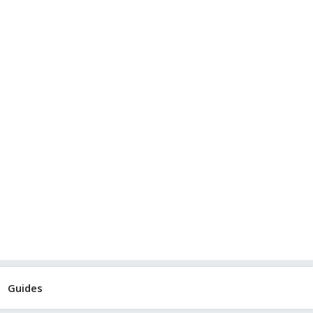
Guides