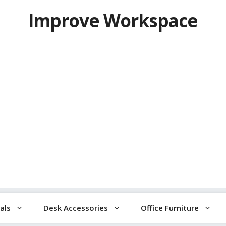
Improve Workspace
als
Desk Accessories
Office Furniture