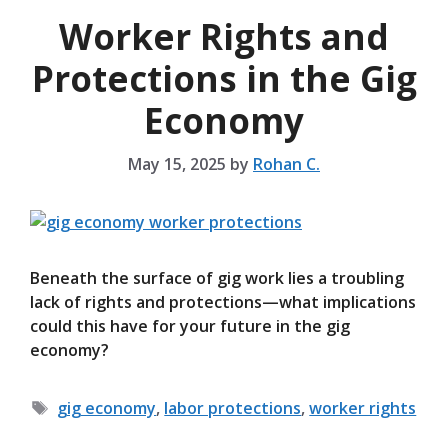
Worker Rights and
Protections in the Gig
Economy
May 15, 2025
by
Rohan C.
Beneath the surface of gig work lies a troubling
lack of rights and protections—what implications
could this have for your future in the gig
economy?
Tags
gig economy
,
labor protections
,
worker rights