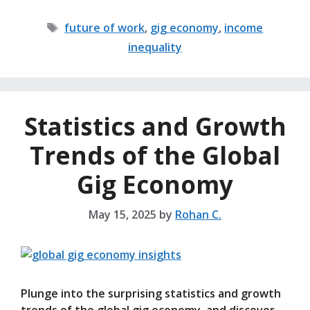
Tags
future of work
,
gig economy
,
income
inequality
Statistics and Growth
Trends of the Global
Gig Economy
May 15, 2025
by
Rohan C.
Plunge into the surprising statistics and growth