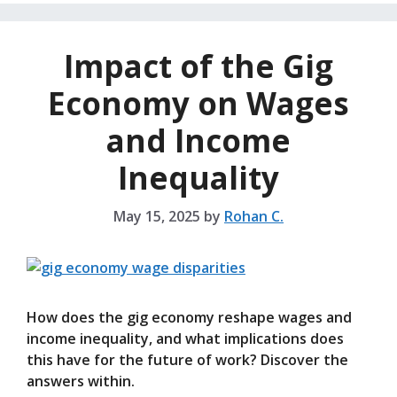
Impact of the Gig
Economy on Wages
and Income
Inequality
May 15, 2025
by
Rohan C.
How does the gig economy reshape wages and
income inequality, and what implications does
this have for the future of work? Discover the
answers within.