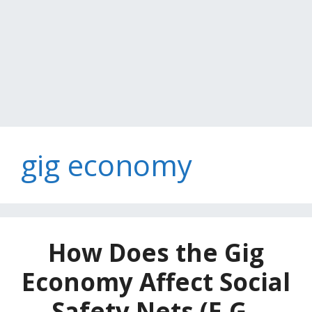
gig economy
How Does the Gig
Economy Affect Social
Safety Nets (E.G.,