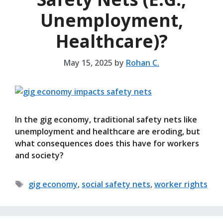
Unemployment,
Healthcare)?
May 15, 2025
by
Rohan C.
In the gig economy, traditional safety nets like
unemployment and healthcare are eroding, but
what consequences does this have for workers
and society?
Tags
gig economy
,
social safety nets
,
worker rights