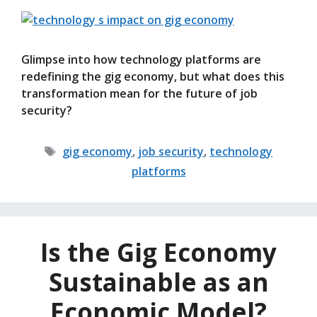
Glimpse into how technology platforms are
redefining the gig economy, but what does this
transformation mean for the future of job
security?
Tags
gig economy
,
job security
,
technology
platforms
Is the Gig Economy
Sustainable as an
Economic Model?