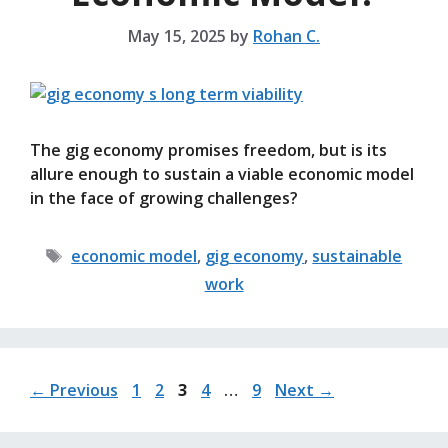
May 15, 2025
by
Rohan C.
The gig economy promises freedom, but is its
allure enough to sustain a viable economic model
in the face of growing challenges?
Tags
economic model
,
gig economy
,
sustainable
work
Page
Page
Page
Page
Page
←
Previous
1
2
3
4
…
9
Next
→