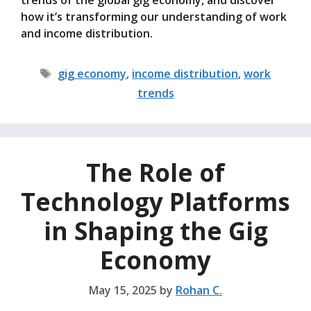
trends of the global gig economy, and discover
how it’s transforming our understanding of work
and income distribution.
Tags
gig economy
,
income distribution
,
work
trends
The Role of
Technology Platforms
in Shaping the Gig
Economy
May 15, 2025
by
Rohan C.