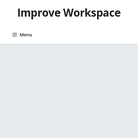
Skip
Improve Workspace
to
content
Menu