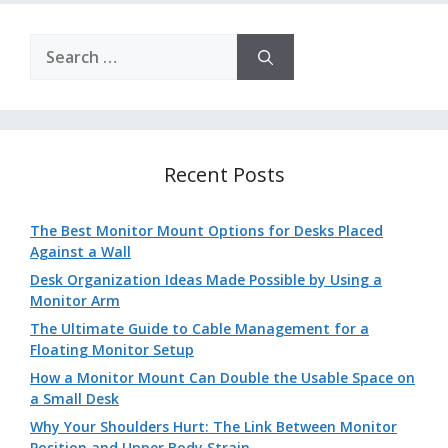
Search
for:
Recent Posts
The Best Monitor Mount Options for Desks Placed
Against a Wall
Desk Organization Ideas Made Possible by Using a
Monitor Arm
The Ultimate Guide to Cable Management for a
Floating Monitor Setup
How a Monitor Mount Can Double the Usable Space on
a Small Desk
Why Your Shoulders Hurt: The Link Between Monitor
Position and Upper Body Strain