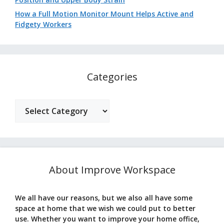
How a Full Motion Monitor Mount Helps Active and
Fidgety Workers
Categories
Categories
About Improve Workspace
We all have our reasons, but we also all have some
space at home that we wish we could put to better
use. Whether you want to improve your home office,