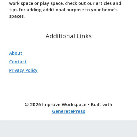
work space or play space, check out our articles and
tips for adding additional purpose to your home’s
spaces.
Additional Links
About
Contact
Privacy Policy
© 2026 Improve Workspace
• Built with
GeneratePress