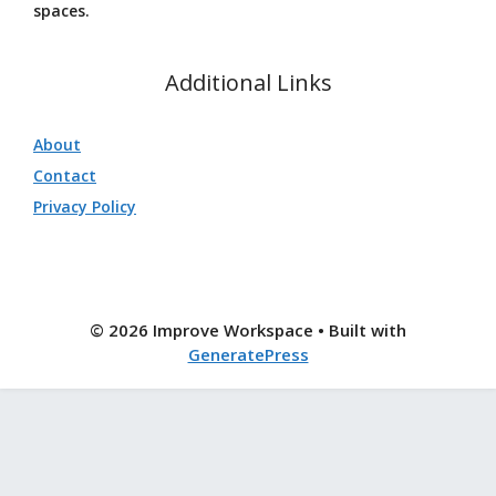
spaces.
Additional Links
About
Contact
Privacy Policy
© 2026 Improve Workspace
• Built with
GeneratePress