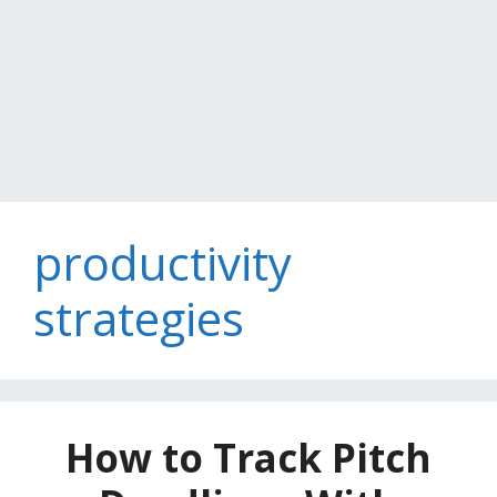
productivity
strategies
How to Track Pitch