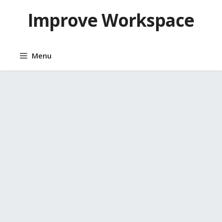
Skip
Improve Workspace
to
content
Menu