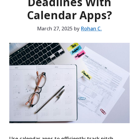
Deadlines With
Calendar Apps?
March 27, 2025
by
Rohan C.
Use calendar apps to efficiently track pitch