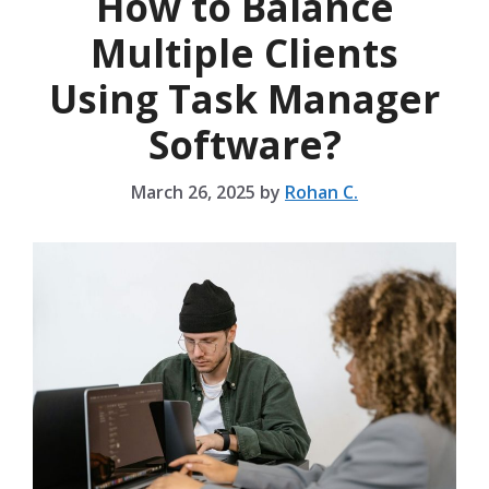
How to Balance
Multiple Clients
Using Task Manager
Software?
March 26, 2025
by
Rohan C.