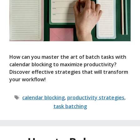
How can you master the art of batch tasks with
calendar blocking to maximize productivity?
Discover effective strategies that will transform
your workflow!
Tags
calendar blocking
,
productivity strategies
,
task batching