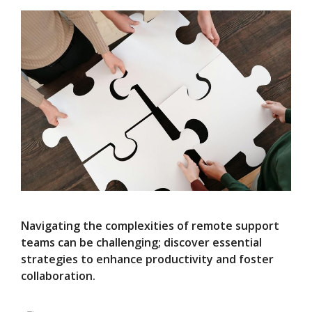
Navigating the complexities of remote support
teams can be challenging; discover essential
strategies to enhance productivity and foster
collaboration.