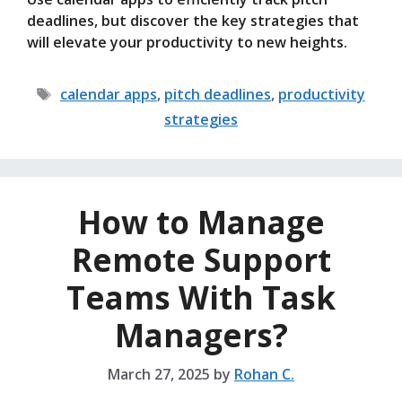
deadlines, but discover the key strategies that
will elevate your productivity to new heights.
Tags
calendar apps
,
pitch deadlines
,
productivity
strategies
How to Manage
Remote Support
Teams With Task
Managers?
March 27, 2025
by
Rohan C.