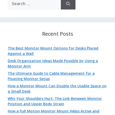
Search
for:
Recent Posts
The Best Monitor Mount Options for Desks Placed
Against a Wall
Desk Organization Ideas Made Possible by Using a
Monitor Arm
The Ultimate Guide to Cable Management for a
Floating Monitor Setup
How a Monitor Mount Can Double the Usable Space on
a Small Desk
Why Your Shoulders Hurt: The Link Between Monitor
Position and Upper Body Strain
How a Full Motion Monitor Mount Helps Active and