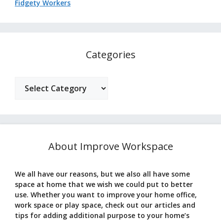
Fidgety Workers
Categories
Categories
About Improve Workspace
We all have our reasons, but we also all have some
space at home that we wish we could put to better
use. Whether you want to improve your home office,
work space or play space, check out our articles and
tips for adding additional purpose to your home’s