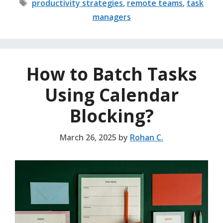
Tags
productivity strategies
,
remote teams
,
task
managers
How to Batch Tasks
Using Calendar
Blocking?
March 26, 2025
by
Rohan C.