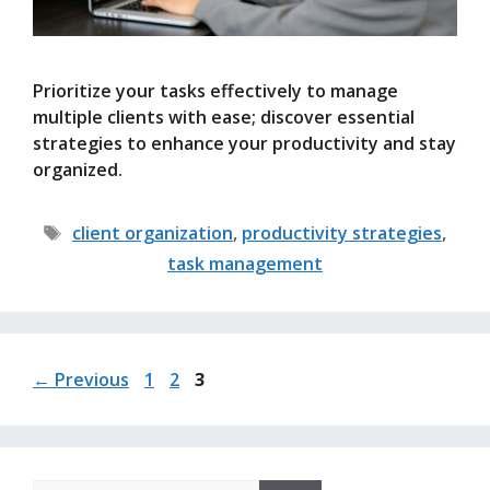
Prioritize your tasks effectively to manage
multiple clients with ease; discover essential
strategies to enhance your productivity and stay
organized.
Tags
client organization
,
productivity strategies
,
task management
Page
Page
Page
←
Previous
1
2
3