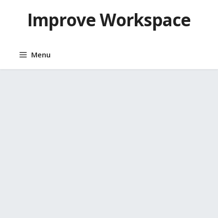
Skip
Improve Workspace
to
content
Menu