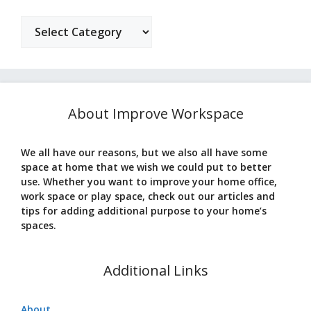
Categories
About Improve Workspace
We all have our reasons, but we also all have some
space at home that we wish we could put to better
use. Whether you want to improve your home office,
work space or play space, check out our articles and
tips for adding additional purpose to your home’s
spaces.
Additional Links
About