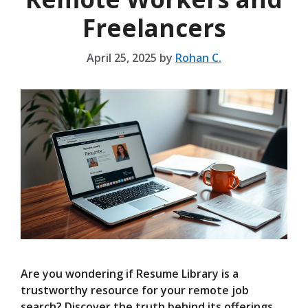
Freelancers
April 25, 2025
by
Rohan C.
Are you wondering if Resume Library is a
trustworthy resource for your remote job
search? Discover the truth behind its offerings