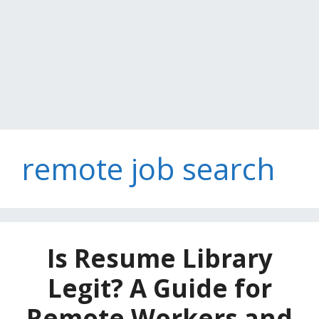
remote job search
Is Resume Library
Legit? A Guide for
Remote Workers and