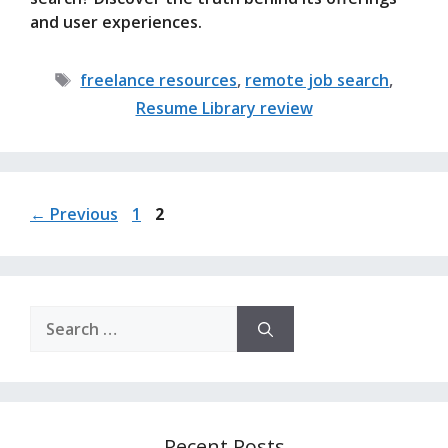
and user experiences.
Tags
freelance resources
,
remote job search
,
Resume Library review
Page
Page
←
Previous
1
2
Search
for:
Recent Posts