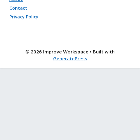
Contact
Privacy Policy
© 2026 Improve Workspace
• Built with
GeneratePress