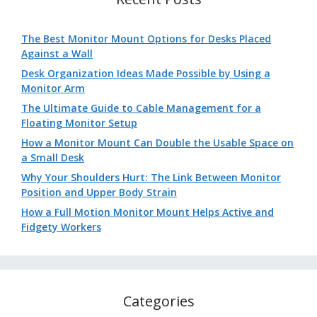
The Best Monitor Mount Options for Desks Placed
Against a Wall
Desk Organization Ideas Made Possible by Using a
Monitor Arm
The Ultimate Guide to Cable Management for a
Floating Monitor Setup
How a Monitor Mount Can Double the Usable Space on
a Small Desk
Why Your Shoulders Hurt: The Link Between Monitor
Position and Upper Body Strain
How a Full Motion Monitor Mount Helps Active and
Fidgety Workers
Categories