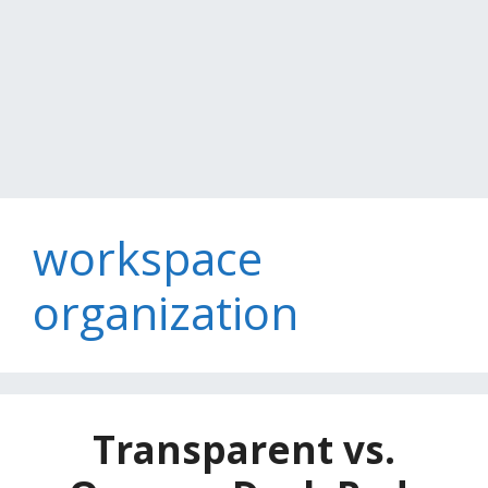
workspace
organization
Transparent vs.