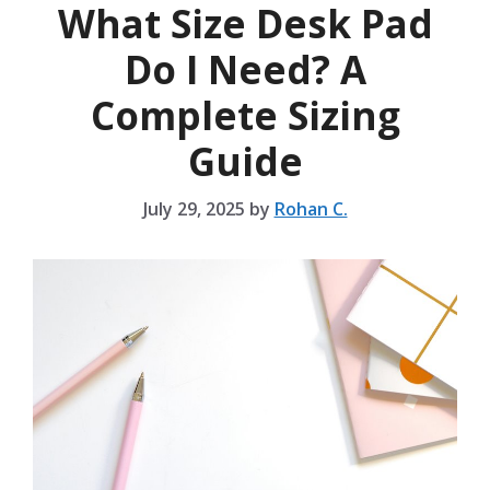
What Size Desk Pad
Do I Need? A
Complete Sizing
Guide
July 29, 2025
by
Rohan C.