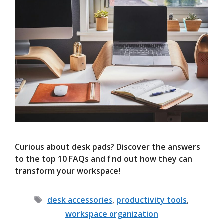
Curious about desk pads? Discover the answers
to the top 10 FAQs and find out how they can
transform your workspace!
Tags
desk accessories
,
productivity tools
,
workspace organization