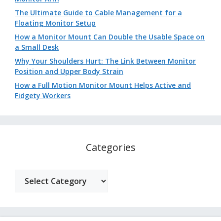
The Ultimate Guide to Cable Management for a
Floating Monitor Setup
How a Monitor Mount Can Double the Usable Space on
a Small Desk
Why Your Shoulders Hurt: The Link Between Monitor
Position and Upper Body Strain
How a Full Motion Monitor Mount Helps Active and
Fidgety Workers
Categories
Categories