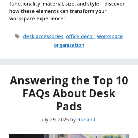
functionality, material, size, and style—discover
how these elements can transform your
workspace experience!
Tags
desk accessories
,
office decor
,
workspace
organization
Answering the Top 10
FAQs About Desk
Pads
July 29, 2025
by
Rohan C.