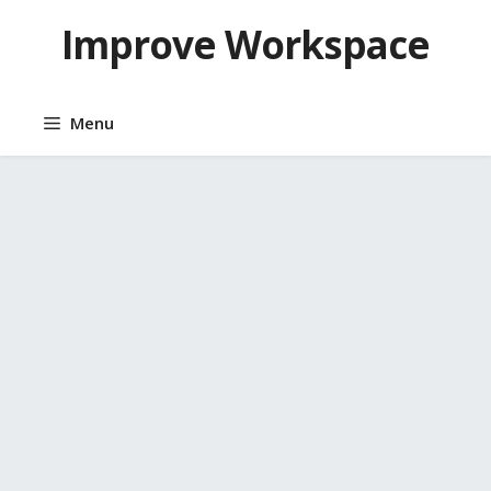
Skip
Improve Workspace
to
content
Menu