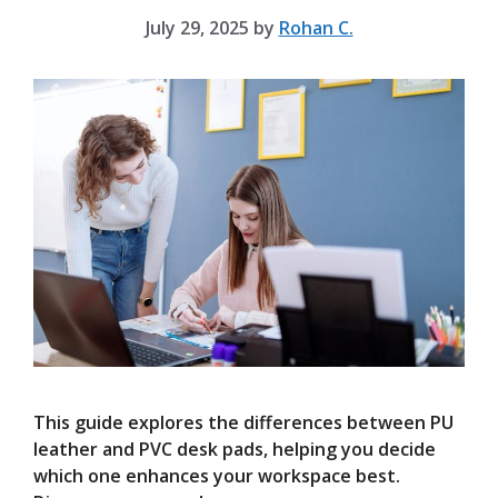
July 29, 2025
by
Rohan C.
This guide explores the differences between PU
leather and PVC desk pads, helping you decide
which one enhances your workspace best.