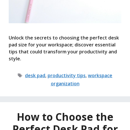
Unlock the secrets to choosing the perfect desk
pad size for your workspace; discover essential
tips that could transform your productivity and
style.
Tags
desk pad
,
productivity tips
,
workspace
organization
How to Choose the
Perfect Desk Pad for