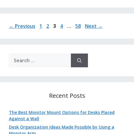
Page
Page
Page
Page
Page
←
Previous
1
2
3
4
…
58
Next
→
Search
for:
Recent Posts
The Best Monitor Mount Options for Desks Placed
Against a Wall
Desk Organization Ideas Made Possible by Using a
Monitor Arm