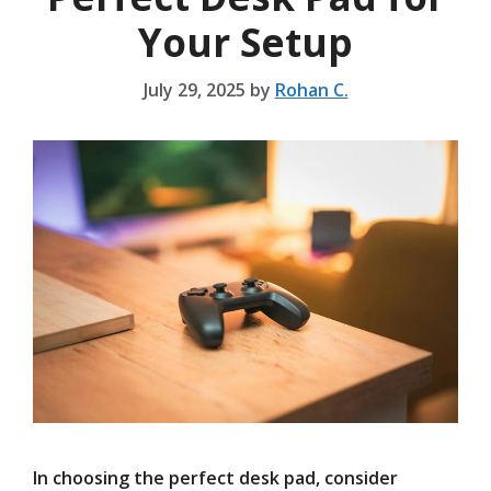
Your Setup
July 29, 2025
by
Rohan C.
In choosing the perfect desk pad, consider