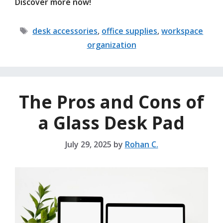
Discover more now!
Tags
desk accessories
,
office supplies
,
workspace
organization
The Pros and Cons of
a Glass Desk Pad
July 29, 2025
by
Rohan C.