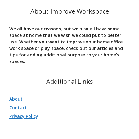
About Improve Workspace
We all have our reasons, but we also all have some
space at home that we wish we could put to better
use. Whether you want to improve your home office,
work space or play space, check out our articles and
tips for adding additional purpose to your home’s
spaces.
Additional Links
About
Contact
Privacy Policy