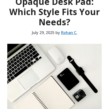
Opaque Desk Pad:
Which Style Fits Your
Needs?
July 29, 2025
by
Rohan C.