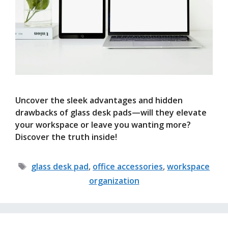
Uncover the sleek advantages and hidden
drawbacks of glass desk pads—will they elevate
your workspace or leave you wanting more?
Discover the truth inside!
Tags
glass desk pad
,
office accessories
,
workspace
organization