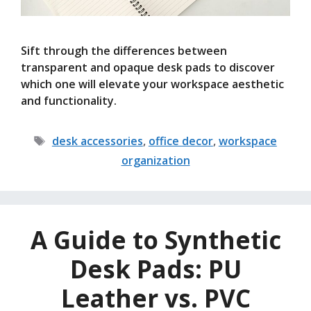
Sift through the differences between
transparent and opaque desk pads to discover
which one will elevate your workspace aesthetic
and functionality.
Tags
desk accessories
,
office decor
,
workspace
organization
A Guide to Synthetic
Desk Pads: PU
Leather vs. PVC