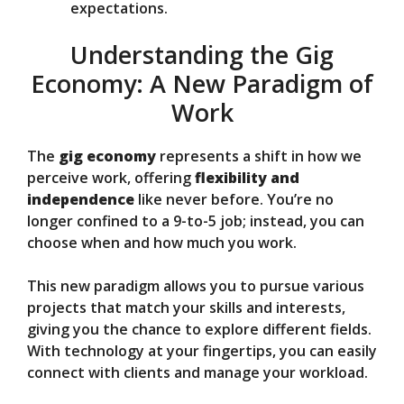
expectations.
Understanding the Gig
Economy: A New Paradigm of
Work
The
gig economy
represents a shift in how we
perceive work, offering
flexibility and
independence
like never before. You’re no
longer confined to a 9-to-5 job; instead, you can
choose when and how much you work.
This new paradigm allows you to pursue various
projects that match your skills and interests,
giving you the chance to explore different fields.
With technology at your fingertips, you can easily
connect with clients and manage your workload.