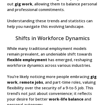
out
gig work
, allowing them to balance personal
and professional commitments.
Understanding these trends and statistics can
help you navigate this evolving landscape.
Shifts in Workforce Dynamics
While many traditional employment models
remain prevalent, an undeniable shift towards
flexible employment
has emerged, reshaping
workforce dynamics across various industries.
You’re likely noticing more people embracing
gig
work
,
remote jobs
, and part-time roles, valuing
flexibility over the security of a 9-to-5 job. This
trend’s not just about convenience; it reflects
your desire for better
work-life balance
and
personal autonomy.