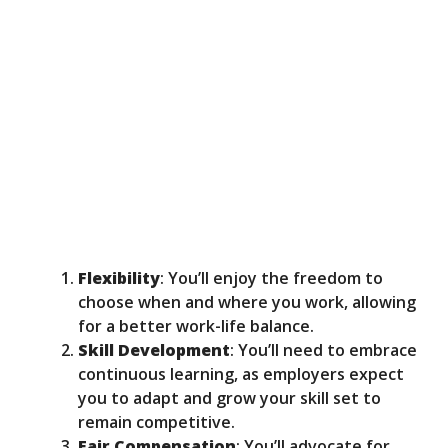
Flexibility
: You’ll enjoy the freedom to
choose when and where you work, allowing
for a better work-life balance.
Skill Development
: You’ll need to embrace
continuous learning, as employers expect
you to adapt and grow your skill set to
remain competitive.
Fair Compensation
: You’ll advocate for