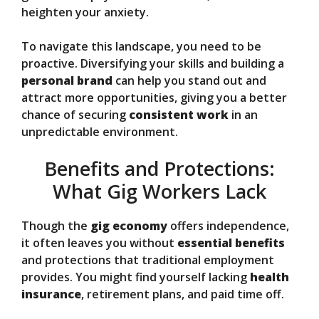
heighten your anxiety.
To navigate this landscape, you need to be
proactive. Diversifying your skills and building a
personal brand
can help you stand out and
attract more opportunities, giving you a better
chance of securing
consistent work
in an
unpredictable environment.
Benefits and Protections:
What Gig Workers Lack
Though the
gig economy
offers independence,
it often leaves you without
essential benefits
and protections that traditional employment
provides. You might find yourself lacking
health
insurance
, retirement plans, and paid time off.