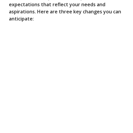
expectations that reflect your needs and
aspirations. Here are three key changes you can
anticipate: