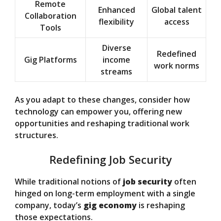
Remote
Enhanced
Global talent
Collaboration
flexibility
access
Tools
Diverse
Redefined
Gig Platforms
income
work norms
streams
As you adapt to these changes, consider how
technology can empower you, offering new
opportunities and reshaping traditional work
structures.
Redefining Job Security
While traditional notions of
job security
often
hinged on long-term employment with a single
company, today’s
gig economy
is reshaping
those expectations.