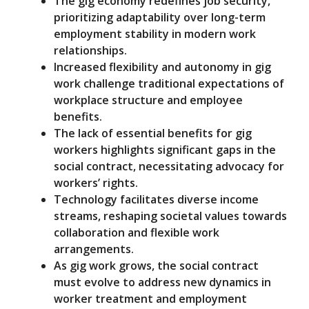
The gig economy redefines job security,
prioritizing adaptability over long-term
employment stability in modern work
relationships.
Increased flexibility and autonomy in gig
work challenge traditional expectations of
workplace structure and employee
benefits.
The lack of essential benefits for gig
workers highlights significant gaps in the
social contract, necessitating advocacy for
workers’ rights.
Technology facilitates diverse income
streams, reshaping societal values towards
collaboration and flexible work
arrangements.
As gig work grows, the social contract
must evolve to address new dynamics in
worker treatment and employment