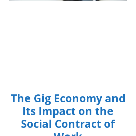
The Gig Economy and
Its Impact on the
Social Contract of