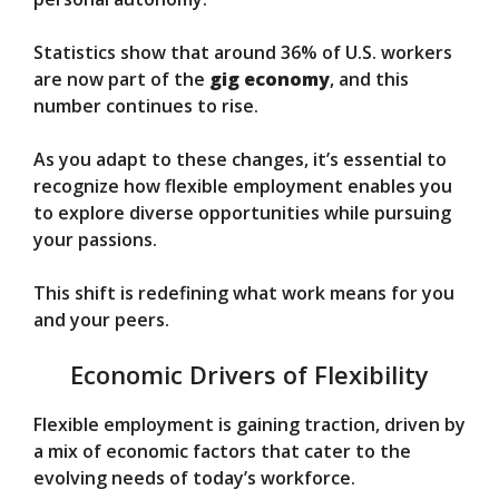
Statistics show that around 36% of U.S. workers
are now part of the
gig economy
, and this
number continues to rise.
As you adapt to these changes, it’s essential to
recognize how flexible employment enables you
to explore diverse opportunities while pursuing
your passions.
This shift is redefining what work means for you
and your peers.
Economic Drivers of Flexibility
Flexible employment is gaining traction, driven by
a mix of economic factors that cater to the
evolving needs of today’s workforce.