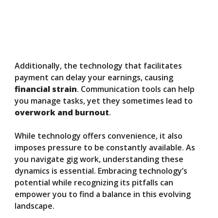
Additionally, the technology that facilitates
payment can delay your earnings, causing
financial strain
. Communication tools can help
you manage tasks, yet they sometimes lead to
overwork and burnout
.
While technology offers convenience, it also
imposes pressure to be constantly available. As
you navigate gig work, understanding these
dynamics is essential. Embracing technology’s
potential while recognizing its pitfalls can
empower you to find a balance in this evolving
landscape.