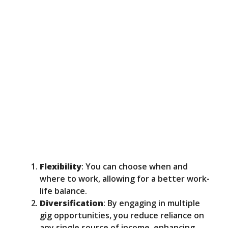
Flexibility
: You can choose when and
where to work, allowing for a better work-
life balance.
Diversification
: By engaging in multiple
gig opportunities, you reduce reliance on
any single source of income, enhancing