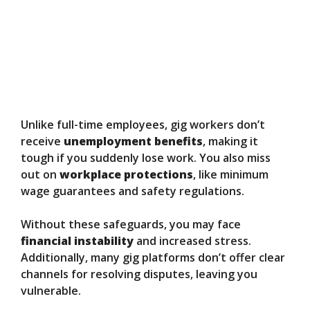
Unlike full-time employees, gig workers don’t
receive
unemployment benefits
, making it
tough if you suddenly lose work. You also miss
out on
workplace protections
, like minimum
wage guarantees and safety regulations.
Without these safeguards, you may face
financial instability
and increased stress.
Additionally, many gig platforms don’t offer clear
channels for resolving disputes, leaving you
vulnerable.