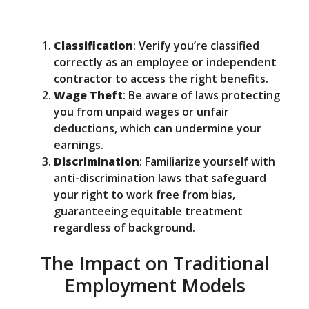
Classification
: Verify you’re classified
correctly as an employee or independent
contractor to access the right benefits.
Wage Theft
: Be aware of laws protecting
you from unpaid wages or unfair
deductions, which can undermine your
earnings.
Discrimination
: Familiarize yourself with
anti-discrimination laws that safeguard
your right to work free from bias,
guaranteeing equitable treatment
regardless of background.
The Impact on Traditional
Employment Models