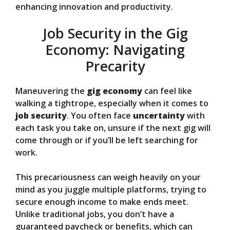
enhancing innovation and productivity.
Job Security in the Gig
Economy: Navigating
Precarity
Maneuvering the
gig economy
can feel like
walking a tightrope, especially when it comes to
job security
. You often face
uncertainty
with
each task you take on, unsure if the next gig will
come through or if you’ll be left searching for
work.
This precariousness can weigh heavily on your
mind as you juggle multiple platforms, trying to
secure enough income to make ends meet.
Unlike traditional jobs, you don’t have a
guaranteed paycheck or benefits, which can