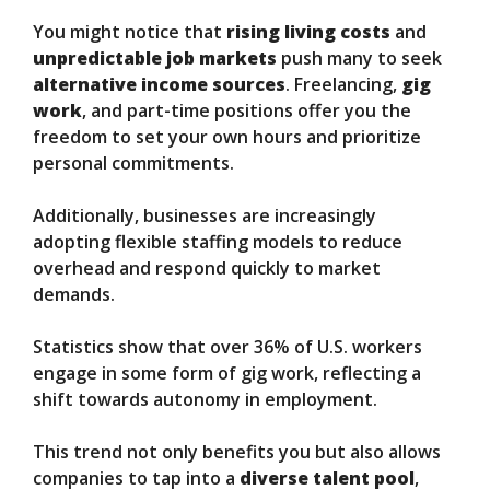
You might notice that
rising living costs
and
unpredictable job markets
push many to seek
alternative income sources
. Freelancing,
gig
work
, and part-time positions offer you the
freedom to set your own hours and prioritize
personal commitments.
Additionally, businesses are increasingly
adopting flexible staffing models to reduce
overhead and respond quickly to market
demands.
Statistics show that over 36% of U.S. workers
engage in some form of gig work, reflecting a
shift towards autonomy in employment.
This trend not only benefits you but also allows
companies to tap into a
diverse talent pool
,