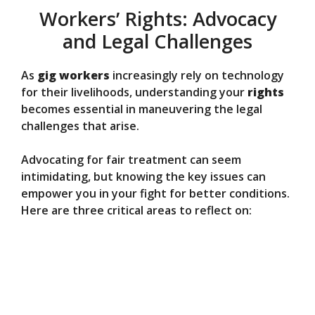
Workers’ Rights: Advocacy
and Legal Challenges
As
gig workers
increasingly rely on technology
for their livelihoods, understanding your
rights
becomes essential in maneuvering the legal
challenges that arise.
Advocating for fair treatment can seem
intimidating, but knowing the key issues can
empower you in your fight for better conditions.
Here are three critical areas to reflect on: