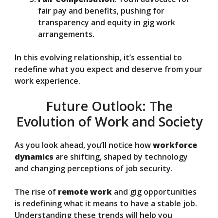
fair pay and benefits, pushing for
transparency and equity in gig work
arrangements.
In this evolving relationship, it’s essential to
redefine what you expect and deserve from your
work experience.
Future Outlook: The
Evolution of Work and Society
As you look ahead, you’ll notice how
workforce
dynamics
are shifting, shaped by technology
and changing perceptions of job security.
The rise of
remote work
and gig opportunities
is redefining what it means to have a stable job.
Understanding these trends will help you