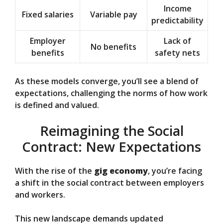
Income
Fixed salaries
Variable pay
predictability
Employer
Lack of
No benefits
benefits
safety nets
As these models converge, you’ll see a blend of
expectations, challenging the norms of how work
is defined and valued.
Reimagining the Social
Contract: New Expectations
With the rise of the
gig economy
, you’re facing
a shift in the social contract between employers
and workers.
This new landscape demands updated