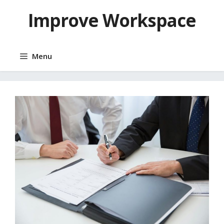
Skip
Improve Workspace
to
content
Menu