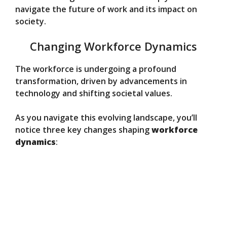
navigate the future of work and its impact on
society.
Changing Workforce Dynamics
The workforce is undergoing a profound
transformation, driven by advancements in
technology and shifting societal values.
As you navigate this evolving landscape, you’ll
notice three key changes shaping
workforce
dynamics
: