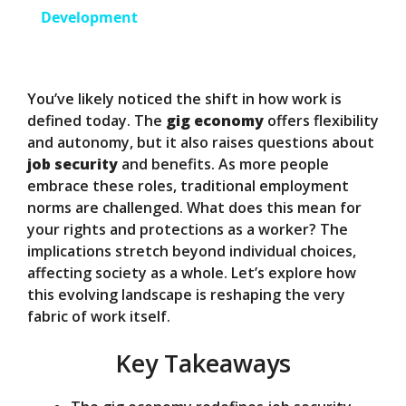
a
Development
y
You’ve likely noticed the shift in how work is
V
defined today. The
gig economy
offers flexibility
and autonomy, but it also raises questions about
job security
and benefits. As more people
i
embrace these roles, traditional employment
norms are challenged. What does this mean for
d
your rights and protections as a worker? The
implications stretch beyond individual choices,
affecting society as a whole. Let’s explore how
e
this evolving landscape is reshaping the very
fabric of work itself.
o
Key Takeaways