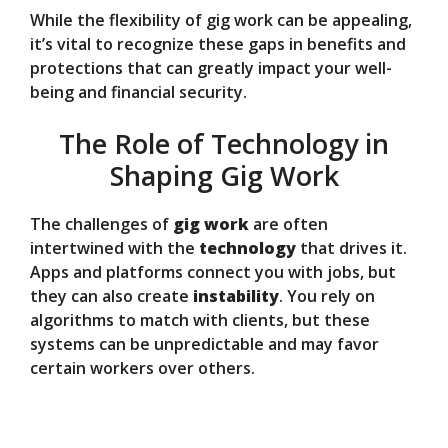
While the flexibility of gig work can be appealing,
it’s vital to recognize these gaps in benefits and
protections that can greatly impact your well-
being and financial security.
The Role of Technology in
Shaping Gig Work
The challenges of
gig work
are often
intertwined with the
technology
that drives it.
Apps and platforms connect you with jobs, but
they can also create
instability
. You rely on
algorithms to match with clients, but these
systems can be unpredictable and may favor
certain workers over others.