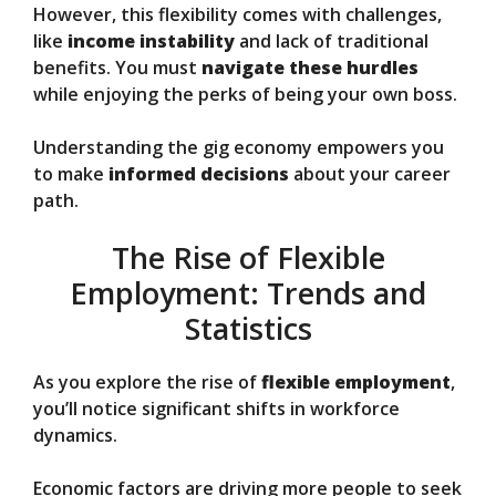
However, this flexibility comes with challenges,
like
income instability
and lack of traditional
benefits. You must
navigate these hurdles
while enjoying the perks of being your own boss.
Understanding the gig economy empowers you
to make
informed decisions
about your career
path.
The Rise of Flexible
Employment: Trends and
Statistics
As you explore the rise of
flexible employment
,
you’ll notice significant shifts in workforce
dynamics.
Economic factors are driving more people to seek