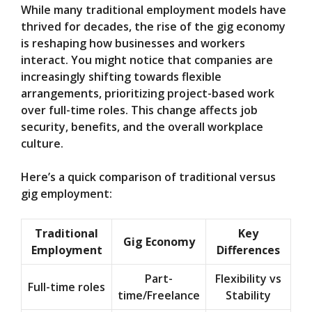
While many traditional employment models have
thrived for decades, the rise of the gig economy
is reshaping how businesses and workers
interact. You might notice that companies are
increasingly shifting towards flexible
arrangements, prioritizing project-based work
over full-time roles. This change affects job
security, benefits, and the overall workplace
culture.
Here’s a quick comparison of traditional versus
gig employment:
Traditional
Key
Gig Economy
Employment
Differences
Part-
Flexibility vs
Full-time roles
time/Freelance
Stability