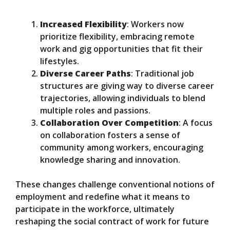
Increased Flexibility
: Workers now
prioritize flexibility, embracing remote
work and gig opportunities that fit their
lifestyles.
Diverse Career Paths
: Traditional job
structures are giving way to diverse career
trajectories, allowing individuals to blend
multiple roles and passions.
Collaboration Over Competition
: A focus
on collaboration fosters a sense of
community among workers, encouraging
knowledge sharing and innovation.
These changes challenge conventional notions of
employment and redefine what it means to
participate in the workforce, ultimately
reshaping the social contract of work for future