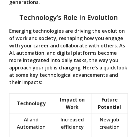
generations.
Technology’s Role in Evolution
Emerging technologies are driving the evolution
of work and society, reshaping how you engage
with your career and collaborate with others. As
AI, automation, and digital platforms become
more integrated into daily tasks, the way you
approach your job is changing. Here’s a quick look
at some key technological advancements and
their impacts:
Impact on
Future
Technology
Work
Potential
AI and
Increased
New job
Automation
efficiency
creation