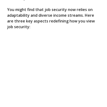
You might find that job security now relies on
adaptability and diverse income streams. Here
are three key aspects redefining how you view
job security: