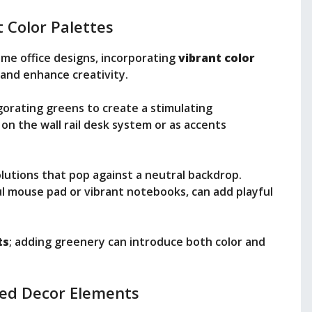
 Color Palettes
me office designs, incorporating
vibrant color
and enhance creativity.
vigorating greens to create a stimulating
on the wall rail desk system or as accents
olutions that pop against a neutral backdrop.
rful mouse pad or vibrant notebooks, can add playful
ts
; adding greenery can introduce both color and
zed Decor Elements