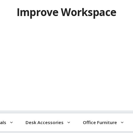
Improve Workspace
als
Desk Accessories
Office Furniture