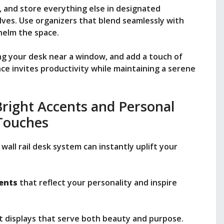
, and store everything else in designated
es. Use organizers that blend seamlessly with
helm the space.
ng your desk near a window, and add a touch of
nce invites productivity while maintaining a serene
 Bright Accents and Personal
Touches
wall rail desk system can instantly uplift your
ents
that reflect your personality and inspire
t displays that serve both beauty and purpose.