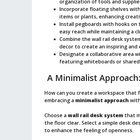
o
organization of tools and supplie
Incorporate floating shelves with
items or plants, enhancing creati
Install pegboards with hooks on t
easy reach while maintaining a c
Combine the wall rail desk syste
decor to create an inspiring and
Designate a collaborative area wit
featuring whiteboards or shared
A Minimalist Approach
How can you create a workspace that fe
embracing a
minimalist approach
with
Choose a
wall rail desk system
that m
the floor clear. Select a simple desk 
to enhance the feeling of openness.