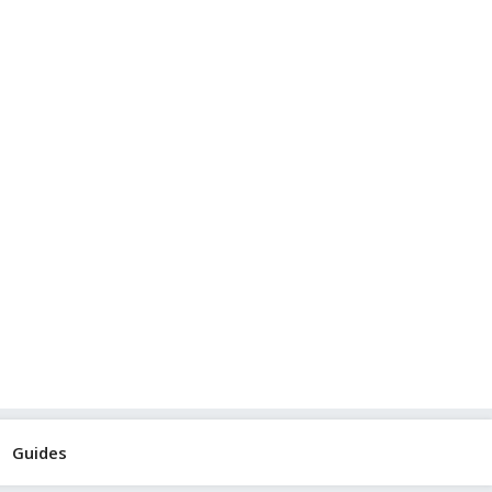
Guides