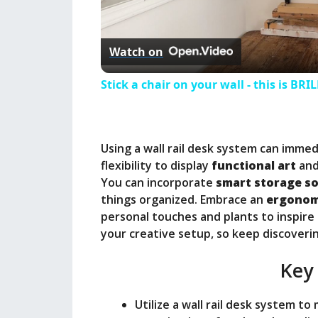
l
Watch on
a
Stick a chair on your wall - this is BRI
y
Using a wall rail desk system can immed
V
flexibility to display
functional art
and
You can incorporate
smart storage so
i
things organized. Embrace an
ergonom
personal touches and plants to inspire
your creative setup, so keep discovering
d
Key
e
Utilize a wall rail desk system to