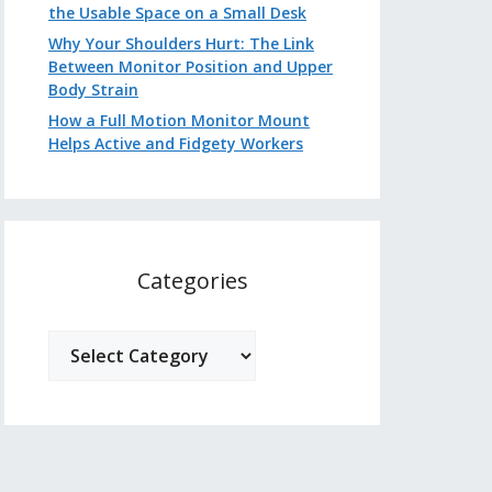
the Usable Space on a Small Desk
Why Your Shoulders Hurt: The Link
Between Monitor Position and Upper
Body Strain
How a Full Motion Monitor Mount
Helps Active and Fidgety Workers
Categories
Categories