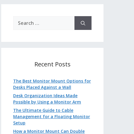
Search
for:
Recent Posts
The Best Monitor Mount Options for
Desks Placed Against a Wall
Desk Organization Ideas Made
Possible by Using a Monitor Arm
The Ultimate Guide to Cable
Management for a Floating Monitor
Setup
How a Monitor Mount Can Double