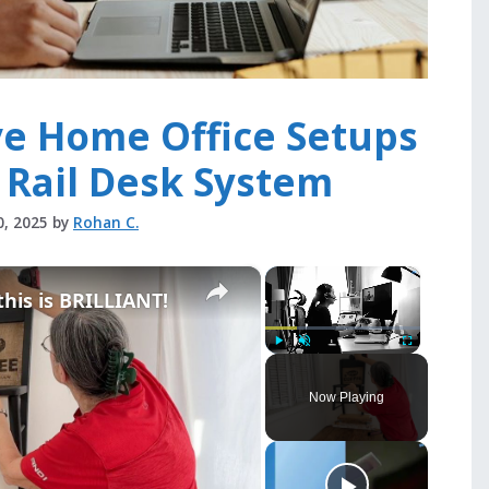
ve Home Office Setups
 Rail Desk System
0, 2025
by
Rohan C.
×
×
 this is BRILLIANT!
Play
Unmute
Fullscreen
Now Playing