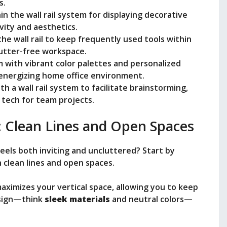
s.
in the wall rail system for displaying decorative
vity and aesthetics.
he wall rail to keep frequently used tools within
lutter-free workspace.
m with vibrant color palettes and personalized
 energizing home office environment.
h a wall rail system to facilitate brainstorming,
 tech for team projects.
: Clean Lines and Open Spaces
els both inviting and uncluttered? Start by
 clean lines and open spaces.
aximizes your vertical space, allowing you to keep
design—think
sleek materials
and neutral colors—