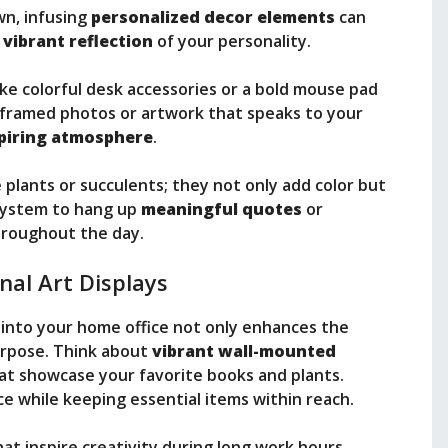
wn, infusing
personalized decor elements
can
a
vibrant reflection
of your personality.
ike colorful desk accessories or a bold mouse pad
framed photos or artwork that speaks to your
piring atmosphere
.
 plants or succulents; they not only add color but
l system to hang up
meaningful quotes
or
hroughout the day.
nal Art Displays
into your home office not only enhances the
purpose. Think about
vibrant wall-mounted
at showcase your favorite books and plants.
 while keeping essential items within reach.
at inspire creativity during long work hours.