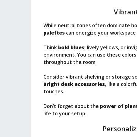
Vibrant
While neutral tones often dominate ho
palettes
can energize your workspace 
Think
bold blues
, lively yellows, or in
environment. You can use these colors 
throughout the room.
Consider vibrant shelving or storage s
Bright desk accessories
, like a colo
touches.
Don’t forget about the
power of plan
life to your setup.
Personali