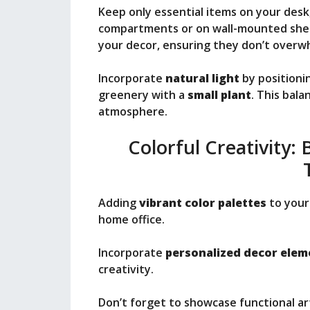
Keep only essential items on your desk
compartments or on wall-mounted shelv
your decor, ensuring they don’t overw
Incorporate
natural light
by positioni
greenery with a
small plant
. This bala
atmosphere.
Colorful Creativity:
Adding
vibrant color palettes
to your 
home office.
Incorporate
personalized decor elem
creativity.
Don’t forget to showcase functional ar