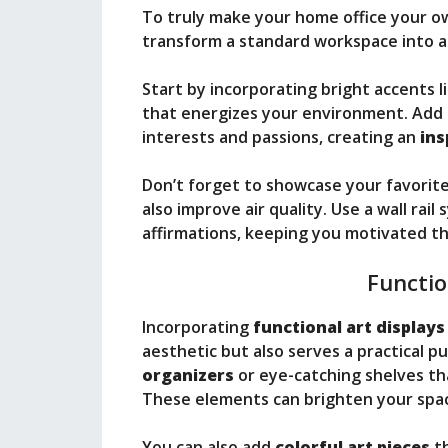
To truly make your home office your o
transform a standard workspace into 
Start by incorporating bright accents l
that energizes your environment. Add 
interests and passions, creating an
ins
Don’t forget to showcase your favorite
also improve air quality. Use a wall rai
affirmations, keeping you motivated t
Functio
Incorporating
functional art displays
aesthetic but also serves a practical 
organizers
or eye-catching shelves th
These elements can brighten your space
You can also add
colorful art pieces
th