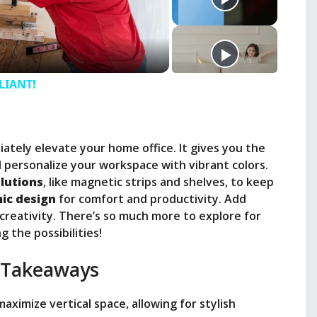
LLIANT!
iately elevate your home office. It gives you the
 personalize your workspace with vibrant colors.
lutions
, like magnetic strips and shelves, to keep
ic design
for comfort and productivity. Add
 creativity. There’s so much more to explore for
 the possibilities!
 Takeaways
 maximize vertical space, allowing for stylish