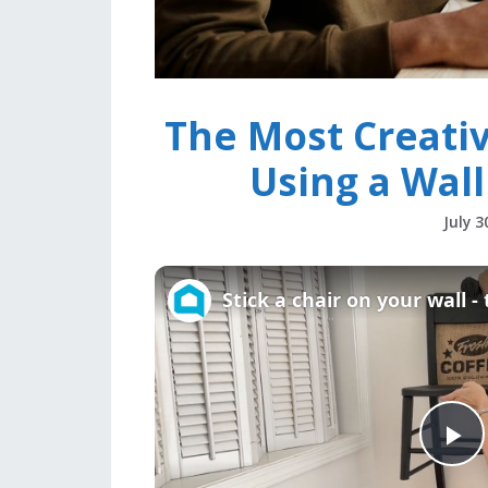
The Most Creati
Using a Wall
July 3
Stick a chair on your wall -
P