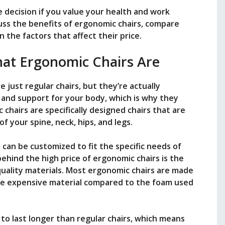
se decision if you value your health and work
iscuss the benefits of ergonomic chairs, compare
n the factors that affect their price.
hat Ergonomic Chairs Are
 just regular chairs, but they’re actually
nd support for your body, which is why they
 chairs are specifically designed chairs that are
f your spine, neck, hips, and legs.
 can be customized to fit the specific needs of
behind the high price of ergonomic chairs is the
quality materials. Most ergonomic chairs are made
ore expensive material compared to the foam used
t to last longer than regular chairs, which means