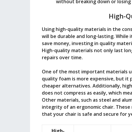
without breaking down or losing 
High-Qu
Using high-quality materials in the con
will be durable and long-lasting. While
save money, investing in quality materi
High-quality materials not only last lo
repairs over time.
One of the most important materials us
quality foam is more expensive, but it
cheaper alternatives. Additionally, hig
does not compress as easily, which mean
Other materials, such as steel and alum
integrity of an ergonomic chair. These 
that your chair is safe and secure for 
High-