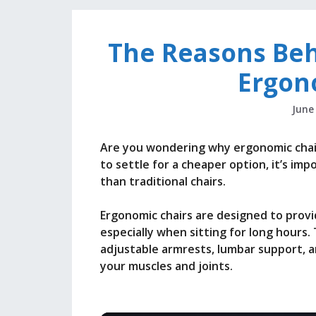
The Reasons Beh
Ergon
June
Are you wondering why ergonomic chair
to settle for a cheaper option, it’s i
than traditional chairs.
Ergonomic chairs are designed to prov
especially when sitting for long hours
adjustable armrests, lumbar support, a
your muscles and joints.