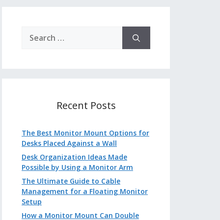
Search
for:
Recent Posts
The Best Monitor Mount Options for
Desks Placed Against a Wall
Desk Organization Ideas Made
Possible by Using a Monitor Arm
The Ultimate Guide to Cable
Management for a Floating Monitor
Setup
How a Monitor Mount Can Double