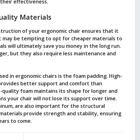
their effectiveness.
ality Materials
struction of your ergonomic chair ensures that it
 it may be tempting to opt for cheaper materials to
als will ultimately save you money in the long run.
nger, but they also require less maintenance and
ed in ergonomic chairs is the foam padding. High-
 provides better support and comfort than
h-quality foam maintains its shape for longer and
s your chair will not lose its support over time.
inum, are also important for the structural
materials provide strength and stability, ensuring
years to come.