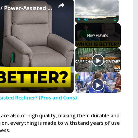
×
×
Should You Get A Lift Chair / Power-Assisted Recliner? (Pros and Cons)
Play
Unmute
Fullscreen
Now Playing
sisted Recliner? (Pros and Cons)
 are also of high quality, making them durable and
hion, everything is made to withstand years of use
ness.