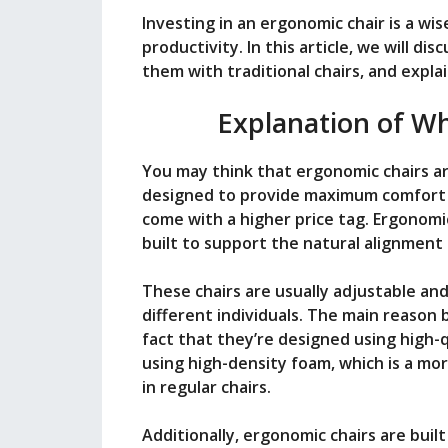
i
Investing in an ergonomic chair is a wi
productivity. In this article, we will d
them with traditional chairs, and explai
d
Explanation of W
e
You may think that ergonomic chairs are
designed to provide maximum comfort a
o
come with a higher price tag. Ergonomic
built to support the natural alignment o
These chairs are usually adjustable and
different individuals. The main reason 
fact that they’re designed using high-
using high-density foam, which is a m
in regular chairs.
Additionally, ergonomic chairs are buil