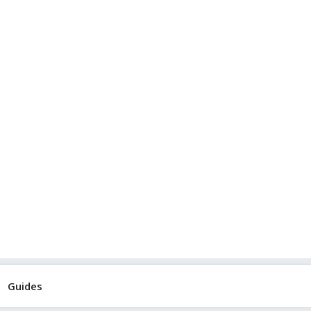
Guides