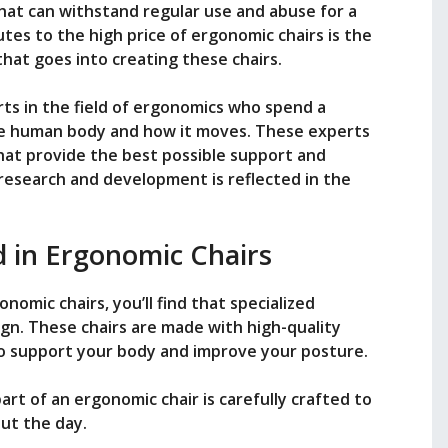
hat can withstand regular use and abuse for a
tes to the high price of ergonomic chairs is the
at goes into creating these chairs.
ts in the field of ergonomics who spend a
he human body and how it moves. These experts
hat provide the best possible support and
 research and development is reflected in the
d in Ergonomic Chairs
nomic chairs, you’ll find that specialized
sign. These chairs are made with high-quality
 to support your body and improve your posture.
rt of an ergonomic chair is carefully crafted to
ut the day.