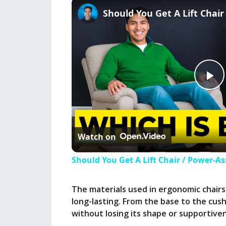
P
l
Watch on
a
Should You Get A Lift Chair / Power-As
y
The materials used in ergonomic chairs
long-lasting. From the base to the cus
V
without losing its shape or supportive