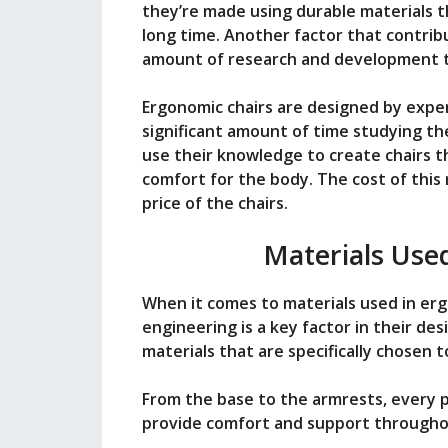
they’re made using durable materials t
long time. Another factor that contribu
amount of research and development th
Ergonomic chairs are designed by exper
significant amount of time studying t
use their knowledge to create chairs t
comfort for the body. The cost of this
price of the chairs.
Materials Use
When it comes to materials used in ergo
engineering is a key factor in their de
materials that are specifically chosen
From the base to the armrests, every pa
provide comfort and support througho