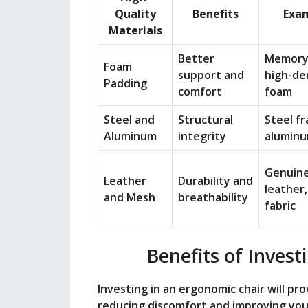
Quality
Benefits
Exa
Materials
Better
Memory
Foam
support and
high-de
Padding
comfort
foam
Steel and
Structural
Steel f
Aluminum
integrity
aluminu
Genuin
Leather
Durability and
leather
and Mesh
breathability
fabric
Benefits of Invest
Investing in an ergonomic chair will pr
reducing discomfort and improving you