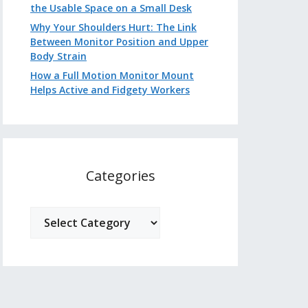
the Usable Space on a Small Desk
Why Your Shoulders Hurt: The Link
Between Monitor Position and Upper
Body Strain
How a Full Motion Monitor Mount
Helps Active and Fidgety Workers
Categories
Categories