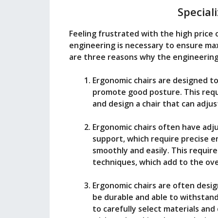
Special
Feeling frustrated with the high price 
engineering is necessary to ensure m
are three reasons why the engineering 
Ergonomic chairs are designed to
promote good posture. This requ
and design a chair that can adjus
Ergonomic chairs often have adj
support, which require precise 
smoothly and easily. This requir
techniques, which add to the over
Ergonomic chairs are often desi
be durable and able to withstand
to carefully select materials an