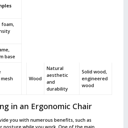
mples
 foam,
nsity
rame,
m base
Natural
e
Solid wood,
aesthetic
, mesh
Wood
engineered
and
wood
durability
ing in an Ergonomic Chair
ovide you with numerous benefits, such as
r posture while you work. One of the main