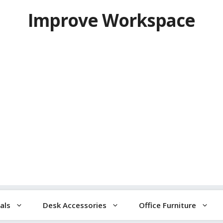
Improve Workspace
als
Desk Accessories
Office Furniture