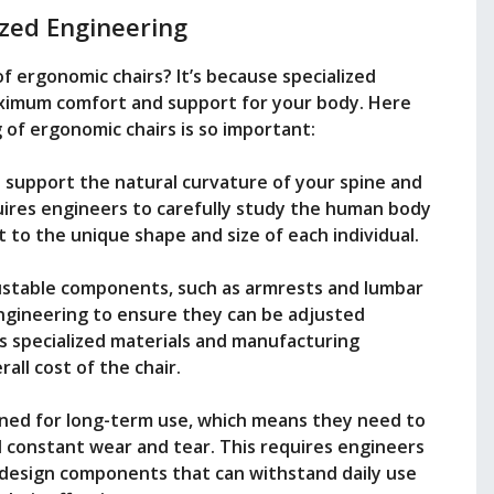
ized Engineering
of ergonomic chairs? It’s because specialized
aximum comfort and support for your body. Here
of ergonomic chairs is so important:
 support the natural curvature of your spine and
ires engineers to carefully study the human body
t to the unique shape and size of each individual.
ustable components, such as armrests and lumbar
engineering to ensure they can be adjusted
es specialized materials and manufacturing
all cost of the chair.
gned for long-term use, which means they need to
 constant wear and tear. This requires engineers
d design components that can withstand daily use