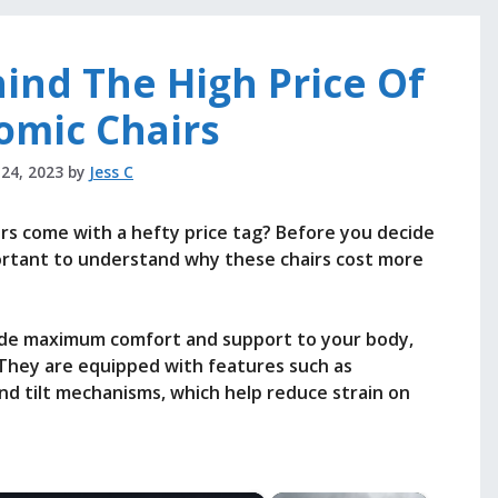
ind The High Price Of
omic Chairs
 24, 2023
by
Jess C
s come with a hefty price tag? Before you decide
mportant to understand why these chairs cost more
ide maximum comfort and support to your body,
. They are equipped with features such as
nd tilt mechanisms, which help reduce strain on