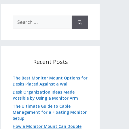
Search
for:
Recent Posts
The Best Monitor Mount Options for
Desks Placed Against a Wall
Desk Organization Ideas Made
Possible by Using a Monitor Arm
The Ultimate Guide to Cable
Management for a Floating Monitor
Setup
How a Monitor Mount Can Double