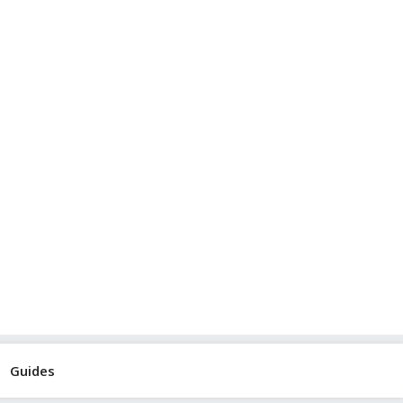
Guides