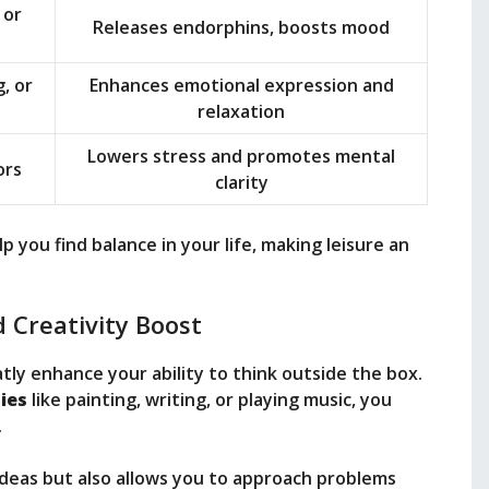
 or
Releases endorphins, boosts mood
, or
Enhances emotional expression and
relaxation
Lowers stress and promotes mental
ors
clarity
you find balance in your life, making leisure an
 Creativity Boost
tly enhance your ability to think outside the box.
ties
like painting, writing, or playing music, you
.
ideas but also allows you to approach problems