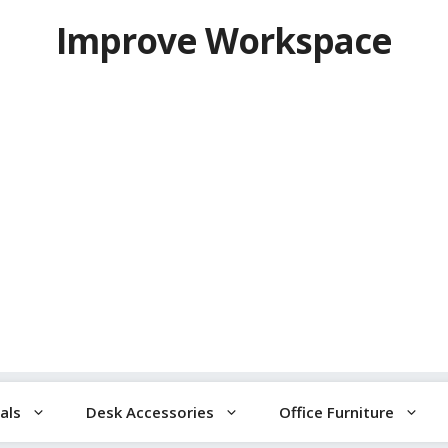
Improve Workspace
als
Desk Accessories
Office Furniture