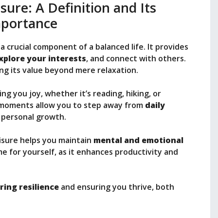
ure: A Definition and Its
portance
 a crucial component of a balanced life. It provides
xplore your interests
, and connect with others.
ng its value beyond mere relaxation.
ing you joy, whether it’s reading, hiking, or
 moments allow you to step away from
daily
d personal growth.
leisure helps you maintain
mental and emotional
me for yourself, as it enhances productivity and
ring resilience
and ensuring you thrive, both