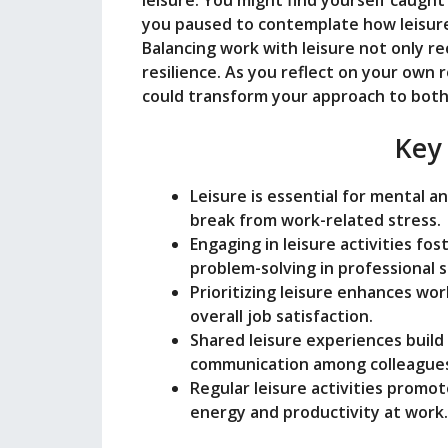
leisure. You might find yourself caught 
you paused to contemplate how leisure
Balancing work with leisure not only re
resilience. As you reflect on your own 
could transform your approach to both 
Key
Leisure is essential for mental a
break from work-related stress.
Engaging in leisure activities fos
problem-solving in professional s
Prioritizing leisure enhances wo
overall job satisfaction.
Shared leisure experiences buil
communication among colleague
Regular leisure activities promot
energy and productivity at work.