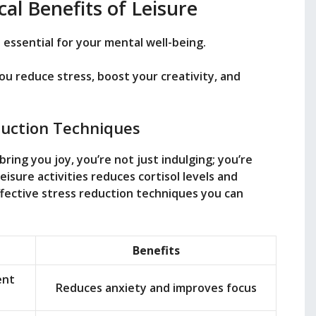
al Benefits of Leisure
’s essential for your mental well-being.
you reduce stress, boost your creativity, and
duction Techniques
ring you joy, you’re not just indulging; you’re
eisure activities reduces cortisol levels and
ective stress reduction techniques you can
Benefits
ent
Reduces anxiety and improves focus