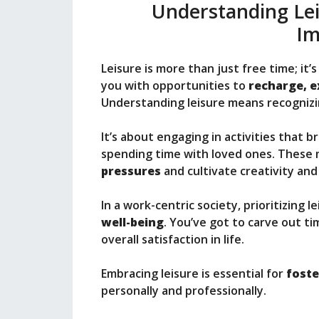
Understanding Leis
Im
Leisure is more than just free time; it’s
you with opportunities to
recharge, e
Understanding leisure means recognizi
It’s about engaging in activities that br
spending time with loved ones. These
pressures
and cultivate creativity an
In a work-centric society, prioritizing 
well-being
. You’ve got to carve out ti
overall satisfaction in life.
Embracing leisure is essential for
foste
personally and professionally.