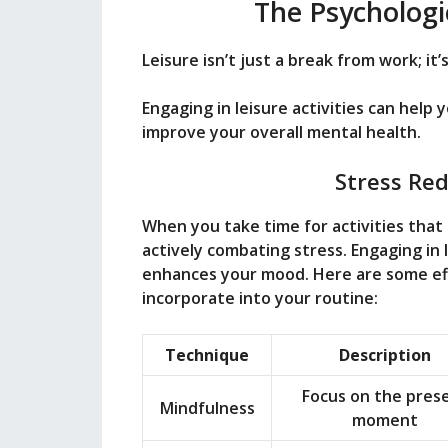
The Psychologic
Leisure isn’t just a break from work; it
Engaging in leisure activities can help 
improve your overall mental health.
Stress Re
When you take time for activities that b
actively combating stress. Engaging in l
enhances your mood. Here are some eff
incorporate into your routine:
Technique
Description
Focus on the pres
Mindfulness
moment