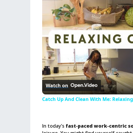
Watch on
Catch Up And Clean With Me: Relaxing
In today’s
fast-paced work-centric s