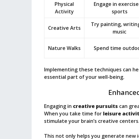
Physical
Engage in exercise
Activity
sports
Try painting, writing
Creative Arts
music
Nature Walks
Spend time outdo
Implementing these techniques can help 
essential part of your well-being.
Enhanced
Engaging in
creative pursuits
can grea
When you take time for
leisure activi
stimulate your brain’s creative centers
This not only helps you generate new 