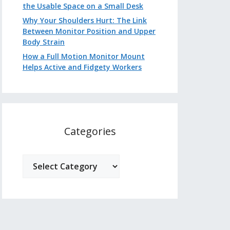
the Usable Space on a Small Desk
Why Your Shoulders Hurt: The Link
Between Monitor Position and Upper
Body Strain
How a Full Motion Monitor Mount
Helps Active and Fidgety Workers
Categories
Categories