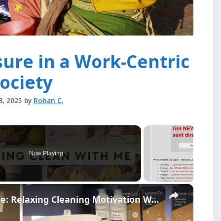
sure in a Work-Centric
ociety
8, 2025
by
Rohan C.
Now Playing
×
Catch Up And Clean With Me: Relaxing Cleaning Motivation With Grove Collaborative