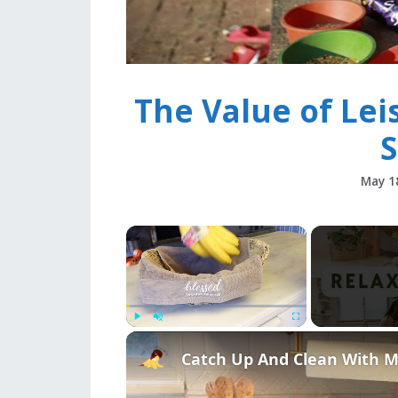
The Value of Lei
S
May 1
×
Play
Unmute
Fullscreen