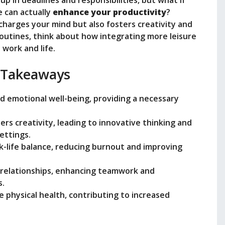
i
up in deadlines and responsibilities, but what if
 can actually
enhance your productivity
?
charges your mind but also fosters creativity and
d
routines, think about how integrating more leisure
work and life.
e
 Takeaways
o
nd emotional well-being, providing a necessary
ters creativity, leading to innovative thinking and
ettings.
rk-life balance, reducing burnout and improving
d relationships, enhancing teamwork and
s.
e physical health, contributing to increased