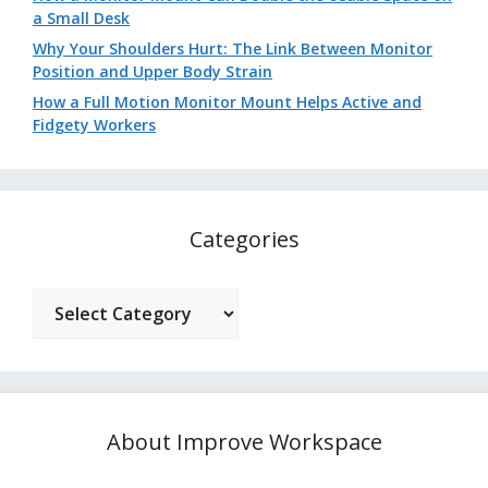
a Small Desk
Why Your Shoulders Hurt: The Link Between Monitor
Position and Upper Body Strain
How a Full Motion Monitor Mount Helps Active and
Fidgety Workers
Categories
Categories
About Improve Workspace