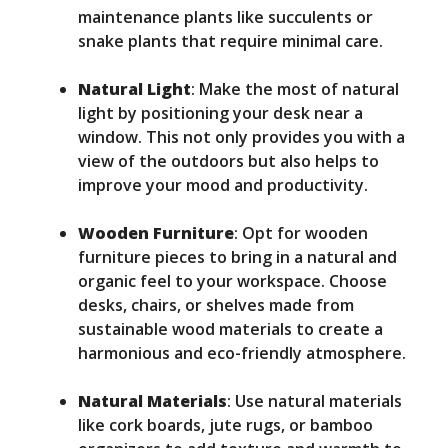
maintenance plants like succulents or
snake plants that require minimal care.
Natural Light
: Make the most of natural
light by positioning your desk near a
window. This not only provides you with a
view of the outdoors but also helps to
improve your mood and productivity.
Wooden Furniture
: Opt for wooden
furniture pieces to bring in a natural and
organic feel to your workspace. Choose
desks, chairs, or shelves made from
sustainable wood materials to create a
harmonious and eco-friendly atmosphere.
Natural Materials
: Use natural materials
like cork boards, jute rugs, or bamboo