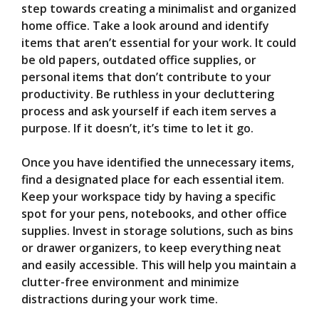
step towards creating a minimalist and organized
home office. Take a look around and identify
items that aren’t essential for your work. It could
be old papers, outdated office supplies, or
personal items that don’t contribute to your
productivity. Be ruthless in your decluttering
process and ask yourself if each item serves a
purpose. If it doesn’t, it’s time to let it go.
Once you have identified the unnecessary items,
find a designated place for each essential item.
Keep your workspace tidy by having a specific
spot for your pens, notebooks, and other office
supplies. Invest in storage solutions, such as bins
or drawer organizers, to keep everything neat
and easily accessible. This will help you maintain a
clutter-free environment and minimize
distractions during your work time.