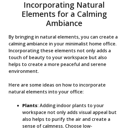
Incorporating Natural
Elements for a Calming
Ambiance
By bringing in natural elements, you can create a
calming ambiance in your minimalist home office.
Incorporating these elements not only adds a
touch of beauty to your workspace but also
helps to create a more peaceful and serene
environment.
Here are some ideas on how to incorporate
natural elements into your office:
Plants
: Adding indoor plants to your
workspace not only adds visual appeal but
also helps to purify the air and create a
sense of calmness. Choose low-