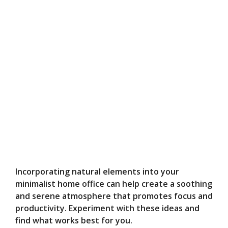
Incorporating natural elements into your
minimalist home office can help create a soothing
and serene atmosphere that promotes focus and
productivity. Experiment with these ideas and
find what works best for you.