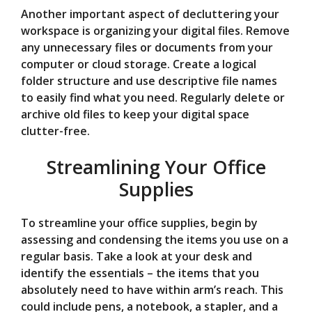
Another important aspect of decluttering your
workspace is organizing your digital files. Remove
any unnecessary files or documents from your
computer or cloud storage. Create a logical
folder structure and use descriptive file names
to easily find what you need. Regularly delete or
archive old files to keep your digital space
clutter-free.
Streamlining Your Office
Supplies
To streamline your office supplies, begin by
assessing and condensing the items you use on a
regular basis. Take a look at your desk and
identify the essentials – the items that you
absolutely need to have within arm’s reach. This
could include pens, a notebook, a stapler, and a