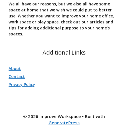
We all have our reasons, but we also all have some
space at home that we wish we could put to better
use. Whether you want to improve your home office,
work space or play space, check out our articles and
tips for adding additional purpose to your home’s
spaces.
Additional Links
About
Contact
Privacy Policy
© 2026 Improve Workspace
• Built with
GeneratePress