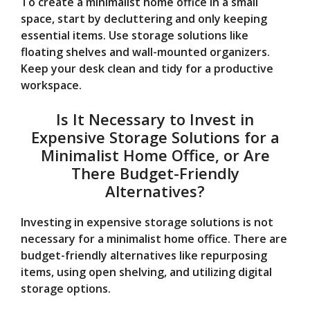
To create a minimalist home office in a small
space, start by decluttering and only keeping
essential items. Use storage solutions like
floating shelves and wall-mounted organizers.
Keep your desk clean and tidy for a productive
workspace.
Is It Necessary to Invest in
Expensive Storage Solutions for a
Minimalist Home Office, or Are
There Budget-Friendly
Alternatives?
Investing in expensive storage solutions is not
necessary for a minimalist home office. There are
budget-friendly alternatives like repurposing
items, using open shelving, and utilizing digital
storage options.