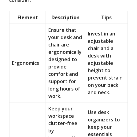
consider:
Element
Description
Tips
Ensure that
Invest in an
your desk and
adjustable
chair are
chair and a
ergonomically
desk with
designed to
Ergonomics
adjustable
provide
height to
comfort and
prevent strain
support for
on your back
long hours of
and neck.
work.
Keep your
Use desk
workspace
organizers to
clutter-free
keep your
by
essentials