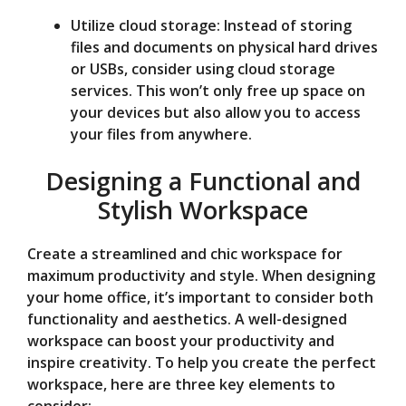
Utilize cloud storage: Instead of storing
files and documents on physical hard drives
or USBs, consider using cloud storage
services. This won’t only free up space on
your devices but also allow you to access
your files from anywhere.
Designing a Functional and
Stylish Workspace
Create a streamlined and chic workspace for
maximum productivity and style. When designing
your home office, it’s important to consider both
functionality and aesthetics. A well-designed
workspace can boost your productivity and
inspire creativity. To help you create the perfect
workspace, here are three key elements to