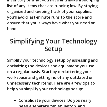
inventory of what you have and make a shopping
list of any items that are running low. By staying
organized and keeping track of your supplies,
you’ll avoid last-minute runs to the store and
ensure that you always have what you need on
hand.
Simplifying Your Technology
Setup
Simplify your technology setup by assessing and
optimizing the devices and equipment you use
on a regular basis. Start by decluttering your
workspace and getting rid of any outdated or
unnecessary tech items. Here are a few tips to
help you simplify your technology setup:
Consolidate your devices: Do you really
need a separate tablet, laptop, and