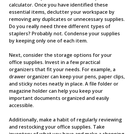
calculator. Once you have identified these
essential items, declutter your workspace by
removing any duplicates or unnecessary supplies.
Do you really need three different types of
staplers? Probably not. Condense your supplies
by keeping only one of each item.
Next, consider the storage options for your
office supplies. Invest in a few practical
organizers that fit your needs. For example, a
drawer organizer can keep your pens, paper clips,
and sticky notes neatly in place. A file folder or
magazine holder can help you keep your
important documents organized and easily
accessible.
Additionally, make a habit of regularly reviewing
and restocking your office supplies. Take