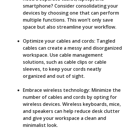
smartphone? Consider consolidating your
devices by choosing one that can perform
multiple functions. This won’t only save
space but also streamline your workflow.
Optimize your cables and cords: Tangled
cables can create a messy and disorganized
workspace. Use cable management
solutions, such as cable clips or cable
sleeves, to keep your cords neatly
organized and out of sight.
Embrace wireless technology: Minimize the
number of cables and cords by opting for
wireless devices. Wireless keyboards, mice,
and speakers can help reduce desk clutter
and give your workspace a clean and
minimalist look.