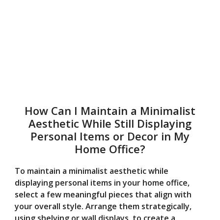
How Can I Maintain a Minimalist
Aesthetic While Still Displaying
Personal Items or Decor in My
Home Office?
To maintain a minimalist aesthetic while
displaying personal items in your home office,
select a few meaningful pieces that align with
your overall style. Arrange them strategically,
using shelving or wall displays, to create a