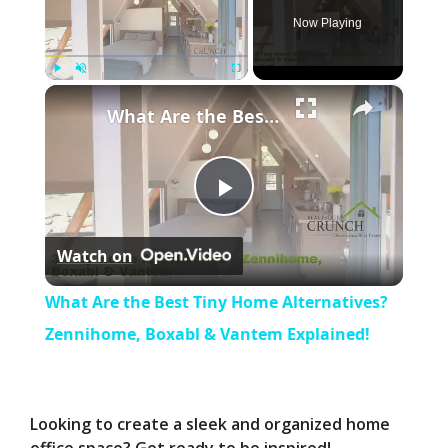
Now Playing
×
Play
Unmute
Fullscreen
What Are the Best Tiny Home Alternatives? Zennihome, Boxabl & Vantem Explained!
P
Watch on
l
What Are the Best Tiny Home Alternatives?
a
Zennihome, Boxabl & Vantem Explained!
y
Looking to create a sleek and organized home