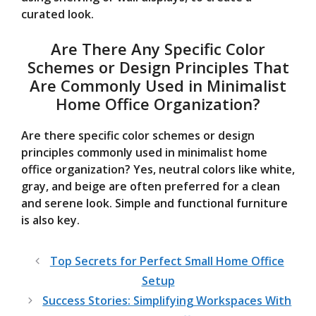
curated look.
Are There Any Specific Color
Schemes or Design Principles That
Are Commonly Used in Minimalist
Home Office Organization?
Are there specific color schemes or design
principles commonly used in minimalist home
office organization? Yes, neutral colors like white,
gray, and beige are often preferred for a clean
and serene look. Simple and functional furniture
is also key.
Top Secrets for Perfect Small Home Office
Setup
Success Stories: Simplifying Workspaces With