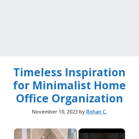
Timeless Inspiration
for Minimalist Home
Office Organization
November 10, 2023
by
Rohan C.
×