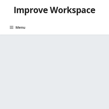
Skip
Improve Workspace
to
content
Menu