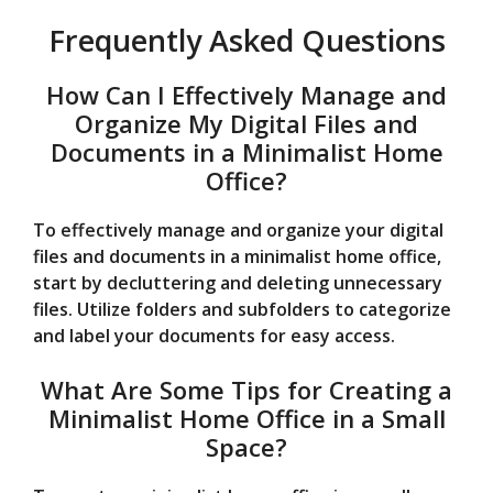
Frequently Asked Questions
How Can I Effectively Manage and
Organize My Digital Files and
Documents in a Minimalist Home
Office?
To effectively manage and organize your digital
files and documents in a minimalist home office,
start by decluttering and deleting unnecessary
files. Utilize folders and subfolders to categorize
and label your documents for easy access.
What Are Some Tips for Creating a
Minimalist Home Office in a Small
Space?