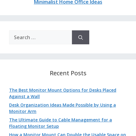
Minimalist Home Office Ideas
Search
for:
Recent Posts
The Best Monitor Mount Options for Desks Placed
Against a Wall
Desk Organization Ideas Made Possible by Using a
Monitor Arm
The Ultimate Guide to Cable Management for a
Floating Monitor Setup
How a Monitor Mount Can Double the Usable Space on