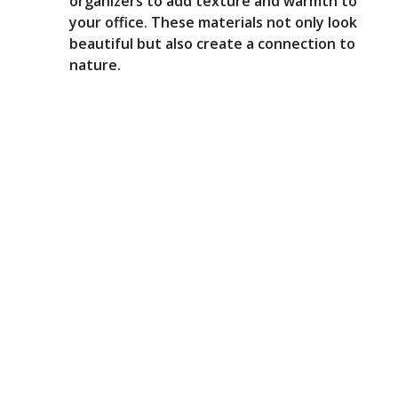
organizers to add texture and warmth to
your office. These materials not only look
beautiful but also create a connection to
nature.