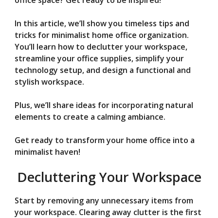
V
office space? Get ready to be inspired!
In this article, we’ll show you timeless tips and
i
tricks for minimalist home office organization.
You’ll learn how to declutter your workspace,
d
streamline your office supplies, simplify your
technology setup, and design a functional and
stylish workspace.
e
Plus, we’ll share ideas for incorporating natural
o
elements to create a calming ambiance.
Get ready to transform your home office into a
minimalist haven!
Decluttering Your Workspace
Start by removing any unnecessary items from
your workspace. Clearing away clutter is the first