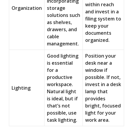
incorporating
within reach
Organization
storage
and invest in a
solutions such
filing system to
as shelves,
keep your
drawers, and
documents
cable
organized.
management.
Good lighting
Position your
is essential
desk near a
for a
window if
productive
possible. If not,
workspace.
invest in a desk
Lighting
Natural light
lamp that
is ideal, but if
provides
that’s not
bright, focused
possible, use
light for your
task lighting.
work area.