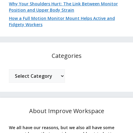
Why Your Shoulders Hurt: The Link Between Monitor
Position and Upper Body Strain
How a Full Motion Monitor Mount Helps Active and
Fidgety Workers
Categories
Categories
About Improve Workspace
We all have our reasons, but we also all have some