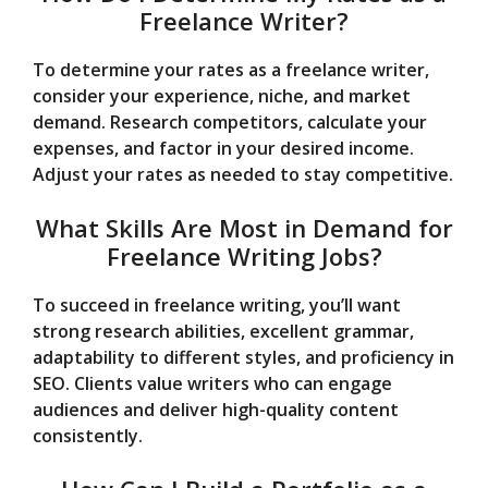
Freelance Writer?
To determine your rates as a freelance writer,
consider your experience, niche, and market
demand. Research competitors, calculate your
expenses, and factor in your desired income.
Adjust your rates as needed to stay competitive.
What Skills Are Most in Demand for
Freelance Writing Jobs?
To succeed in freelance writing, you’ll want
strong research abilities, excellent grammar,
adaptability to different styles, and proficiency in
SEO. Clients value writers who can engage
audiences and deliver high-quality content
consistently.