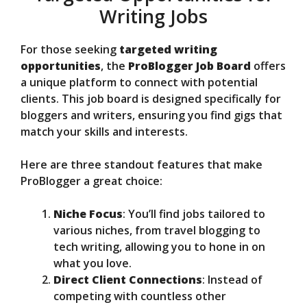
Writing Jobs
For those seeking
targeted writing
opportunities
, the
ProBlogger Job Board
offers
a unique platform to connect with potential
clients. This job board is designed specifically for
bloggers and writers, ensuring you find gigs that
match your skills and interests.
Here are three standout features that make
ProBlogger a great choice:
Niche Focus
: You’ll find jobs tailored to
various niches, from travel blogging to
tech writing, allowing you to hone in on
what you love.
Direct Client Connections
: Instead of
competing with countless other