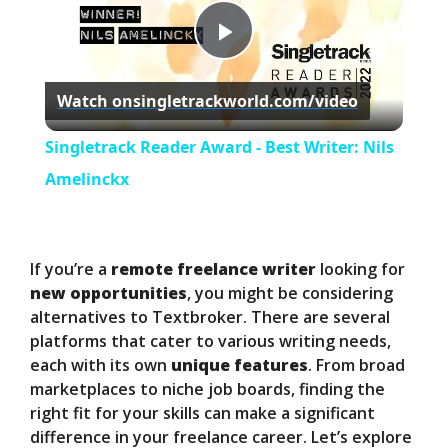
P
Watch on
singletrackworld.com/video
l
Singletrack Reader Award - Best Writer: Nils
a
Amelinckx
y
If you’re a
remote freelance writer
looking for
V
new opportunities
, you might be considering
alternatives to Textbroker. There are several
platforms that cater to various writing needs,
i
each with its own
unique features
. From broad
marketplaces to niche job boards, finding the
d
right fit for your skills can make a significant
difference in your freelance career. Let’s explore