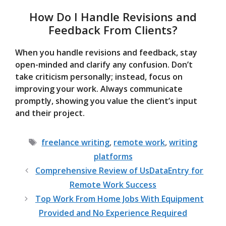
How Do I Handle Revisions and
Feedback From Clients?
When you handle revisions and feedback, stay
open-minded and clarify any confusion. Don’t
take criticism personally; instead, focus on
improving your work. Always communicate
promptly, showing you value the client’s input
and their project.
Tags
freelance writing
,
remote work
,
writing
platforms
Comprehensive Review of UsDataEntry for
Remote Work Success
Top Work From Home Jobs With Equipment
Provided and No Experience Required