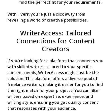
find the perfect fit for your requirements.
With Fiverr, you’re just a click away from
revealing a world of creative possibilities.
WriterAccess: Tailored
Connections for Content
Creators
If you’re looking for a platform that connects you
with skilled writers tailored to your specific
content needs, WriterAccess might just be the
solution. This platform offers a diverse pool of
freelance writers, making it easier for you to find
the right match for your projects. You can filter
writers based on expertise, experience, and
writing style, ensuring you get quality content
that resonates with your audience.