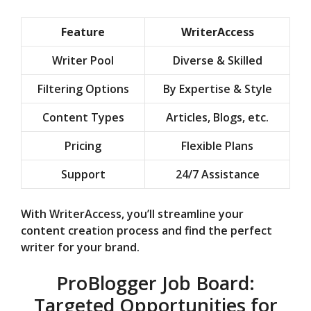
Feature
WriterAccess
Writer Pool
Diverse & Skilled
Filtering Options
By Expertise & Style
Content Types
Articles, Blogs, etc.
Pricing
Flexible Plans
Support
24/7 Assistance
With WriterAccess, you’ll streamline your
content creation process and find the perfect
writer for your brand.
ProBlogger Job Board:
Targeted Opportunities for