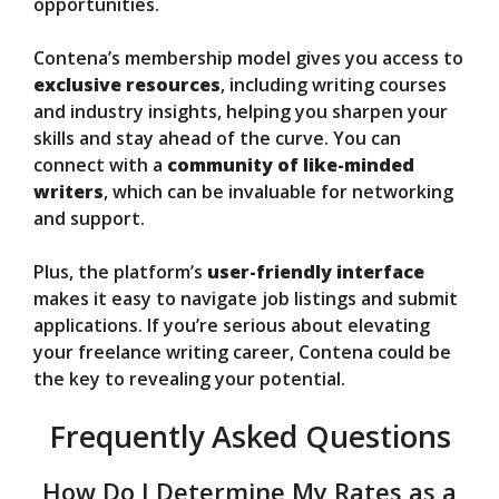
opportunities.
Contena’s membership model gives you access to
exclusive resources
, including writing courses
and industry insights, helping you sharpen your
skills and stay ahead of the curve. You can
connect with a
community of like-minded
writers
, which can be invaluable for networking
and support.
Plus, the platform’s
user-friendly interface
makes it easy to navigate job listings and submit
applications. If you’re serious about elevating
your freelance writing career, Contena could be
the key to revealing your potential.
Frequently Asked Questions
How Do I Determine My Rates as a