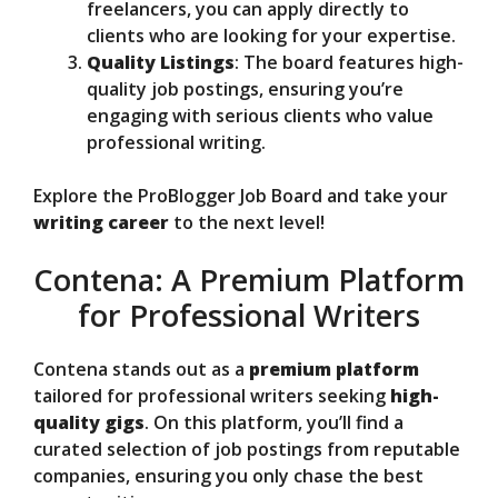
freelancers, you can apply directly to
clients who are looking for your expertise.
Quality Listings
: The board features high-
quality job postings, ensuring you’re
engaging with serious clients who value
professional writing.
Explore the ProBlogger Job Board and take your
writing career
to the next level!
Contena: A Premium Platform
for Professional Writers
Contena stands out as a
premium platform
tailored for professional writers seeking
high-
quality gigs
. On this platform, you’ll find a
curated selection of job postings from reputable
companies, ensuring you only chase the best