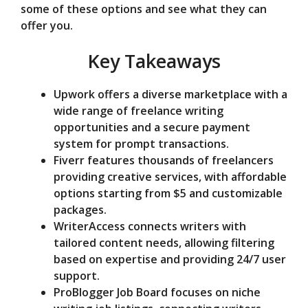
some of these options and see what they can
e
offer you.
Key Takeaways
o
Upwork offers a diverse marketplace with a
wide range of freelance writing
opportunities and a secure payment
system for prompt transactions.
Fiverr features thousands of freelancers
providing creative services, with affordable
options starting from $5 and customizable
packages.
WriterAccess connects writers with
tailored content needs, allowing filtering
based on expertise and providing 24/7 user
support.
ProBlogger Job Board focuses on niche