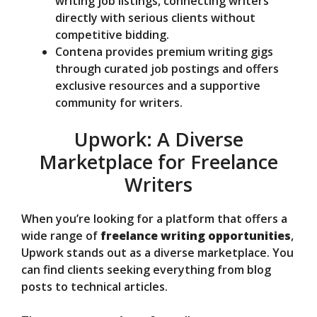
writing job listings, connecting writers
directly with serious clients without
competitive bidding.
Contena provides premium writing gigs
through curated job postings and offers
exclusive resources and a supportive
community for writers.
Upwork: A Diverse
Marketplace for Freelance
Writers
When you’re looking for a platform that offers a
wide range of
freelance writing opportunities
,
Upwork stands out as a diverse marketplace. You
can find clients seeking everything from blog
posts to technical articles.