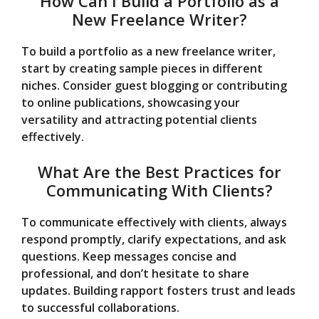
How Can I Build a Portfolio as a
New Freelance Writer?
To build a portfolio as a new freelance writer,
start by creating sample pieces in different
niches. Consider guest blogging or contributing
to online publications, showcasing your
versatility and attracting potential clients
effectively.
What Are the Best Practices for
Communicating With Clients?
To communicate effectively with clients, always
respond promptly, clarify expectations, and ask
questions. Keep messages concise and
professional, and don’t hesitate to share
updates. Building rapport fosters trust and leads
to successful collaborations.