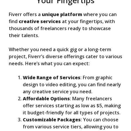
Your Fingertips
Fiverr offers a
unique platform
where you can
find
creative services
at your fingertips, with
thousands of freelancers ready to showcase
their talents.
Whether you need a quick gig or a long-term
project, Fiverr’s diverse offerings cater to various
needs. Here’s what you can expect:
Wide Range of Services
: From graphic
design to video editing, you can find nearly
any creative service you need.
Affordable Options
: Many freelancers
offer services starting as low as $5, making
it budget-friendly for all types of projects.
Customizable Packages
: You can choose
from various service tiers, allowing you to