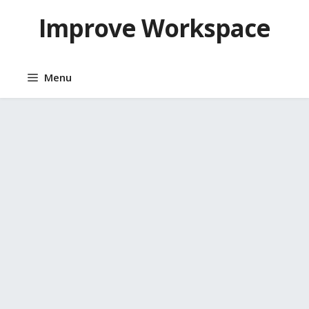
Skip
Improve Workspace
to
content
Menu