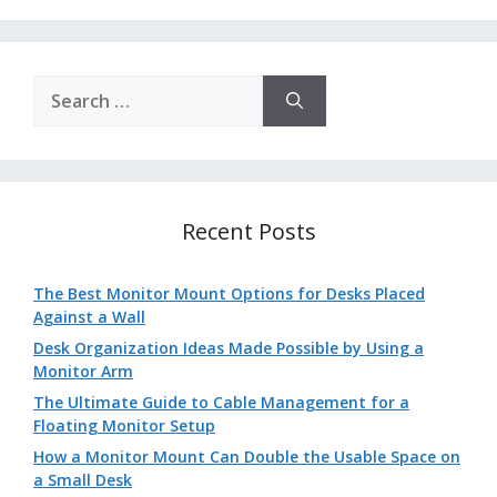
Search
for:
Recent Posts
The Best Monitor Mount Options for Desks Placed
Against a Wall
Desk Organization Ideas Made Possible by Using a
Monitor Arm
The Ultimate Guide to Cable Management for a
Floating Monitor Setup
How a Monitor Mount Can Double the Usable Space on
a Small Desk