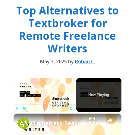
Top Alternatives to
Textbroker for
Remote Freelance
Writers
May 3, 2025
by
Rohan C.
×
Now Playing
×
Play
Unmute
Fullscreen
Singletrack Reader Award - Best Writer: Nils Amelinckx