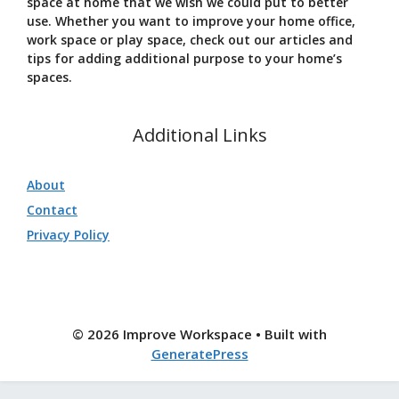
space at home that we wish we could put to better
use. Whether you want to improve your home office,
work space or play space, check out our articles and
tips for adding additional purpose to your home’s
spaces.
Additional Links
About
Contact
Privacy Policy
© 2026 Improve Workspace
• Built with
GeneratePress