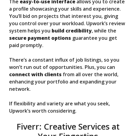
The
easy-to-use interface
allows you to create
a profile showcasing your skills and experience.
You’ll bid on projects that interest you, giving
you control over your workload. Upwork’s review
system helps you
build credibility
, while the
secure payment options
guarantee you get
paid promptly.
There’s a constant influx of job listings, so you
won’t run out of opportunities. Plus, you can
connect with clients
from all over the world,
enhancing your portfolio and expanding your
network.
If flexibility and variety are what you seek,
Upwork’s worth considering.
Fiverr: Creative Services at