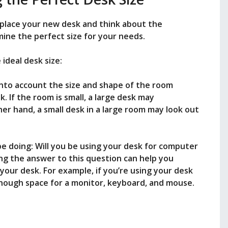
 place your new desk and think about the
rmine the perfect size for your needs.
ideal desk size:
into account the size and shape of the room
. If the room is small, a large desk may
r hand, a small desk in a large room may look out
 be doing: Will you be using your desk for computer
ing the answer to this question can help you
your desk. For example, if you’re using your desk
enough space for a monitor, keyboard, and mouse.