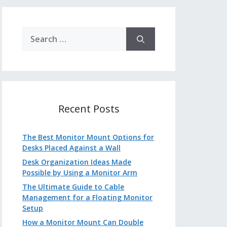
Search
for:
Recent Posts
The Best Monitor Mount Options for
Desks Placed Against a Wall
Desk Organization Ideas Made
Possible by Using a Monitor Arm
The Ultimate Guide to Cable
Management for a Floating Monitor
Setup
How a Monitor Mount Can Double