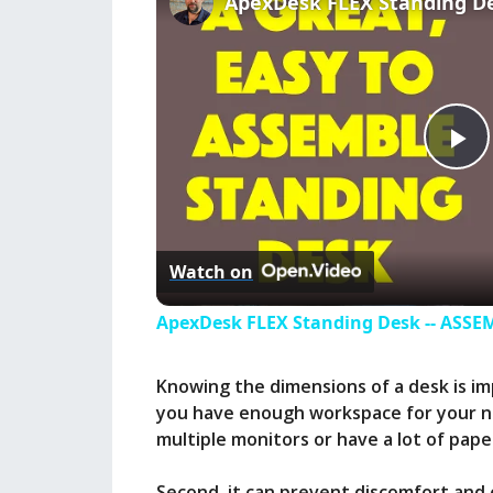
P
l
Watch on
a
ApexDesk FLEX Standing Desk -- ASS
y
Knowing the dimensions of a desk is imp
you have enough workspace for your nee
V
multiple monitors or have a lot of pap
Second, it can prevent discomfort and e