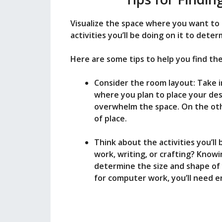
Visualize the space where you want to
activities you’ll be doing on it to dete
Here are some tips to help you find the 
Consider the room layout: Take 
where you plan to place your desk
overwhelm the space. On the othe
of place.
Think about the activities you’ll
work, writing, or crafting? Know
determine the size and shape of 
for computer work, you’ll need 