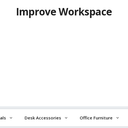
Improve Workspace
als
Desk Accessories
Office Furniture