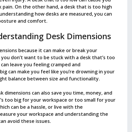
 pain. On the other hand, a desk that is too high
y understanding how desks are measured, you can
posture and comfort.
derstanding Desk Dimensions
ensions because it can make or break your
 you don’t want to be stuck with a desk that’s too
ll can leave you feeling cramped and
big can make you feel like you’re drowning in your
ight balance between size and functionality.
k dimensions can also save you time, money, and
’s too big for your workspace or too small for your
hich can be a hassle, or live with the
 measure your workspace and understanding the
an avoid these issues.