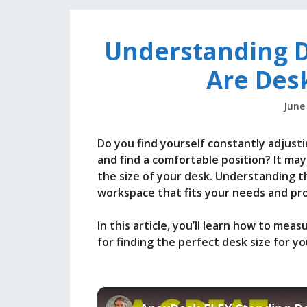
Understanding 
Are Des
June
Do you find yourself constantly adjusti
and find a comfortable position? It may
the size of your desk. Understanding the
workspace that fits your needs and pr
In this article, you’ll learn how to meas
for finding the perfect desk size for yo