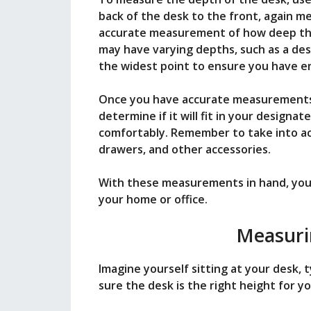
back of the desk to the front, again me
accurate measurement of how deep the 
may have varying depths, such as a des
the widest point to ensure you have e
Once you have accurate measurements 
determine if it will fit in your design
comfortably. Remember to take into ac
drawers, and other accessories.
With these measurements in hand, you 
your home or office.
Measuri
Imagine yourself sitting at your desk, 
sure the desk is the right height for y