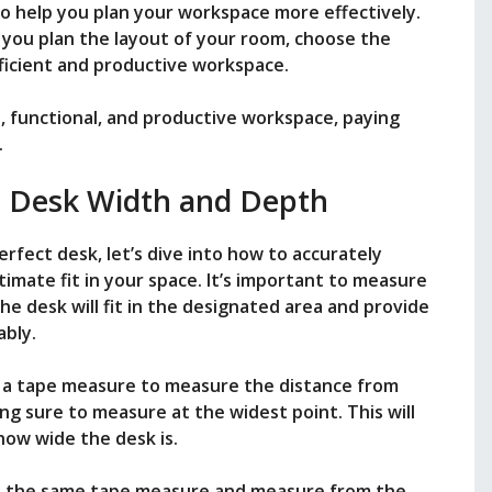
o help you plan your workspace more effectively.
 you plan the layout of your room, choose the
fficient and productive workspace.
e, functional, and productive workspace, paying
.
 Desk Width and Depth
rfect desk, let’s dive into how to accurately
imate fit in your space. It’s important to measure
e desk will fit in the designated area and provide
bly.
 a tape measure to measure the distance from
ng sure to measure at the widest point. This will
ow wide the desk is.
e the same tape measure and measure from the