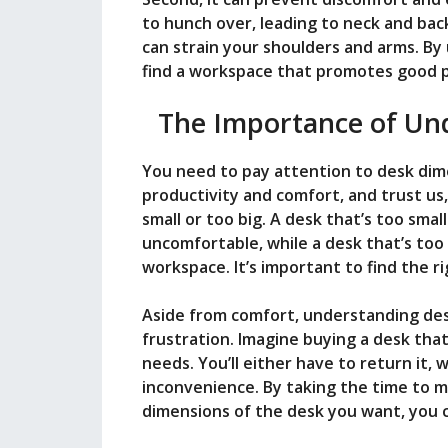
i
to hunch over, leading to neck and back
can strain your shoulders and arms. B
d
find a workspace that promotes good 
The Importance of Un
e
You need to pay attention to desk dim
o
productivity and comfort, and trust us,
small or too big. A desk that’s too sma
uncomfortable, while a desk that’s too 
workspace. It’s important to find the r
Aside from comfort, understanding des
frustration. Imagine buying a desk that
needs. You’ll either have to return it, w
inconvenience. By taking the time to
dimensions of the desk you want, you c