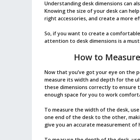
Understanding desk dimensions can als
Knowing the size of your desk can help
right accessories, and create a more e
So, if you want to create a comfortabl
attention to desk dimensions is a must
How to Measure
Now that you’ve got your eye on the pe
measure its width and depth for the ult
these dimensions correctly to ensure th
enough space for you to work comforta
To measure the width of the desk, use
one end of the desk to the other, maki
give you an accurate measurement of h
To measure the depth of the desk, us