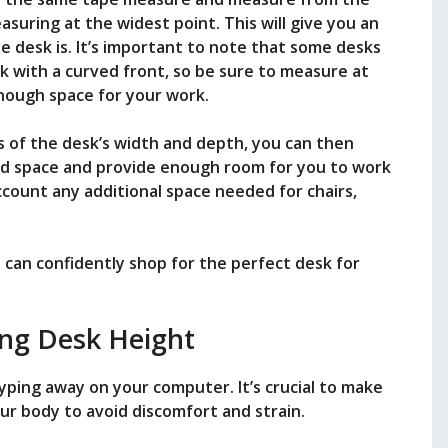
asuring at the widest point. This will give you an
desk is. It’s important to note that some desks
k with a curved front, so be sure to measure at
nough space for your work.
of the desk’s width and depth, you can then
ated space and provide enough room for you to work
count any additional space needed for chairs,
can confidently shop for the perfect desk for
ng Desk Height
typing away on your computer. It’s crucial to make
our body to avoid discomfort and strain.