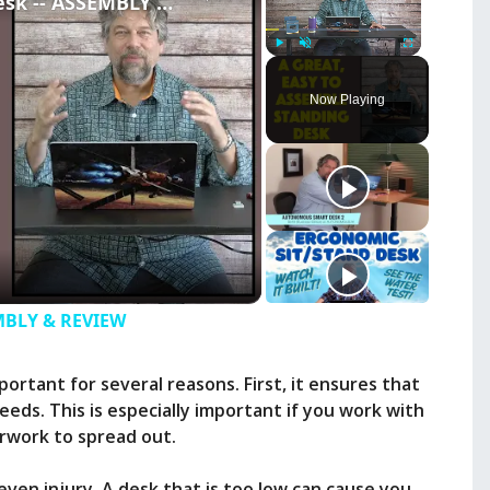
ApexDesk FLEX Standing Desk -- ASSEMBLY & REVIEW
Play
Unmute
Fullscreen
Now Playing
EMBLY & REVIEW
ortant for several reasons. First, it ensures that
ds. This is especially important if you work with
erwork to spread out.
ven injury. A desk that is too low can cause you