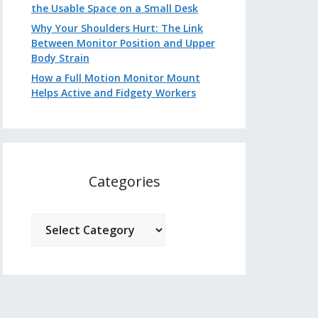
the Usable Space on a Small Desk
Why Your Shoulders Hurt: The Link
Between Monitor Position and Upper
Body Strain
How a Full Motion Monitor Mount
Helps Active and Fidgety Workers
Categories
Categories