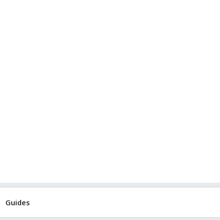
Guides