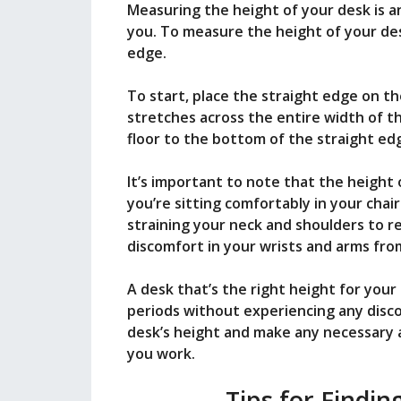
Measuring the height of your desk is an 
you. To measure the height of your des
edge.
To start, place the straight edge on the
stretches across the entire width of t
floor to the bottom of the straight ed
It’s important to note that the height
you’re sitting comfortably in your chair.
straining your neck and shoulders to rea
discomfort in your wrists and arms fro
A desk that’s the right height for you
periods without experiencing any disco
desk’s height and make any necessary 
you work.
Tips for Findin