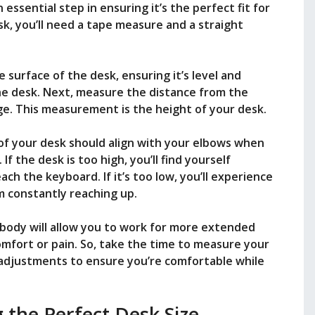
essential step in ensuring it’s the perfect fit for
k, you’ll need a tape measure and a straight
 surface of the desk, ensuring it’s level and
he desk. Next, measure the distance from the
ge. This measurement is the height of your desk.
 of your desk should align with your elbows when
 If the desk is too high, you’ll find yourself
ch the keyboard. If it’s too low, you’ll experience
m constantly reaching up.
r body will allow you to work for more extended
mfort or pain. So, take the time to measure your
adjustments to ensure you’re comfortable while
g the Perfect Desk Size