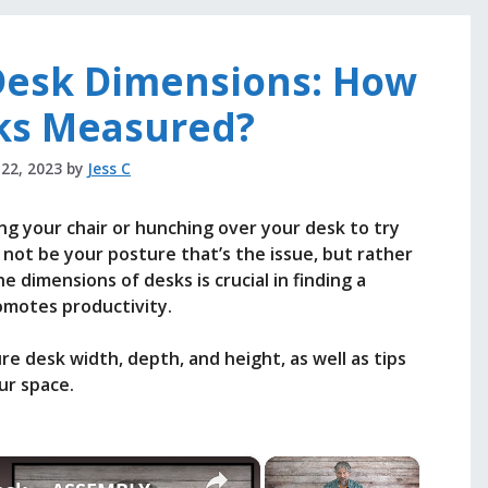
Desk Dimensions: How
ks Measured?
 22, 2023
by
Jess C
ng your chair or hunching over your desk to try
 not be your posture that’s the issue, but rather
 dimensions of desks is crucial in finding a
omotes productivity.
ure desk width, depth, and height, as well as tips
ur space.
×
×