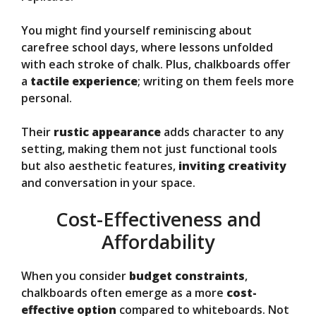
You might find yourself reminiscing about
carefree school days, where lessons unfolded
with each stroke of chalk. Plus, chalkboards offer
a
tactile experience
; writing on them feels more
personal.
Their
rustic appearance
adds character to any
setting, making them not just functional tools
but also aesthetic features,
inviting creativity
and conversation in your space.
Cost-Effectiveness and
Affordability
When you consider
budget constraints
,
chalkboards often emerge as a more
cost-
effective option
compared to whiteboards. Not