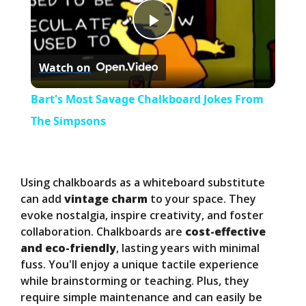
P
Watch on
l
Bart's Most Savage Chalkboard Jokes From
a
The Simpsons
y
Using chalkboards as a whiteboard substitute
V
can add
vintage charm
to your space. They
evoke nostalgia, inspire creativity, and foster
collaboration. Chalkboards are
cost-effective
i
and eco-friendly
, lasting years with minimal
fuss. You'll enjoy a unique tactile experience
d
while brainstorming or teaching. Plus, they
require simple maintenance and can easily be