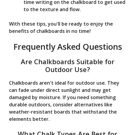
time writing on the chalkboard to get used
to the texture and flow.
With these tips, you'll be ready to enjoy the
benefits of chalkboards in no time!
Frequently Asked Questions
Are Chalkboards Suitable for
Outdoor Use?
Chalkboards aren't ideal for outdoor use. They
can fade under direct sunlight and may get
damaged by moisture. If you need something
durable outdoors, consider alternatives like
weather-resistant boards that withstand the
elements better.
What Chalk Types Are Best for