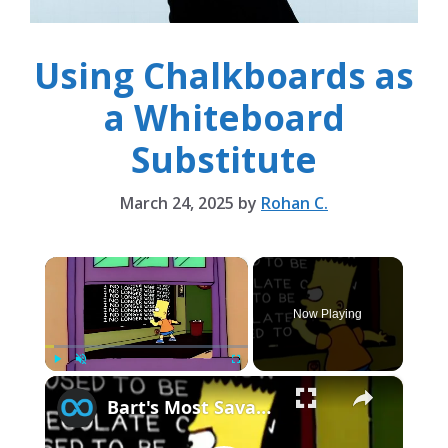
Using Chalkboards as
a Whiteboard
Substitute
March 24, 2025
by
Rohan C.
×
Now Playing
×
Play
Unmute
Fullscreen
Bart's Most Savage Chalkboard Jokes From The Simpsons