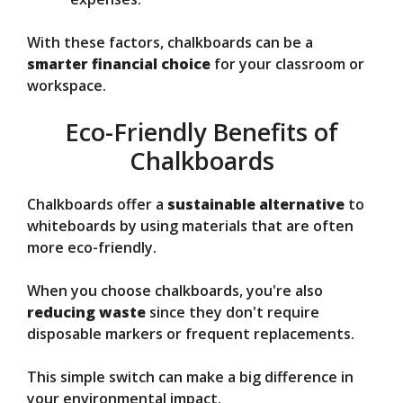
With these factors, chalkboards can be a
smarter financial choice
for your classroom or
workspace.
Eco-Friendly Benefits of
Chalkboards
Chalkboards offer a
sustainable alternative
to
whiteboards by using materials that are often
more eco-friendly.
When you choose chalkboards, you're also
reducing waste
since they don't require
disposable markers or frequent replacements.
This simple switch can make a big difference in
your environmental impact.