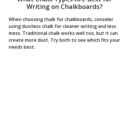
Writing on Chalkboards?
When choosing chalk for chalkboards, consider
using dustless chalk for cleaner writing and less
mess. Traditional chalk works well too, but it can
create more dust. Try both to see which fits your
needs best.