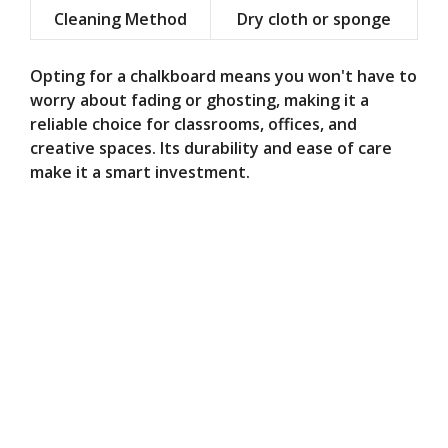
Cleaning Method
Dry cloth or sponge
Opting for a chalkboard means you won't have to
worry about fading or ghosting, making it a
reliable choice for classrooms, offices, and
creative spaces. Its durability and ease of care
make it a smart investment.