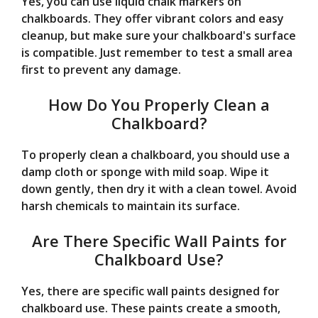
Yes, you can use liquid chalk markers on
chalkboards. They offer vibrant colors and easy
cleanup, but make sure your chalkboard's surface
is compatible. Just remember to test a small area
first to prevent any damage.
How Do You Properly Clean a
Chalkboard?
To properly clean a chalkboard, you should use a
damp cloth or sponge with mild soap. Wipe it
down gently, then dry it with a clean towel. Avoid
harsh chemicals to maintain its surface.
Are There Specific Wall Paints for
Chalkboard Use?
Yes, there are specific wall paints designed for
chalkboard use. These paints create a smooth,