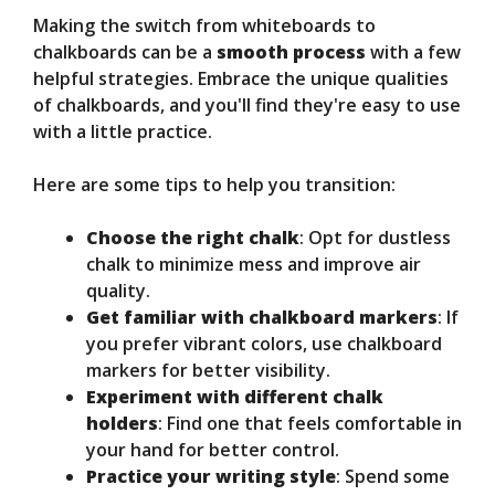
Making the switch from whiteboards to
chalkboards can be a
smooth process
with a few
helpful strategies. Embrace the unique qualities
of chalkboards, and you'll find they're easy to use
with a little practice.
Here are some tips to help you transition:
Choose the right chalk
: Opt for dustless
chalk to minimize mess and improve air
quality.
Get familiar with chalkboard markers
: If
you prefer vibrant colors, use chalkboard
markers for better visibility.
Experiment with different chalk
holders
: Find one that feels comfortable in
your hand for better control.
Practice your writing style
: Spend some