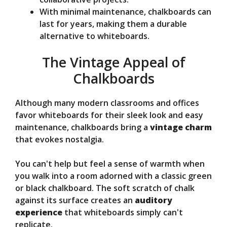
With minimal maintenance, chalkboards can
last for years, making them a durable
alternative to whiteboards.
The Vintage Appeal of
Chalkboards
Although many modern classrooms and offices
favor whiteboards for their sleek look and easy
maintenance, chalkboards bring a
vintage charm
that evokes nostalgia.
You can't help but feel a sense of warmth when
you walk into a room adorned with a classic green
or black chalkboard. The soft scratch of chalk
against its surface creates an
auditory
experience
that whiteboards simply can't
replicate.