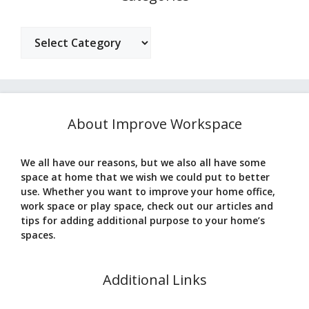
Categories
About Improve Workspace
We all have our reasons, but we also all have some
space at home that we wish we could put to better
use. Whether you want to improve your home office,
work space or play space, check out our articles and
tips for adding additional purpose to your home’s
spaces.
Additional Links