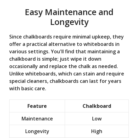
Easy Maintenance and
Longevity
Since chalkboards require minimal upkeep, they
offer a practical alternative to whiteboards in
various settings. You'll find that maintaining a
chalkboard is simple; just wipe it down
occasionally and replace the chalk as needed.
Unlike whiteboards, which can stain and require
special cleaners, chalkboards can last for years
with basic care.
Feature
Chalkboard
Maintenance
Low
Longevity
High