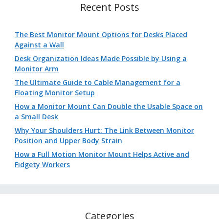
Recent Posts
The Best Monitor Mount Options for Desks Placed
Against a Wall
Desk Organization Ideas Made Possible by Using a
Monitor Arm
The Ultimate Guide to Cable Management for a
Floating Monitor Setup
How a Monitor Mount Can Double the Usable Space on
a Small Desk
Why Your Shoulders Hurt: The Link Between Monitor
Position and Upper Body Strain
How a Full Motion Monitor Mount Helps Active and
Fidgety Workers
Categories