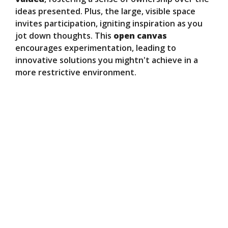
ideas presented. Plus, the large, visible space
invites participation, igniting inspiration as you
jot down thoughts. This
open canvas
encourages experimentation, leading to
innovative solutions you mightn't achieve in a
more restrictive environment.