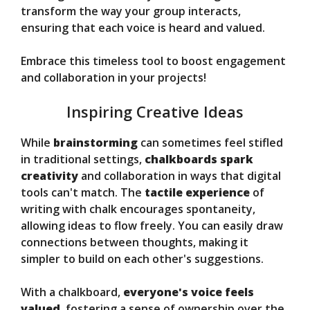
transform the way your group interacts,
ensuring that each voice is heard and valued.
Embrace this timeless tool to boost engagement
and collaboration in your projects!
Inspiring Creative Ideas
While
brainstorming
can sometimes feel stifled
in traditional settings,
chalkboards spark
creativity
and collaboration in ways that digital
tools can't match. The
tactile experience
of
writing with chalk encourages spontaneity,
allowing ideas to flow freely. You can easily draw
connections between thoughts, making it
simpler to build on each other's suggestions.
With a chalkboard,
everyone's voice feels
valued
, fostering a sense of ownership over the