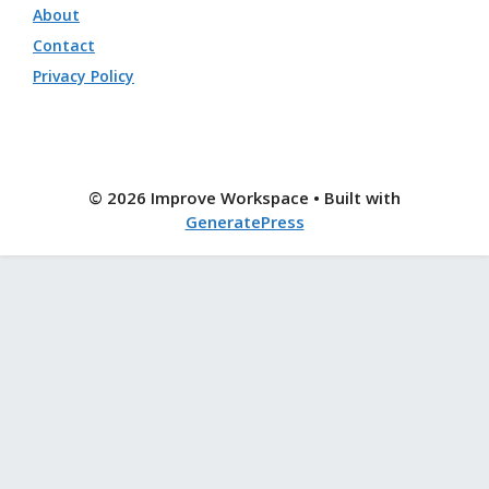
About
Contact
Privacy Policy
© 2026 Improve Workspace
• Built with
GeneratePress