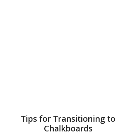
Tips for Transitioning to
Chalkboards