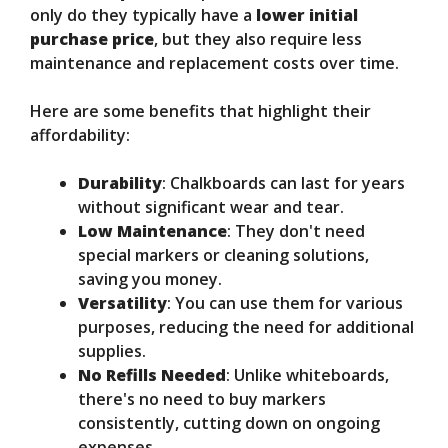
only do they typically have a
lower initial
purchase price
, but they also require less
maintenance and replacement costs over time.
Here are some benefits that highlight their
affordability:
Durability
: Chalkboards can last for years
without significant wear and tear.
Low Maintenance
: They don't need
special markers or cleaning solutions,
saving you money.
Versatility
: You can use them for various
purposes, reducing the need for additional
supplies.
No Refills Needed
: Unlike whiteboards,
there's no need to buy markers
consistently, cutting down on ongoing
expenses.