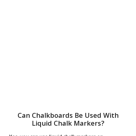
Can Chalkboards Be Used With
Liquid Chalk Markers?