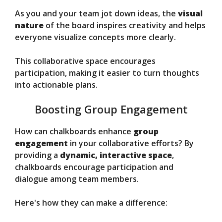
As you and your team jot down ideas, the
visual
nature
of the board inspires creativity and helps
everyone visualize concepts more clearly.
This collaborative space encourages
participation, making it easier to turn thoughts
into actionable plans.
Boosting Group Engagement
How can chalkboards enhance
group
engagement
in your collaborative efforts? By
providing a
dynamic, interactive space
,
chalkboards encourage participation and
dialogue among team members.
Here's how they can make a difference: