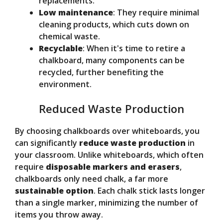
replacements.
Low maintenance
: They require minimal
cleaning products, which cuts down on
chemical waste.
Recyclable
: When it's time to retire a
chalkboard, many components can be
recycled, further benefiting the
environment.
Reduced Waste Production
By choosing chalkboards over whiteboards, you
can significantly
reduce waste production
in
your classroom. Unlike whiteboards, which often
require
disposable markers and erasers
,
chalkboards only need chalk, a far more
sustainable option
. Each chalk stick lasts longer
than a single marker, minimizing the number of
items you throw away.