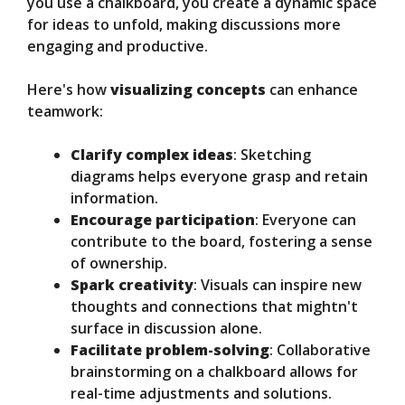
you use a chalkboard, you create a dynamic space
for ideas to unfold, making discussions more
engaging and productive.
Here's how
visualizing concepts
can enhance
teamwork:
Clarify complex ideas
: Sketching
diagrams helps everyone grasp and retain
information.
Encourage participation
: Everyone can
contribute to the board, fostering a sense
of ownership.
Spark creativity
: Visuals can inspire new
thoughts and connections that mightn't
surface in discussion alone.
Facilitate problem-solving
: Collaborative
brainstorming on a chalkboard allows for
real-time adjustments and solutions.