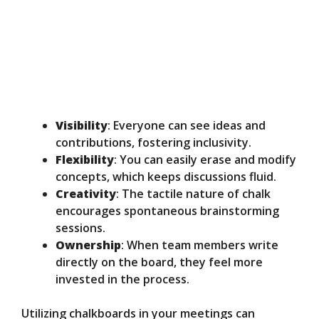
Visibility
: Everyone can see ideas and
contributions, fostering inclusivity.
Flexibility
: You can easily erase and modify
concepts, which keeps discussions fluid.
Creativity
: The tactile nature of chalk
encourages spontaneous brainstorming
sessions.
Ownership
: When team members write
directly on the board, they feel more
invested in the process.
Utilizing chalkboards in your meetings can