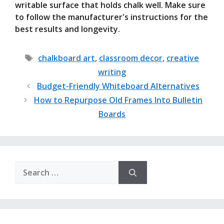
writable surface that holds chalk well. Make sure
to follow the manufacturer's instructions for the
best results and longevity.
Tags
chalkboard art
,
classroom decor
,
creative
writing
Budget-Friendly Whiteboard Alternatives
How to Repurpose Old Frames Into Bulletin
Boards
Search
for: