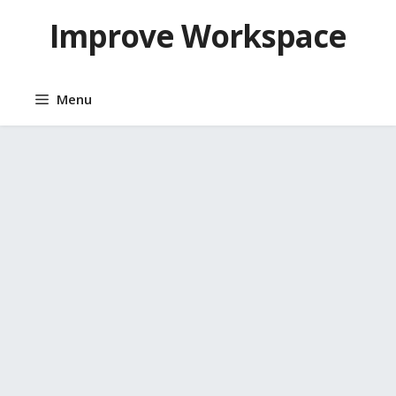
Skip
Improve Workspace
to
content
Menu