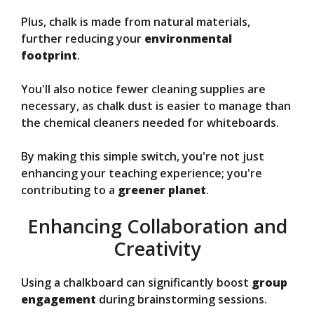
Plus, chalk is made from natural materials,
further reducing your
environmental
footprint
.
You'll also notice fewer cleaning supplies are
necessary, as chalk dust is easier to manage than
the chemical cleaners needed for whiteboards.
By making this simple switch, you're not just
enhancing your teaching experience; you're
contributing to a
greener planet
.
Enhancing Collaboration and
Creativity
Using a chalkboard can significantly boost
group
engagement
during brainstorming sessions.