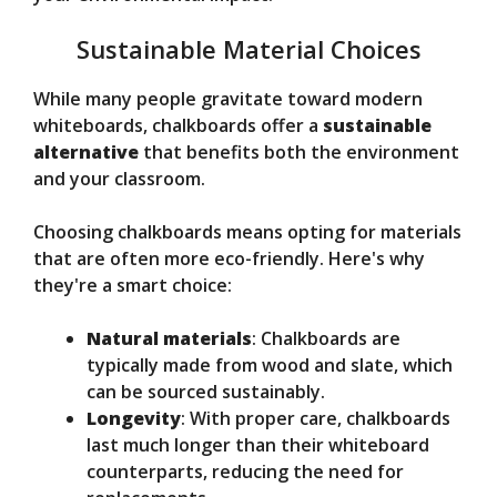
Sustainable Material Choices
While many people gravitate toward modern
whiteboards, chalkboards offer a
sustainable
alternative
that benefits both the environment
and your classroom.
Choosing chalkboards means opting for materials
that are often more eco-friendly. Here's why
they're a smart choice:
Natural materials
: Chalkboards are
typically made from wood and slate, which
can be sourced sustainably.
Longevity
: With proper care, chalkboards
last much longer than their whiteboard
counterparts, reducing the need for