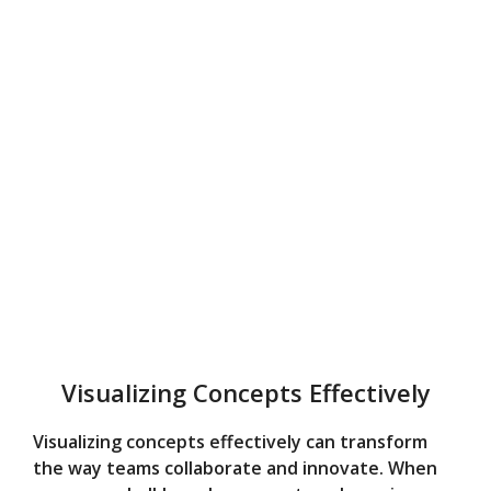
Visualizing Concepts Effectively
Visualizing concepts effectively can transform
the way teams collaborate and innovate. When