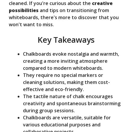
cleaned. If you're curious about the
creative
e
possibilities
and tips on transitioning from
whiteboards, there's more to discover that you
o
won't want to miss.
Key Takeaways
Chalkboards evoke nostalgia and warmth,
creating a more inviting atmosphere
compared to modern whiteboards.
They require no special markers or
cleaning solutions, making them cost-
effective and eco-friendly.
The tactile nature of chalk encourages
creativity and spontaneous brainstorming
during group sessions.
Chalkboards are versatile, suitable for
various educational purposes and
collaborative projects.