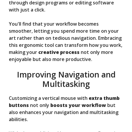
through design programs or editing software
with just a click.
You'll find that your workflow becomes
smoother, letting you spend more time on your
art rather than on tedious navigation. Embracing
this ergonomic tool can transform how you work,
making your
creative process
not only more
enjoyable but also more productive.
Improving Navigation and
Multitasking
Customizing a vertical mouse with
extra thumb
buttons
not only
boosts your workflow
but
also enhances your navigation and multitasking
abilities.