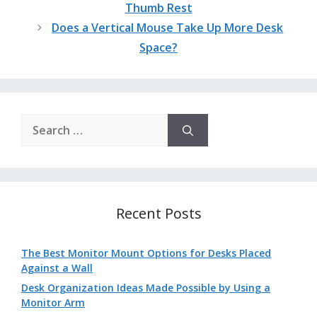
Thumb Rest
Does a Vertical Mouse Take Up More Desk
Space?
Search
for:
Recent Posts
The Best Monitor Mount Options for Desks Placed
Against a Wall
Desk Organization Ideas Made Possible by Using a
Monitor Arm