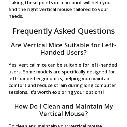
Taking these points into account will help you
find the right vertical mouse tailored to your
needs.
Frequently Asked Questions
Are Vertical Mice Suitable for Left-
Handed Users?
Yes, vertical mice can be suitable for left-handed
users. Some models are specifically designed for
left-handed ergonomics, helping you maintain
comfort and reduce strain during long computer
sessions. It's worth exploring your options!
How Do I Clean and Maintain My
Vertical Mouse?
To clean and maintain your vertical mouse,