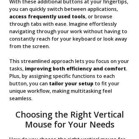
With these additional buttons at your fingertips,
you can quickly switch between applications,
access frequently used tools
, or browse
through tabs with ease. Imagine effortlessly
navigating through your work without having to
constantly reach for your keyboard or look away
from the screen.
This streamlined approach lets you focus on your
tasks,
improving both efficiency and comfort
.
Plus, by assigning specific functions to each
button, you can
tailor your setup
to fit your
unique workflow, making multitasking feel
seamless.
Choosing the Right Vertical
Mouse for Your Needs