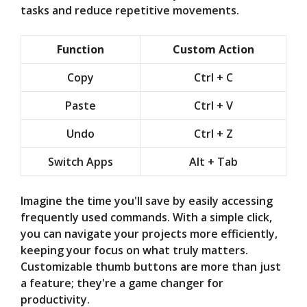
tasks and reduce repetitive movements.
Function
Custom Action
Copy
Ctrl + C
Paste
Ctrl + V
Undo
Ctrl + Z
Switch Apps
Alt + Tab
Imagine the time you'll save by easily accessing
frequently used commands. With a simple click,
you can navigate your projects more efficiently,
keeping your focus on what truly matters.
Customizable thumb buttons are more than just
a feature; they're a game changer for
productivity.