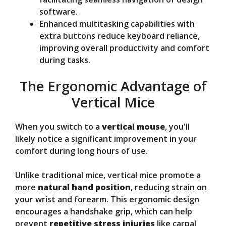
software.
Enhanced multitasking capabilities with
extra buttons reduce keyboard reliance,
improving overall productivity and comfort
during tasks.
The Ergonomic Advantage of
Vertical Mice
When you switch to a
vertical mouse
, you'll
likely notice a significant improvement in your
comfort during long hours of use.
Unlike traditional mice, vertical mice promote a
more
natural hand position
, reducing strain on
your wrist and forearm. This ergonomic design
encourages a handshake grip, which can help
prevent
repetitive stress injuries
like carpal