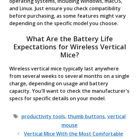
operating systems, including Windows, macOS,
and Linux. Just ensure you check compatibility
before purchasing, as some features might vary
depending on the specific model you choose.
What Are the Battery Life
Expectations for Wireless Vertical
Mice?
Wireless vertical mice typically last anywhere
from several weeks to several months on a single
charge, depending on usage and battery
capacity. You'll want to check the manufacturer's
specs for specific details on your model.
Tags
productivity tools
,
thumb buttons
,
vertical
mouse
Vertical Mice With the Most Comfortable