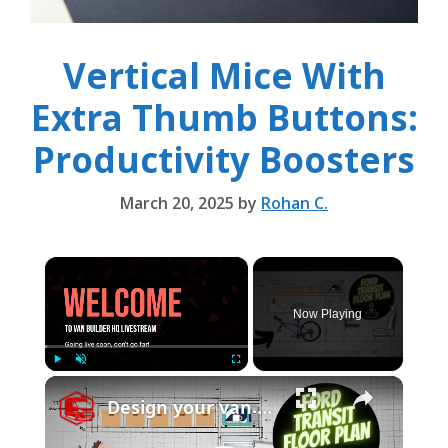
Vertical Mice With
Extra Thumb Buttons:
Productivity Boosters
March 20, 2025
by
Rohan C.
×
Now Playing
×
Play
Unmute
Fullscreen
Design your van to fit your appliances and gear