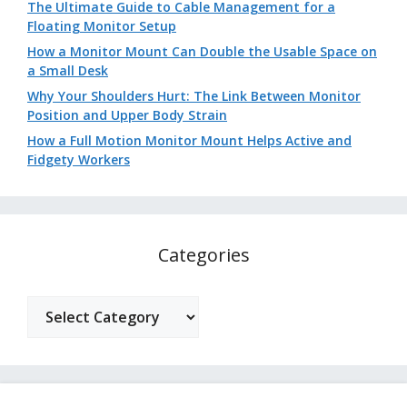
The Ultimate Guide to Cable Management for a
Floating Monitor Setup
How a Monitor Mount Can Double the Usable Space on
a Small Desk
Why Your Shoulders Hurt: The Link Between Monitor
Position and Upper Body Strain
How a Full Motion Monitor Mount Helps Active and
Fidgety Workers
Categories
Categories