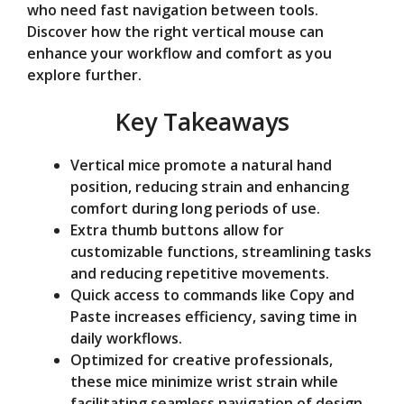
who need fast navigation between tools.
e
Discover how the right vertical mouse can
enhance your workflow and comfort as you
o
explore further.
Key Takeaways
Vertical mice promote a natural hand
position, reducing strain and enhancing
comfort during long periods of use.
Extra thumb buttons allow for
customizable functions, streamlining tasks
and reducing repetitive movements.
Quick access to commands like Copy and
Paste increases efficiency, saving time in
daily workflows.
Optimized for creative professionals,
these mice minimize wrist strain while
facilitating seamless navigation of design