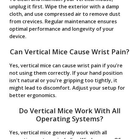
unplug it first. Wipe the exterior with a damp
cloth, and use compressed air to remove dust
from crevices. Regular maintenance ensures
optimal performance and longevity of your
device.
Can Vertical Mice Cause Wrist Pain?
Yes, vertical mice can cause wrist pain if you're
not using them correctly. If your hand position
isn't natural or you're gripping too tightly, it
might lead to discomfort. Adjust your setup for
better ergonomics.
Do Vertical Mice Work With All
Operating Systems?
Yes, vertical mice generally work with all