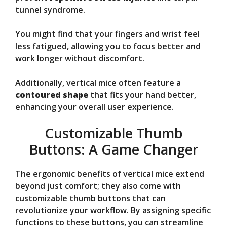
tunnel syndrome.
You might find that your fingers and wrist feel
less fatigued, allowing you to focus better and
work longer without discomfort.
Additionally, vertical mice often feature a
contoured shape
that fits your hand better,
enhancing your overall user experience.
Customizable Thumb
Buttons: A Game Changer
The ergonomic benefits of vertical mice extend
beyond just comfort; they also come with
customizable thumb buttons that can
revolutionize your workflow. By assigning specific
functions to these buttons, you can streamline