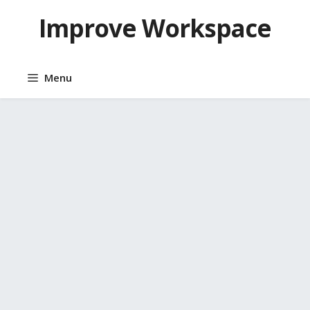
Skip
Improve Workspace
to
content
Menu