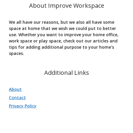
About Improve Workspace
We all have our reasons, but we also all have some
space at home that we wish we could put to better
use. Whether you want to improve your home office,
work space or play space, check out our articles and
tips for adding additional purpose to your home’s
spaces.
Additional Links
About
Contact
Privacy Policy