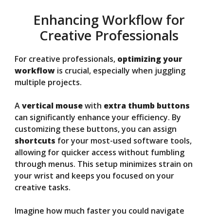
Enhancing Workflow for
Creative Professionals
For creative professionals,
optimizing your
workflow
is crucial, especially when juggling
multiple projects.
A
vertical mouse
with
extra thumb buttons
can significantly enhance your efficiency. By
customizing these buttons, you can assign
shortcuts
for your most-used software tools,
allowing for quicker access without fumbling
through menus. This setup minimizes strain on
your wrist and keeps you focused on your
creative tasks.
Imagine how much faster you could navigate