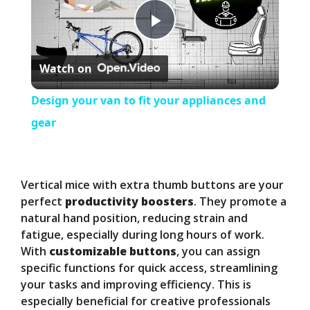
P
Watch on
l
Design your van to fit your appliances and
a
gear
y
Vertical mice with extra thumb buttons are your
V
perfect
productivity boosters
. They promote a
natural hand position, reducing strain and
fatigue, especially during long hours of work.
i
With
customizable buttons
, you can assign
specific functions for quick access, streamlining
d
your tasks and improving efficiency. This is
especially beneficial for creative professionals