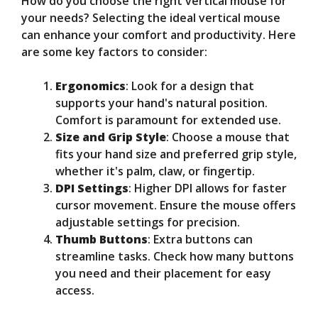
How do you choose the right vertical mouse for
your needs? Selecting the ideal vertical mouse
can enhance your comfort and productivity. Here
are some key factors to consider:
Ergonomics
: Look for a design that
supports your hand's natural position.
Comfort is paramount for extended use.
Size and Grip Style
: Choose a mouse that
fits your hand size and preferred grip style,
whether it's palm, claw, or fingertip.
DPI Settings
: Higher DPI allows for faster
cursor movement. Ensure the mouse offers
adjustable settings for precision.
Thumb Buttons
: Extra buttons can
streamline tasks. Check how many buttons
you need and their placement for easy
access.