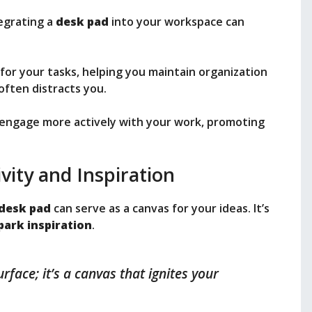
egrating a
desk pad
into your workspace can
for your tasks, helping you maintain organization
often distracts you.
 engage more actively with your work, promoting
vity and Inspiration
desk pad
can serve as a canvas for your ideas. It’s
park inspiration
.
rface; it’s a canvas that ignites your