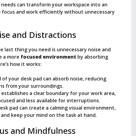
ur needs can transform your workspace into an
 focus and work efficiently without unnecessary
se and Distractions
he last thing you need is unnecessary noise and
te a more
focused environment
by absorbing
re’s how it works:
l of your desk pad can absorb noise, reducing
ns from your surroundings.
d establishes a clear boundary for your work area,
ocused and less available for interruptions.
desk pad can create a calming visual environment,
 and keep your mind on the task at hand.
us and Mindfulness