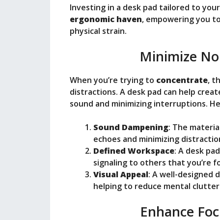
Investing in a desk pad tailored to yo
ergonomic haven
, empowering you to
physical strain.
Minimize Noi
When you’re trying to
concentrate
, t
distractions. A desk pad can help crea
sound and minimizing interruptions. He
Sound Dampening
: The materia
echoes and minimizing distractio
Defined Workspace
: A desk pa
signaling to others that you’re f
Visual Appeal
: A well-designed 
helping to reduce mental clutter
Enhance Foc