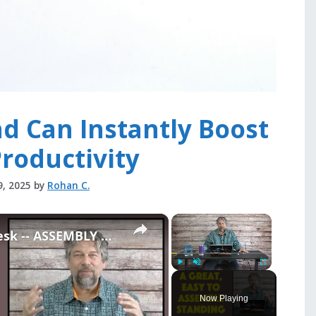
d Can Instantly Boost
roductivity
9, 2025
by
Rohan C.
×
×
ApexDesk FLEX Standing Desk -- ASSEMBLY & REVIEW
Play
Unmute
Fullscreen
Now Playing