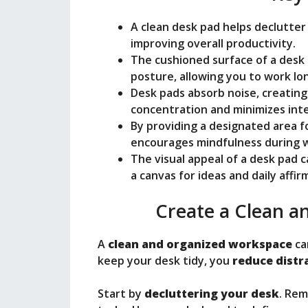
e
A clean desk pad helps declutter
o
improving overall productivity.
The cushioned surface of a des
posture, allowing you to work lo
Desk pads absorb noise, creating
concentration and minimizes int
By providing a designated area f
encourages mindfulness during w
The visual appeal of a desk pad c
a canvas for ideas and daily affir
Create a Clean 
A
clean and organized workspace
ca
keep your desk tidy, you
reduce distr
Start by
decluttering your desk
. Rem