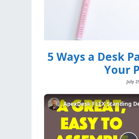
5 Ways a Desk Pa
Your P
July 2