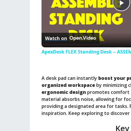
P
l
Watch on
a
ApexDesk FLEX Standing Desk -- ASS
y
A desk pad can instantly
boost your p
V
organized workspace
by minimizing c
ergonomic design
promotes comfort a
i
material absorbs noise, allowing for fo
providing a designated area for tasks. P
inspiration. Keep exploring to discover
d
Key