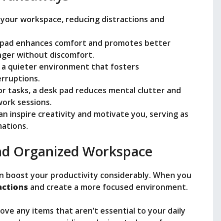
 your workspace, reducing distractions and
k pad enhances comfort and promotes better
nger without discomfort.
 a quieter environment that fosters
erruptions.
or tasks, a desk pad reduces mental clutter and
ork sessions.
an inspire creativity and motivate you, serving as
mations.
and Organized Workspace
n boost your productivity considerably. When you
actions
and create a more focused environment.
ove any items that aren’t essential to your daily