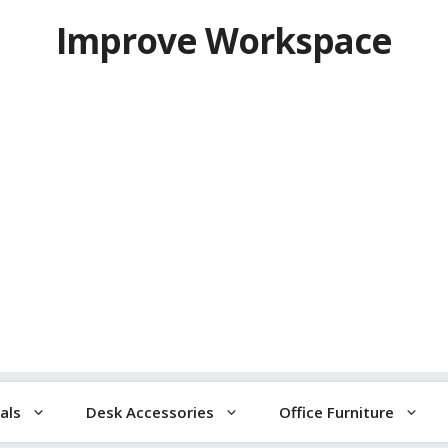
Improve Workspace
als
Desk Accessories
Office Furniture