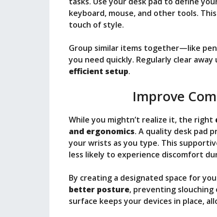
tasks. Use your desk pad to define you
keyboard, mouse, and other tools. This
touch of style.
Group similar items together—like pe
you need quickly. Regularly clear away
efficient setup
.
Improve Comf
While you mightn’t realize it, the right
and ergonomics
. A quality desk pad 
your wrists as you type. This supportiv
less likely to experience discomfort du
By creating a designated space for yo
better posture
, preventing slouching 
surface keeps your devices in place, a