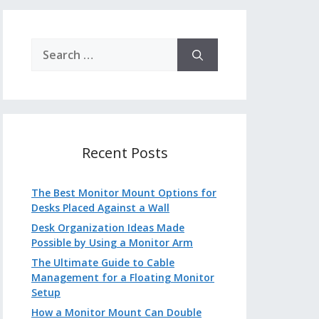
Search
for:
Recent Posts
The Best Monitor Mount Options for
Desks Placed Against a Wall
Desk Organization Ideas Made
Possible by Using a Monitor Arm
The Ultimate Guide to Cable
Management for a Floating Monitor
Setup
How a Monitor Mount Can Double