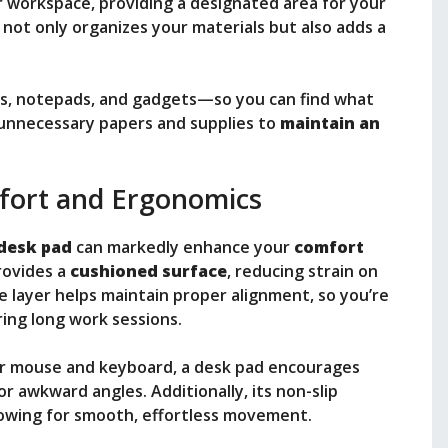
r workspace, providing a designated area for your
 not only organizes your materials but also adds a
ns, notepads, and gadgets—so you can find what
 unnecessary papers and supplies to
maintain an
ort and Ergonomics
desk pad
can markedly enhance your
comfort
provides a
cushioned surface
, reducing strain on
e layer helps maintain proper alignment, so you’re
ring long work sessions.
ur mouse and keyboard, a desk pad encourages
or awkward angles. Additionally, its non-slip
llowing for smooth, effortless movement.