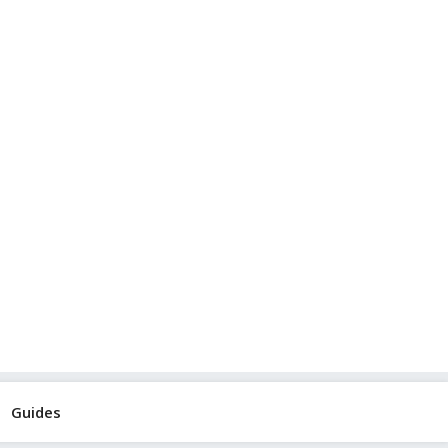
Guides