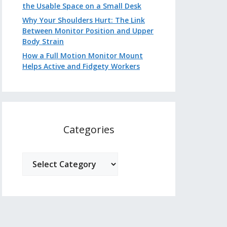
the Usable Space on a Small Desk
Why Your Shoulders Hurt: The Link
Between Monitor Position and Upper
Body Strain
How a Full Motion Monitor Mount
Helps Active and Fidgety Workers
Categories
Categories