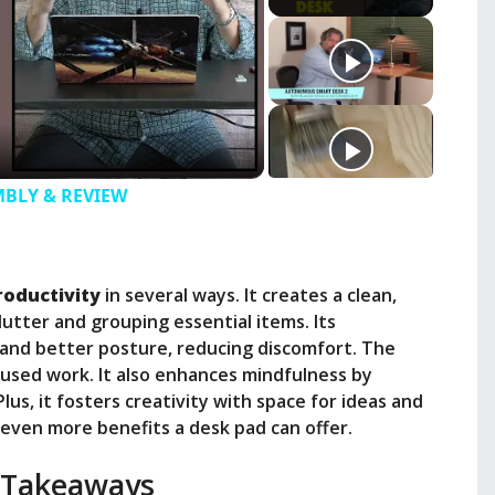
EMBLY & REVIEW
roductivity
in several ways. It creates a clean,
lutter and grouping essential items. Its
nd better posture, reducing discomfort. The
cused work. It also enhances mindfulness by
lus, it fosters creativity with space for ideas and
 even more benefits a desk pad can offer.
 Takeaways