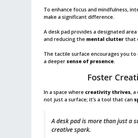
To enhance focus and mindfulness, int
make a significant difference.
A desk pad provides a designated area 
and reducing the
mental clutter
that 
The tactile surface encourages you to
a deeper
sense of presence
.
Foster Creati
In a space where
creativity thrives
, a
not just a surface; it’s a tool that can
s
A desk pad is more than just a su
creative spark.