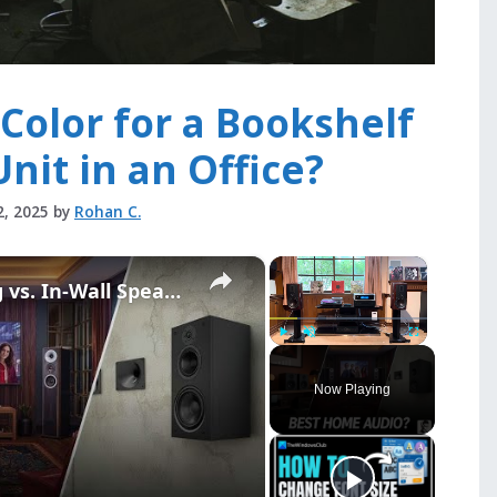
Color for a Bookshelf
Unit in an Office?
2, 2025
by
Rohan C.
×
×
Bookshelf vs. Floorstanding vs. In-Wall Speakers: Which Is Best for Home Theater?
Play
Unmute
Fullscreen
Now Playing