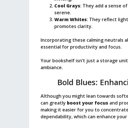
Cool Grays
: They add a sense o
serene.
Warm Whites
: They reflect light
promotes clarity.
Incorporating these calming neutrals a
essential for productivity and focus.
Your bookshelf isn’t just a storage unit; 
ambiance.
Bold Blues: Enhanc
Although you might lean towards softer
can greatly
boost your focus
and prod
making it easier for you to concentrate
dependability, which can enhance you