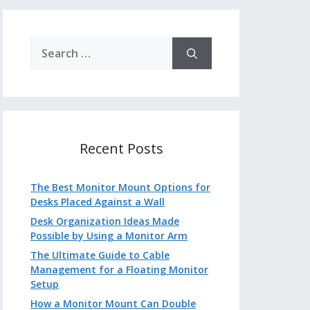
Search
for:
Recent Posts
The Best Monitor Mount Options for
Desks Placed Against a Wall
Desk Organization Ideas Made
Possible by Using a Monitor Arm
The Ultimate Guide to Cable
Management for a Floating Monitor
Setup
How a Monitor Mount Can Double