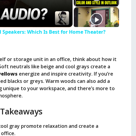
ll Speakers: Which Is Best for Home Theater?
f or storage unit in an office, think about how it
 Soft neutrals like beige and cool grays create a
yellows
energize and inspire creativity. If you’re
ated blacks or greys. Warm woods can also add a
g unique to your workspace, and there’s more to
tmosphere.
 Takeaways
 cool gray promote relaxation and create a
office.