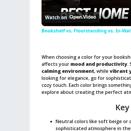
l
Watch on
a
Bookshelf vs. Floorstanding vs. In-Wa
y
When choosing a color for your bookshel
V
affects your
mood and productivity
.
calming environment
, while
vibrant 
i
looking for elegance, go for sophistic
cozy touch. Each color brings somethin
explore about creating the perfect a
d
Key
e
Neutral colors like soft beige or
o
sophisticated atmosphere in the 