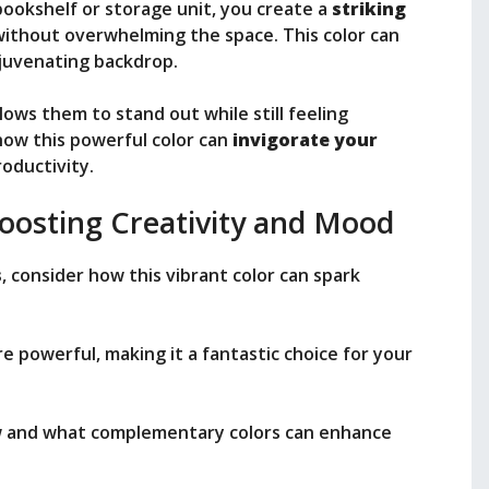
ookshelf or storage unit, you create a
striking
ithout overwhelming the space. This color can
rejuvenating backdrop.
lows them to stand out while still feeling
 how this powerful color can
invigorate your
oductivity.
Boosting Creativity and Mood
s
, consider how this vibrant color can spark
re powerful, making it a fantastic choice for your
low and what complementary colors can enhance