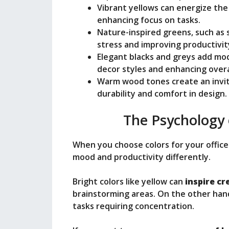
Vibrant yellows can energize the
enhancing focus on tasks.
Nature-inspired greens, such as s
stress and improving productivit
Elegant blacks and greys add mode
decor styles and enhancing overa
Warm wood tones create an inviti
durability and comfort in design.
The Psychology 
When you choose colors for your office
mood and productivity differently.
Bright colors like yellow can
inspire cr
brainstorming areas. On the other han
tasks requiring concentration.