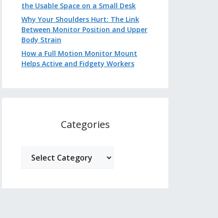
the Usable Space on a Small Desk
Why Your Shoulders Hurt: The Link
Between Monitor Position and Upper
Body Strain
How a Full Motion Monitor Mount
Helps Active and Fidgety Workers
Categories
Categories