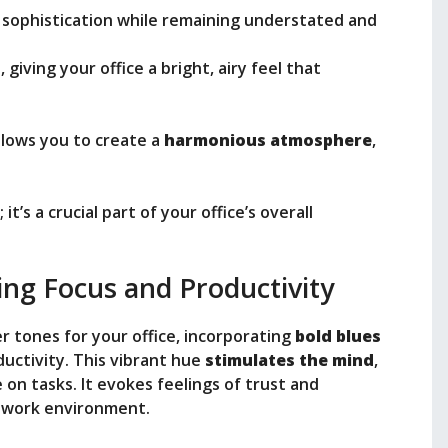
f sophistication while remaining understated and
, giving your office a bright, airy feel that
llows you to create a
harmonious atmosphere
,
it’s a crucial part of your office’s overall
ing Focus and Productivity
 tones for your office, incorporating
bold blues
uctivity. This vibrant hue
stimulates the mind
,
 on tasks. It evokes feelings of trust and
r work environment.