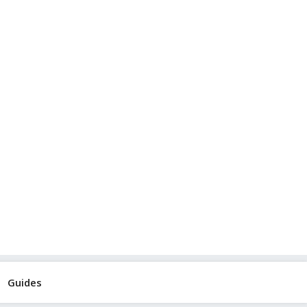
Guides