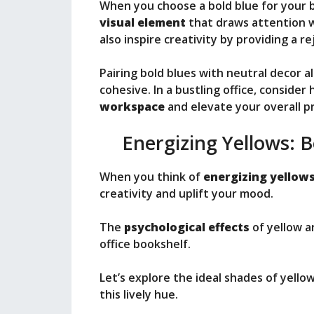
When you choose a bold blue for your b
visual element
that draws attention w
also inspire creativity by providing a 
Pairing bold blues with neutral decor al
cohesive. In a bustling office, consider
workspace
and elevate your overall pr
Energizing Yellows: 
When you think of
energizing yellow
creativity and uplift your mood.
The
psychological effects
of yellow a
office bookshelf.
Let’s explore the ideal shades of yel
this lively hue.