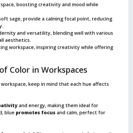
 space, boosting creativity and mood while
oft sage, provide a calming focal point, reducing
y.
rnity and versatility, blending well with various
ll aesthetics.
ng workspace, inspiring creativity while offering
of Color in Workspaces
 workspace, keep in mind that each hue affects
eativity
and energy, making them ideal for
d, blue
promotes focus
and calm, perfect for