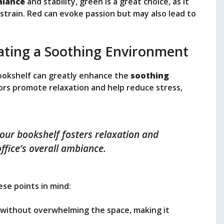
alance
and stability, green is a great choice, as it
train. Red can evoke passion but may also lead to
ating a Soothing Environment
ookshelf can greatly enhance the
soothing
lors promote relaxation and help reduce stress,
your bookshelf fosters relaxation and
ffice’s overall ambiance.
se points in mind:
 without overwhelming the space, making it