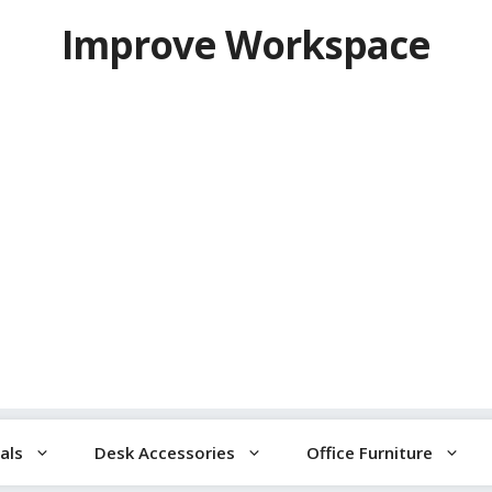
Improve Workspace
als
Desk Accessories
Office Furniture