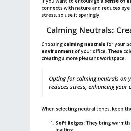
If you want to encourage a
sense of b
connects with nature and reduces eye s
stress, so use it sparingly.
Calming Neutrals: Cre
Choosing
calming neutrals
for your b
environment
of your office. These co
creating a more pleasant workspace.
Opting for calming neutrals on 
reduces stress, enhancing your o
When selecting neutral tones, keep the
Soft Beiges
: They bring warmth
inviting.