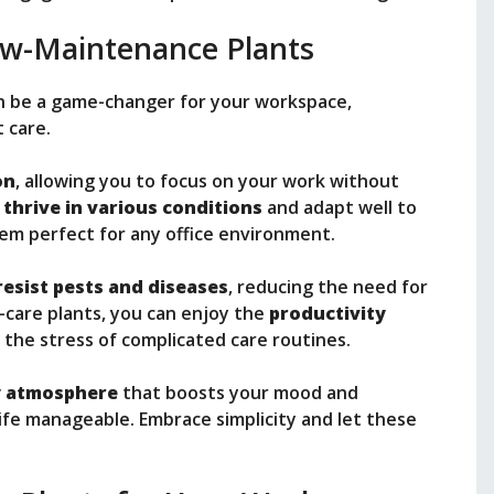
w-Maintenance Plants
 be a game-changer for your workspace,
t care.
on
, allowing you to focus on your work without
y
thrive in various conditions
and adapt well to
hem perfect for any office environment.
resist pests and diseases
, reducing the need for
-care plants, you can enjoy the
productivity
the stress of complicated care routines.
ly atmosphere
that boosts your mood and
 life manageable. Embrace simplicity and let these