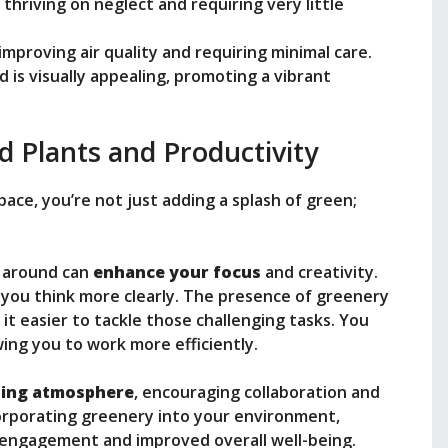
thriving on neglect and requiring very little
improving air quality and requiring minimal care.
d is visually appealing, promoting a vibrant
d Plants and Productivity
ace, you’re not just adding a splash of green;
s around can
enhance your focus
and creativity.
s you think more clearly. The presence of greenery
it easier to tackle those challenging tasks. You
wing you to work more efficiently.
ting atmosphere
, encouraging collaboration and
orporating greenery into your environment,
d engagement and improved overall well-being.