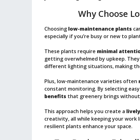
Why Choose Lo
Choosing
low-maintenance plants
can
especially if you’re busy or new to plan
These plants require
minimal attenti
getting overwhelmed by upkeep. The
different lighting situations, making t
Plus, low-maintenance varieties often
constant monitoring. By selecting easy
benefits
that greenery brings without 
This approach helps you create a
live
creativity, all while keeping your work
resilient plants enhance your space.