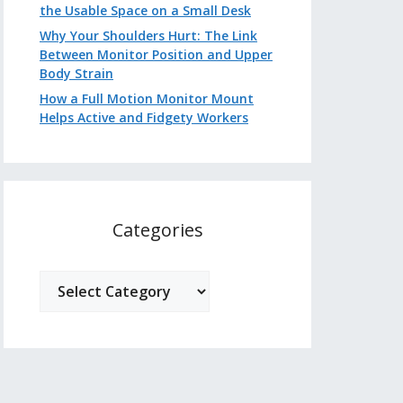
the Usable Space on a Small Desk
Why Your Shoulders Hurt: The Link
Between Monitor Position and Upper
Body Strain
How a Full Motion Monitor Mount
Helps Active and Fidgety Workers
Categories
Categories