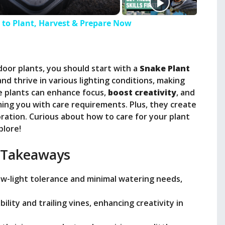
to Plant, Harvest & Prepare Now
door plants, you should start with a
Snake Plant
nd thrive in various lighting conditions, making
 plants can enhance focus,
boost creativity
, and
ng you with care requirements. Plus, they create
oration. Curious about how to care for your plant
plore!
 Takeaways
low-light tolerance and minimal watering needs,
bility and trailing vines, enhancing creativity in