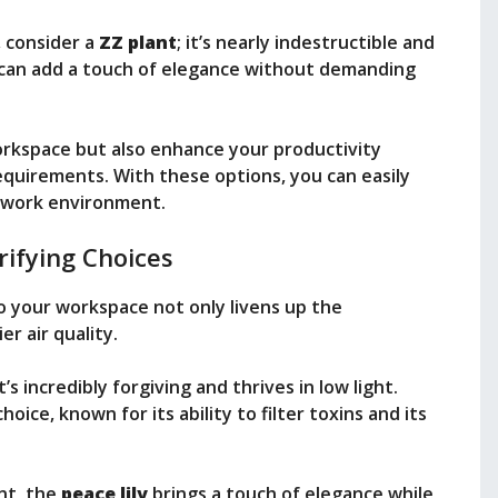
 consider a
ZZ plant
; it’s nearly indestructible and
can add a touch of elegance without demanding
orkspace but also enhance your productivity
quirements. With these options, you can easily
r work environment.
rifying Choices
o your workspace not only livens up the
r air quality.
 it’s incredibly forgiving and thrives in low light.
oice, known for its ability to filter toxins and its
nt, the
peace lily
brings a touch of elegance while