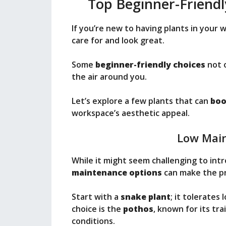
Top Beginner-Friendl
If you’re new to having plants in your 
care for and look great.
Some
beginner-friendly choices
not o
the air around you.
Let’s explore a few plants that can
boo
workspace’s aesthetic appeal.
Low Mai
While it might seem challenging to int
maintenance options
can make the pr
Start with a
snake plant
; it tolerates
choice is the
pothos
, known for its tra
conditions.