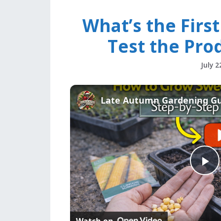
What’s the First
Test the Prod
July 2
P
l