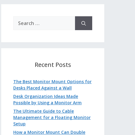
Search
for:
Recent Posts
The Best Monitor Mount Options for
Desks Placed Against a Wall
Desk Organization Ideas Made
Possible by Using a Monitor Arm
The Ultimate Guide to Cable
Management for a Floating Monitor
Setup
How a Monitor Mount Can Double