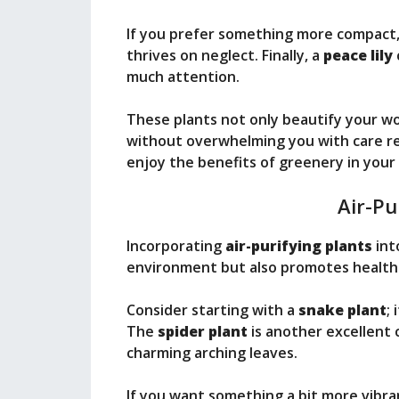
If you prefer something more compact,
thrives on neglect. Finally, a
peace lily
much attention.
These plants not only beautify your w
without overwhelming you with care re
enjoy the benefits of greenery in you
Air-Pu
Incorporating
air-purifying plants
int
environment but also promotes healthie
Consider starting with a
snake plant
;
The
spider plant
is another excellent ch
charming arching leaves.
If you want something a bit more vibra