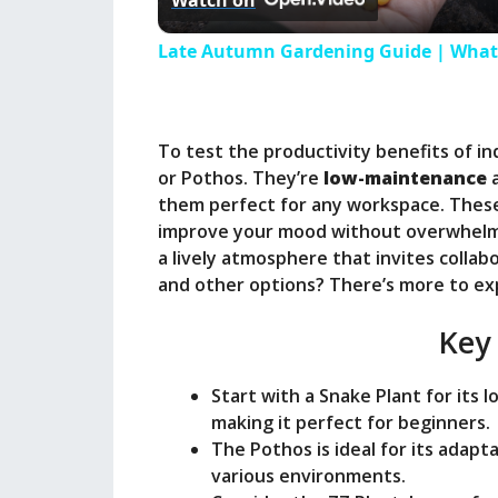
Watch on
a
Late Autumn Gardening Guide | What 
y
To test the productivity benefits of in
V
or Pothos. They’re
low-maintenance
a
them perfect for any workspace. These
i
improve your mood without overwhelmi
a lively atmosphere that invites collab
and other options? There’s more to ex
d
Key
e
Start with a Snake Plant for its 
o
making it perfect for beginners.
The Pothos is ideal for its adapta
various environments.