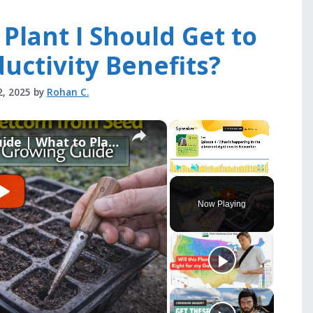
 Plant I Should Get to
uctivity Benefits?
2, 2025
by
Rohan C.
×
×
Late Autumn Gardening Guide | What to Plant, Harvest & Prepare Now
Play
Unmute
Fullscreen
Now Playing