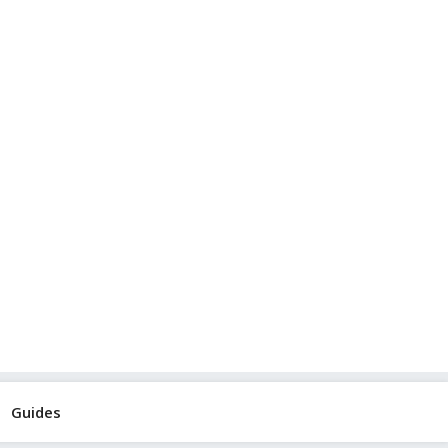
Guides