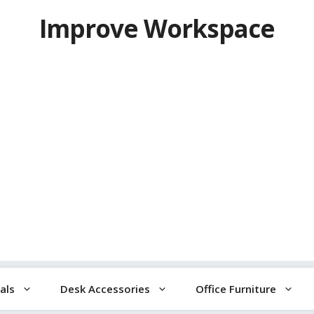
Improve Workspace
als
Desk Accessories
Office Furniture