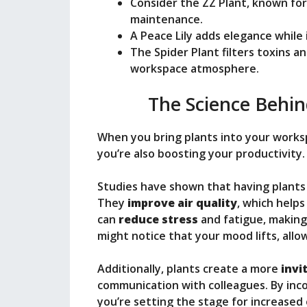
Consider the ZZ Plant, known for 
maintenance.
A Peace Lily adds elegance while 
The Spider Plant filters toxins an
workspace atmosphere.
The Science Behin
When you bring plants into your worksp
you’re also boosting your productivity.
Studies have shown that having plant
They
improve air quality
, which help
can
reduce stress
and fatigue, making 
might notice that your mood lifts, allo
Additionally, plants create a more
invi
communication with colleagues. By inc
you’re setting the stage for increase