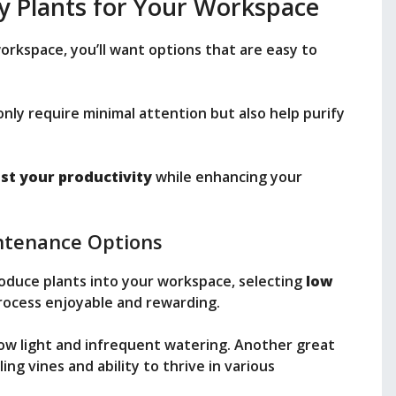
y Plants for Your Workspace
workspace, you’ll want options that are easy to
nly require minimal attention but also help purify
st your productivity
while enhancing your
ntenance Options
roduce plants into your workspace, selecting
low
ocess enjoyable and rewarding.
 low light and infrequent watering. Another great
iling vines and ability to thrive in various