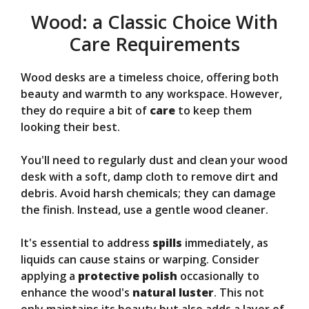
Wood: a Classic Choice With
Care Requirements
Wood desks are a timeless choice, offering both
beauty and warmth to any workspace. However,
they do require a bit of
care
to keep them
looking their best.
You'll need to regularly dust and clean your wood
desk with a soft, damp cloth to remove dirt and
debris. Avoid harsh chemicals; they can damage
the finish. Instead, use a gentle wood cleaner.
It's essential to address
spills
immediately, as
liquids can cause stains or warping. Consider
applying a
protective polish
occasionally to
enhance the wood's
natural luster
. This not
only maintains its beauty but also adds a layer of