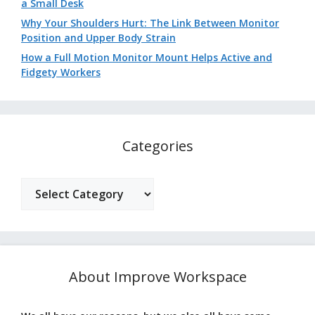
a Small Desk
Why Your Shoulders Hurt: The Link Between Monitor
Position and Upper Body Strain
How a Full Motion Monitor Mount Helps Active and
Fidgety Workers
Categories
Categories
About Improve Workspace