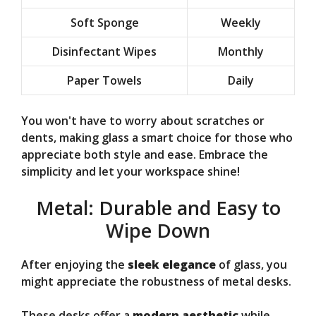
Soft Sponge
Weekly
Disinfectant Wipes
Monthly
Paper Towels
Daily
You won't have to worry about scratches or
dents, making glass a smart choice for those who
appreciate both style and ease. Embrace the
simplicity and let your workspace shine!
Metal: Durable and Easy to
Wipe Down
After enjoying the
sleek elegance
of glass, you
might appreciate the robustness of metal desks.
These desks offer a
modern aesthetic
while