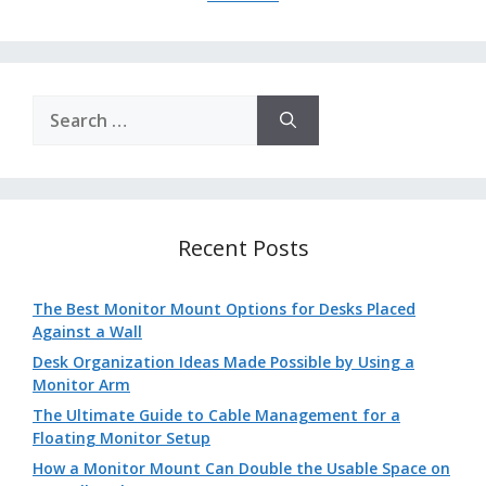
Search
for:
Recent Posts
The Best Monitor Mount Options for Desks Placed
Against a Wall
Desk Organization Ideas Made Possible by Using a
Monitor Arm
The Ultimate Guide to Cable Management for a
Floating Monitor Setup
How a Monitor Mount Can Double the Usable Space on