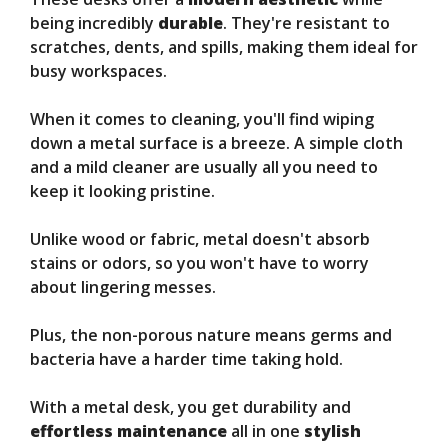
being incredibly
durable
. They're resistant to
scratches, dents, and spills, making them ideal for
busy workspaces.
When it comes to cleaning, you'll find wiping
down a metal surface is a breeze. A simple cloth
and a mild cleaner are usually all you need to
keep it looking pristine.
Unlike wood or fabric, metal doesn't absorb
stains or odors, so you won't have to worry
about lingering messes.
Plus, the non-porous nature means germs and
bacteria have a harder time taking hold.
With a metal desk, you get durability and
effortless maintenance
all in one
stylish