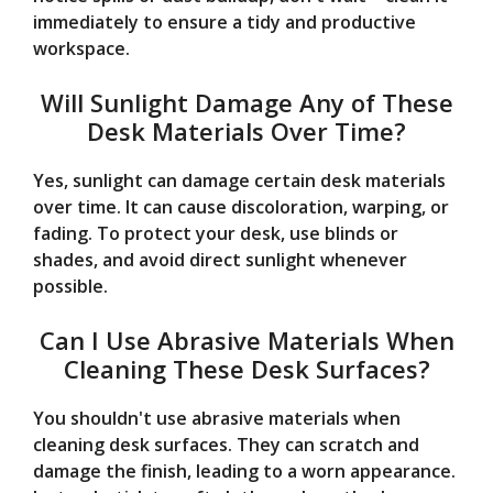
immediately to ensure a tidy and productive
workspace.
Will Sunlight Damage Any of These
Desk Materials Over Time?
Yes, sunlight can damage certain desk materials
over time. It can cause discoloration, warping, or
fading. To protect your desk, use blinds or
shades, and avoid direct sunlight whenever
possible.
Can I Use Abrasive Materials When
Cleaning These Desk Surfaces?
You shouldn't use abrasive materials when
cleaning desk surfaces. They can scratch and
damage the finish, leading to a worn appearance.