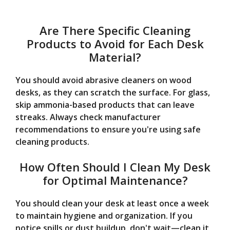
Are There Specific Cleaning
Products to Avoid for Each Desk
Material?
You should avoid abrasive cleaners on wood
desks, as they can scratch the surface. For glass,
skip ammonia-based products that can leave
streaks. Always check manufacturer
recommendations to ensure you're using safe
cleaning products.
How Often Should I Clean My Desk
for Optimal Maintenance?
You should clean your desk at least once a week
to maintain hygiene and organization. If you
notice spills or dust buildup, don't wait—clean it