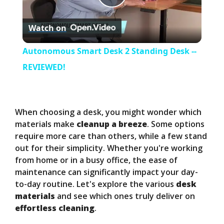
P
Watch on
l
Autonomous Smart Desk 2 Standing Desk --
a
REVIEWED!
y
When choosing a desk, you might wonder which
V
materials make
cleanup a breeze
. Some options
require more care than others, while a few stand
out for their simplicity. Whether you're working
i
from home or in a busy office, the ease of
maintenance can significantly impact your day-
d
to-day routine. Let's explore the various
desk
materials
and see which ones truly deliver on
effortless cleaning
.
e