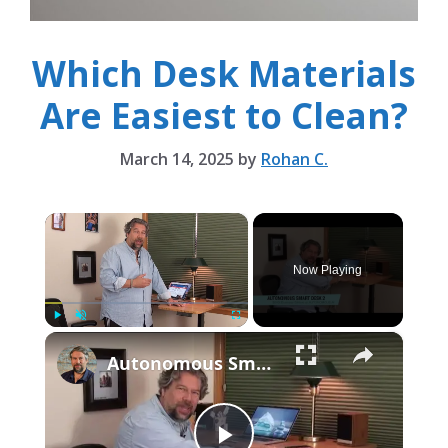
Which Desk Materials
Are Easiest to Clean?
March 14, 2025
by
Rohan C.
×
Now Playing
×
Play
Unmute
Fullscreen
Autonomous Smart Desk 2 Standing Desk -- REVIEWED!