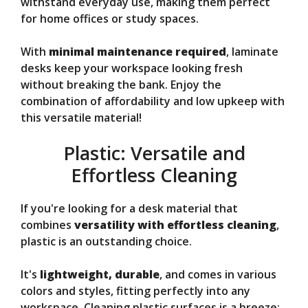
withstand everyday use, making them perfect
for home offices or study spaces.
With
minimal maintenance required
, laminate
desks keep your workspace looking fresh
without breaking the bank. Enjoy the
combination of affordability and low upkeep with
this versatile material!
Plastic: Versatile and
Effortless Cleaning
If you're looking for a desk material that
combines
versatility with effortless cleaning
,
plastic is an outstanding choice.
It's
lightweight, durable
, and comes in various
colors and styles, fitting perfectly into any
workspace. Cleaning plastic surfaces is a breeze;