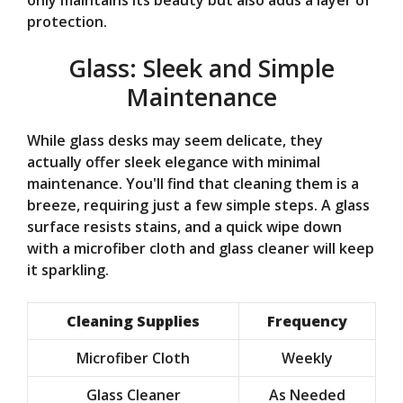
protection.
Glass: Sleek and Simple
Maintenance
While glass desks may seem delicate, they
actually offer sleek elegance with minimal
maintenance. You'll find that cleaning them is a
breeze, requiring just a few simple steps. A glass
surface resists stains, and a quick wipe down
with a microfiber cloth and glass cleaner will keep
it sparkling.
Cleaning Supplies
Frequency
Microfiber Cloth
Weekly
Glass Cleaner
As Needed