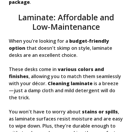
package
.
Laminate: Affordable and
Low-Maintenance
When you're looking for a
budget-friendly
option
that doesn't skimp on style, laminate
desks are an excellent choice.
These desks come in
various colors and
finishes
, allowing you to match them seamlessly
with your décor.
Cleaning laminate
is a breeze
—just a damp cloth and mild detergent will do
the trick.
You won't have to worry about
stains or spills
,
as laminate surfaces resist moisture and are easy
to wipe down. Plus, they're durable enough to