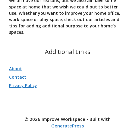
We all have our reasons, but we also all have some
space at home that we wish we could put to better
use. Whether you want to improve your home office,
work space or play space, check out our articles and
tips for adding additional purpose to your home’s
spaces.
Additional Links
About
Contact
Privacy Policy
© 2026 Improve Workspace
• Built with
GeneratePress