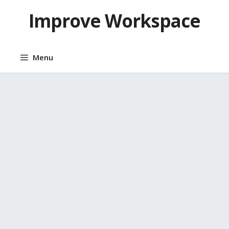
Skip
Improve Workspace
to
content
Menu