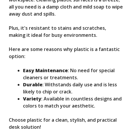
all you need is a damp cloth and mild soap to wipe
away dust and spills.
Plus, it's resistant to stains and scratches,
making it ideal for busy environments.
Here are some reasons why plastic is a fantastic
option:
Easy Maintenance
: No need for special
cleaners or treatments.
Durable
: Withstands daily use and is less
likely to chip or crack.
Variety
: Available in countless designs and
colors to match your aesthetic.
Choose plastic for a clean, stylish, and practical
desk solution!