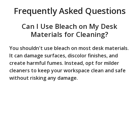
Frequently Asked Questions
Can I Use Bleach on My Desk
Materials for Cleaning?
You shouldn't use bleach on most desk materials.
It can damage surfaces, discolor finishes, and
create harmful fumes. Instead, opt for milder
cleaners to keep your workspace clean and safe
without risking any damage.