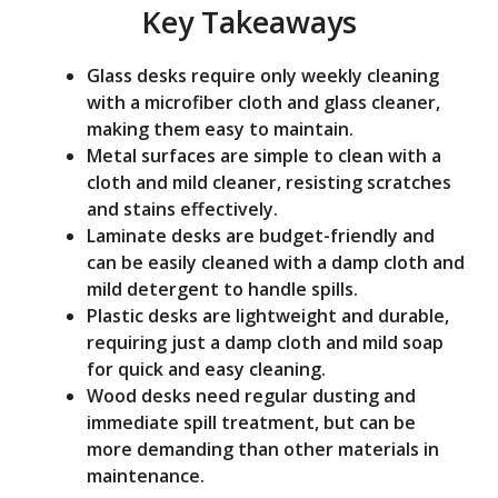
Key Takeaways
o
Glass desks require only weekly cleaning
with a microfiber cloth and glass cleaner,
making them easy to maintain.
Metal surfaces are simple to clean with a
cloth and mild cleaner, resisting scratches
and stains effectively.
Laminate desks are budget-friendly and
can be easily cleaned with a damp cloth and
mild detergent to handle spills.
Plastic desks are lightweight and durable,
requiring just a damp cloth and mild soap
for quick and easy cleaning.
Wood desks need regular dusting and
immediate spill treatment, but can be
more demanding than other materials in
maintenance.