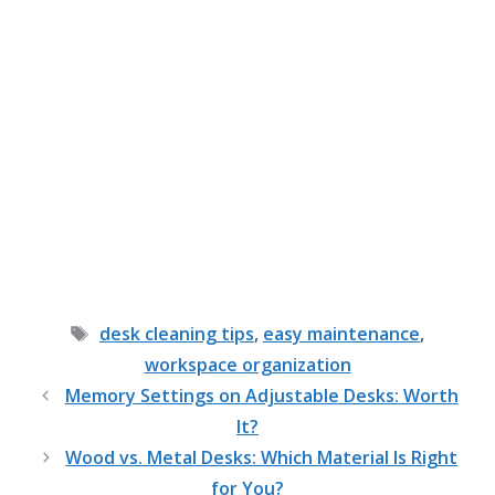
Tags
desk cleaning tips
,
easy maintenance
,
workspace organization
Memory Settings on Adjustable Desks: Worth
It?
Wood vs. Metal Desks: Which Material Is Right
for You?