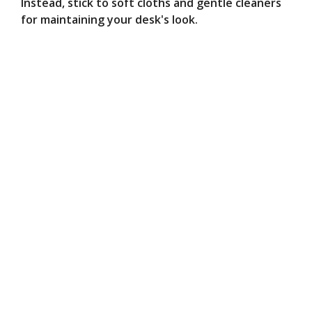
Instead, stick to soft cloths and gentle cleaners
for maintaining your desk's look.