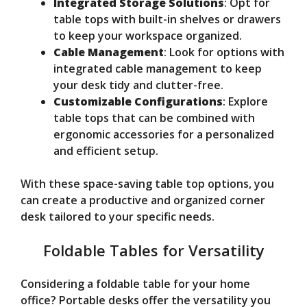
Integrated Storage Solutions
: Opt for
table tops with built-in shelves or drawers
to keep your workspace organized.
Cable Management
: Look for options with
integrated cable management to keep
your desk tidy and clutter-free.
Customizable Configurations
: Explore
table tops that can be combined with
ergonomic accessories for a personalized
and efficient setup.
With these space-saving table top options, you
can create a productive and organized corner
desk tailored to your specific needs.
Foldable Tables for Versatility
Considering a foldable table for your home
office? Portable desks offer the versatility you