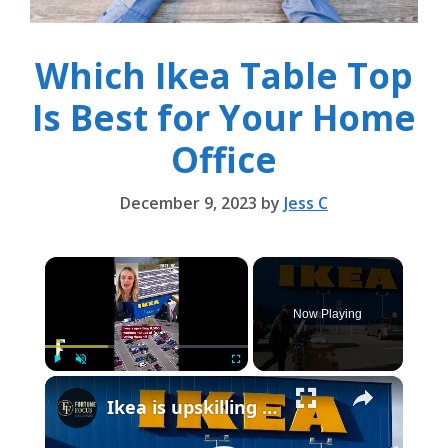
Which Ikea Table Top
Is Best for Your Home
Office
December 9, 2023
by
Jess C
×
Now Playing
×
Play
Unmute
Fullscreen
Ikea is upskilling 8,500 workers instead of laying them off