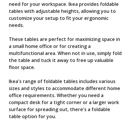
need for your workspace. Ikea provides foldable
tables with adjustable heights, allowing you to
customize your setup to fit your ergonomic
needs.
These tables are perfect for maximizing space in
a small home office or for creating a
multifunctional area. When not in use, simply fold
the table and tuck it away to free up valuable
floor space.
Ikea's range of foldable tables includes various
sizes and styles to accommodate different home
office requirements. Whether you need a
compact desk for a tight corner or a larger work
surface for spreading out, there's a foldable
table option for you.