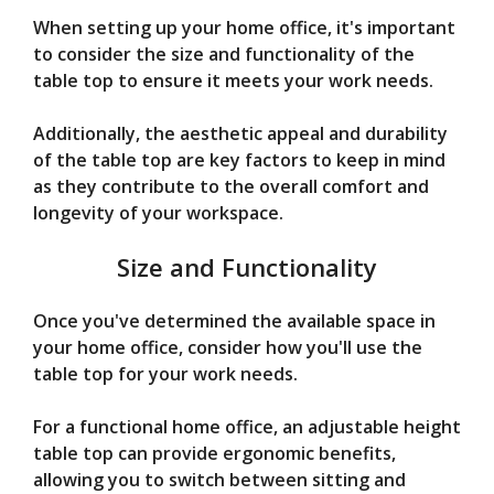
When setting up your home office, it's important
to consider the size and functionality of the
table top to ensure it meets your work needs.
Additionally, the aesthetic appeal and durability
of the table top are key factors to keep in mind
as they contribute to the overall comfort and
longevity of your workspace.
Size and Functionality
Once you've determined the available space in
your home office, consider how you'll use the
table top for your work needs.
For a functional home office, an adjustable height
table top can provide ergonomic benefits,
allowing you to switch between sitting and