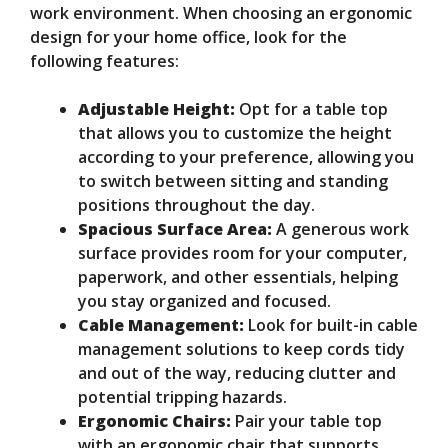
work environment. When choosing an ergonomic
design for your home office, look for the
following features:
Adjustable Height:
Opt for a table top
that allows you to customize the height
according to your preference, allowing you
to switch between sitting and standing
positions throughout the day.
Spacious Surface Area:
A generous work
surface provides room for your computer,
paperwork, and other essentials, helping
you stay organized and focused.
Cable Management:
Look for built-in cable
management solutions to keep cords tidy
and out of the way, reducing clutter and
potential tripping hazards.
Ergonomic Chairs:
Pair your table top
with an ergonomic chair that supports