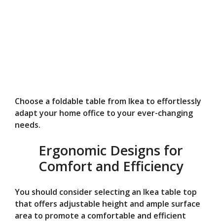
Choose a foldable table from Ikea to effortlessly
adapt your home office to your ever-changing
needs.
Ergonomic Designs for
Comfort and Efficiency
You should consider selecting an Ikea table top
that offers adjustable height and ample surface
area to promote a comfortable and efficient