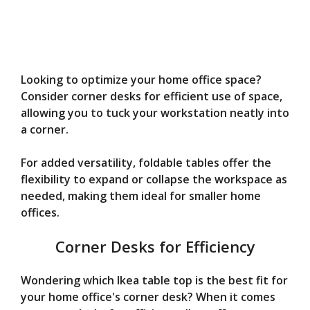
Looking to optimize your home office space?
Consider corner desks for efficient use of space,
allowing you to tuck your workstation neatly into
a corner.
For added versatility, foldable tables offer the
flexibility to expand or collapse the workspace as
needed, making them ideal for smaller home
offices.
Corner Desks for Efficiency
Wondering which Ikea table top is the best fit for
your home office's corner desk? When it comes