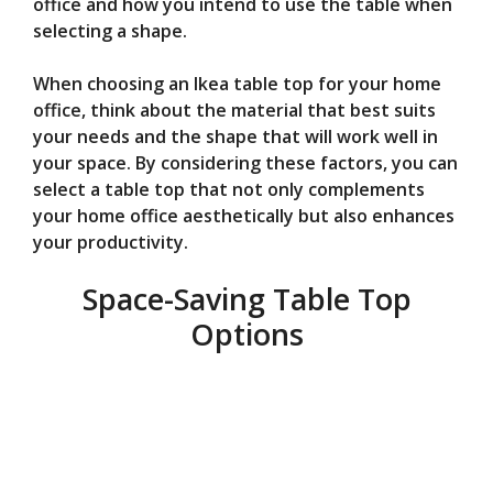
office and how you intend to use the table when
selecting a shape.
When choosing an Ikea table top for your home
office, think about the material that best suits
your needs and the shape that will work well in
your space. By considering these factors, you can
select a table top that not only complements
your home office aesthetically but also enhances
your productivity.
Space-Saving Table Top
Options