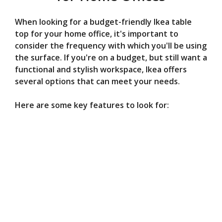
When looking for a budget-friendly Ikea table
top for your home office, it's important to
consider the frequency with which you'll be using
the surface. If you're on a budget, but still want a
functional and stylish workspace, Ikea offers
several options that can meet your needs.
Here are some key features to look for: