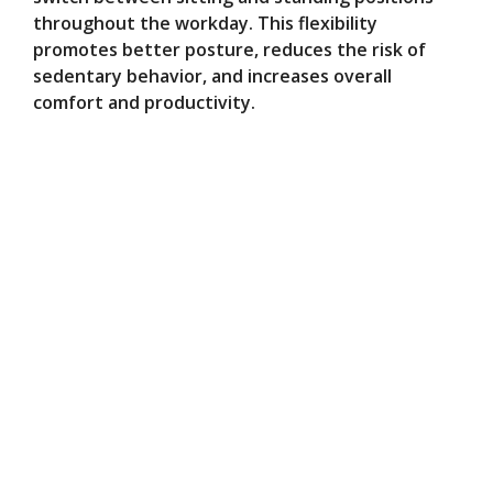
throughout the workday. This flexibility
promotes better posture, reduces the risk of
sedentary behavior, and increases overall
comfort and productivity.