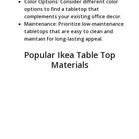
Color Options: Consider different color
options to find a tabletop that
complements your existing office decor.
Maintenance: Prioritize low-maintenance
tabletops that are easy to clean and
maintain for long-lasting appeal.
Popular Ikea Table Top
Materials