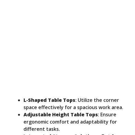
L-Shaped Table Tops
: Utilize the corner
space effectively for a spacious work area.
Adjustable Height Table Tops
: Ensure
ergonomic comfort and adaptability for
different tasks.