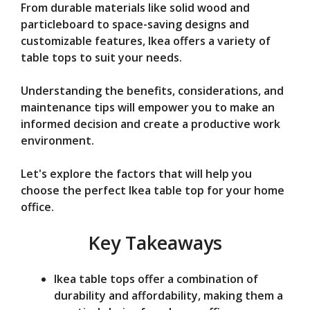
From durable materials like solid wood and
e
particleboard to space-saving designs and
customizable features, Ikea offers a variety of
o
table tops to suit your needs.
Understanding the benefits, considerations, and
maintenance tips will empower you to make an
informed decision and create a productive work
environment.
Let's explore the factors that will help you
choose the perfect Ikea table top for your home
office.
Key Takeaways
Ikea table tops offer a combination of
durability and affordability, making them a