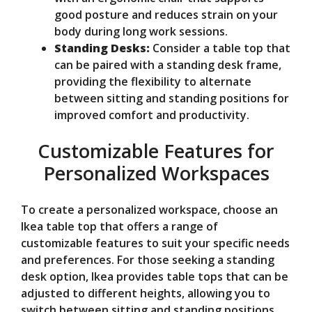
good posture and reduces strain on your
body during long work sessions.
Standing Desks:
Consider a table top that
can be paired with a standing desk frame,
providing the flexibility to alternate
between sitting and standing positions for
improved comfort and productivity.
Customizable Features for
Personalized Workspaces
To create a personalized workspace, choose an
Ikea table top that offers a range of
customizable features to suit your specific needs
and preferences. For those seeking a standing
desk option, Ikea provides table tops that can be
adjusted to different heights, allowing you to
switch between sitting and standing positions