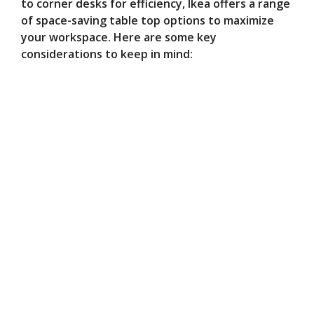
to corner desks for efficiency, Ikea offers a range
of space-saving table top options to maximize
your workspace. Here are some key
considerations to keep in mind: