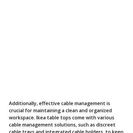
Additionally, effective cable management is
crucial for maintaining a clean and organized
workspace. Ikea table tops come with various
cable management solutions, such as discreet
cable trays and integrated cable holders, to keep