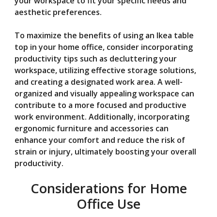
your workspace to fit your specific needs and
aesthetic preferences.
To maximize the benefits of using an Ikea table
top in your home office, consider incorporating
productivity tips such as decluttering your
workspace, utilizing effective storage solutions,
and creating a designated work area. A well-
organized and visually appealing workspace can
contribute to a more focused and productive
work environment. Additionally, incorporating
ergonomic furniture and accessories can
enhance your comfort and reduce the risk of
strain or injury, ultimately boosting your overall
productivity.
Considerations for Home
Office Use