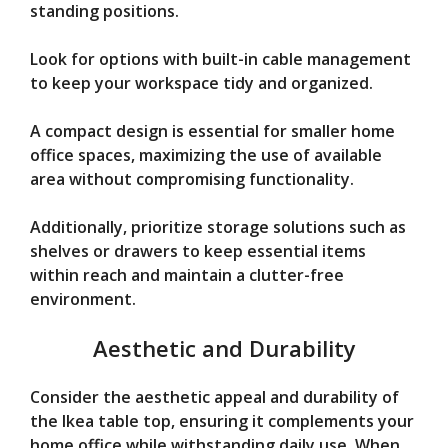
standing positions.
Look for options with built-in cable management
to keep your workspace tidy and organized.
A compact design is essential for smaller home
office spaces, maximizing the use of available
area without compromising functionality.
Additionally, prioritize storage solutions such as
shelves or drawers to keep essential items
within reach and maintain a clutter-free
environment.
Aesthetic and Durability
Consider the aesthetic appeal and durability of
the Ikea table top, ensuring it complements your
home office while withstanding daily use. When