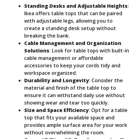
Standing Desks and Adjustable Heights
:
Ikea offers table tops that can be paired
with adjustable legs, allowing you to
create a standing desk setup without
breaking the bank.
Cable Management and Organization
Solutions
: Look for table tops with built-in
cable management or affordable
accessories to keep your cords tidy and
workspace organized.
Durability and Longevity
: Consider the
material and finish of the table top to
ensure it can withstand daily use without
showing wear and tear too quickly.
Size and Space Efficiency
: Opt for a table
top that fits your available space and
provides ample surface area for your work
without overwhelming the room.