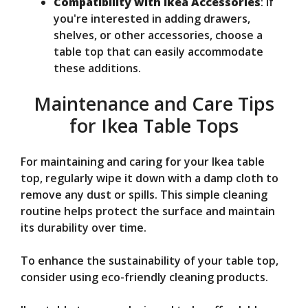
Compatibility with Ikea Accessories
: If
you're interested in adding drawers,
shelves, or other accessories, choose a
table top that can easily accommodate
these additions.
Maintenance and Care Tips
for Ikea Table Tops
For maintaining and caring for your Ikea table
top, regularly wipe it down with a damp cloth to
remove any dust or spills. This simple cleaning
routine helps protect the surface and maintain
its durability over time.
To enhance the sustainability of your table top,
consider using eco-friendly cleaning products.