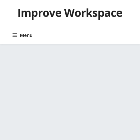
Skip
Improve Workspace
to
content
Menu