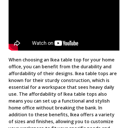
When choosing an Ikea table top for your home
office, you can benefit from the durability and
affordability of their designs. Ikea table tops are
known for their sturdy construction, which is
essential for a workspace that sees heavy daily
use. The affordability of Ikea table tops also
means you can set up a functional and stylish
home office without breaking the bank. In
addition to these benefits, Ikea offers a variety
of sizes and finishes, allowing you to customize