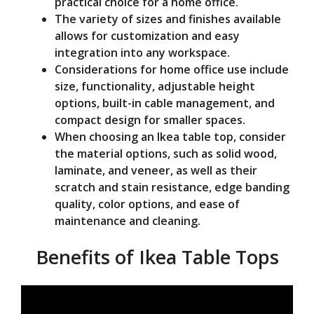
practical choice for a home office.
The variety of sizes and finishes available
allows for customization and easy
integration into any workspace.
Considerations for home office use include
size, functionality, adjustable height
options, built-in cable management, and
compact design for smaller spaces.
When choosing an Ikea table top, consider
the material options, such as solid wood,
laminate, and veneer, as well as their
scratch and stain resistance, edge banding
quality, color options, and ease of
maintenance and cleaning.
Benefits of Ikea Table Tops