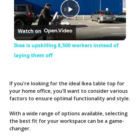
P
Watch on
l
Ikea is upskilling 8,500 workers instead of
a
laying them off
y
If you're looking for the ideal Ikea table top for
V
your home office, you'll want to consider various
factors to ensure optimal functionality and style.
i
With a wide range of options available, selecting
the best fit for your workspace can be a game-
d
changer.