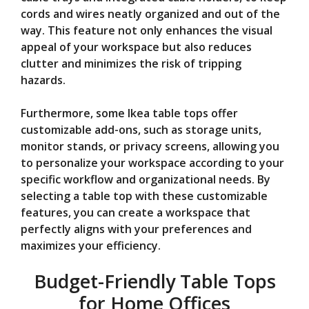
cords and wires neatly organized and out of the
way. This feature not only enhances the visual
appeal of your workspace but also reduces
clutter and minimizes the risk of tripping
hazards.
Furthermore, some Ikea table tops offer
customizable add-ons, such as storage units,
monitor stands, or privacy screens, allowing you
to personalize your workspace according to your
specific workflow and organizational needs. By
selecting a table top with these customizable
features, you can create a workspace that
perfectly aligns with your preferences and
maximizes your efficiency.
Budget-Friendly Table Tops
for Home Offices