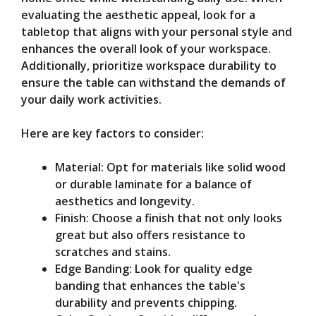
evaluating the aesthetic appeal, look for a
tabletop that aligns with your personal style and
enhances the overall look of your workspace.
Additionally, prioritize workspace durability to
ensure the table can withstand the demands of
your daily work activities.
Here are key factors to consider:
Material: Opt for materials like solid wood
or durable laminate for a balance of
aesthetics and longevity.
Finish: Choose a finish that not only looks
great but also offers resistance to
scratches and stains.
Edge Banding: Look for quality edge
banding that enhances the table's
durability and prevents chipping.