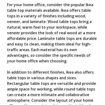
For your home office, consider the popular Ikea
table top materials available. Ikea offers table
tops in a variety of finishes including wood,
veneer, and laminate. Wood table tops bring a
natural, warm feel to your workspace, while
veneer provides the look of real wood at a more
affordable price. Laminate table tops are durable
and easy to clean, making them ideal for high-
traffic areas. Each material has its own
advantages, so consider the specific needs of
your home office when choosing.
In addition to different finishes, Ikea also offers
table tops in various shapes and sizes.
Rectangular table tops are versatile and provide
ample space for working, while round table tops
can create a more intimate and collaborative
atmosphere. Consider the layout of your home