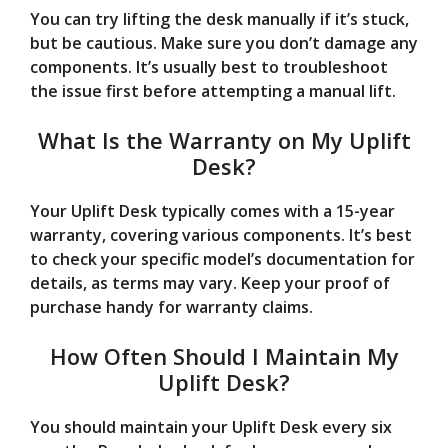
You can try lifting the desk manually if it’s stuck,
but be cautious. Make sure you don’t damage any
components. It’s usually best to troubleshoot
the issue first before attempting a manual lift.
What Is the Warranty on My Uplift
Desk?
Your Uplift Desk typically comes with a 15-year
warranty, covering various components. It’s best
to check your specific model’s documentation for
details, as terms may vary. Keep your proof of
purchase handy for warranty claims.
How Often Should I Maintain My
Uplift Desk?
You should maintain your Uplift Desk every six