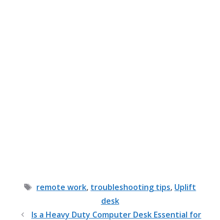
Tags
remote work
,
troubleshooting tips
,
Uplift
desk
Is a Heavy Duty Computer Desk Essential for