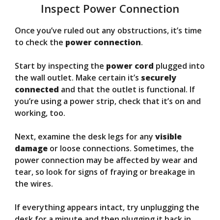
Inspect Power Connection
Once you’ve ruled out any obstructions, it’s time
to check the
power connection
.
Start by inspecting the
power cord
plugged into
the wall outlet. Make certain it’s
securely
connected
and that the outlet is functional. If
you’re using a power strip, check that it’s on and
working, too.
Next, examine the desk legs for any
visible
damage
or loose connections. Sometimes, the
power connection may be affected by wear and
tear, so look for signs of fraying or breakage in
the wires.
If everything appears intact, try unplugging the
desk for a minute and then plugging it back in.