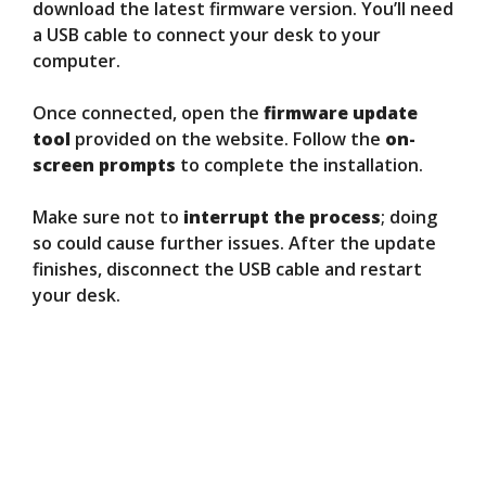
download the latest firmware version. You’ll need
a USB cable to connect your desk to your
computer.
Once connected, open the
firmware update
tool
provided on the website. Follow the
on-
screen prompts
to complete the installation.
Make sure not to
interrupt the process
; doing
so could cause further issues. After the update
finishes, disconnect the USB cable and restart
your desk.