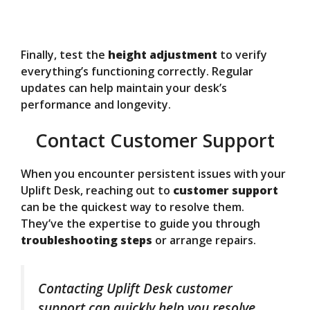
Finally, test the
height adjustment
to verify
everything’s functioning correctly. Regular
updates can help maintain your desk’s
performance and longevity.
Contact Customer Support
When you encounter persistent issues with your
Uplift Desk, reaching out to
customer support
can be the quickest way to resolve them.
They’ve the expertise to guide you through
troubleshooting steps
or arrange repairs.
Contacting Uplift Desk customer
support can quickly help you resolve