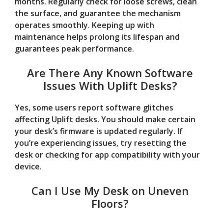
months. Regularly check for loose screws, clean
the surface, and guarantee the mechanism
operates smoothly. Keeping up with
maintenance helps prolong its lifespan and
guarantees peak performance.
Are There Any Known Software
Issues With Uplift Desks?
Yes, some users report software glitches
affecting Uplift desks. You should make certain
your desk’s firmware is updated regularly. If
you’re experiencing issues, try resetting the
desk or checking for app compatibility with your
device.
Can I Use My Desk on Uneven
Floors?