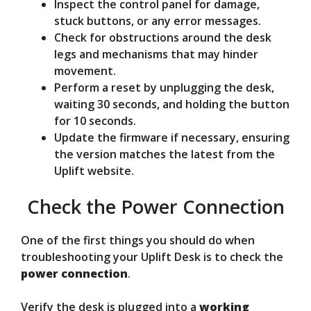
Inspect the control panel for damage,
stuck buttons, or any error messages.
Check for obstructions around the desk
legs and mechanisms that may hinder
movement.
Perform a reset by unplugging the desk,
waiting 30 seconds, and holding the button
for 10 seconds.
Update the firmware if necessary, ensuring
the version matches the latest from the
Uplift website.
Check the Power Connection
One of the first things you should do when
troubleshooting your Uplift Desk is to check the
power connection
.
Verify the desk is plugged into a
working