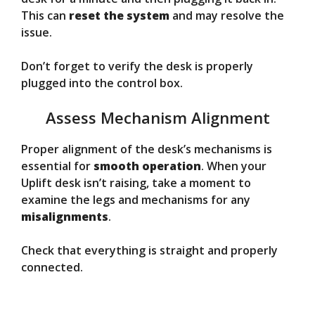
This can
reset the system
and may resolve the
issue.
Don’t forget to verify the desk is properly
plugged into the control box.
Assess Mechanism Alignment
Proper alignment of the desk’s mechanisms is
essential for
smooth operation
. When your
Uplift desk isn’t raising, take a moment to
examine the legs and mechanisms for any
misalignments
.
Check that everything is straight and properly
connected.