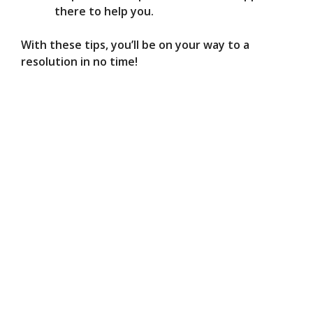
there to help you.
With these tips, you’ll be on your way to a
resolution in no time!