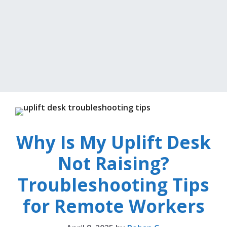
Why Is My Uplift Desk
Not Raising?
Troubleshooting Tips
for Remote Workers