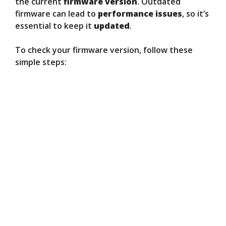
the current
firmware version
. Outdated
firmware can lead to
performance issues
, so it’s
essential to keep it
updated
.
To check your firmware version, follow these
simple steps: