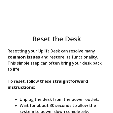
Reset the Desk
Resetting your Uplift Desk can resolve many
common issues
and restore its functionality.
This simple step can often bring your desk back
to life.
To reset, follow these
straightforward
instructions
:
Unplug the desk from the power outlet.
Wait for about 30 seconds to allow the
system to power down completely.