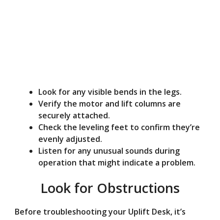
Look for any visible bends in the legs.
Verify the motor and lift columns are
securely attached.
Check the leveling feet to confirm they’re
evenly adjusted.
Listen for any unusual sounds during
operation that might indicate a problem.
Look for Obstructions
Before troubleshooting your Uplift Desk, it’s