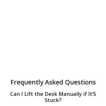
Frequently Asked Questions
Can I Lift the Desk Manually if It’S
Stuck?