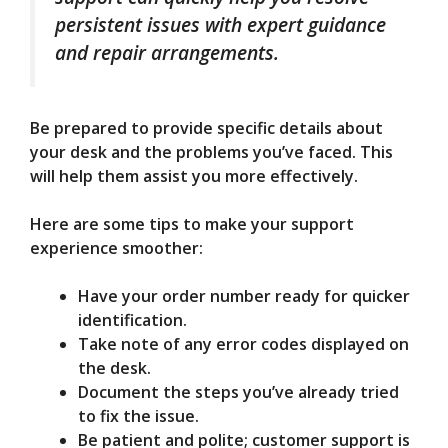
persistent issues with expert guidance
and repair arrangements.
Be prepared to provide specific details about
your desk and the problems you’ve faced. This
will help them assist you more effectively.
Here are some tips to make your support
experience smoother:
Have your order number ready for quicker
identification.
Take note of any error codes displayed on
the desk.
Document the steps you’ve already tried
to fix the issue.
Be patient and polite; customer support is