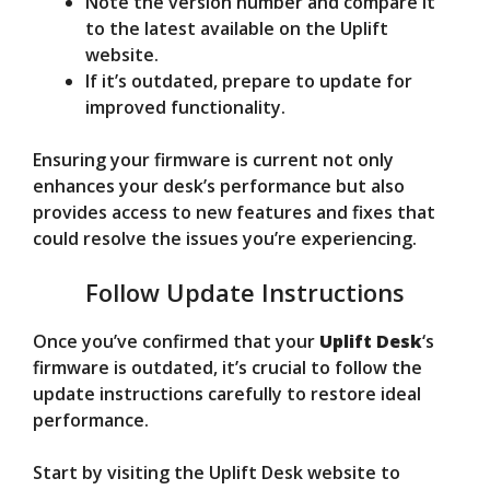
Note the version number and compare it
to the latest available on the Uplift
website.
If it’s outdated, prepare to update for
improved functionality.
Ensuring your firmware is current not only
enhances your desk’s performance but also
provides access to new features and fixes that
could resolve the issues you’re experiencing.
Follow Update Instructions
Once you’ve confirmed that your
Uplift Desk
‘s
firmware is outdated, it’s crucial to follow the
update instructions carefully to restore ideal
performance.
Start by visiting the Uplift Desk website to