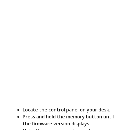
Locate the control panel on your desk.
Press and hold the memory button until
the firmware version displays.