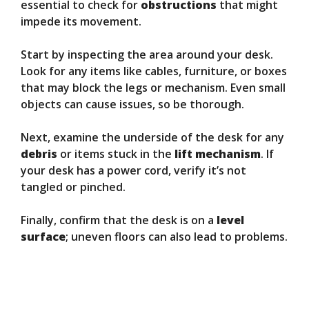
essential to check for
obstructions
that might
impede its movement.
Start by inspecting the area around your desk.
Look for any items like cables, furniture, or boxes
that may block the legs or mechanism. Even small
objects can cause issues, so be thorough.
Next, examine the underside of the desk for any
debris
or items stuck in the
lift mechanism
. If
your desk has a power cord, verify it’s not
tangled or pinched.
Finally, confirm that the desk is on a
level
surface
; uneven floors can also lead to problems.