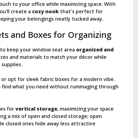
ouch to your office while maximizing space. With
you'll create a
cozy nook
that's perfect for
keeping your belongings neatly tucked away.
ets and Boxes for Organizing
to keep your window seat area
organized and
izes and materials to match your décor while
 supplies.
, or opt for sleek fabric boxes for a modern vibe.
to find what you need without rummaging through
nes for
vertical storage
, maximizing your space
sing a mix of open and closed storage; open
le closed ones hide away less attractive