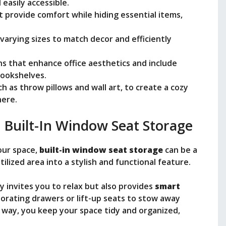
 easily accessible.
t provide comfort while hiding essential items,
varying sizes to match decor and efficiently
s that enhance office aesthetics and include
 bookshelves.
h as throw pillows and wall art, to create a cozy
here.
 Built-In Window Seat Storage
our space,
built-in window seat storage
can be a
lized area into a stylish and functional feature.
y invites you to relax but also provides
smart
porating drawers or lift-up seats to stow away
is way, you keep your space tidy and organized,