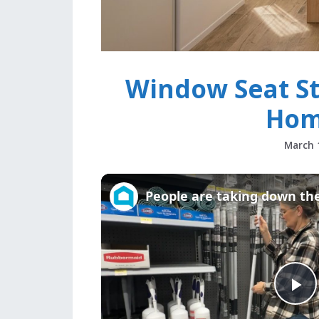
Window Seat St
Hom
March 
P