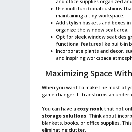
o
and office supplies organized and
Use multifunctional cushions tha
maintaining a tidy workspace.
Add stylish baskets and boxes in 
organize the window seat area.
Opt for sleek window seat design
functional features like built-in
Incorporate plants and decor, suc
and inspiring workspace atmosp
Maximizing Space With
When you want to make the most of y
game changer. It transforms an underuti
You can have a
cozy nook
that not onl
storage solutions
. Think about incor
blankets, books, or office supplies. Th
eliminating clutter.