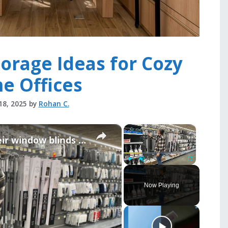
orage Ideas for Cozy
e Offices
18, 2025
by
Rohan C.
×
×
People are taking down their window blinds for this GENIUS new idea!
Play
Unmute
Fullscreen
Now Playing