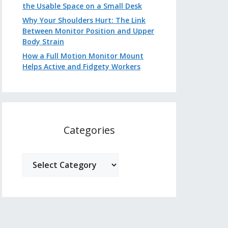
the Usable Space on a Small Desk
Why Your Shoulders Hurt: The Link
Between Monitor Position and Upper
Body Strain
How a Full Motion Monitor Mount
Helps Active and Fidgety Workers
Categories
Categories