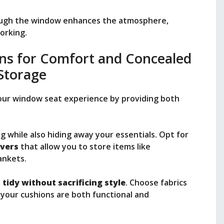
ugh the window enhances the atmosphere,
working.
ons for Comfort and Concealed
Storage
your window seat experience by providing both
g while also hiding away your essentials. Opt for
vers
that allow you to store items like
ankets.
e
tidy without sacrificing style
. Choose fabrics
your cushions are both functional and