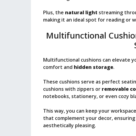
Plus, the
natural light
streaming thro
making it an ideal spot for reading or 
Multifunctional Cushi
Multifunctional cushions can elevate 
comfort and
hidden storage
.
These cushions serve as perfect seatin
cushions with zippers or
removable co
notebooks, stationery, or even cozy bl
This way, you can keep your workspac
that complement your decor, ensuring 
aesthetically pleasing.