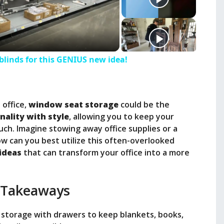
linds for this GENIUS new idea!
 office,
window seat storage
could be the
nality with style
, allowing you to keep your
uch. Imagine stowing away office supplies or a
w can you best utilize this often-overlooked
ideas
that can transform your office into a more
 Takeaways
 storage with drawers to keep blankets, books,