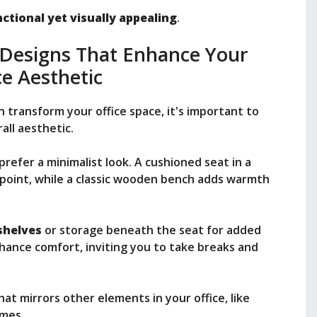
ctional yet visually appealing
.
 Designs That Enhance Your
ce Aesthetic
 transform your office space, it's important to
ll aesthetic.
prefer a minimalist look. A cushioned seat in a
l point, while a classic wooden bench adds warmth
shelves
or storage beneath the seat for added
nhance comfort, inviting you to take breaks and
t mirrors other elements in your office, like
emes.