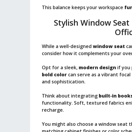
This balance keeps your workspace
fun
Stylish Window Seat
Offi
While a well-designed
window seat
can
consider how it complements your overa
Opt for a sleek,
modern design
if you 
bold color
can serve as a vibrant foca
and sophistication.
Think about integrating
built-in book
functionality. Soft, textured fabrics e
recharge.
You might also choose a window seat tha
matching cabinet finishes or color sch