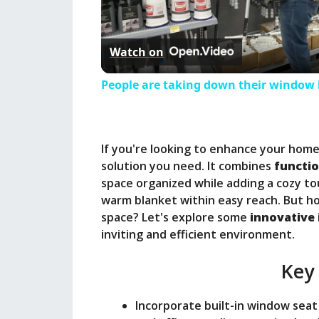
l
Watch on
a
People are taking down their window b
y
If you're looking to enhance your home
V
solution you need. It combines
functio
space organized while adding a cozy to
i
warm blanket within easy reach. But ho
space? Let's explore some
innovative 
inviting and efficient environment.
d
Key
e
Incorporate built-in window seat