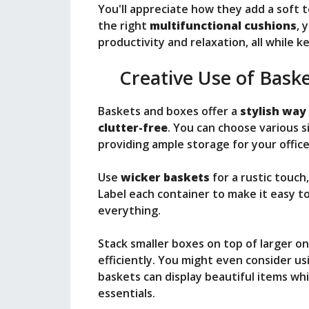
You'll appreciate how they add a soft t
the right
multifunctional cushions
, 
productivity and relaxation, all while 
Creative Use of Bask
Baskets and boxes offer a
stylish way
clutter-free
. You can choose various s
providing ample storage for your office
Use
wicker baskets
for a rustic touch
Label each container to make it easy 
everything.
Stack smaller boxes on top of larger o
efficiently. You might even consider u
baskets can display beautiful items whi
essentials.