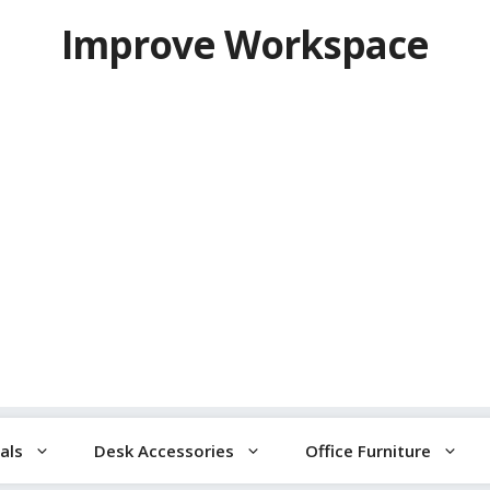
Improve Workspace
als
Desk Accessories
Office Furniture