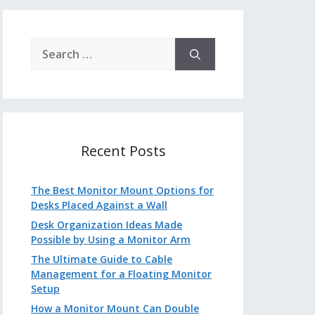
Search
for:
Recent Posts
The Best Monitor Mount Options for
Desks Placed Against a Wall
Desk Organization Ideas Made
Possible by Using a Monitor Arm
The Ultimate Guide to Cable
Management for a Floating Monitor
Setup
How a Monitor Mount Can Double