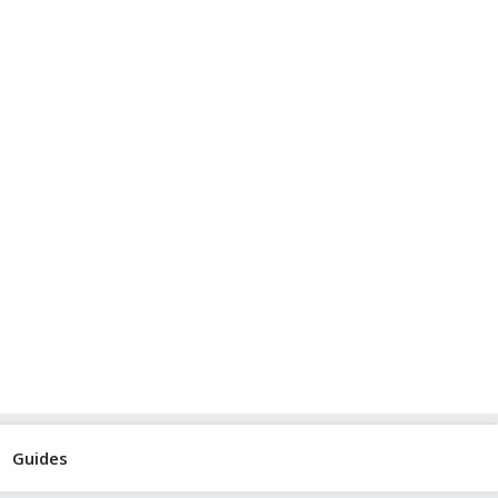
Guides