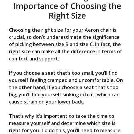
Importance of Choosing the
Right Size
Choosing the right size for your Aeron chair is
crucial, so don’t underestimate the significance
of picking between size B and size C. In fact, the
right size can make all the difference in terms of
comfort and support.
If you choose a seat that’s too small, you’ll find
yourself feeling cramped and uncomfortable. On
the other hand, if you choose a seat that’s too
big, you’ll find yourself sinking into it, which can
cause strain on your lower back.
That’s why it’s important to take the time to
measure yourself and determine which size is
right for you. To do this, you’ll need to measure