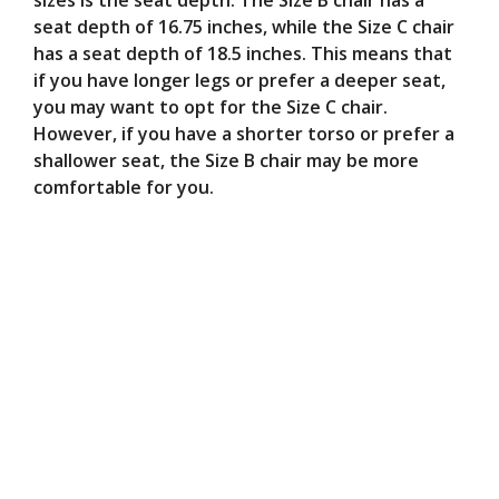
sizes is the seat depth. The Size B chair has a
seat depth of 16.75 inches, while the Size C chair
has a seat depth of 18.5 inches. This means that
if you have longer legs or prefer a deeper seat,
you may want to opt for the Size C chair.
However, if you have a shorter torso or prefer a
shallower seat, the Size B chair may be more
comfortable for you.