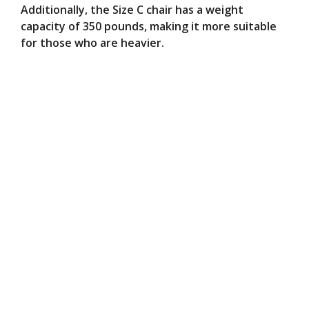
Additionally, the Size C chair has a weight
capacity of 350 pounds, making it more suitable
for those who are heavier.