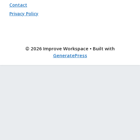
Contact
Privacy Policy
© 2026 Improve Workspace
• Built with
GeneratePress