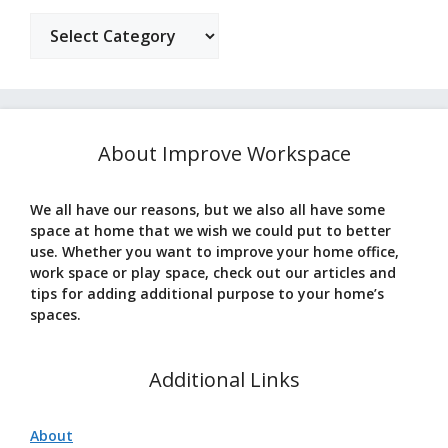
Categories
About Improve Workspace
We all have our reasons, but we also all have some
space at home that we wish we could put to better
use. Whether you want to improve your home office,
work space or play space, check out our articles and
tips for adding additional purpose to your home’s
spaces.
Additional Links
About