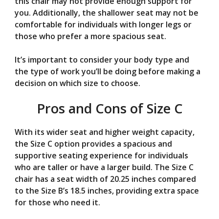
this chair may not provide enough support for
you. Additionally, the shallower seat may not be
comfortable for individuals with longer legs or
those who prefer a more spacious seat.
It’s important to consider your body type and
the type of work you’ll be doing before making a
decision on which size to choose.
Pros and Cons of Size C
With its wider seat and higher weight capacity,
the Size C option provides a spacious and
supportive seating experience for individuals
who are taller or have a larger build. The Size C
chair has a seat width of 20.25 inches compared
to the Size B’s 18.5 inches, providing extra space
for those who need it.