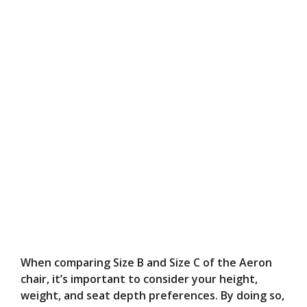
When comparing Size B and Size C of the Aeron
chair, it’s important to consider your height,
weight, and seat depth preferences. By doing so,