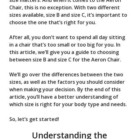
V
size matters. And when it comes to the Aeron
Chair, this is no exception. With two different
sizes available, size B and size C, it’s important to
i
choose the one that’s right for you.
d
After all, you don’t want to spend all day sitting
in a chair that’s too small or too big for you. In
this article, we’ll give you a guide to choosing
e
between size B and size C for the Aeron Chair.
o
We’ll go over the differences between the two
sizes, as well as the factors you should consider
when making your decision. By the end of this
article, you’ll have a better understanding of
which size is right for your body type and needs.
So, let’s get started!
Understanding the