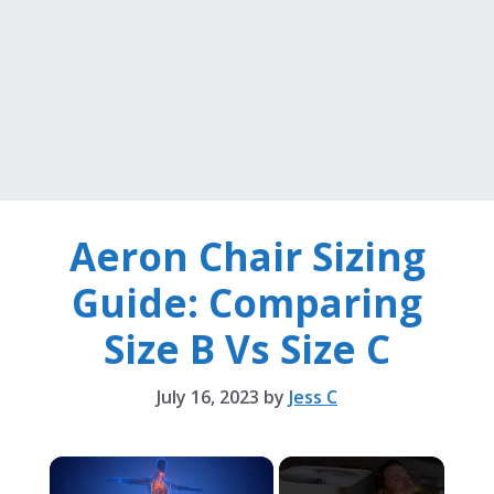
Aeron Chair Sizing
Guide: Comparing
Size B Vs Size C
July 16, 2023
by
Jess C
×