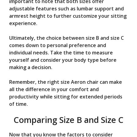
important to note that both sizes offer
adjustable features such as lumbar support and
armrest height to further customize your sitting
experience.
Ultimately, the choice between size B and size C
comes down to personal preference and
individual needs. Take the time to measure
yourself and consider your body type before
making a decision.
Remember, the right size Aeron chair can make
all the difference in your comfort and
productivity while sitting for extended periods
of time.
Comparing Size B and Size C
Now that you know the factors to consider