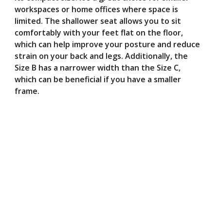
workspaces or home offices where space is
limited. The shallower seat allows you to sit
comfortably with your feet flat on the floor,
which can help improve your posture and reduce
strain on your back and legs. Additionally, the
Size B has a narrower width than the Size C,
which can be beneficial if you have a smaller
frame.