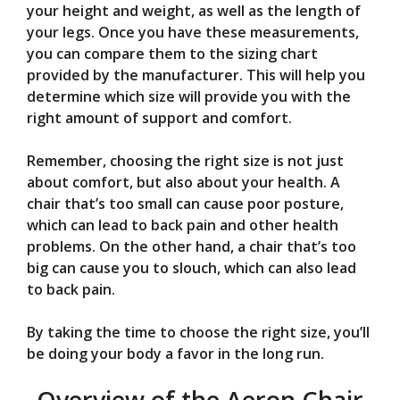
your height and weight, as well as the length of
your legs. Once you have these measurements,
you can compare them to the sizing chart
provided by the manufacturer. This will help you
determine which size will provide you with the
right amount of support and comfort.
Remember, choosing the right size is not just
about comfort, but also about your health. A
chair that’s too small can cause poor posture,
which can lead to back pain and other health
problems. On the other hand, a chair that’s too
big can cause you to slouch, which can also lead
to back pain.
By taking the time to choose the right size, you’ll
be doing your body a favor in the long run.
Overview of the Aeron Chair