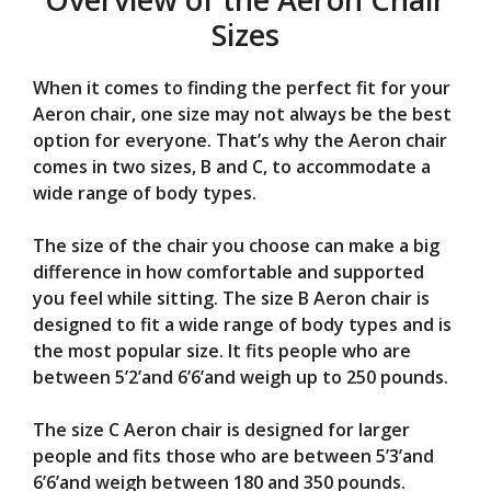
Sizes
When it comes to finding the perfect fit for your
Aeron chair, one size may not always be the best
option for everyone. That’s why the Aeron chair
comes in two sizes, B and C, to accommodate a
wide range of body types.
The size of the chair you choose can make a big
difference in how comfortable and supported
you feel while sitting. The size B Aeron chair is
designed to fit a wide range of body types and is
the most popular size. It fits people who are
between 5’2’and 6’6’and weigh up to 250 pounds.
The size C Aeron chair is designed for larger
people and fits those who are between 5’3’and
6’6’and weigh between 180 and 350 pounds.