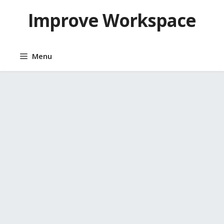
Skip
Improve Workspace
to
content
Menu