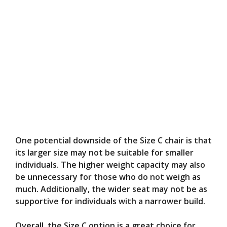
One potential downside of the Size C chair is that
its larger size may not be suitable for smaller
individuals. The higher weight capacity may also
be unnecessary for those who do not weigh as
much. Additionally, the wider seat may not be as
supportive for individuals with a narrower build.
Overall, the Size C option is a great choice for