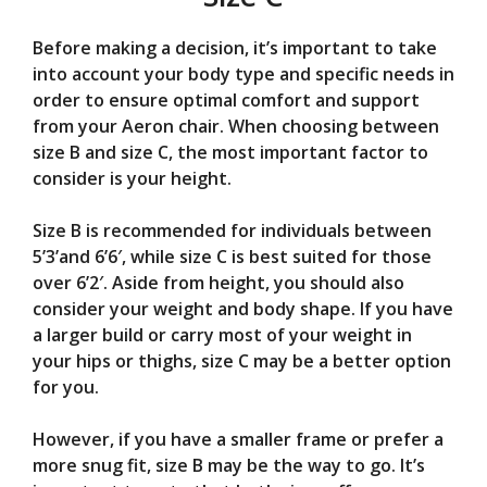
Before making a decision, it’s important to take
into account your body type and specific needs in
order to ensure optimal comfort and support
from your Aeron chair. When choosing between
size B and size C, the most important factor to
consider is your height.
Size B is recommended for individuals between
5’3’and 6’6′, while size C is best suited for those
over 6’2′. Aside from height, you should also
consider your weight and body shape. If you have
a larger build or carry most of your weight in
your hips or thighs, size C may be a better option
for you.
However, if you have a smaller frame or prefer a
more snug fit, size B may be the way to go. It’s