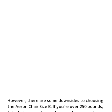
However, there are some downsides to choosing
the Aeron Chair Size B. If you’re over 250 pounds,