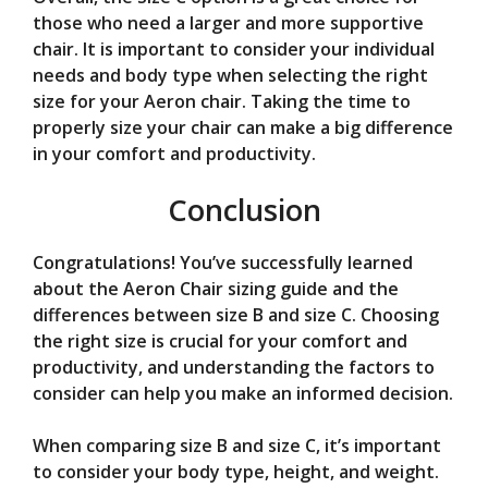
those who need a larger and more supportive
chair. It is important to consider your individual
needs and body type when selecting the right
size for your Aeron chair. Taking the time to
properly size your chair can make a big difference
in your comfort and productivity.
Conclusion
Congratulations! You’ve successfully learned
about the Aeron Chair sizing guide and the
differences between size B and size C. Choosing
the right size is crucial for your comfort and
productivity, and understanding the factors to
consider can help you make an informed decision.
When comparing size B and size C, it’s important
to consider your body type, height, and weight.