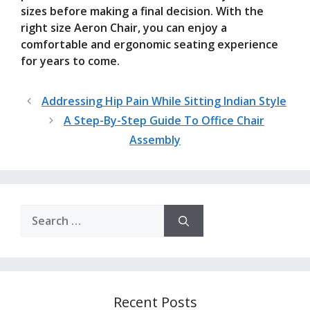
sizes before making a final decision. With the
right size Aeron Chair, you can enjoy a
comfortable and ergonomic seating experience
for years to come.
Addressing Hip Pain While Sitting Indian Style
A Step-By-Step Guide To Office Chair
Assembly
Search
for:
Recent Posts