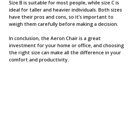
Size B is suitable for most people, while size C is
ideal for taller and heavier individuals. Both sizes
have their pros and cons, so it’s important to
weigh them carefully before making a decision.
In conclusion, the Aeron Chair is a great
investment for your home or office, and choosing
the right size can make all the difference in your
comfort and productivity.