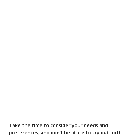
Take the time to consider your needs and
preferences, and don’t hesitate to try out both