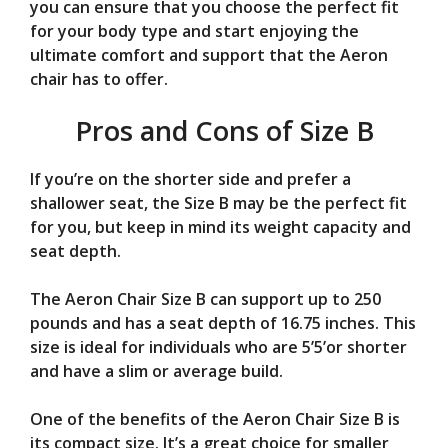
you can ensure that you choose the perfect fit
for your body type and start enjoying the
ultimate comfort and support that the Aeron
chair has to offer.
Pros and Cons of Size B
If you’re on the shorter side and prefer a
shallower seat, the Size B may be the perfect fit
for you, but keep in mind its weight capacity and
seat depth.
The Aeron Chair Size B can support up to 250
pounds and has a seat depth of 16.75 inches. This
size is ideal for individuals who are 5’5’or shorter
and have a slim or average build.
One of the benefits of the Aeron Chair Size B is
its compact size. It’s a great choice for smaller