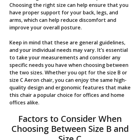
Choosing the right size can help ensure that you
have proper support for your back, legs, and
arms, which can help reduce discomfort and
improve your overall posture.
Keep in mind that these are general guidelines,
and your individual needs may vary. It’s essential
to take your measurements and consider any
specific needs you have when choosing between
the two sizes. Whether you opt for the size B or
size C Aeron chair, you can enjoy the same high-
quality design and ergonomic features that make
this chair a popular choice for offices and home
offices alike.
Factors to Consider When
Choosing Between Size B and
Size C