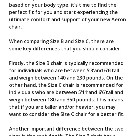
based on your body type, it’s time to find the
perfect fit for you and start experiencing the
ultimate comfort and support of your new Aeron
chair.
When comparing Size B and Size C, there are
some key differences that you should consider.
Firstly, the Size B chair is typically recommended
for individuals who are between 5’3’and 6’6’tall
and weigh between 140 and 230 pounds. On the
other hand, the Size C chair is recommended for
individuals who are between 5’11’and 6’6’tall and
weigh between 180 and 350 pounds. This means
that if you are taller and/or heavier, you may
want to consider the Size C chair for a better fit.
Another important difference between the two