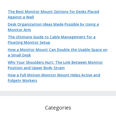
The Best Monitor Mount Options for Desks Placed
Against a Wall
Desk Organization Ideas Made Possible by Using a
Monitor Arm
The Ultimate Guide to Cable Management for a
Floating Monitor Setup
How a Monitor Mount Can Double the Usable Space on
a Small Desk
Why Your Shoulders Hurt: The Link Between Monitor
Position and Upper Body Strain
How a Full Motion Monitor Mount Helps Active and
Fidgety Workers
Categories