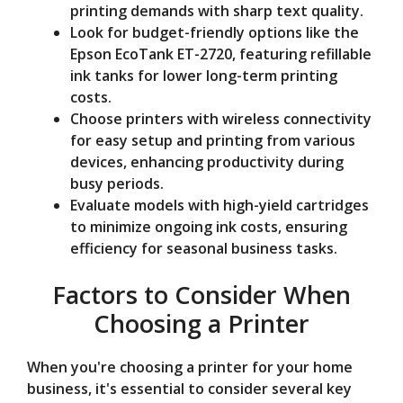
printing demands with sharp text quality.
Look for budget-friendly options like the
Epson EcoTank ET-2720, featuring refillable
ink tanks for lower long-term printing
costs.
Choose printers with wireless connectivity
for easy setup and printing from various
devices, enhancing productivity during
busy periods.
Evaluate models with high-yield cartridges
to minimize ongoing ink costs, ensuring
efficiency for seasonal business tasks.
Factors to Consider When
Choosing a Printer
When you're choosing a printer for your home
business, it's essential to consider several key