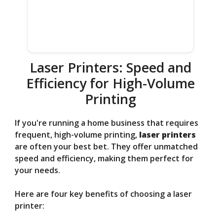
Laser Printers: Speed and
Efficiency for High-Volume
Printing
If you're running a home business that requires
frequent, high-volume printing,
laser printers
are often your best bet. They offer unmatched
speed and efficiency, making them perfect for
your needs.
Here are four key benefits of choosing a laser
printer: