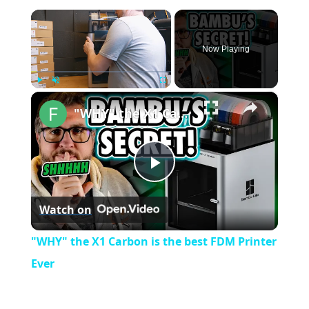
×
Now Playing
×
Play
Unmute
Fullscreen
"WHY" the X1 Carbon is the best FDM Printer Ever
P
Watch on
l
"WHY" the X1 Carbon is the best FDM Printer
a
Ever
y