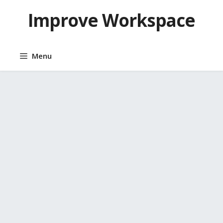
Skip
Improve Workspace
to
content
Menu