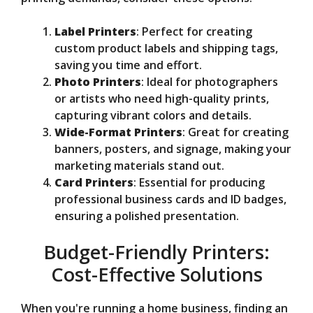
Label Printers
: Perfect for creating
custom product labels and shipping tags,
saving you time and effort.
Photo Printers
: Ideal for photographers
or artists who need high-quality prints,
capturing vibrant colors and details.
Wide-Format Printers
: Great for creating
banners, posters, and signage, making your
marketing materials stand out.
Card Printers
: Essential for producing
professional business cards and ID badges,
ensuring a polished presentation.
Budget-Friendly Printers:
Cost-Effective Solutions
When you're running a home business, finding an