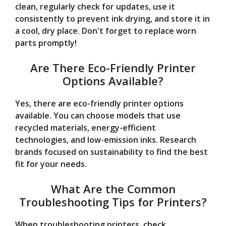
clean, regularly check for updates, use it
consistently to prevent ink drying, and store it in
a cool, dry place. Don't forget to replace worn
parts promptly!
Are There Eco-Friendly Printer
Options Available?
Yes, there are eco-friendly printer options
available. You can choose models that use
recycled materials, energy-efficient
technologies, and low-emission inks. Research
brands focused on sustainability to find the best
fit for your needs.
What Are the Common
Troubleshooting Tips for Printers?
When troubleshooting printers, check