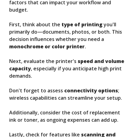
factors that can impact your workflow and
budget.
First, think about the
type of printing
you'll
primarily do—documents, photos, or both. This
decision influences whether you need a
monochrome or color printer
.
Next, evaluate the printer's
speed and volume
capacity
, especially if you anticipate high print
demands.
Don't forget to assess
connectivity options
;
wireless capabilities can streamline your setup.
Additionally, consider the cost of replacement
ink or toner, as ongoing expenses can add up.
Lastly, check for features like
scanning and