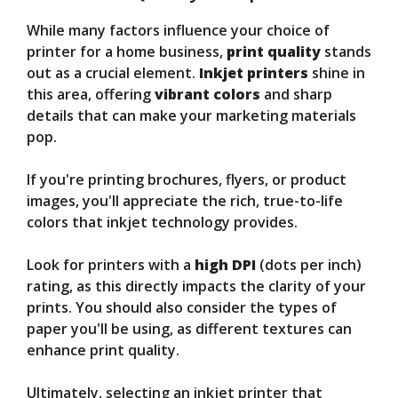
While many factors influence your choice of
printer for a home business,
print quality
stands
out as a crucial element.
Inkjet printers
shine in
this area, offering
vibrant colors
and sharp
details that can make your marketing materials
pop.
If you're printing brochures, flyers, or product
images, you'll appreciate the rich, true-to-life
colors that inkjet technology provides.
Look for printers with a
high DPI
(dots per inch)
rating, as this directly impacts the clarity of your
prints. You should also consider the types of
paper you'll be using, as different textures can
enhance print quality.
Ultimately, selecting an inkjet printer that