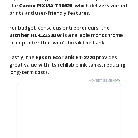
the
Canon PIXMA TR8620
, which delivers vibrant
prints and user-friendly features.
For budget-conscious entrepreneurs, the
Brother HL-L2350DW
is a reliable monochrome
laser printer that won't break the bank.
Lastly, the
Epson EcoTank ET-2720
provides
great value with its refillable ink tanks, reducing
long-term costs.
ADVERTISEMENT