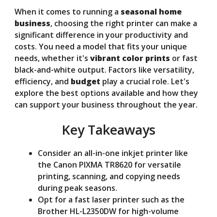
When it comes to running a
seasonal home
V
business
, choosing the right printer can make a
significant difference in your productivity and
costs. You need a model that fits your unique
i
needs, whether it's
vibrant color prints
or fast
black-and-white output. Factors like versatility,
d
efficiency, and
budget
play a crucial role. Let's
explore the best options available and how they
can support your business throughout the year.
e
Key Takeaways
o
Consider an all-in-one inkjet printer like
the Canon PIXMA TR8620 for versatile
printing, scanning, and copying needs
during peak seasons.
Opt for a fast laser printer such as the
Brother HL-L2350DW for high-volume