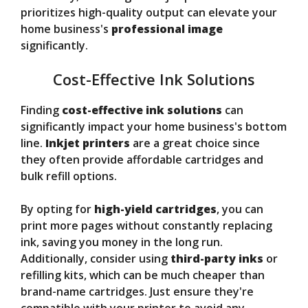
prioritizes high-quality output can elevate your
home business's
professional image
significantly.
Cost-Effective Ink Solutions
Finding
cost-effective ink solutions
can
significantly impact your home business's bottom
line.
Inkjet printers
are a great choice since
they often provide affordable cartridges and
bulk refill options.
By opting for
high-yield cartridges
, you can
print more pages without constantly replacing
ink, saving you money in the long run.
Additionally, consider using
third-party inks
or
refilling kits, which can be much cheaper than
brand-name cartridges. Just ensure they're