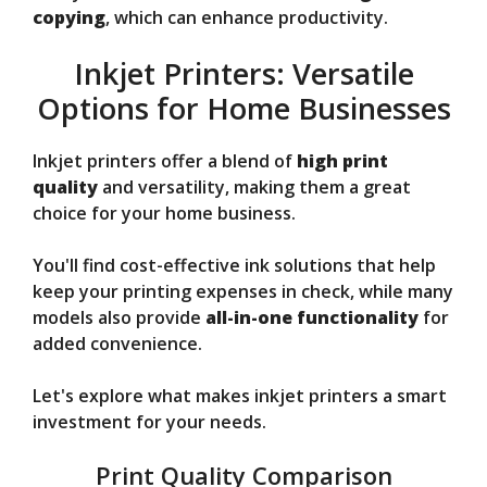
copying
, which can enhance productivity.
Inkjet Printers: Versatile
Options for Home Businesses
Inkjet printers offer a blend of
high print
quality
and versatility, making them a great
choice for your home business.
You'll find cost-effective ink solutions that help
keep your printing expenses in check, while many
models also provide
all-in-one functionality
for
added convenience.
Let's explore what makes inkjet printers a smart
investment for your needs.
Print Quality Comparison