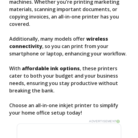
machines. Whether you're printing marketing
materials, scanning important documents, or
copying invoices, an all-in-one printer has you
covered.
Additionally, many models offer
wireless
connectivity
, so you can print from your
smartphone or laptop, enhancing your workflow.
With
affordable ink options
, these printers
cater to both your budget and your business
needs, ensuring you stay productive without
breaking the bank.
Choose an all-in-one inkjet printer to simplify
your home office setup today!
ADVERTISEMENT