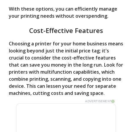
With these options, you can efficiently manage
your printing needs without overspending.
Cost-Effective Features
Choosing a printer for your home business means
looking beyond just the initial price tag; it's
crucial to consider the cost-effective features
that can save you money in the long run. Look for
printers with multifunction capabilities, which
combine printing, scanning, and copying into one
device. This can lessen your need for separate
machines, cutting costs and saving space.
ADVERTISEMENT