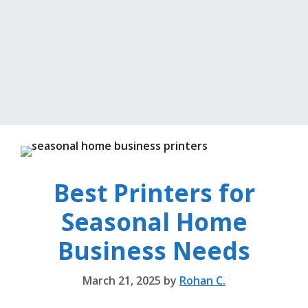
Best Printers for
Seasonal Home
Business Needs
March 21, 2025
by
Rohan C.