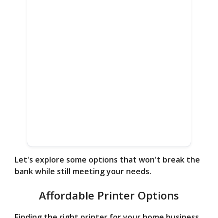
Let's explore some options that won't break the
bank while still meeting your needs.
Affordable Printer Options
Finding the right printer for your home business