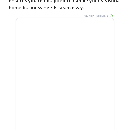
ensures you're equipped to handle your seasonal
home business needs seamlessly.
ADVERTISEMENT