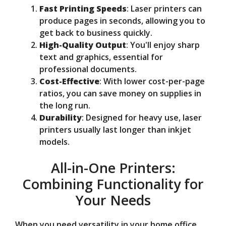
Fast Printing Speeds
: Laser printers can
produce pages in seconds, allowing you to
get back to business quickly.
High-Quality Output
: You'll enjoy sharp
text and graphics, essential for
professional documents.
Cost-Effective
: With lower cost-per-page
ratios, you can save money on supplies in
the long run.
Durability
: Designed for heavy use, laser
printers usually last longer than inkjet
models.
All-in-One Printers:
Combining Functionality for
Your Needs
When you need versatility in your home office,