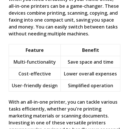
all-in-one printers can be a game-changer. These
devices combine printing, scanning, copying, and
faxing into one compact unit, saving you space
and money. You can easily switch between tasks
without needing multiple machines.
Feature
Benefit
Multi-functionality
Save space and time
Cost-effective
Lower overall expenses
User-friendly design
Simplified operation
With an all-in-one printer, you can tackle various
tasks efficiently, whether you're printing
marketing materials or scanning documents.
Investing in one of these versatile printers