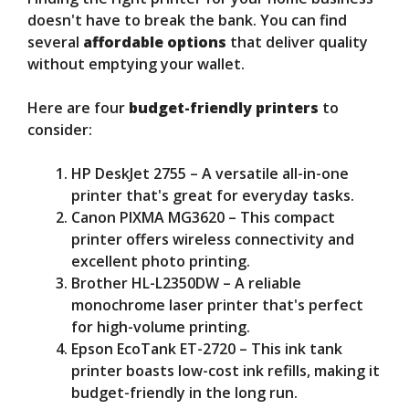
doesn't have to break the bank. You can find
several
affordable options
that deliver quality
without emptying your wallet.
Here are four
budget-friendly printers
to
consider:
HP DeskJet 2755 – A versatile all-in-one
printer that's great for everyday tasks.
Canon PIXMA MG3620 – This compact
printer offers wireless connectivity and
excellent photo printing.
Brother HL-L2350DW – A reliable
monochrome laser printer that's perfect
for high-volume printing.
Epson EcoTank ET-2720 – This ink tank
printer boasts low-cost ink refills, making it
budget-friendly in the long run.