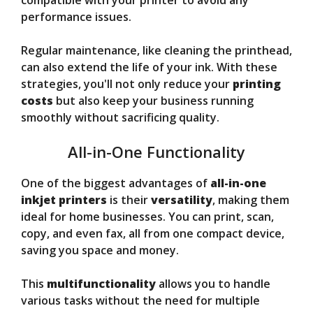
compatible with your printer to avoid any
performance issues.
Regular maintenance, like cleaning the printhead,
can also extend the life of your ink. With these
strategies, you'll not only reduce your
printing
costs
but also keep your business running
smoothly without sacrificing quality.
All-in-One Functionality
One of the biggest advantages of
all-in-one
inkjet printers
is their
versatility
, making them
ideal for home businesses. You can print, scan,
copy, and even fax, all from one compact device,
saving you space and money.
This
multifunctionality
allows you to handle
various tasks without the need for multiple