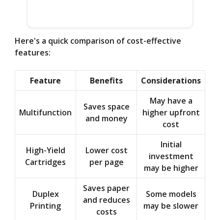
Here's a quick comparison of cost-effective
features:
Feature
Benefits
Considerations
May have a
Saves space
Multifunction
higher upfront
and money
cost
Initial
High-Yield
Lower cost
investment
Cartridges
per page
may be higher
Saves paper
Duplex
Some models
and reduces
Printing
may be slower
costs