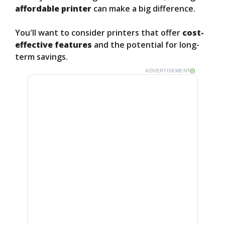
affordable printer
can make a big difference.
You'll want to consider printers that offer
cost-
effective features
and the potential for long-
term savings.
ADVERTISEMENT