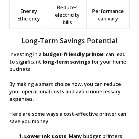
Reduces
Energy
Performance
electricity
Efficiency
can vary
bills
Long-Term Savings Potential
Investing in a
budget-friendly printer
can lead
to significant
long-term savings
for your home
business.
By making a smart choice now, you can reduce
your operational costs and avoid unnecessary
expenses.
Here are some ways a cost-effective printer can
save you money:
Lower Ink Costs
: Many budget printers