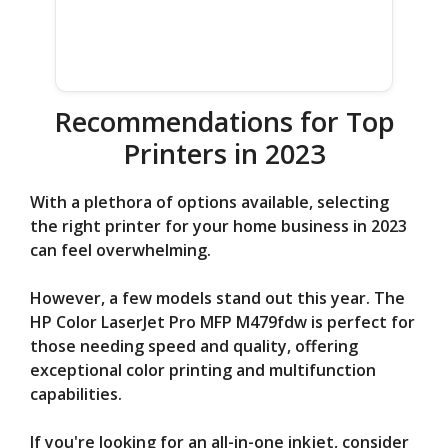
Recommendations for Top
Printers in 2023
With a plethora of options available, selecting
the right printer for your home business in 2023
can feel overwhelming.
However, a few models stand out this year. The
HP Color LaserJet Pro MFP M479fdw is perfect for
those needing speed and quality, offering
exceptional color printing and multifunction
capabilities.
If you're looking for an all-in-one inkjet, consider