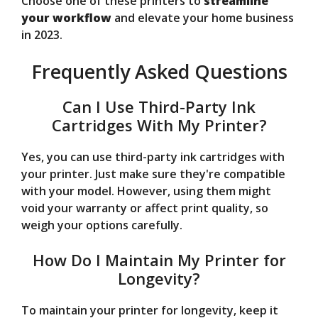
Choose one of these printers to
streamline
your workflow
and elevate your home business
in 2023.
Frequently Asked Questions
Can I Use Third-Party Ink
Cartridges With My Printer?
Yes, you can use third-party ink cartridges with
your printer. Just make sure they're compatible
with your model. However, using them might
void your warranty or affect print quality, so
weigh your options carefully.
How Do I Maintain My Printer for
Longevity?
To maintain your printer for longevity, keep it