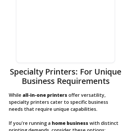
Specialty Printers: For Unique
Business Requirements
While
all-in-one printers
offer versatility,
specialty printers cater to specific business
needs that require unique capabilities.
If you're running a
home business
with distinct
printing demands, consider these options: