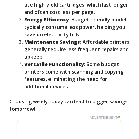
use high-yield cartridges, which last longer
and often cost less per page.
Energy Efficiency
: Budget-friendly models
typically consume less power, helping you
save on electricity bills.
Maintenance Savings
: Affordable printers
generally require less frequent repairs and
upkeep.
Versatile Functionality
: Some budget
printers come with scanning and copying
features, eliminating the need for
additional devices.
Choosing wisely today can lead to bigger savings
tomorrow!
ADVERTISEMENT