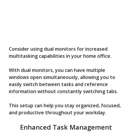
Consider using dual monitors for increased
multitasking capabilities in your home office.
With dual monitors, you can have multiple
windows open simultaneously, allowing you to
easily switch between tasks and reference
information without constantly switching tabs.
This setup can help you stay organized, focused,
and productive throughout your workday.
Enhanced Task Management