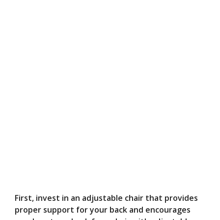
First, invest in an adjustable chair that provides
proper support for your back and encourages