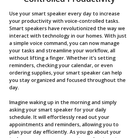
Use your smart speaker every day to increase
your productivity with voice-controlled tasks.
Smart speakers have revolutionized the way we
interact with technology in our homes. With just
a simple voice command, you can now manage
your tasks and streamline your workflow, all
without lifting a finger. Whether it’s setting
reminders, checking your calendar, or even
ordering supplies, your smart speaker can help
you stay organized and focused throughout the
day.
Imagine waking up in the morning and simply
asking your smart speaker for your daily
schedule. It will effortlessly read out your
appointments and reminders, allowing you to
plan your day efficiently. As you go about your