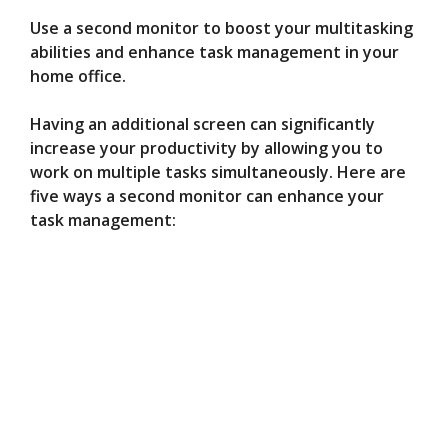
Use a second monitor to boost your multitasking
abilities and enhance task management in your
home office.
Having an additional screen can significantly
increase your productivity by allowing you to
work on multiple tasks simultaneously. Here are
five ways a second monitor can enhance your
task management: