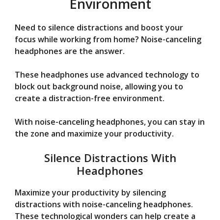
Environment
Need to silence distractions and boost your
focus while working from home? Noise-canceling
headphones are the answer.
These headphones use advanced technology to
block out background noise, allowing you to
create a distraction-free environment.
With noise-canceling headphones, you can stay in
the zone and maximize your productivity.
Silence Distractions With
Headphones
Maximize your productivity by silencing
distractions with noise-canceling headphones.
These technological wonders can help create a