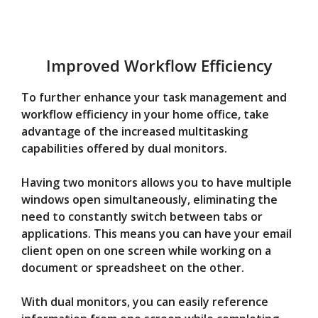
Improved Workflow Efficiency
To further enhance your task management and
workflow efficiency in your home office, take
advantage of the increased multitasking
capabilities offered by dual monitors.
Having two monitors allows you to have multiple
windows open simultaneously, eliminating the
need to constantly switch between tabs or
applications. This means you can have your email
client open on one screen while working on a
document or spreadsheet on the other.
With dual monitors, you can easily reference