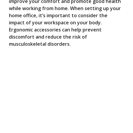
improve your comfort and promote good health
while working from home. When setting up your
home office, it’s important to consider the
impact of your workspace on your body.
Ergonomic accessories can help prevent
discomfort and reduce the risk of
musculoskeletal disorders.