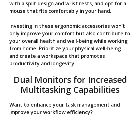
with a split design and wrist rests, and opt for a
mouse that fits comfortably in your hand.
Investing in these ergonomic accessories won’t
only improve your comfort but also contribute to
your overall health and well-being while working
from home. Prioritize your physical well-being
and create a workspace that promotes
productivity and longevity.
Dual Monitors for Increased
Multitasking Capabilities
Want to enhance your task management and
improve your workflow efficiency?