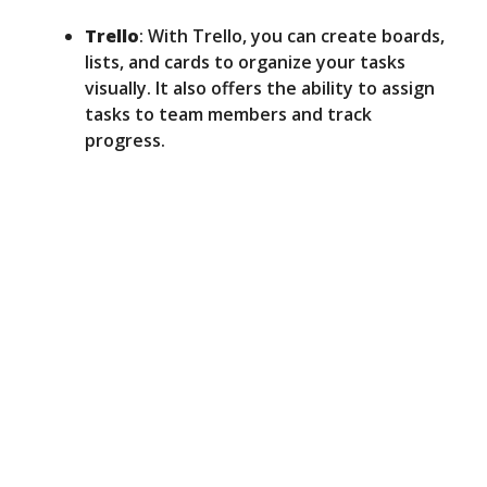
Trello
: With Trello, you can create boards,
lists, and cards to organize your tasks
visually. It also offers the ability to assign
tasks to team members and track
progress.