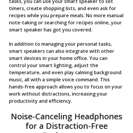
tasks, you can use your smart speaker to set
timers, create shopping lists, and even ask for
recipes while you prepare meals. No more manual
note-taking or searching for recipes online, your
smart speaker has got you covered.
In addition to managing your personal tasks,
smart speakers can also integrate with other
smart devices in your home office. You can
control your smart lighting, adjust the
temperature, and even play calming background
music, all with a simple voice command. This
hands-free approach allows you to focus on your
work without distractions, increasing your
productivity and efficiency.
Noise-Canceling Headphones
for a Distraction-Free