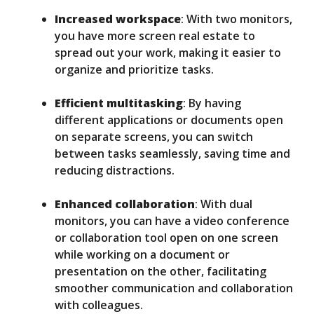
Increased workspace
: With two monitors,
you have more screen real estate to
spread out your work, making it easier to
organize and prioritize tasks.
Efficient multitasking
: By having
different applications or documents open
on separate screens, you can switch
between tasks seamlessly, saving time and
reducing distractions.
Enhanced collaboration
: With dual
monitors, you can have a video conference
or collaboration tool open on one screen
while working on a document or
presentation on the other, facilitating
smoother communication and collaboration
with colleagues.