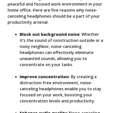
peaceful and focused work environment in your
home office. Here are five reasons why noise-
canceling headphones should be a part of your
productivity arsenal:
Block out background noise
: Whether
it’s the sound of construction outside or a
noisy neighbor, noise-canceling
headphones can effectively eliminate
unwanted sounds, allowing you to
concentrate on your tasks.
Improve concentration
: By creating a
distraction-free environment, noise-
canceling headphones enable you to stay
focused on your work, boosting your
concentration levels and productivity.