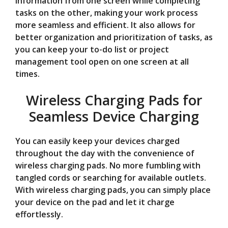
information from one screen while completing
tasks on the other, making your work process
more seamless and efficient. It also allows for
better organization and prioritization of tasks, as
you can keep your to-do list or project
management tool open on one screen at all
times.
Wireless Charging Pads for
Seamless Device Charging
You can easily keep your devices charged
throughout the day with the convenience of
wireless charging pads. No more fumbling with
tangled cords or searching for available outlets.
With wireless charging pads, you can simply place
your device on the pad and let it charge
effortlessly.