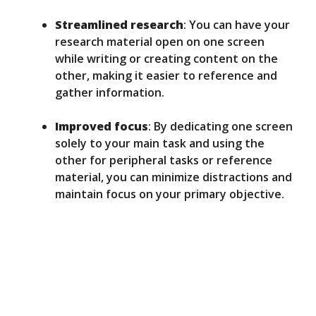
Streamlined research
: You can have your
research material open on one screen
while writing or creating content on the
other, making it easier to reference and
gather information.
Improved focus
: By dedicating one screen
solely to your main task and using the
other for peripheral tasks or reference
material, you can minimize distractions and
maintain focus on your primary objective.