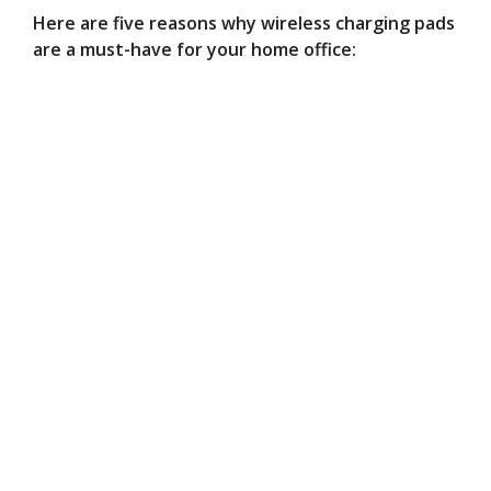
Here are five reasons why wireless charging pads
are a must-have for your home office: