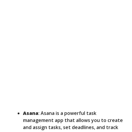
Asana
: Asana is a powerful task
management app that allows you to create
and assign tasks, set deadlines, and track