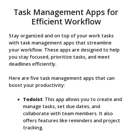
Task Management Apps for
Efficient Workflow
Stay organized and on top of your work tasks
with task management apps that streamline
your workflow. These apps are designed to help
you stay focused, prioritize tasks, and meet
deadlines efficiently.
Here are five task management apps that can
boost your productivity:
Todoist
: This app allows you to create and
manage tasks, set due dates, and
collaborate with team members. It also
offers features like reminders and project
tracking.