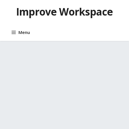
Skip
Improve Workspace
to
content
Menu