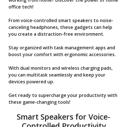
V
working from home? Discover the power of home
office tech!
i
From voice-controlled smart speakers to noise-
canceling headphones, these gadgets can help
d
you create a distraction-free environment.
Stay organized with task management apps and
e
boost your comfort with ergonomic accessories.
o
With dual monitors and wireless charging pads,
you can multitask seamlessly and keep your
devices powered up.
Get ready to supercharge your productivity with
these game-changing tools!
Smart Speakers for Voice-
Controlled Productivity