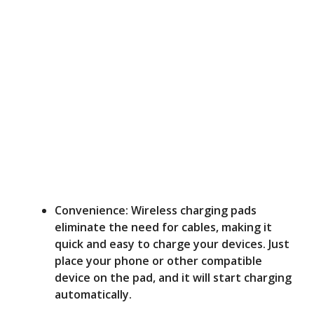
Convenience: Wireless charging pads
eliminate the need for cables, making it
quick and easy to charge your devices. Just
place your phone or other compatible
device on the pad, and it will start charging
automatically.