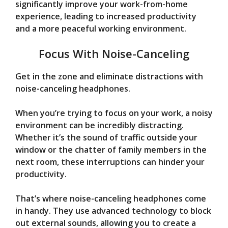
significantly improve your work-from-home
experience, leading to increased productivity
and a more peaceful working environment.
Focus With Noise-Canceling
Get in the zone and eliminate distractions with
noise-canceling headphones.
When you’re trying to focus on your work, a noisy
environment can be incredibly distracting.
Whether it’s the sound of traffic outside your
window or the chatter of family members in the
next room, these interruptions can hinder your
productivity.
That’s where noise-canceling headphones come
in handy. They use advanced technology to block
out external sounds, allowing you to create a