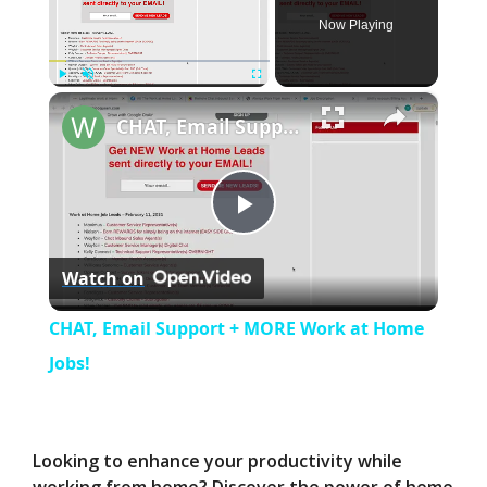
Now Playing
×
Play
Unmute
Fullscreen
CHAT, Email Support + MORE Work at Home Jobs!
P
Watch on
l
CHAT, Email Support + MORE Work at Home
a
Jobs!
y
Looking to enhance your productivity while