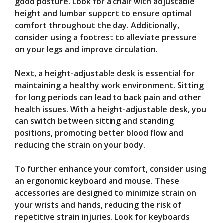
good posture. Look for a chair with adjustable
height and lumbar support to ensure optimal
comfort throughout the day. Additionally,
consider using a footrest to alleviate pressure
on your legs and improve circulation.
Next, a height-adjustable desk is essential for
maintaining a healthy work environment. Sitting
for long periods can lead to back pain and other
health issues. With a height-adjustable desk, you
can switch between sitting and standing
positions, promoting better blood flow and
reducing the strain on your body.
To further enhance your comfort, consider using
an ergonomic keyboard and mouse. These
accessories are designed to minimize strain on
your wrists and hands, reducing the risk of
repetitive strain injuries. Look for keyboards