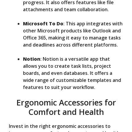
progress. It also offers features like file
attachments and team collaboration.
Microsoft To Do
: This app integrates with
other Microsoft products like Outlook and
Office 365, making it easy to manage tasks
and deadlines across different platforms.
Notion
: Notion is a versatile app that
allows you to create task lists, project
boards, and even databases. It offers a
wide range of customizable templates and
features to suit your workflow.
Ergonomic Accessories for
Comfort and Health
Invest in the right ergonomic accessories to