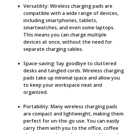
Versatility: Wireless charging pads are
compatible with a wide range of devices,
including smartphones, tablets,
smartwatches, and even some laptops.
This means you can charge multiple
devices at once, without the need for
separate charging cables.
Space-saving: Say goodbye to cluttered
desks and tangled cords. Wireless charging
pads take up minimal space and allow you
to keep your workspace neat and
organized.
Portability: Many wireless charging pads
are compact and lightweight, making them
perfect for on-the-go use. You can easily
carry them with you to the office, coffee