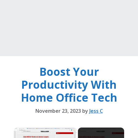
Boost Your
Productivity With
Home Office Tech
November 23, 2023
by
Jess C
×