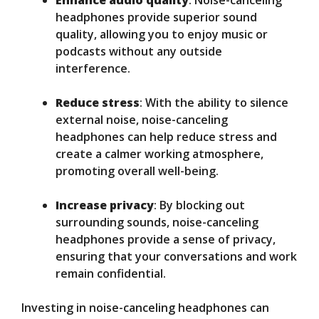
Enhance audio quality
: Noise-canceling
headphones provide superior sound
quality, allowing you to enjoy music or
podcasts without any outside
interference.
Reduce stress
: With the ability to silence
external noise, noise-canceling
headphones can help reduce stress and
create a calmer working atmosphere,
promoting overall well-being.
Increase privacy
: By blocking out
surrounding sounds, noise-canceling
headphones provide a sense of privacy,
ensuring that your conversations and work
remain confidential.
Investing in noise-canceling headphones can