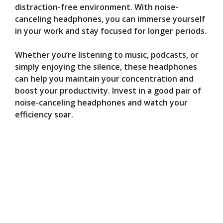
distraction-free environment. With noise-
canceling headphones, you can immerse yourself
in your work and stay focused for longer periods.
Whether you’re listening to music, podcasts, or
simply enjoying the silence, these headphones
can help you maintain your concentration and
boost your productivity. Invest in a good pair of
noise-canceling headphones and watch your
efficiency soar.