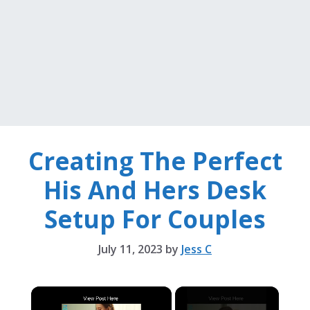
Creating The Perfect
His And Hers Desk
Setup For Couples
July 11, 2023
by
Jess C
×