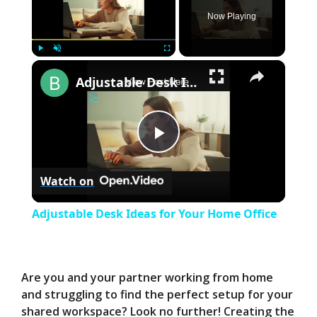
Now Playing
×
Play
Unmute
Fullscreen
Adjustable Desk Ideas for Your Home Office
P
Watch on
l
Adjustable Desk Ideas for Your Home Office
a
y
Are you and your partner working from home
and struggling to find the perfect setup for your
shared workspace? Look no further! Creating the