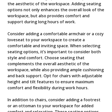
the aesthetic of the workspace. Adding seating
options not only enhances the overall look of the
workspace, but also provides comfort and
support during long hours of work.
Consider adding a comfortable armchair or a cozy
loveseat to your workspace to create a
comfortable and inviting space. When selecting
seating options, it’s important to consider both
style and comfort. Choose seating that
complements the overall aesthetic of the
workspace, while also providing ample cushioning
and back support. Opt for chairs with adjustable
height and tilt features to ensure maximum
comfort and flexibility during work hours.
In addition to chairs, consider adding a footrest
or an ottoman to your workspace for added
comfort and relaxation. These seating options