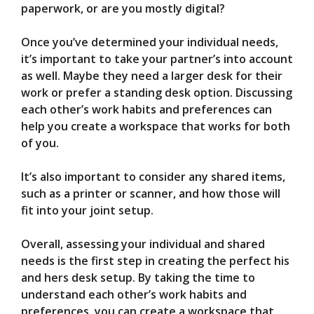
paperwork, or are you mostly digital?
Once you’ve determined your individual needs,
it’s important to take your partner’s into account
as well. Maybe they need a larger desk for their
work or prefer a standing desk option. Discussing
each other’s work habits and preferences can
help you create a workspace that works for both
of you.
It’s also important to consider any shared items,
such as a printer or scanner, and how those will
fit into your joint setup.
Overall, assessing your individual and shared
needs is the first step in creating the perfect his
and hers desk setup. By taking the time to
understand each other’s work habits and
preferences, you can create a workspace that