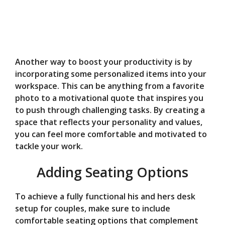
Another way to boost your productivity is by
incorporating some personalized items into your
workspace. This can be anything from a favorite
photo to a motivational quote that inspires you
to push through challenging tasks. By creating a
space that reflects your personality and values,
you can feel more comfortable and motivated to
tackle your work.
Adding Seating Options
To achieve a fully functional his and hers desk
setup for couples, make sure to include
comfortable seating options that complement