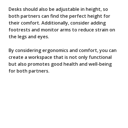
Desks should also be adjustable in height, so
both partners can find the perfect height for
their comfort. Additionally, consider adding
footrests and monitor arms to reduce strain on
the legs and eyes.
By considering ergonomics and comfort, you can
create a workspace that is not only functional
but also promotes good health and well-being
for both partners.