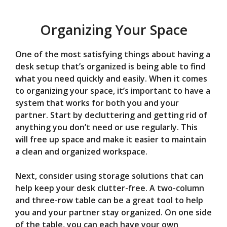
Organizing Your Space
One of the most satisfying things about having a
desk setup that’s organized is being able to find
what you need quickly and easily. When it comes
to organizing your space, it’s important to have a
system that works for both you and your
partner. Start by decluttering and getting rid of
anything you don’t need or use regularly. This
will free up space and make it easier to maintain
a clean and organized workspace.
Next, consider using storage solutions that can
help keep your desk clutter-free. A two-column
and three-row table can be a great tool to help
you and your partner stay organized. On one side
of the table, you can each have your own