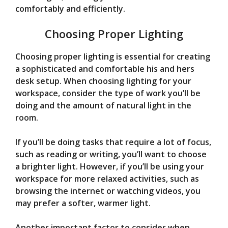
comfortably and efficiently.
Choosing Proper Lighting
Choosing proper lighting is essential for creating
a sophisticated and comfortable his and hers
desk setup. When choosing lighting for your
workspace, consider the type of work you’ll be
doing and the amount of natural light in the
room.
If you’ll be doing tasks that require a lot of focus,
such as reading or writing, you’ll want to choose
a brighter light. However, if you’ll be using your
workspace for more relaxed activities, such as
browsing the internet or watching videos, you
may prefer a softer, warmer light.
Another important factor to consider when