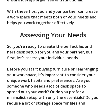
ensure it stays organized and functional.
With these tips, you and your partner can create
a workspace that meets both of your needs and
helps you work together effectively.
Assessing Your Needs
So, you’re ready to create the perfect his and
hers desk setup for you and your partner, but
first, let’s assess your individual needs.
Before you start buying furniture or rearranging
your workspace, it’s important to consider your
unique work habits and preferences. Are you
someone who needs a lot of desk space to
spread out your work? Or do you prefer a
minimalist setup with only the essentials? Do you
require a lot of storage space for files and