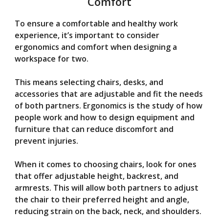
Comfort
To ensure a comfortable and healthy work
experience, it’s important to consider
ergonomics and comfort when designing a
workspace for two.
This means selecting chairs, desks, and
accessories that are adjustable and fit the needs
of both partners. Ergonomics is the study of how
people work and how to design equipment and
furniture that can reduce discomfort and
prevent injuries.
When it comes to choosing chairs, look for ones
that offer adjustable height, backrest, and
armrests. This will allow both partners to adjust
the chair to their preferred height and angle,
reducing strain on the back, neck, and shoulders.