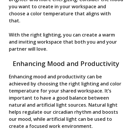
you want to create in your workspace and
choose a color temperature that aligns with
that.
With the right lighting, you can create a warm
and inviting workspace that both you and your
partner will love.
Enhancing Mood and Productivity
Enhancing mood and productivity can be
achieved by choosing the right lighting and color
temperature for your shared workspace. It’s
important to have a good balance between
natural and artificial light sources. Natural light
helps regulate our circadian rhythm and boosts
our mood, while artificial light can be used to
create a focused work environment.