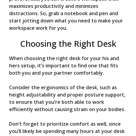
maximizes productivity and minimizes
distractions. So, grab a notebook and pen and
start jotting down what you need to make your
workspace work for you.
Choosing the Right Desk
When choosing the right desk for your his and
hers setup, it’s important to find one that fits
both you and your partner comfortably.
Consider the ergonomics of the desk, such as
height adjustability and proper posture support,
to ensure that you’re both able to work
efficiently without causing strain on your bodies.
Don’t forget to prioritize comfort as well, since
you’ll likely be spending many hours at your desk