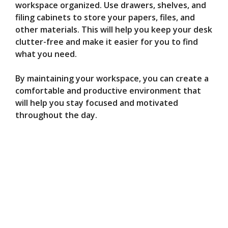
workspace organized. Use drawers, shelves, and
filing cabinets to store your papers, files, and
other materials. This will help you keep your desk
clutter-free and make it easier for you to find
what you need.
By maintaining your workspace, you can create a
comfortable and productive environment that
will help you stay focused and motivated
throughout the day.