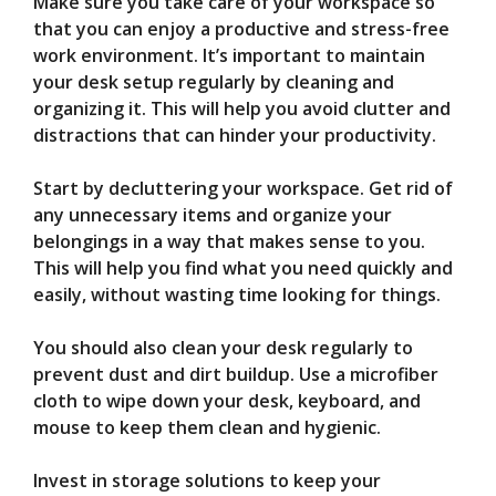
Make sure you take care of your workspace so
that you can enjoy a productive and stress-free
work environment. It’s important to maintain
your desk setup regularly by cleaning and
organizing it. This will help you avoid clutter and
distractions that can hinder your productivity.
Start by decluttering your workspace. Get rid of
any unnecessary items and organize your
belongings in a way that makes sense to you.
This will help you find what you need quickly and
easily, without wasting time looking for things.
You should also clean your desk regularly to
prevent dust and dirt buildup. Use a microfiber
cloth to wipe down your desk, keyboard, and
mouse to keep them clean and hygienic.
Invest in storage solutions to keep your