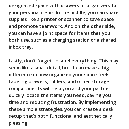
designated space with drawers or organizers for
your personal items. In the middle, you can share
supplies like a printer or scanner to save space
and promote teamwork. And on the other side,
you can have a joint space for items that you
both use, such as a charging station or a shared
inbox tray.
Lastly, don’t forget to label everything! This may
seem like a small detail, but it can make a big
difference in how organized your space feels.
Labeling drawers, folders, and other storage
compartments will help you and your partner
quickly locate the items you need, saving you
time and reducing frustration. By implementing
these simple strategies, you can create a desk
setup that’s both functional and aesthetically
pleasing.