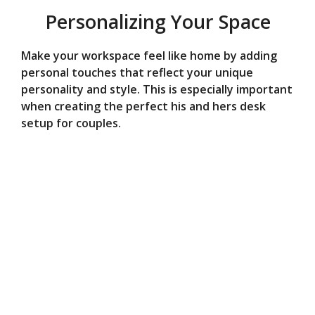
Personalizing Your Space
Make your workspace feel like home by adding
personal touches that reflect your unique
personality and style. This is especially important
when creating the perfect his and hers desk
setup for couples.