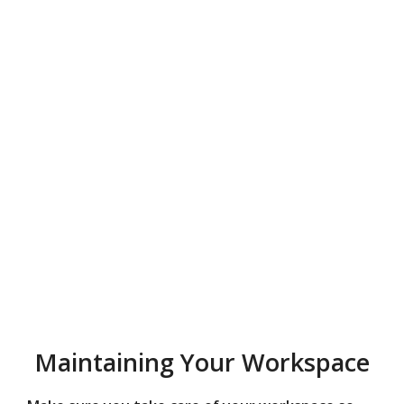
Maintaining Your Workspace