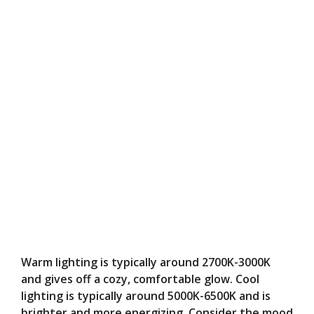
Warm lighting is typically around 2700K-3000K
and gives off a cozy, comfortable glow. Cool
lighting is typically around 5000K-6500K and is
brighter and more energizing. Consider the mood