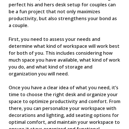
V
perfect his and hers desk setup for couples can
be a fun project that not only maximizes
i
productivity, but also strengthens your bond as
a couple.
d
First, you need to assess your needs and
determine what kind of workspace will work best
e
for both of you. This includes considering how
much space you have available, what kind of work
you do, and what kind of storage and
o
organization you will need.
Once you have a clear idea of what you need, it’s
time to choose the right desk and organize your
space to optimize productivity and comfort. From
there, you can personalize your workspace with
decorations and lighting, add seating options for
optimal comfort, and maintain your workspace to