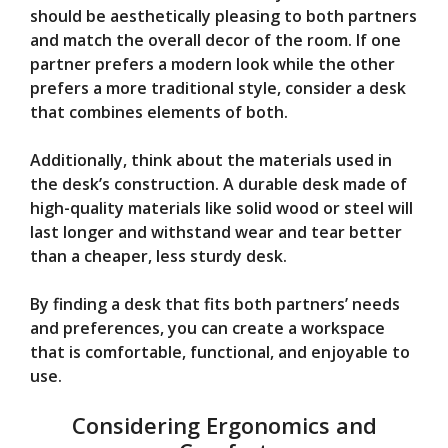
should be aesthetically pleasing to both partners
and match the overall decor of the room. If one
partner prefers a modern look while the other
prefers a more traditional style, consider a desk
that combines elements of both.
Additionally, think about the materials used in
the desk’s construction. A durable desk made of
high-quality materials like solid wood or steel will
last longer and withstand wear and tear better
than a cheaper, less sturdy desk.
By finding a desk that fits both partners’ needs
and preferences, you can create a workspace
that is comfortable, functional, and enjoyable to
use.
Considering Ergonomics and