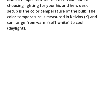
choosing lighting for your his and hers desk
setup is the color temperature of the bulb. The
color temperature is measured in Kelvins (K) and
can range from warm (soft white) to cool
(daylight).