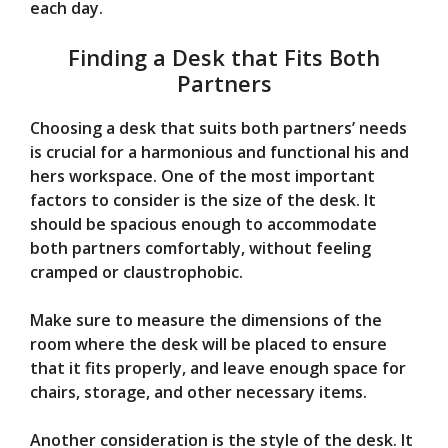
each day.
Finding a Desk that Fits Both
Partners
Choosing a desk that suits both partners’ needs
is crucial for a harmonious and functional his and
hers workspace. One of the most important
factors to consider is the size of the desk. It
should be spacious enough to accommodate
both partners comfortably, without feeling
cramped or claustrophobic.
Make sure to measure the dimensions of the
room where the desk will be placed to ensure
that it fits properly, and leave enough space for
chairs, storage, and other necessary items.
Another consideration is the style of the desk. It