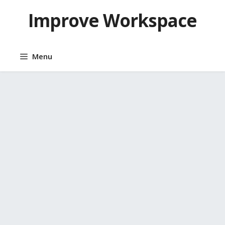
Skip
Improve Workspace
to
content
Menu