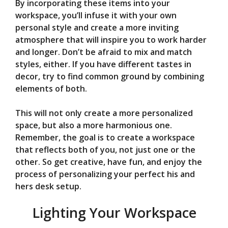
By incorporating these items into your
workspace, you’ll infuse it with your own
personal style and create a more inviting
atmosphere that will inspire you to work harder
and longer. Don’t be afraid to mix and match
styles, either. If you have different tastes in
decor, try to find common ground by combining
elements of both.
This will not only create a more personalized
space, but also a more harmonious one.
Remember, the goal is to create a workspace
that reflects both of you, not just one or the
other. So get creative, have fun, and enjoy the
process of personalizing your perfect his and
hers desk setup.
Lighting Your Workspace