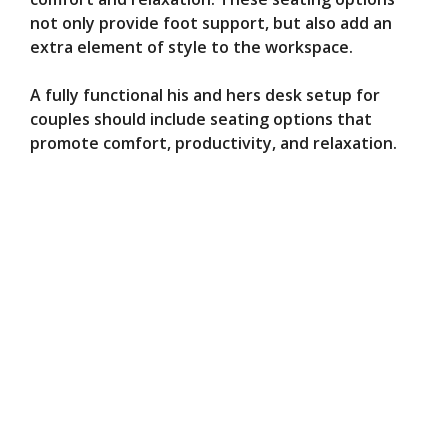
not only provide foot support, but also add an
extra element of style to the workspace.
A fully functional his and hers desk setup for
couples should include seating options that
promote comfort, productivity, and relaxation.