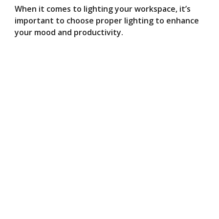
When it comes to lighting your workspace, it’s
important to choose proper lighting to enhance
your mood and productivity.