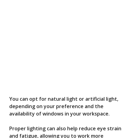
You can opt for natural light or artificial light,
depending on your preference and the
availability of windows in your workspace.
Proper lighting can also help reduce eye strain
and fatigue, allowing you to work more