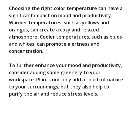
Choosing the right color temperature can have a
significant impact on mood and productivity.
Warmer temperatures, such as yellows and
oranges, can create a cozy and relaxed
atmosphere. Cooler temperatures, such as blues
and whites, can promote alertness and
concentration.
To further enhance your mood and productivity,
consider adding some greenery to your
workspace. Plants not only add a touch of nature
to your surroundings, but they also help to
purify the air and reduce stress levels.