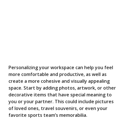
Personalizing your workspace can help you feel
more comfortable and productive, as well as
create a more cohesive and visually appealing
space. Start by adding photos, artwork, or other
decorative items that have special meaning to
you or your partner. This could include pictures
of loved ones, travel souvenirs, or even your
favorite sports team’s memorabilia.