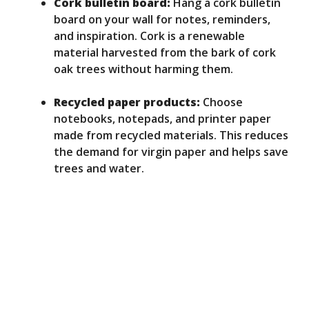
Cork bulletin board:
Hang a cork bulletin
board on your wall for notes, reminders,
and inspiration. Cork is a renewable
material harvested from the bark of cork
oak trees without harming them.
Recycled paper products:
Choose
notebooks, notepads, and printer paper
made from recycled materials. This reduces
the demand for virgin paper and helps save
trees and water.