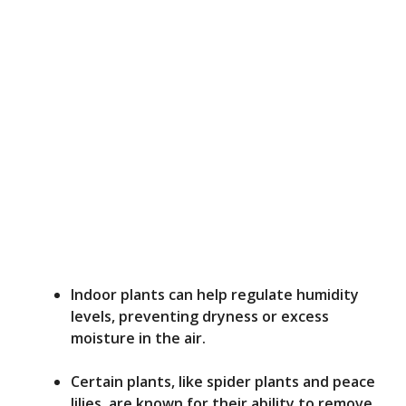
Indoor plants can help regulate humidity
levels, preventing dryness or excess
moisture in the air.
Certain plants, like spider plants and peace
lilies, are known for their ability to remove