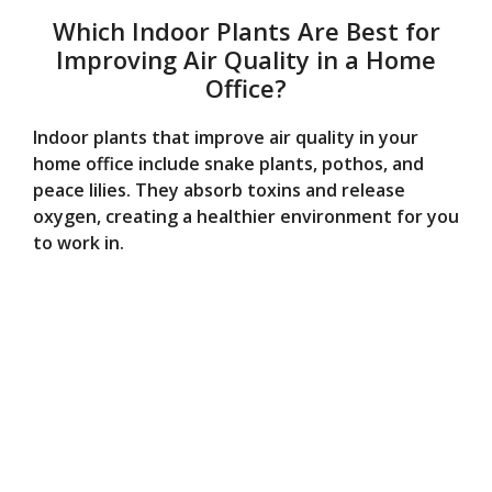
Which Indoor Plants Are Best for
Improving Air Quality in a Home
Office?
Indoor plants that improve air quality in your
home office include snake plants, pothos, and
peace lilies. They absorb toxins and release
oxygen, creating a healthier environment for you
to work in.