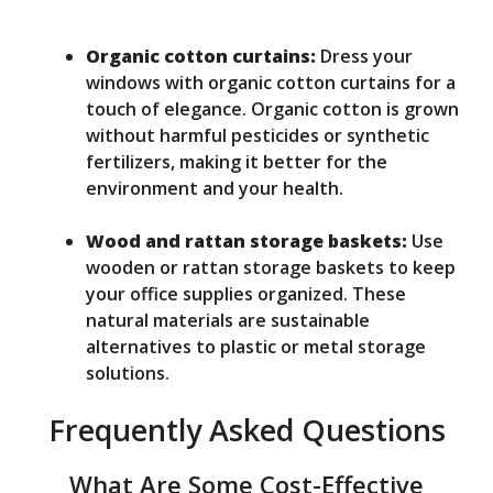
Organic cotton curtains:
Dress your
windows with organic cotton curtains for a
touch of elegance. Organic cotton is grown
without harmful pesticides or synthetic
fertilizers, making it better for the
environment and your health.
Wood and rattan storage baskets:
Use
wooden or rattan storage baskets to keep
your office supplies organized. These
natural materials are sustainable
alternatives to plastic or metal storage
solutions.
Frequently Asked Questions
What Are Some Cost-Effective