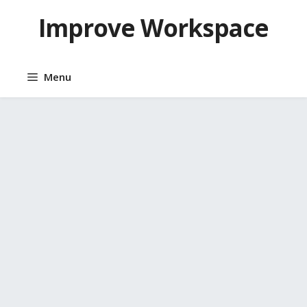
Skip
Improve Workspace
to
content
Menu