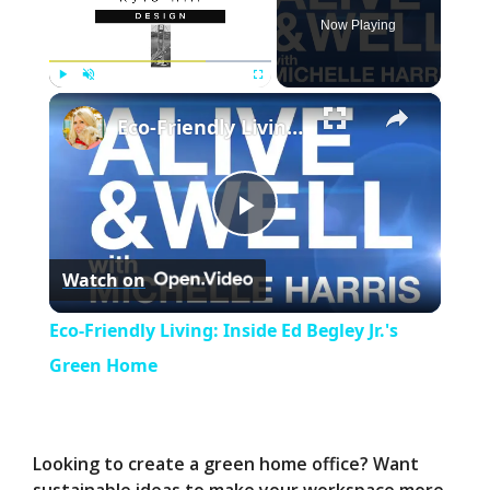
Now Playing
×
Play
Unmute
Fullscreen
Eco-Friendly Living: Inside Ed Begley Jr.'s Green Home
P
Watch on
l
Eco-Friendly Living: Inside Ed Begley Jr.'s
a
Green Home
y
Looking to create a green home office? Want