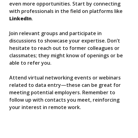
even more opportunities. Start by connecting
with professionals in the field on platforms like
LinkedIn
.
Join relevant groups and participate in
discussions to showcase your expertise. Don’t
hesitate to reach out to former colleagues or
classmates; they might know of openings or be
able to refer you.
Attend virtual networking events or webinars
related to data entry—these can be great for
meeting potential employers. Remember to
follow up with contacts you meet, reinforcing
your interest in remote work.