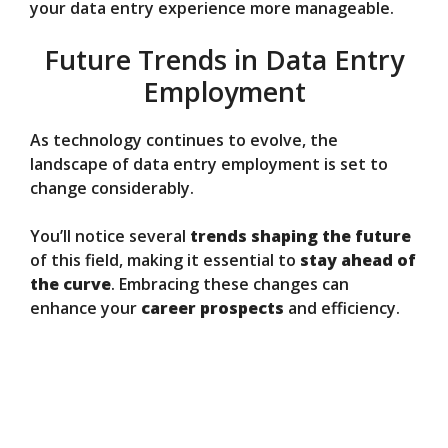
your data entry experience more manageable.
Future Trends in Data Entry
Employment
As technology continues to evolve, the
landscape of data entry employment is set to
change considerably.
You’ll notice several
trends shaping the future
of this field, making it essential to
stay ahead of
the curve
. Embracing these changes can
enhance your
career prospects
and efficiency.