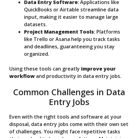
Data Entry Software
: Applications like
QuickBooks or Airtable streamline data
input, making it easier to manage large
datasets.
Project Management Tools
: Platforms
like Trello or Asana help you track tasks
and deadlines, guaranteeing you stay
organized.
Using these tools can greatly
improve your
workflow
and productivity in data entry jobs.
Common Challenges in Data
Entry Jobs
Even with the right tools and software at your
disposal, data entry jobs come with their own set
of challenges. You might face repetitive tasks