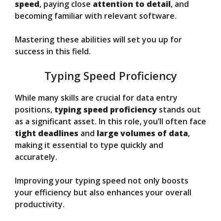
speed
, paying close
attention to detail
, and
becoming familiar with relevant software.
Mastering these abilities will set you up for
success in this field.
Typing Speed Proficiency
While many skills are crucial for data entry
positions,
typing speed proficiency
stands out
as a significant asset. In this role, you’ll often face
tight deadlines
and
large volumes of data
,
making it essential to type quickly and
accurately.
Improving your typing speed not only boosts
your efficiency but also enhances your overall
productivity.