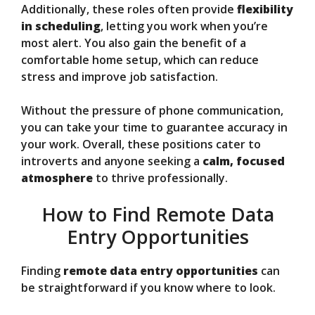
Additionally, these roles often provide
flexibility
in scheduling
, letting you work when you’re
most alert. You also gain the benefit of a
comfortable home setup, which can reduce
stress and improve job satisfaction.
Without the pressure of phone communication,
you can take your time to guarantee accuracy in
your work. Overall, these positions cater to
introverts and anyone seeking a
calm, focused
atmosphere
to thrive professionally.
How to Find Remote Data
Entry Opportunities
Finding
remote data entry opportunities
can
be straightforward if you know where to look.