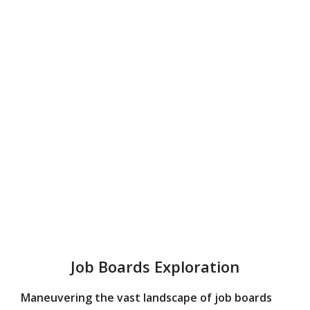
Job Boards Exploration
Maneuvering the vast landscape of job boards