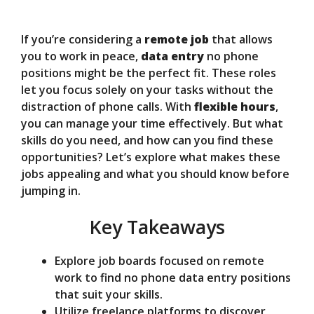
V
If you’re considering a
remote job
that allows
you to work in peace,
data entry
no phone
positions might be the perfect fit. These roles
i
let you focus solely on your tasks without the
distraction of phone calls. With
flexible hours
,
d
you can manage your time effectively. But what
skills do you need, and how can you find these
opportunities? Let’s explore what makes these
e
jobs appealing and what you should know before
jumping in.
o
Key Takeaways
Explore job boards focused on remote
work to find no phone data entry positions
that suit your skills.
Utilize freelance platforms to discover