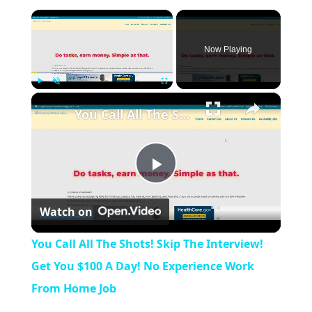
×
Now Playing
×
Play
Unmute
Fullscreen
You Call All The Shots! Skip The Interview! Get You $100 A Day! No Experience Work From Home Job
P
Watch on
l
You Call All The Shots! Skip The Interview!
a
Get You $100 A Day! No Experience Work
From Home Job
y