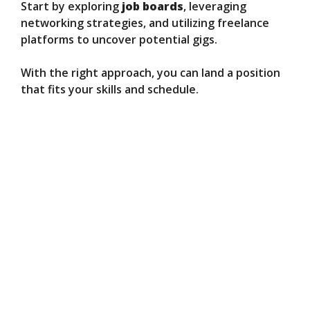
Start by exploring
job boards
, leveraging
networking strategies, and utilizing freelance
platforms to uncover potential gigs.
With the right approach, you can land a position
that fits your skills and schedule.