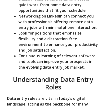
quiet work-from-home data entry
opportunities that fit your schedule.
Networking on LinkedIn can connect you
with professionals offering remote data
entry jobs with minimal phone interaction.
Look for positions that emphasize
flexibility and a distraction-free
environment to enhance your productivity
and job satisfaction.
Continuous learning of relevant software
and tools can improve your prospects in
the evolving data entry job market.
Understanding Data Entry
Roles
Data entry roles are vital in today’s digital
landscape, acting as the backbone for many