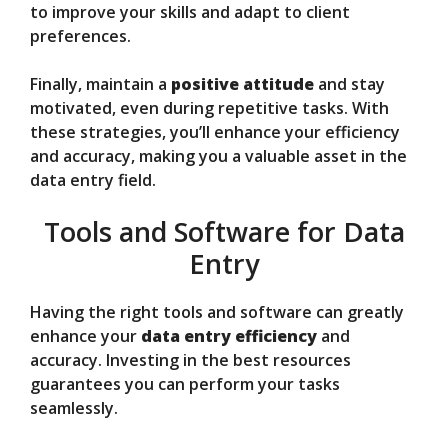
to improve your skills and adapt to client
preferences.
Finally, maintain a
positive attitude
and stay
motivated, even during repetitive tasks. With
these strategies, you’ll enhance your efficiency
and accuracy, making you a valuable asset in the
data entry field.
Tools and Software for Data
Entry
Having the right tools and software can greatly
enhance your
data entry efficiency
and
accuracy. Investing in the best resources
guarantees you can perform your tasks
seamlessly.