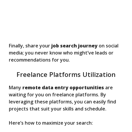
Finally, share your
job search journey
on social
media; you never know who might’ve leads or
recommendations for you.
Freelance Platforms Utilization
Many
remote data entry opportunities
are
waiting for you on freelance platforms. By
leveraging these platforms, you can easily find
projects that suit your skills and schedule.
Here’s how to maximize your search: