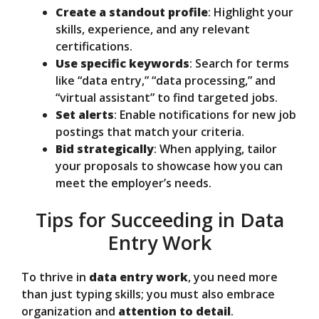
Create a standout profile
: Highlight your
skills, experience, and any relevant
certifications.
Use specific keywords
: Search for terms
like “data entry,” “data processing,” and
“virtual assistant” to find targeted jobs.
Set alerts
: Enable notifications for new job
postings that match your criteria.
Bid strategically
: When applying, tailor
your proposals to showcase how you can
meet the employer’s needs.
Tips for Succeeding in Data
Entry Work
To thrive in
data entry work
, you need more
than just typing skills; you must also embrace
organization and
attention to detail
.