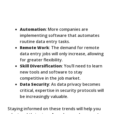
Automation
: More companies are
implementing software that automates
routine data entry tasks.
Remote Work
: The demand for remote
data entry jobs will only increase, allowing
for greater flexibility.
Skill Diversification
: You’ll need to learn
new tools and software to stay
competitive in the job market.
Data Security
: As data privacy becomes
critical, expertise in security protocols will
be increasingly valuable.
Staying informed on these trends will help you