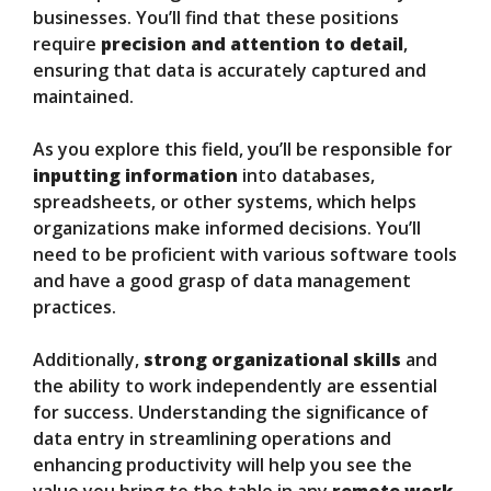
businesses. You’ll find that these positions
require
precision and attention to detail
,
ensuring that data is accurately captured and
maintained.
As you explore this field, you’ll be responsible for
inputting information
into databases,
spreadsheets, or other systems, which helps
organizations make informed decisions. You’ll
need to be proficient with various software tools
and have a good grasp of data management
practices.
Additionally,
strong organizational skills
and
the ability to work independently are essential
for success. Understanding the significance of
data entry in streamlining operations and
enhancing productivity will help you see the