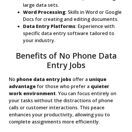
large data sets.
Word Processing
: Skills in Word or Google
Docs for creating and editing documents.
Data Entry Platforms
: Experience with
specific data entry software tailored to
your industry.
Benefits of No Phone Data
Entry Jobs
No
phone data entry jobs
offer a
unique
advantage
for those who prefer a
quieter
work environment
. You can focus entirely on
your tasks without the distractions of phone
calls or customer interactions. This peace
enhances your productivity, allowing you to
complete assignments more efficiently.