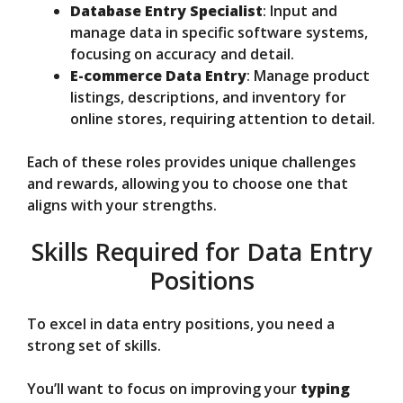
Database Entry Specialist
: Input and
manage data in specific software systems,
focusing on accuracy and detail.
E-commerce Data Entry
: Manage product
listings, descriptions, and inventory for
online stores, requiring attention to detail.
Each of these roles provides unique challenges
and rewards, allowing you to choose one that
aligns with your strengths.
Skills Required for Data Entry
Positions
To excel in data entry positions, you need a
strong set of skills.
You’ll want to focus on improving your
typing