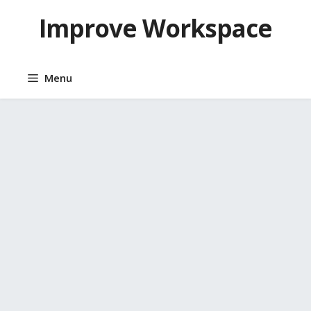
Skip
Improve Workspace
to
content
Menu