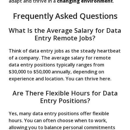
adapt and thrive in a
changing environment
.
Frequently Asked Questions
What Is the Average Salary for Data
Entry Remote Jobs?
Think of data entry jobs as the steady heartbeat
of a company. The average salary for remote
data entry positions typically ranges from
$30,000 to $50,000 annually, depending on
experience and location. You can thrive here.
Are There Flexible Hours for Data
Entry Positions?
Yes, many data entry positions offer flexible
hours. You can often choose when to work,
allowing you to balance personal commitments