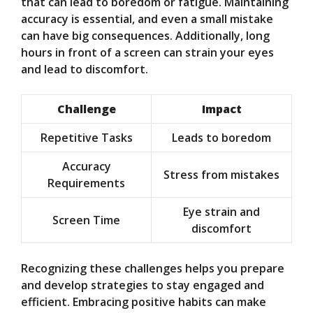
that can lead to boredom or fatigue. Maintaining
accuracy is essential, and even a small mistake
can have big consequences. Additionally, long
hours in front of a screen can strain your eyes
and lead to discomfort.
Challenge
Impact
Repetitive Tasks
Leads to boredom
Accuracy
Stress from mistakes
Requirements
Eye strain and
Screen Time
discomfort
Recognizing these challenges helps you prepare
and develop strategies to stay engaged and
efficient. Embracing positive habits can make