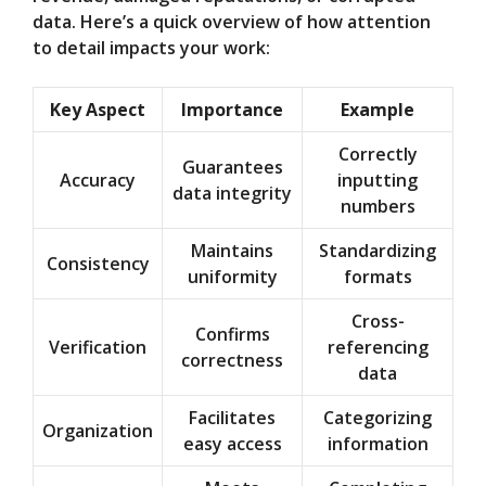
data. Here’s a quick overview of how attention
to detail impacts your work:
Key Aspect
Importance
Example
Correctly
Guarantees
Accuracy
inputting
data integrity
numbers
Maintains
Standardizing
Consistency
uniformity
formats
Cross-
Confirms
Verification
referencing
correctness
data
Facilitates
Categorizing
Organization
easy access
information