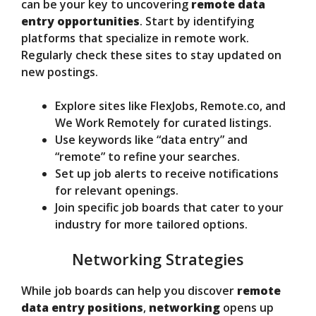
can be your key to uncovering
remote data
entry opportunities
. Start by identifying
platforms that specialize in remote work.
Regularly check these sites to stay updated on
new postings.
Explore sites like FlexJobs, Remote.co, and
We Work Remotely for curated listings.
Use keywords like “data entry” and
“remote” to refine your searches.
Set up job alerts to receive notifications
for relevant openings.
Join specific job boards that cater to your
industry for more tailored options.
Networking Strategies
While job boards can help you discover
remote
data entry positions
,
networking
opens up