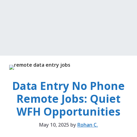
Data Entry No Phone
Remote Jobs: Quiet
WFH Opportunities
May 10, 2025
by
Rohan C.