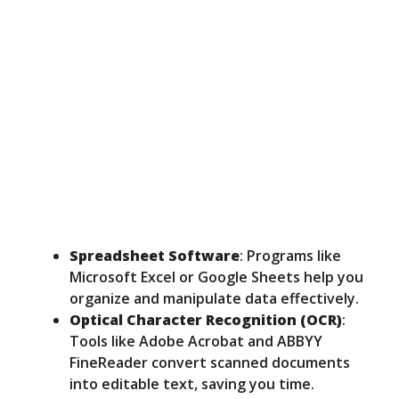
Spreadsheet Software
: Programs like
Microsoft Excel or Google Sheets help you
organize and manipulate data effectively.
Optical Character Recognition (OCR)
:
Tools like Adobe Acrobat and ABBYY
FineReader convert scanned documents
into editable text, saving you time.