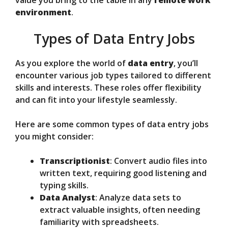
value you bring to the table in any
remote work
environment
.
Types of Data Entry Jobs
As you explore the world of
data entry
, you’ll
encounter various job types tailored to different
skills and interests. These roles offer flexibility
and can fit into your lifestyle seamlessly.
Here are some common types of data entry jobs
you might consider:
Transcriptionist
: Convert audio files into
written text, requiring good listening and
typing skills.
Data Analyst
: Analyze data sets to
extract valuable insights, often needing
familiarity with spreadsheets.