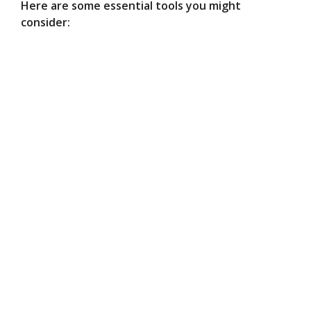
Here are some essential tools you might
consider: