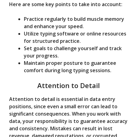
Here are some key points to take into account:
Practice regularly to build muscle memory
and enhance your speed.
Utilize typing software or online resources
for structured practice.
Set goals to challenge yourself and track
your progress.
Maintain proper posture to guarantee
comfort during long typing sessions.
Attention to Detail
Attention to detail is essential in data entry
positions, since even a small error can lead to
significant consequences. When you work with
data, your responsibility is to guarantee accuracy
and consistency. Mistakes can result in lost
revenue, damaged reputations, or corrupted