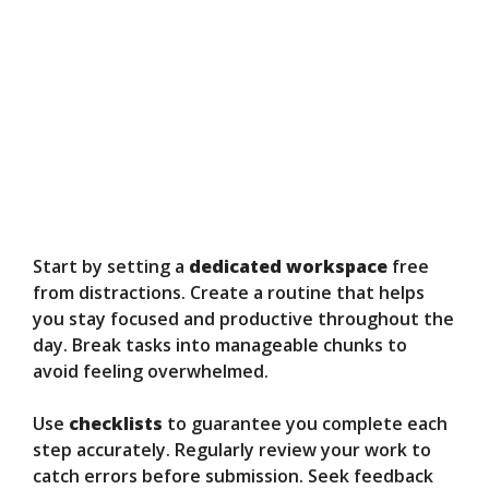
Start by setting a
dedicated workspace
free
from distractions. Create a routine that helps
you stay focused and productive throughout the
day. Break tasks into manageable chunks to
avoid feeling overwhelmed.
Use
checklists
to guarantee you complete each
step accurately. Regularly review your work to
catch errors before submission. Seek feedback