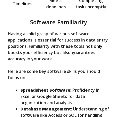
Meets
Completing
Timeliness
deadlines
tasks promptly
Software Familiarity
Having a solid grasp of various software
applications is essential for success in data entry
positions. Familiarity with these tools not only
boosts your efficiency but also guarantees
accuracy in your work.
Here are some key software skills you should
focus on:
Spreadsheet Software
: Proficiency in
Excel or Google Sheets for data
organization and analysis.
Database Management
: Understanding of
software like Access or SQL for handling