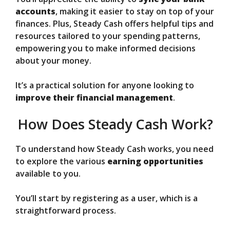
accounts
, making it easier to stay on top of your
finances. Plus, Steady Cash offers helpful tips and
resources tailored to your spending patterns,
empowering you to make informed decisions
about your money.
It’s a practical solution for anyone looking to
improve their financial management
.
How Does Steady Cash Work?
To understand how Steady Cash works, you need
to explore the various
earning opportunities
available to you.
You’ll start by registering as a user, which is a
straightforward process.