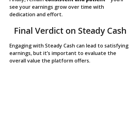
see your earnings grow over time with
dedication and effort.
Final Verdict on Steady Cash
Engaging with Steady Cash can lead to satisfying
earnings, but it’s important to evaluate the
overall value the platform offers.