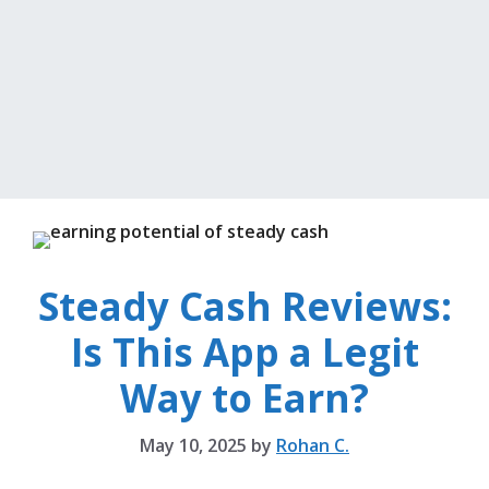
Steady Cash Reviews:
Is This App a Legit
Way to Earn?
May 10, 2025
by
Rohan C.