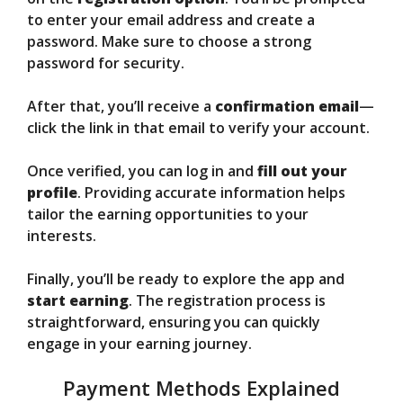
to enter your email address and create a
password. Make sure to choose a strong
password for security.
After that, you’ll receive a
confirmation email
—
click the link in that email to verify your account.
Once verified, you can log in and
fill out your
profile
. Providing accurate information helps
tailor the earning opportunities to your
interests.
Finally, you’ll be ready to explore the app and
start earning
. The registration process is
straightforward, ensuring you can quickly
engage in your earning journey.
Payment Methods Explained