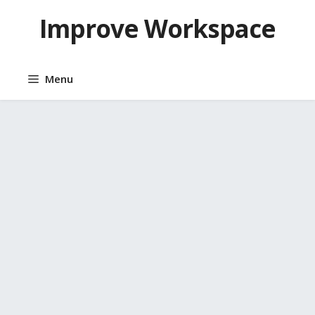
Skip
Improve Workspace
to
content
Menu