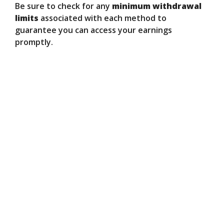
Be sure to check for any
minimum withdrawal
limits
associated with each method to
guarantee you can access your earnings
promptly.