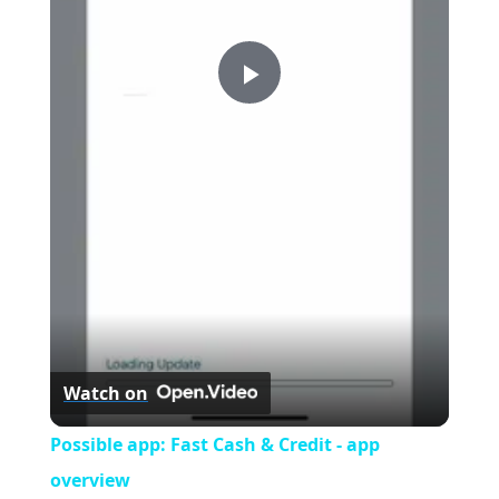
P
l
a
y
V
Watch on
i
Possible app: Fast Cash & Credit - app
overview