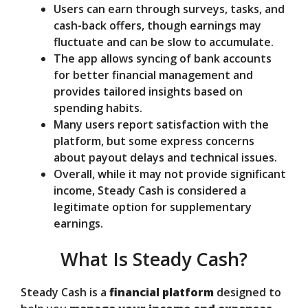
Users can earn through surveys, tasks, and
cash-back offers, though earnings may
fluctuate and can be slow to accumulate.
The app allows syncing of bank accounts
for better financial management and
provides tailored insights based on
spending habits.
Many users report satisfaction with the
platform, but some express concerns
about payout delays and technical issues.
Overall, while it may not provide significant
income, Steady Cash is considered a
legitimate option for supplementary
earnings.
What Is Steady Cash?
Steady Cash is a
financial platform
designed to