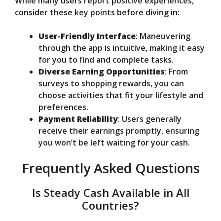
While many users report positive experiences,
consider these key points before diving in:
User-Friendly Interface
: Maneuvering
through the app is intuitive, making it easy
for you to find and complete tasks.
Diverse Earning Opportunities
: From
surveys to shopping rewards, you can
choose activities that fit your lifestyle and
preferences.
Payment Reliability
: Users generally
receive their earnings promptly, ensuring
you won’t be left waiting for your cash.
Frequently Asked Questions
Is Steady Cash Available in All
Countries?