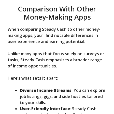
Comparison With Other
Money-Making Apps
When comparing Steady Cash to other money-
making apps, you’ll find notable differences in
user experience and earning potential.
Unlike many apps that focus solely on surveys or
tasks, Steady Cash emphasizes a broader range
of income opportunities.
Here’s what sets it apart:
Diverse Income Streams
: You can explore
job listings, gigs, and side hustles tailored
to your skills.
User-Friendly Interface
: Steady Cash