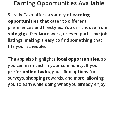
Earning Opportunities Available
Steady Cash offers a variety of
earning
opportunities
that cater to different
preferences and lifestyles. You can choose from
side gigs
, freelance work, or even part-time job
listings, making it easy to find something that
fits your schedule.
The app also highlights
local opportunities
, so
you can earn cash in your community. If you
prefer
online tasks
, you’ll find options for
surveys, shopping rewards, and more, allowing
you to earn while doing what you already enjoy.