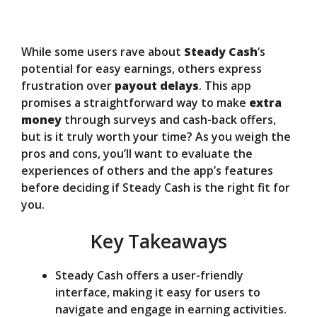
d
e
While some users rave about
Steady Cash
‘s
potential for easy earnings, others express
o
frustration over
payout delays
. This app
promises a straightforward way to make
extra
money
through surveys and cash-back offers,
but is it truly worth your time? As you weigh the
pros and cons, you’ll want to evaluate the
experiences of others and the app’s features
before deciding if Steady Cash is the right fit for
you.
Key Takeaways
Steady Cash offers a user-friendly
interface, making it easy for users to
navigate and engage in earning activities.