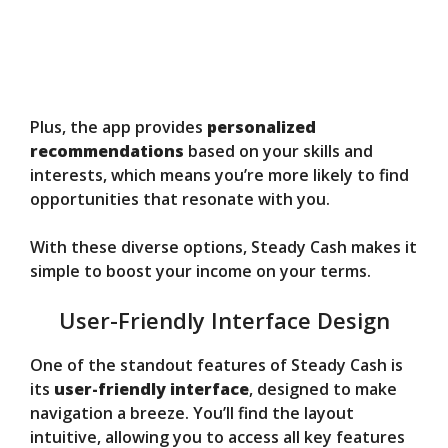
Plus, the app provides
personalized
recommendations
based on your skills and
interests, which means you’re more likely to find
opportunities that resonate with you.
With these diverse options, Steady Cash makes it
simple to boost your income on your terms.
User-Friendly Interface Design
One of the standout features of Steady Cash is
its
user-friendly interface
, designed to make
navigation a breeze. You’ll find the layout
intuitive, allowing you to access all key features