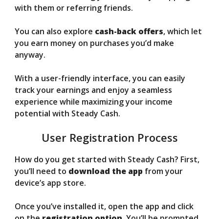
with them or referring friends.
You can also explore
cash-back offers
, which let
you earn money on purchases you’d make
anyway.
With a user-friendly interface, you can easily
track your earnings and enjoy a seamless
experience while maximizing your income
potential with Steady Cash.
User Registration Process
How do you get started with Steady Cash? First,
you’ll need to
download the app
from your
device’s app store.
Once you’ve installed it, open the app and click
on the
registration option
. You’ll be prompted