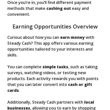
Once you’re in, you’ll find different payment
methods that make
cashing out
easy and
convenient.
Earning Opportunities Overview
Curious about how you can
earn money
with
Steady Cash? This app offers various earning
opportunities tailored to your interests and
skills.
You can complete
simple tasks
, such as taking
surveys, watching videos, or testing new
products. Each activity rewards you with points
that you can later convert into
cash or gift
cards
.
Additionally, Steady Cash partners with
local
businesses
, allowing you to earn by shopping