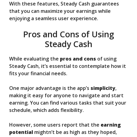
With these features, Steady Cash guarantees
that you can maximize your earnings while
enjoying a seamless user experience.
Pros and Cons of Using
Steady Cash
While evaluating the
pros and cons
of using
Steady Cash, it’s essential to contemplate how it
fits your financial needs.
One major advantage is the app’s
simplicity
,
making it easy for anyone to navigate and start
earning. You can find various tasks that suit your
schedule, which adds flexibility.
However, some users report that the
earning
potential
mightn’t be as high as they hoped,