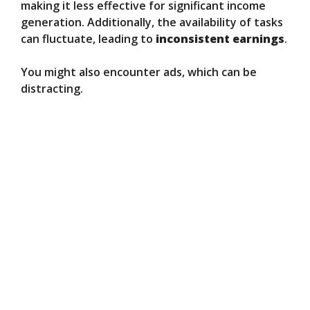
making it less effective for significant income
generation. Additionally, the availability of tasks
can fluctuate, leading to
inconsistent earnings
.
You might also encounter ads, which can be
distracting.