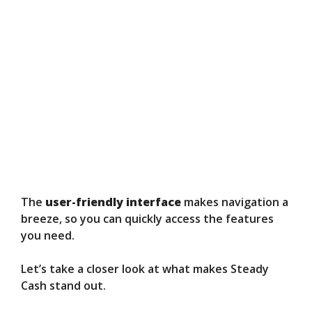
The
user-friendly interface
makes navigation a
breeze, so you can quickly access the features
you need.
Let’s take a closer look at what makes Steady
Cash stand out.