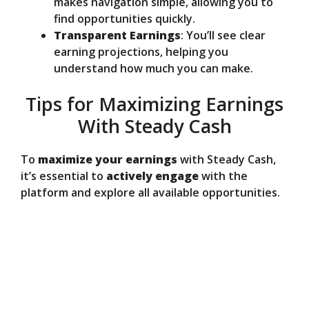
makes navigation simple, allowing you to
find opportunities quickly.
Transparent Earnings
: You’ll see clear
earning projections, helping you
understand how much you can make.
Tips for Maximizing Earnings
With Steady Cash
To
maximize your earnings
with Steady Cash,
it’s essential to
actively engage
with the
platform and explore all available opportunities.