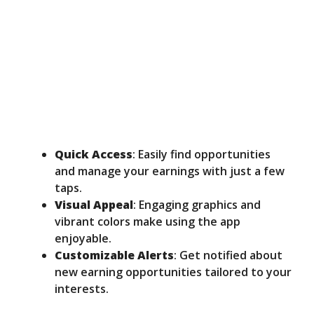
Quick Access
: Easily find opportunities
and manage your earnings with just a few
taps.
Visual Appeal
: Engaging graphics and
vibrant colors make using the app
enjoyable.
Customizable Alerts
: Get notified about
new earning opportunities tailored to your
interests.