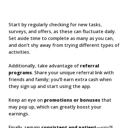
Start by regularly checking for new tasks,
surveys, and offers, as these can fluctuate daily.
Set aside time to complete as many as you can,
and don’t shy away from trying different types of
activities.
Additionally, take advantage of
referral
programs
. Share your unique referral link with
friends and family; you’ll earn extra cash when
they sign up and start using the app.
Keep an eye on
promotions or bonuses
that
may pop up, which can greatly boost your
earnings.
Finally, remain
consistent and patient
—you’ll