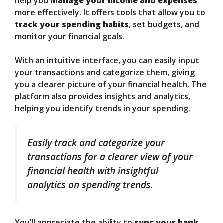
help you
manage your income and expenses
more effectively. It offers tools that allow you to
track your spending habits
, set budgets, and
monitor your financial goals.
With an intuitive interface, you can easily input
your transactions and categorize them, giving
you a clearer picture of your financial health. The
platform also provides insights and analytics,
helping you identify trends in your spending.
Easily track and categorize your
transactions for a clearer view of your
financial health with insightful
analytics on spending trends.
You’ll appreciate the ability to
sync your bank