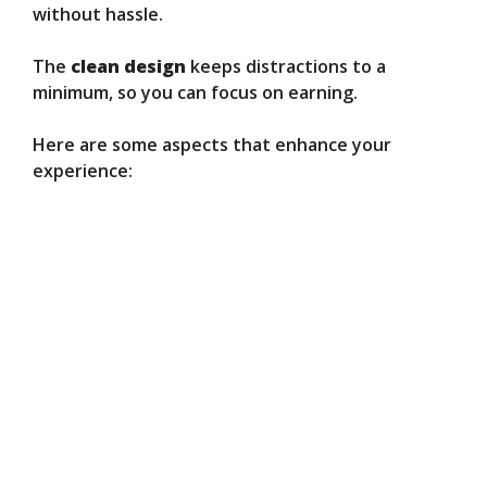
without hassle.
The
clean design
keeps distractions to a
minimum, so you can focus on earning.
Here are some aspects that enhance your
experience: