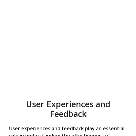
User Experiences and
Feedback
User experiences and feedback play an essential
role in understanding the effectiveness of