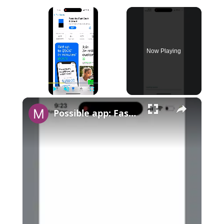
×
Now Playing
×
Play
Unmute
Fullscreen
Possible app: Fast Cash & Credit - app overview