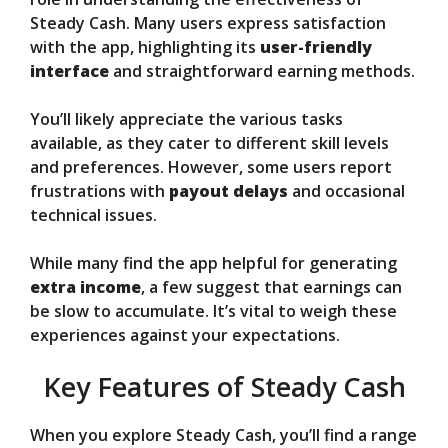
Steady Cash. Many users express satisfaction
with the app, highlighting its
user-friendly
interface
and straightforward earning methods.
You’ll likely appreciate the various tasks
available, as they cater to different skill levels
and preferences. However, some users report
frustrations with
payout delays
and occasional
technical issues.
While many find the app helpful for generating
extra income
, a few suggest that earnings can
be slow to accumulate. It’s vital to weigh these
experiences against your expectations.
Key Features of Steady Cash
When you explore Steady Cash, you’ll find a range