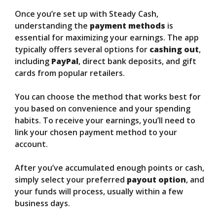
Once you’re set up with Steady Cash,
understanding the
payment methods
is
essential for maximizing your earnings. The app
typically offers several options for
cashing out
,
including
PayPal
, direct bank deposits, and gift
cards from popular retailers.
You can choose the method that works best for
you based on convenience and your spending
habits. To receive your earnings, you’ll need to
link your chosen payment method to your
account.
After you’ve accumulated enough points or cash,
simply select your preferred
payout option
, and
your funds will process, usually within a few
business days.