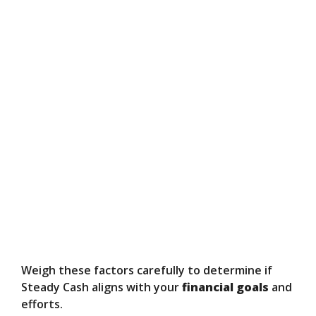
Weigh these factors carefully to determine if
Steady Cash aligns with your
financial goals
and
efforts.