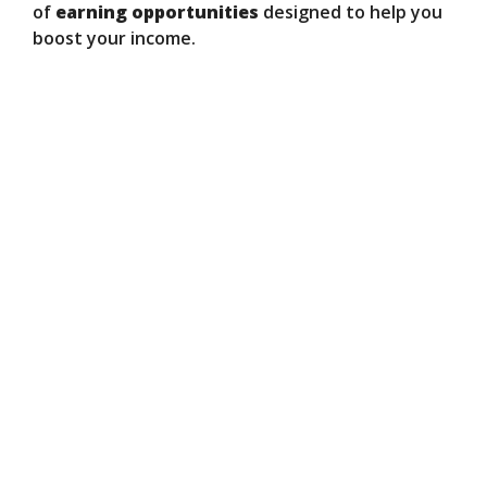
of
earning opportunities
designed to help you
boost your income.