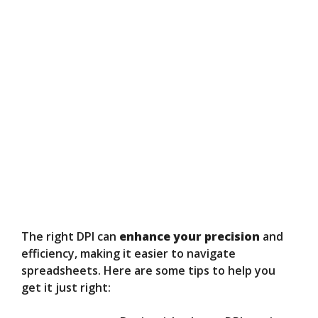
The right DPI can
enhance your precision
and
efficiency, making it easier to navigate
spreadsheets. Here are some tips to help you
get it just right: