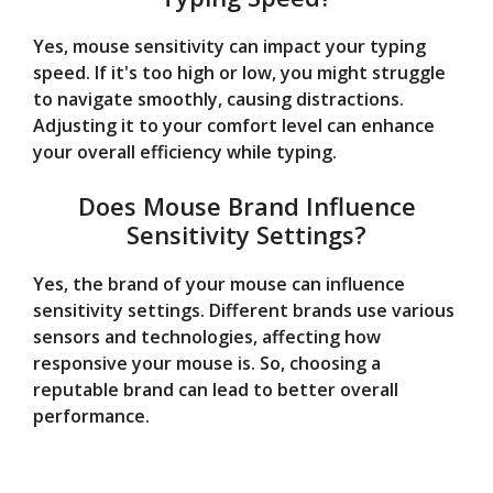
Yes, mouse sensitivity can impact your typing
speed. If it's too high or low, you might struggle
to navigate smoothly, causing distractions.
Adjusting it to your comfort level can enhance
your overall efficiency while typing.
Does Mouse Brand Influence
Sensitivity Settings?
Yes, the brand of your mouse can influence
sensitivity settings. Different brands use various
sensors and technologies, affecting how
responsive your mouse is. So, choosing a
reputable brand can lead to better overall
performance.