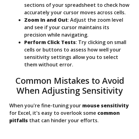
sections of your spreadsheet to check how
accurately your cursor moves across cells.
Zoom In and Out
: Adjust the zoom level
and see if your cursor maintains its
precision while navigating.
Perform Click Tests
: Try clicking on small
cells or buttons to assess how well your
sensitivity settings allow you to select
them without error.
Common Mistakes to Avoid
When Adjusting Sensitivity
When you're fine-tuning your
mouse sensitivity
for Excel, it's easy to overlook some
common
pitfalls
that can hinder your efforts.