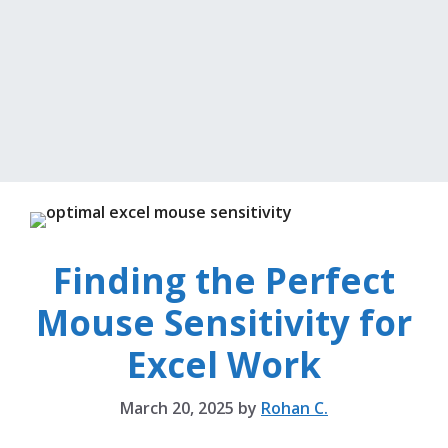
Finding the Perfect
Mouse Sensitivity for
Excel Work
March 20, 2025
by
Rohan C.