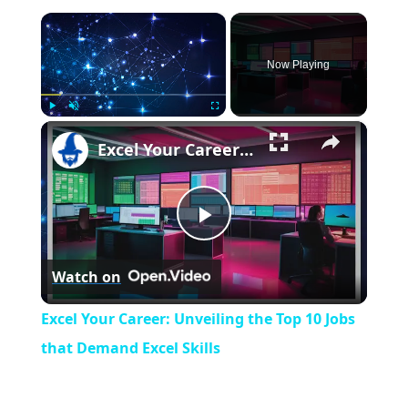
×
Now Playing
×
Play
Unmute
Fullscreen
Excel Your Career: Unveiling the Top 10 Jobs that Demand Excel Skills
P
Watch on
l
Excel Your Career: Unveiling the Top 10 Jobs
a
that Demand Excel Skills
y