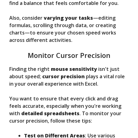
find a balance that feels comfortable for you.
Also, consider
varying your tasks
—editing
formulas, scrolling through data, or creating
charts—to ensure your chosen speed works
across different activities.
Monitor Cursor Precision
Finding the right
mouse sensitivity
isn't just
about speed;
cursor precision
plays a vital role
in your overall experience with Excel.
You want to ensure that every click and drag
feels accurate, especially when you're working
with
detailed spreadsheets
. To monitor your
cursor precision, follow these tips:
Test on Different Areas
: Use various