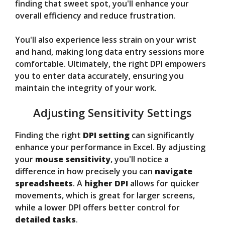
finding that sweet spot, you'll enhance your
overall efficiency and reduce frustration.
You'll also experience less strain on your wrist
and hand, making long data entry sessions more
comfortable. Ultimately, the right DPI empowers
you to enter data accurately, ensuring you
maintain the integrity of your work.
Adjusting Sensitivity Settings
Finding the right
DPI setting
can significantly
enhance your performance in Excel. By adjusting
your
mouse sensitivity
, you'll notice a
difference in how precisely you can
navigate
spreadsheets
. A
higher DPI
allows for quicker
movements, which is great for larger screens,
while a lower DPI offers better control for
detailed tasks
.