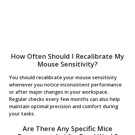
How Often Should I Recalibrate My
Mouse Sensitivity?
You should recalibrate your mouse sensitivity
whenever you notice inconsistent performance
or after major changes in your workspace.
Regular checks every few months can also help
maintain optimal precision and comfort during
your tasks.
Are There Any Specific Mice