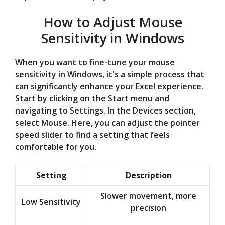
How to Adjust Mouse
Sensitivity in Windows
When you want to fine-tune your mouse
sensitivity in Windows, it's a simple process that
can significantly enhance your Excel experience.
Start by clicking on the Start menu and
navigating to Settings. In the Devices section,
select Mouse. Here, you can adjust the pointer
speed slider to find a setting that feels
comfortable for you.
Setting
Description
Slower movement, more
Low Sensitivity
precision