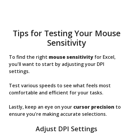
Tips for Testing Your Mouse
Sensitivity
To find the right
mouse sensitivity
for Excel,
you'll want to start by adjusting your DPI
settings.
Test various speeds to see what feels most
comfortable and efficient for your tasks.
Lastly, keep an eye on your
cursor precision
to
ensure you're making accurate selections.
Adjust DPI Settings