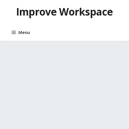
Skip
Improve Workspace
to
content
Menu