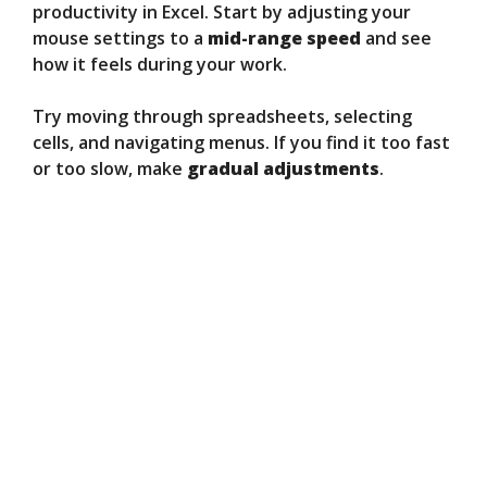
productivity in Excel. Start by adjusting your
mouse settings to a
mid-range speed
and see
how it feels during your work.
Try moving through spreadsheets, selecting
cells, and navigating menus. If you find it too fast
or too slow, make
gradual adjustments
.