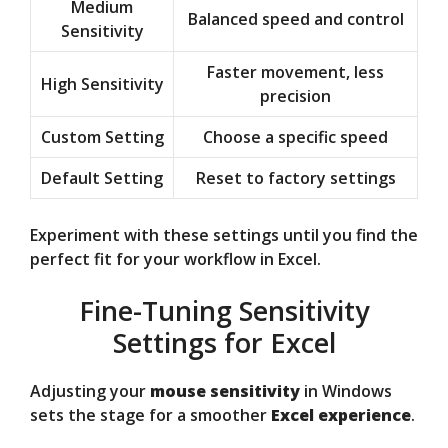
Medium
Balanced speed and control
Sensitivity
Faster movement, less
High Sensitivity
precision
Custom Setting
Choose a specific speed
Default Setting
Reset to factory settings
Experiment with these settings until you find the
perfect fit for your workflow in Excel.
Fine-Tuning Sensitivity
Settings for Excel
Adjusting your
mouse sensitivity
in Windows
sets the stage for a smoother
Excel experience
.