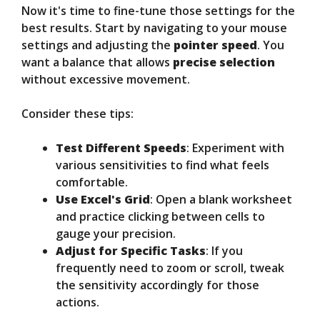
Now it's time to fine-tune those settings for the
best results. Start by navigating to your mouse
settings and adjusting the
pointer speed
. You
want a balance that allows
precise selection
without excessive movement.
Consider these tips:
Test Different Speeds
: Experiment with
various sensitivities to find what feels
comfortable.
Use Excel's Grid
: Open a blank worksheet
and practice clicking between cells to
gauge your precision.
Adjust for Specific Tasks
: If you
frequently need to zoom or scroll, tweak
the sensitivity accordingly for those
actions.