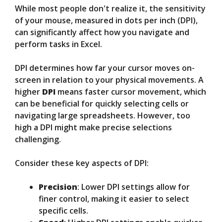
While most people don't realize it, the sensitivity
of your mouse, measured in dots per inch (DPI),
can significantly affect how you navigate and
perform tasks in Excel.
DPI determines how far your cursor moves on-
screen in relation to your physical movements. A
higher
DPI
means faster cursor movement, which
can be beneficial for quickly selecting cells or
navigating large spreadsheets. However, too
high a DPI might make precise selections
challenging.
Consider these key aspects of DPI:
Precision
: Lower DPI settings allow for
finer control, making it easier to select
specific cells.