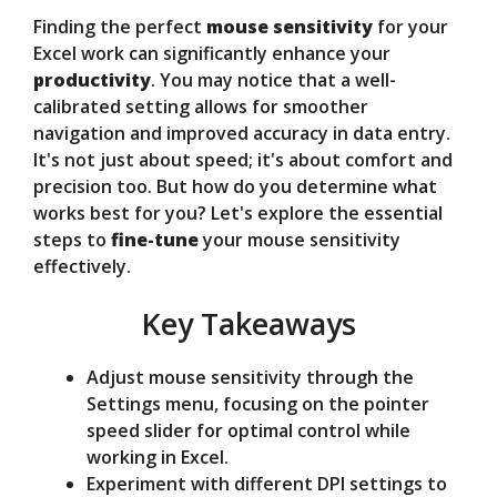
Finding the perfect
mouse sensitivity
for your
V
Excel work can significantly enhance your
productivity
. You may notice that a well-
calibrated setting allows for smoother
i
navigation and improved accuracy in data entry.
It's not just about speed; it's about comfort and
d
precision too. But how do you determine what
works best for you? Let's explore the essential
steps to
fine-tune
your mouse sensitivity
e
effectively.
Key Takeaways
o
Adjust mouse sensitivity through the
Settings menu, focusing on the pointer
speed slider for optimal control while
working in Excel.
Experiment with different DPI settings to