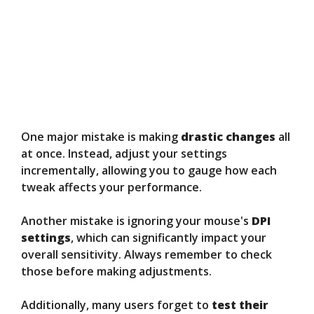
One major mistake is making
drastic changes
all
at once. Instead, adjust your settings
incrementally, allowing you to gauge how each
tweak affects your performance.
Another mistake is ignoring your mouse's
DPI
settings
, which can significantly impact your
overall sensitivity. Always remember to check
those before making adjustments.
Additionally, many users forget to
test their