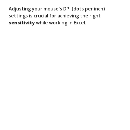
Adjusting your mouse's DPI (dots per inch)
settings is crucial for achieving the right
sensitivity
while working in Excel.