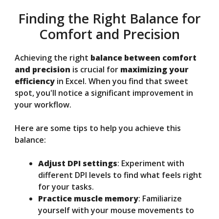
Finding the Right Balance for
Comfort and Precision
Achieving the right
balance between comfort
and precision
is crucial for
maximizing your
efficiency
in Excel. When you find that sweet
spot, you'll notice a significant improvement in
your workflow.
Here are some tips to help you achieve this
balance:
Adjust DPI settings
: Experiment with
different DPI levels to find what feels right
for your tasks.
Practice muscle memory
: Familiarize
yourself with your mouse movements to