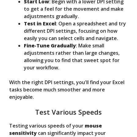
Start Low
: Begin with a lower DPI setting
to get a feel for the movement and make
adjustments gradually.
Test in Excel
: Open a spreadsheet and try
different DPI settings, focusing on how
easily you can select cells and navigate.
Fine-Tune Gradually
: Make small
adjustments rather than large changes,
allowing you to find that sweet spot for
your workflow.
With the right DPI settings, you'll find your Excel
tasks become much smoother and more
enjoyable.
Test Various Speeds
Testing various speeds of your
mouse
sensitivity
can significantly impact your