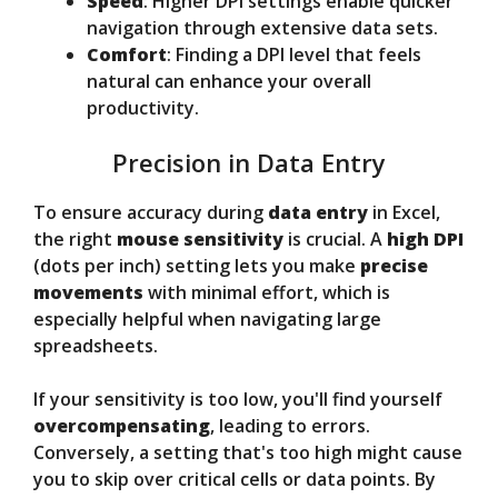
Speed
: Higher DPI settings enable quicker
navigation through extensive data sets.
Comfort
: Finding a DPI level that feels
natural can enhance your overall
productivity.
Precision in Data Entry
To ensure accuracy during
data entry
in Excel,
the right
mouse sensitivity
is crucial. A
high DPI
(dots per inch) setting lets you make
precise
movements
with minimal effort, which is
especially helpful when navigating large
spreadsheets.
If your sensitivity is too low, you'll find yourself
overcompensating
, leading to errors.
Conversely, a setting that's too high might cause
you to skip over critical cells or data points. By