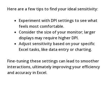
Here are a few tips to find your ideal sensitivity:
Experiment with DPI settings to see what
feels most comfortable.
Consider the size of your monitor; larger
displays may require higher DPI.
Adjust sensitivity based on your specific
Excel tasks, like data entry or charting.
Fine-tuning these settings can lead to smoother
interactions, ultimately improving your efficiency
and accuracy in Excel.