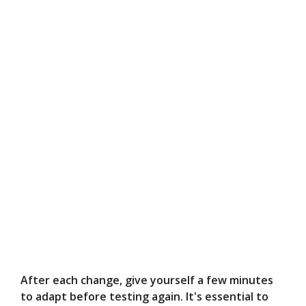
After each change, give yourself a few minutes
to adapt before testing again. It's essential to