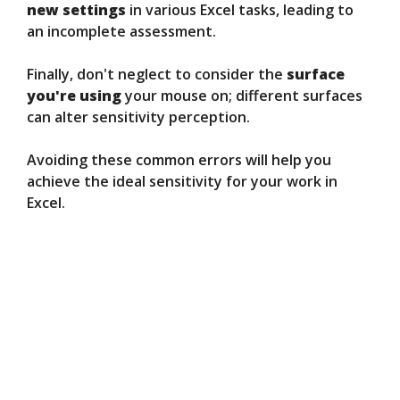
new settings
in various Excel tasks, leading to
an incomplete assessment.
Finally, don't neglect to consider the
surface
you're using
your mouse on; different surfaces
can alter sensitivity perception.
Avoiding these common errors will help you
achieve the ideal sensitivity for your work in
Excel.