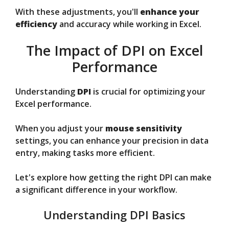
With these adjustments, you'll
enhance your
efficiency
and accuracy while working in Excel.
The Impact of DPI on Excel
Performance
Understanding
DPI
is crucial for optimizing your
Excel performance.
When you adjust your
mouse sensitivity
settings, you can enhance your precision in data
entry, making tasks more efficient.
Let's explore how getting the right DPI can make
a significant difference in your workflow.
Understanding DPI Basics