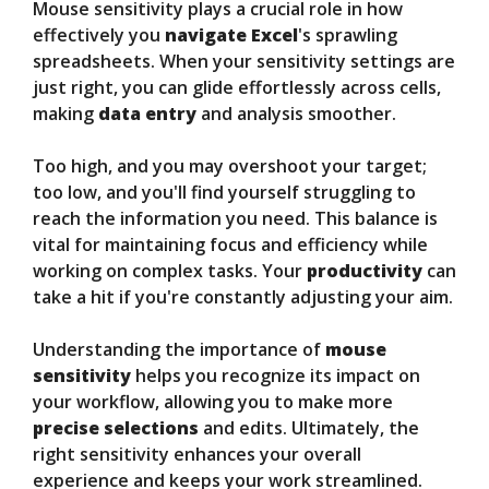
Mouse sensitivity plays a crucial role in how
effectively you
navigate Excel
's sprawling
spreadsheets. When your sensitivity settings are
just right, you can glide effortlessly across cells,
making
data entry
and analysis smoother.
Too high, and you may overshoot your target;
too low, and you'll find yourself struggling to
reach the information you need. This balance is
vital for maintaining focus and efficiency while
working on complex tasks. Your
productivity
can
take a hit if you're constantly adjusting your aim.
Understanding the importance of
mouse
sensitivity
helps you recognize its impact on
your workflow, allowing you to make more
precise selections
and edits. Ultimately, the
right sensitivity enhances your overall
experience and keeps your work streamlined.