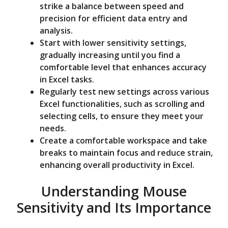
strike a balance between speed and
precision for efficient data entry and
analysis.
Start with lower sensitivity settings,
gradually increasing until you find a
comfortable level that enhances accuracy
in Excel tasks.
Regularly test new settings across various
Excel functionalities, such as scrolling and
selecting cells, to ensure they meet your
needs.
Create a comfortable workspace and take
breaks to maintain focus and reduce strain,
enhancing overall productivity in Excel.
Understanding Mouse
Sensitivity and Its Importance