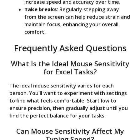
increase speed and accuracy over time.
Take breaks
: Regularly stepping away
from the screen can help reduce strain and
maintain focus, enhancing your overall
comfort.
Frequently Asked Questions
What Is the Ideal Mouse Sensitivity
for Excel Tasks?
The ideal mouse sensitivity varies for each
person. You'll want to experiment with settings
to find what feels comfortable. Start low to
ensure precision, then gradually adjust until you
find the perfect balance for your tasks.
Can Mouse Sensitivity Affect My
Typing Speed?