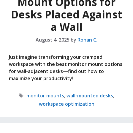
Mount Options for
Desks Placed Against
a Wall
August 4, 2025
by
Rohan C.
Just imagine transforming your cramped
workspace with the best monitor mount options
for wall-adjacent desks—find out how to
maximize your productivity!
Tags
monitor mounts
,
wall-mounted desks
,
workspace optimization