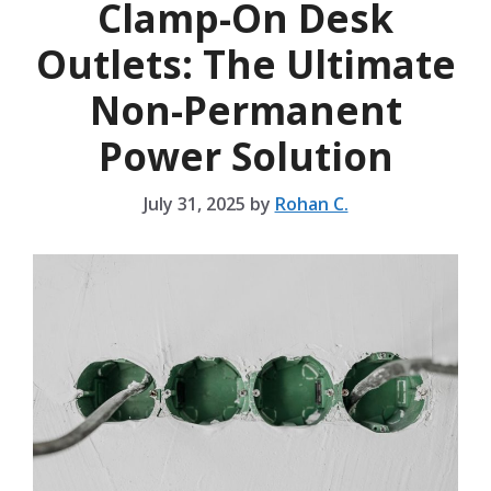
Clamp-On Desk
Outlets: The Ultimate
Non-Permanent
Power Solution
July 31, 2025
by
Rohan C.