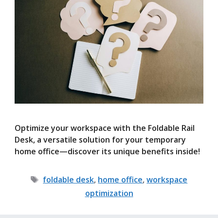
Optimize your workspace with the Foldable Rail
Desk, a versatile solution for your temporary
home office—discover its unique benefits inside!
Tags
foldable desk
,
home office
,
workspace
optimization