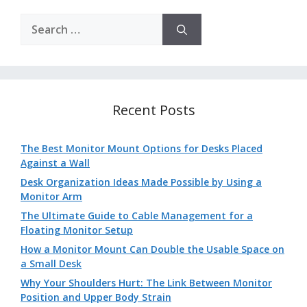
Search
for:
Recent Posts
The Best Monitor Mount Options for Desks Placed
Against a Wall
Desk Organization Ideas Made Possible by Using a
Monitor Arm
The Ultimate Guide to Cable Management for a
Floating Monitor Setup
How a Monitor Mount Can Double the Usable Space on
a Small Desk
Why Your Shoulders Hurt: The Link Between Monitor
Position and Upper Body Strain