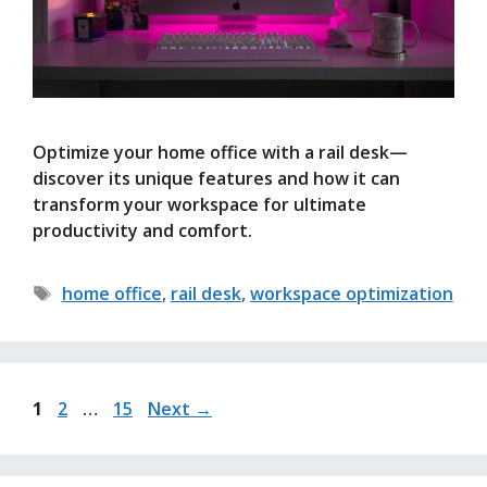
Optimize your home office with a rail desk—
discover its unique features and how it can
transform your workspace for ultimate
productivity and comfort.
Tags
home office
,
rail desk
,
workspace optimization
Page
Page
Page
1
2
…
15
Next
→