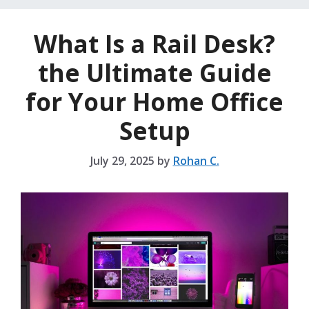
What Is a Rail Desk?
the Ultimate Guide
for Your Home Office
Setup
July 29, 2025
by
Rohan C.