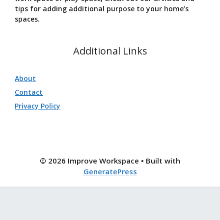
tips for adding additional purpose to your home’s
spaces.
Additional Links
About
Contact
Privacy Policy
© 2026 Improve Workspace
• Built with
GeneratePress