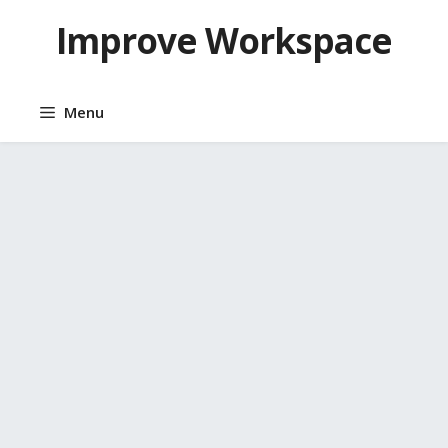
Skip
Improve Workspace
to
content
Menu