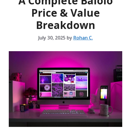
A Complete Balolo
Price & Value
Breakdown
July 30, 2025
by
Rohan C.