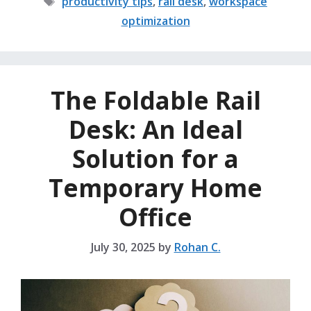
productivity tips
,
rail desk
,
workspace
optimization
The Foldable Rail
Desk: An Ideal
Solution for a
Temporary Home
Office
July 30, 2025
by
Rohan C.