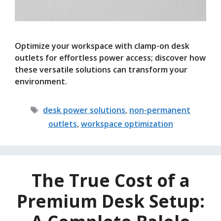
Optimize your workspace with clamp-on desk
outlets for effortless power access; discover how
these versatile solutions can transform your
environment.
Tags
desk power solutions
,
non-permanent
outlets
,
workspace optimization
The True Cost of a
Premium Desk Setup: