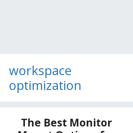
workspace
optimization
The Best Monitor