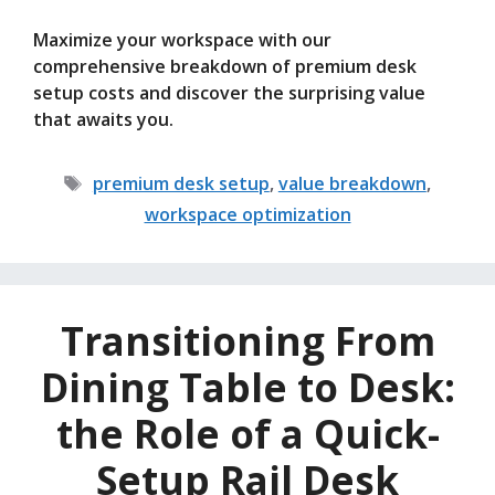
Maximize your workspace with our
comprehensive breakdown of premium desk
setup costs and discover the surprising value
that awaits you.
Tags
premium desk setup
,
value breakdown
,
workspace optimization
Transitioning From
Dining Table to Desk:
the Role of a Quick-
Setup Rail Desk