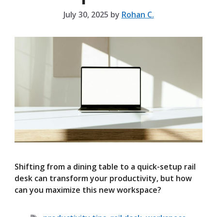
July 30, 2025
by
Rohan C.
Shifting from a dining table to a quick-setup rail
desk can transform your productivity, but how
can you maximize this new workspace?
Tags