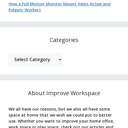
How a Full Motion Monitor Mount Helps Active and
Fidgety Workers
Categories
Categories
About Improve Workspace
We all have our reasons, but we also all have some
space at home that we wish we could put to better
use. Whether you want to improve your home office,
work space or play space, check out our articles and