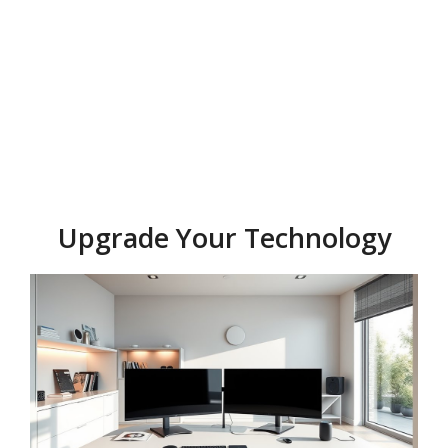
Upgrade Your Technology