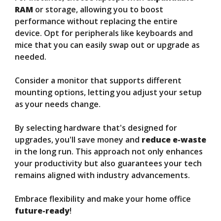
RAM
or storage, allowing you to boost
performance without replacing the entire
device. Opt for peripherals like keyboards and
mice that you can easily swap out or upgrade as
needed.
Consider a monitor that supports different
mounting options, letting you adjust your setup
as your needs change.
By selecting hardware that's designed for
upgrades, you'll save money and
reduce e-waste
in the long run. This approach not only enhances
your productivity but also guarantees your tech
remains aligned with industry advancements.
Embrace flexibility and make your home office
future-ready
!