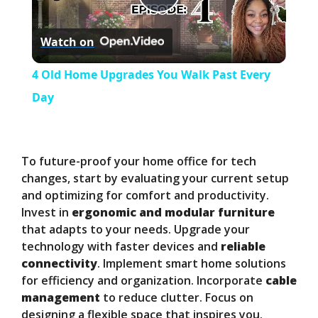
P
Watch on
l
4 Old Home Upgrades You Walk Past Every
a
Day
y
To future-proof your home office for tech
V
changes, start by evaluating your current setup
and optimizing for comfort and productivity.
Invest in
ergonomic and modular furniture
i
that adapts to your needs. Upgrade your
technology with faster devices and
reliable
d
connectivity
. Implement smart home solutions
for efficiency and organization. Incorporate
cable
management
to reduce clutter. Focus on
e
designing a flexible space that inspires you.