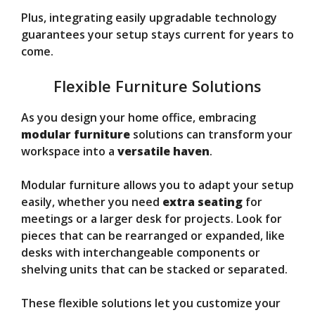
Plus, integrating easily upgradable technology
guarantees your setup stays current for years to
come.
Flexible Furniture Solutions
As you design your home office, embracing
modular furniture
solutions can transform your
workspace into a
versatile haven
.
Modular furniture allows you to adapt your setup
easily, whether you need
extra seating
for
meetings or a larger desk for projects. Look for
pieces that can be rearranged or expanded, like
desks with interchangeable components or
shelving units that can be stacked or separated.
These flexible solutions let you customize your