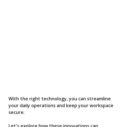
With the right technology, you can streamline
your daily operations and keep your workspace
secure.
Let's explore how these innovations can