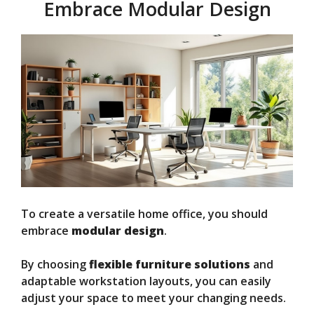
Embrace Modular Design
To create a versatile home office, you should
embrace
modular design
.
By choosing
flexible furniture solutions
and
adaptable workstation layouts, you can easily
adjust your space to meet your changing needs.