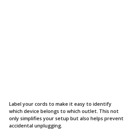
Label your cords to make it easy to identify
which device belongs to which outlet. This not
only simplifies your setup but also helps prevent
accidental unplugging.