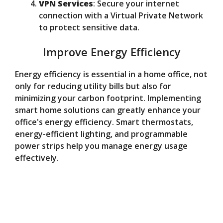
VPN Services
: Secure your internet
connection with a Virtual Private Network
to protect sensitive data.
Improve Energy Efficiency
Energy efficiency is essential in a home office, not
only for reducing utility bills but also for
minimizing your carbon footprint. Implementing
smart home solutions can greatly enhance your
office's energy efficiency. Smart thermostats,
energy-efficient lighting, and programmable
power strips help you manage energy usage
effectively.