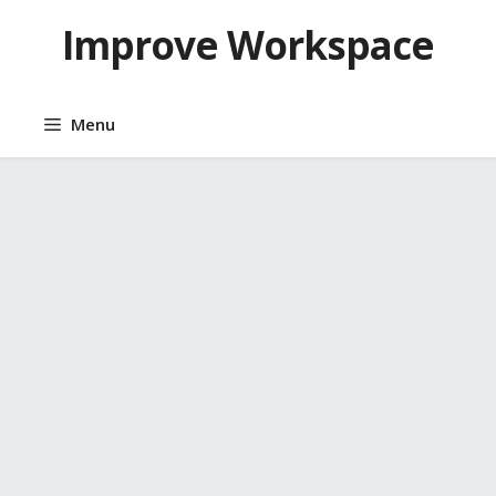
Skip
Improve Workspace
to
content
Menu