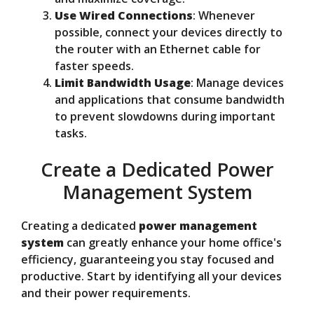
Use Wired Connections
: Whenever
possible, connect your devices directly to
the router with an Ethernet cable for
faster speeds.
Limit Bandwidth Usage
: Manage devices
and applications that consume bandwidth
to prevent slowdowns during important
tasks.
Create a Dedicated Power
Management System
Creating a dedicated
power management
system
can greatly enhance your home office's
efficiency, guaranteeing you stay focused and
productive. Start by identifying all your devices
and their power requirements.