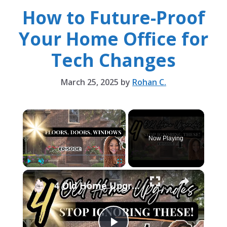
How to Future-Proof
Your Home Office for
Tech Changes
March 25, 2025
by
Rohan C.
×
Now Playing
×
Play
Unmute
Fullscreen
4 Old Home Upgrades You Walk Past Every Day