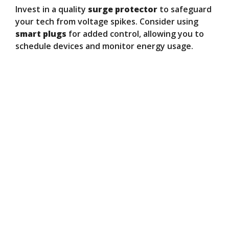
Invest in a quality
surge protector
to safeguard
your tech from voltage spikes. Consider using
smart plugs
for added control, allowing you to
schedule devices and monitor energy usage.