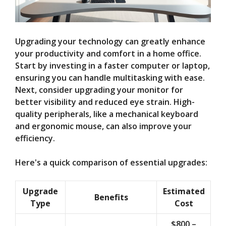
Upgrading your technology can greatly enhance
your productivity and comfort in a home office.
Start by investing in a faster computer or laptop,
ensuring you can handle multitasking with ease.
Next, consider upgrading your monitor for
better visibility and reduced eye strain. High-
quality peripherals, like a mechanical keyboard
and ergonomic mouse, can also improve your
efficiency.
Here's a quick comparison of essential upgrades:
Upgrade
Estimated
Benefits
Type
Cost
$800 –