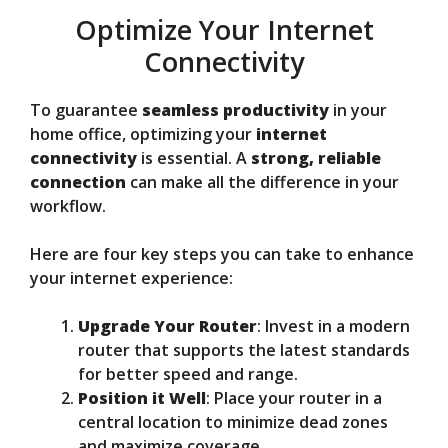
Optimize Your Internet
Connectivity
To guarantee
seamless productivity
in your
home office, optimizing your
internet
connectivity
is essential. A
strong, reliable
connection
can make all the difference in your
workflow.
Here are four key steps you can take to enhance
your internet experience:
Upgrade Your Router
: Invest in a modern
router that supports the latest standards
for better speed and range.
Position it Well
: Place your router in a
central location to minimize dead zones
and maximize coverage.