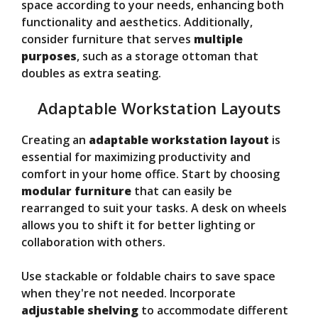
space according to your needs, enhancing both
functionality and aesthetics. Additionally,
consider furniture that serves
multiple
purposes
, such as a storage ottoman that
doubles as extra seating.
Adaptable Workstation Layouts
Creating an
adaptable workstation layout
is
essential for maximizing productivity and
comfort in your home office. Start by choosing
modular furniture
that can easily be
rearranged to suit your tasks. A desk on wheels
allows you to shift it for better lighting or
collaboration with others.
Use stackable or foldable chairs to save space
when they're not needed. Incorporate
adjustable shelving
to accommodate different