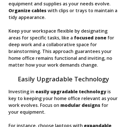
equipment and supplies as your needs evolve.
Organize cables
with clips or trays to maintain a
tidy appearance.
Keep your workspace flexible by designating
areas for specific tasks, like a
focused zone
for
deep work and a collaborative space for
brainstorming. This approach guarantees your
home office remains functional and inviting, no
matter how your work demands change.
Easily Upgradable Technology
Investing in
easily upgradable technology
is
key to keeping your home office relevant as your
work evolves. Focus on
modular designs
for
your equipment.
For instance, choose laptops with
expandable