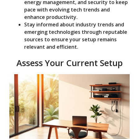
energy management, and security to keep
pace with evolving tech trends and
enhance productivity.
Stay informed about industry trends and
emerging technologies through reputable
sources to ensure your setup remains
relevant and efficient.
Assess Your Current Setup