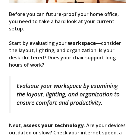
Before you can future-proof your home office,
you need to take a hard look at your current
setup.
Start by evaluating your
workspace
—consider
the layout, lighting, and organization. Is your
desk cluttered? Does your chair support long
hours of work?
Evaluate your workspace by examining
the layout, lighting, and organization to
ensure comfort and productivity.
Next,
assess your technology
. Are your devices
outdated or slow? Check your internet speed; a