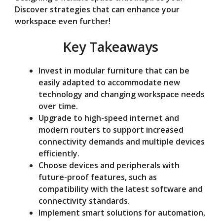
Discover strategies that can enhance your
o
workspace even further!
Key Takeaways
Invest in modular furniture that can be
easily adapted to accommodate new
technology and changing workspace needs
over time.
Upgrade to high-speed internet and
modern routers to support increased
connectivity demands and multiple devices
efficiently.
Choose devices and peripherals with
future-proof features, such as
compatibility with the latest software and
connectivity standards.
Implement smart solutions for automation,