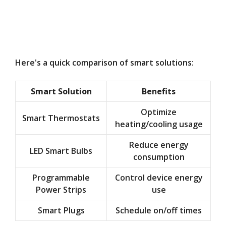
Here's a quick comparison of smart solutions:
Smart Solution
Benefits
Optimize
Smart Thermostats
heating/cooling usage
Reduce energy
LED Smart Bulbs
consumption
Programmable
Control device energy
Power Strips
use
Smart Plugs
Schedule on/off times