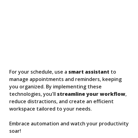
For your schedule, use a
smart assistant
to
manage appointments and reminders, keeping
you organized. By implementing these
technologies, you'll
streamline your workflow
,
reduce distractions, and create an efficient
workspace tailored to your needs.
Embrace automation and watch your productivity
soar!