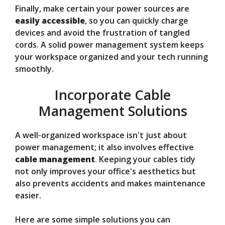
Finally, make certain your power sources are
easily accessible
, so you can quickly charge
devices and avoid the frustration of tangled
cords. A solid power management system keeps
your workspace organized and your tech running
smoothly.
Incorporate Cable
Management Solutions
A well-organized workspace isn't just about
power management; it also involves effective
cable management
. Keeping your cables tidy
not only improves your office's aesthetics but
also prevents accidents and makes maintenance
easier.
Here are some simple solutions you can