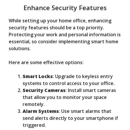
Enhance Security Features
While setting up your home office, enhancing
security features should be a top priority.
Protecting your work and personal information is
essential, so consider implementing smart home
solutions.
Here are some effective options:
Smart Locks
: Upgrade to keyless entry
systems to control access to your office.
Security Cameras
: Install smart cameras
that allow you to monitor your space
remotely.
Alarm Systems
: Use smart alarms that
send alerts directly to your smartphone if
triggered.