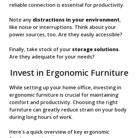
reliable connection is essential for productivity.
Note any
distractions in your environment
,
like noise or interruptions. Think about your
power sources, too. Are they easily accessible?
Finally, take stock of your
storage solutions
.
Are they adequate for your needs?
Invest in Ergonomic Furniture
While setting up your home office, investing in
ergonomic furniture is crucial for maintaining
comfort and productivity. Choosing the right
furniture can greatly reduce strain on your body
during long hours of work.
Here's a quick overview of key ergonomic