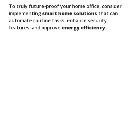
To truly future-proof your home office, consider
implementing
smart home solutions
that can
automate routine tasks, enhance security
features, and improve
energy efficiency
.