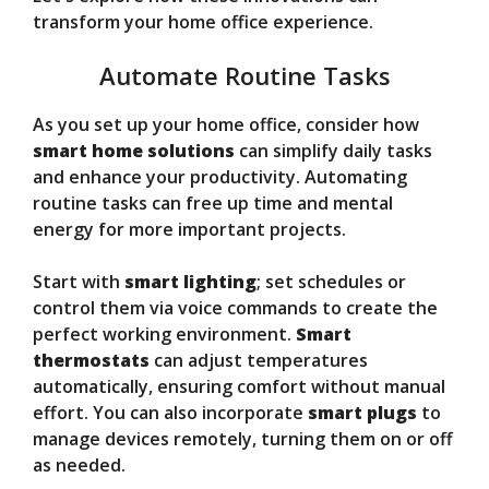
transform your home office experience.
Automate Routine Tasks
As you set up your home office, consider how
smart home solutions
can simplify daily tasks
and enhance your productivity. Automating
routine tasks can free up time and mental
energy for more important projects.
Start with
smart lighting
; set schedules or
control them via voice commands to create the
perfect working environment.
Smart
thermostats
can adjust temperatures
automatically, ensuring comfort without manual
effort. You can also incorporate
smart plugs
to
manage devices remotely, turning them on or off
as needed.