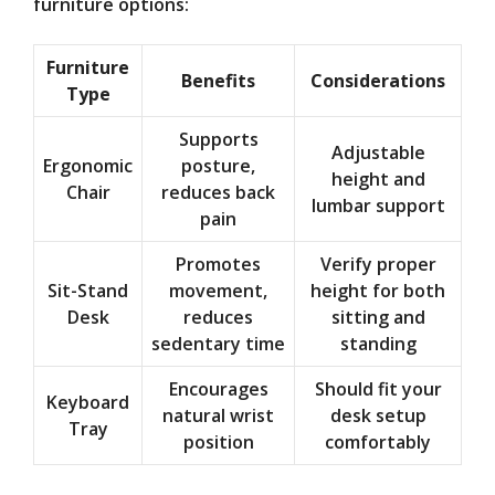
furniture options:
Furniture
Benefits
Considerations
Type
Supports
Adjustable
Ergonomic
posture,
height and
Chair
reduces back
lumbar support
pain
Promotes
Verify proper
Sit-Stand
movement,
height for both
Desk
reduces
sitting and
sedentary time
standing
Encourages
Should fit your
Keyboard
natural wrist
desk setup
Tray
position
comfortably