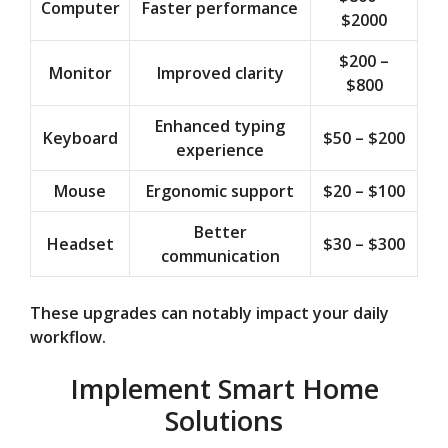
Computer
Faster performance
$2000
$200 –
Monitor
Improved clarity
$800
Enhanced typing
Keyboard
$50 – $200
experience
Mouse
Ergonomic support
$20 – $100
Better
Headset
$30 – $300
communication
These upgrades can notably impact your daily
workflow.
Implement Smart Home
Solutions