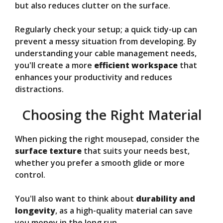
but also reduces clutter on the surface.
Regularly check your setup; a quick tidy-up can
prevent a messy situation from developing. By
understanding your cable management needs,
you'll create a more
efficient workspace
that
enhances your productivity and reduces
distractions.
Choosing the Right Material
When picking the right mousepad, consider the
surface texture
that suits your needs best,
whether you prefer a smooth glide or more
control.
You'll also want to think about
durability and
longevity
, as a high-quality material can save
you money in the long run.