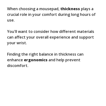
When choosing a mousepad,
thickness
plays a
crucial role in your comfort during long hours of
use.
You'll want to consider how different materials
can affect your overall experience and support
your wrist.
Finding the right balance in thickness can
enhance
ergonomics
and help prevent
discomfort.