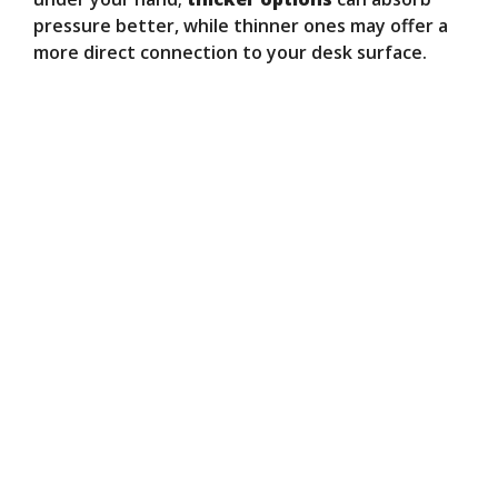
pressure better, while thinner ones may offer a
more direct connection to your desk surface.