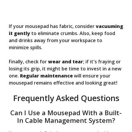
If your mousepad has fabric, consider
vacuuming
it gently
to eliminate crumbs. Also, keep food
and drinks away from your workspace to
minimize spills.
Finally, check for
wear and tear
; if it's fraying or
losing its grip, it might be time to invest in a new
one.
Regular maintenance
will ensure your
mousepad remains effective and looking great!
Frequently Asked Questions
Can I Use a Mousepad With a Built-
In Cable Management System?