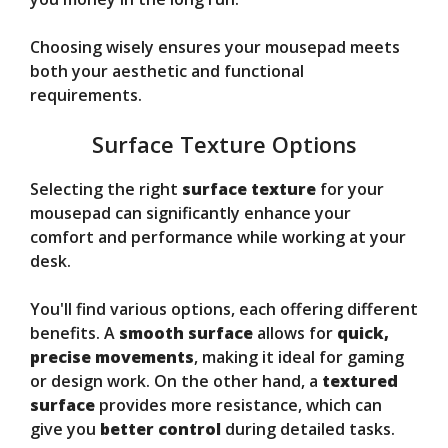
Choosing wisely ensures your mousepad meets
both your aesthetic and functional
requirements.
Surface Texture Options
Selecting the right
surface texture
for your
mousepad can significantly enhance your
comfort and performance while working at your
desk.
You'll find various options, each offering different
benefits. A
smooth surface
allows for
quick,
precise movements
, making it ideal for gaming
or design work. On the other hand, a
textured
surface
provides more resistance, which can
give you
better control
during detailed tasks.