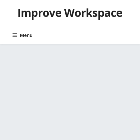
Skip
Improve Workspace
to
content
Menu