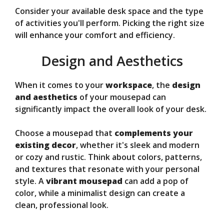
Consider your available desk space and the type
of activities you'll perform. Picking the right size
will enhance your comfort and efficiency.
Design and Aesthetics
When it comes to your
workspace
, the
design
and aesthetics
of your mousepad can
significantly impact the overall look of your desk.
Choose a mousepad that
complements your
existing decor
, whether it's sleek and modern
or cozy and rustic. Think about colors, patterns,
and textures that resonate with your personal
style. A
vibrant mousepad
can add a pop of
color, while a minimalist design can create a
clean, professional look.