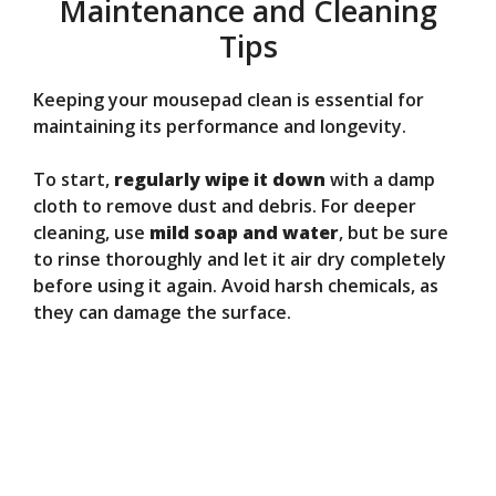
Maintenance and Cleaning
Tips
Keeping your mousepad clean is essential for
maintaining its performance and longevity.
To start,
regularly wipe it down
with a damp
cloth to remove dust and debris. For deeper
cleaning, use
mild soap and water
, but be sure
to rinse thoroughly and let it air dry completely
before using it again. Avoid harsh chemicals, as
they can damage the surface.