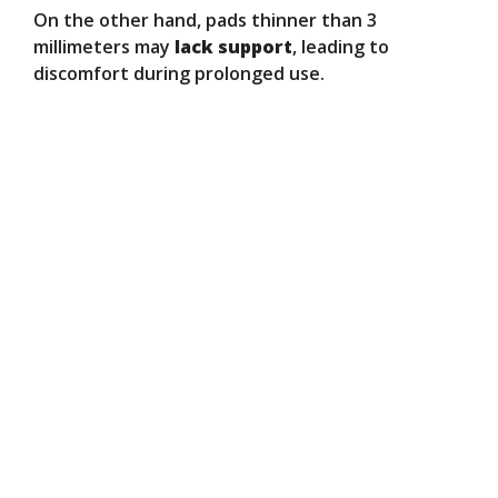
On the other hand, pads thinner than 3
millimeters may
lack support
, leading to
discomfort during prolonged use.