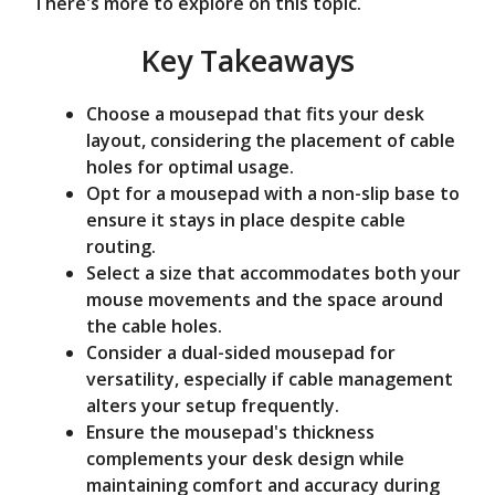
There's more to explore on this topic.
e
Key Takeaways
o
Choose a mousepad that fits your desk
layout, considering the placement of cable
holes for optimal usage.
Opt for a mousepad with a non-slip base to
ensure it stays in place despite cable
routing.
Select a size that accommodates both your
mouse movements and the space around
the cable holes.
Consider a dual-sided mousepad for
versatility, especially if cable management
alters your setup frequently.
Ensure the mousepad's thickness
complements your desk design while
maintaining comfort and accuracy during