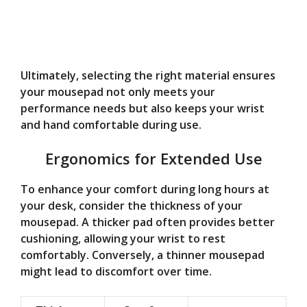
Ultimately, selecting the right material ensures
your mousepad not only meets your
performance needs but also keeps your wrist
and hand comfortable during use.
Ergonomics for Extended Use
To enhance your comfort during long hours at
your desk, consider the thickness of your
mousepad. A thicker pad often provides better
cushioning, allowing your wrist to rest
comfortably. Conversely, a thinner mousepad
might lead to discomfort over time.