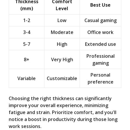
Thickness
Comfort
Best Use
(mm)
Level
1-2
Low
Casual gaming
3-4
Moderate
Office work
5-7
High
Extended use
Professional
8+
Very High
gaming
Personal
Variable
Customizable
preference
Choosing the right thickness can significantly
improve your overall experience, minimizing
fatigue and strain. Prioritize comfort, and you'll
notice a boost in productivity during those long
work sessions.