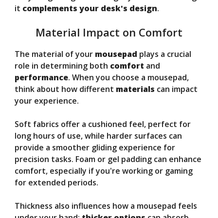
it
complements your desk's design
.
Material Impact on Comfort
The material of your
mousepad
plays a crucial
role in determining both
comfort
and
performance
. When you choose a mousepad,
think about how different
materials
can impact
your experience.
Soft fabrics offer a cushioned feel, perfect for
long hours of use, while harder surfaces can
provide a smoother gliding experience for
precision tasks. Foam or gel padding can enhance
comfort, especially if you're working or gaming
for extended periods.
Thickness also influences how a mousepad feels
under your hand;
thicker options
can absorb