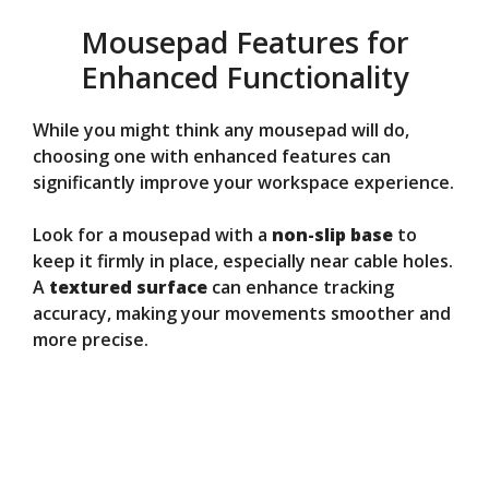
Mousepad Features for
Enhanced Functionality
While you might think any mousepad will do,
choosing one with enhanced features can
significantly improve your workspace experience.
Look for a mousepad with a
non-slip base
to
keep it firmly in place, especially near cable holes.
A
textured surface
can enhance tracking
accuracy, making your movements smoother and
more precise.