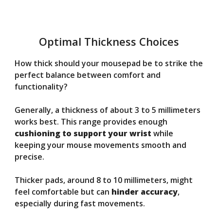
Optimal Thickness Choices
How thick should your mousepad be to strike the
perfect balance between comfort and
functionality?
Generally, a thickness of about 3 to 5 millimeters
works best. This range provides enough
cushioning to support your wrist
while
keeping your mouse movements smooth and
precise.
Thicker pads, around 8 to 10 millimeters, might
feel comfortable but can
hinder accuracy
,
especially during fast movements.