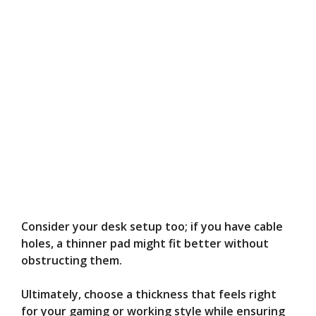
Consider your desk setup too; if you have cable
holes, a thinner pad might fit better without
obstructing them.
Ultimately, choose a thickness that feels right
for your gaming or working style while ensuring