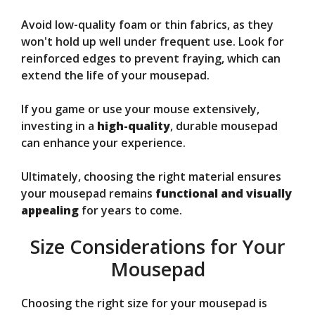
Avoid low-quality foam or thin fabrics, as they
won't hold up well under frequent use. Look for
reinforced edges to prevent fraying, which can
extend the life of your mousepad.
If you game or use your mouse extensively,
investing in a
high-quality
, durable mousepad
can enhance your experience.
Ultimately, choosing the right material ensures
your mousepad remains
functional and visually
appealing
for years to come.
Size Considerations for Your
Mousepad
Choosing the right size for your mousepad is