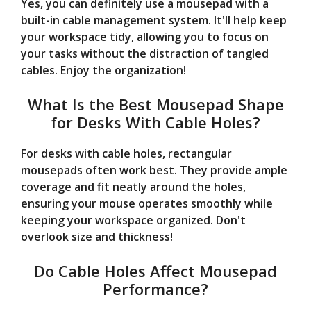
Yes, you can definitely use a mousepad with a
built-in cable management system. It'll help keep
your workspace tidy, allowing you to focus on
your tasks without the distraction of tangled
cables. Enjoy the organization!
What Is the Best Mousepad Shape
for Desks With Cable Holes?
For desks with cable holes, rectangular
mousepads often work best. They provide ample
coverage and fit neatly around the holes,
ensuring your mouse operates smoothly while
keeping your workspace organized. Don't
overlook size and thickness!
Do Cable Holes Affect Mousepad
Performance?