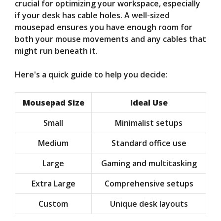
crucial for optimizing your workspace, especially
if your desk has cable holes. A well-sized
mousepad ensures you have enough room for
both your mouse movements and any cables that
might run beneath it.
Here's a quick guide to help you decide:
Mousepad Size
Ideal Use
Small
Minimalist setups
Medium
Standard office use
Large
Gaming and multitasking
Extra Large
Comprehensive setups
Custom
Unique desk layouts