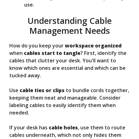
use.
Understanding Cable
Management Needs
How do you keep your
workspace organized
when
cables start to tangle
? First, identify the
cables that clutter your desk. You'll want to
know which ones are essential and which can be
tucked away.
Use
cable ties or clips
to bundle cords together,
keeping them neat and manageable. Consider
labeling cables to easily identify them when
needed.
If your desk has
cable holes
, use them to route
cables underneath, which not only hides them