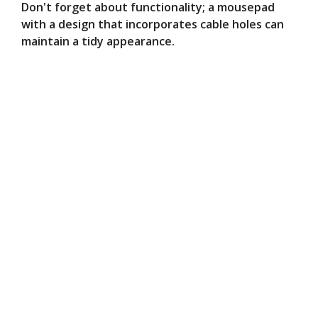
Don't forget about functionality; a mousepad
with a design that incorporates cable holes can
maintain a tidy appearance.