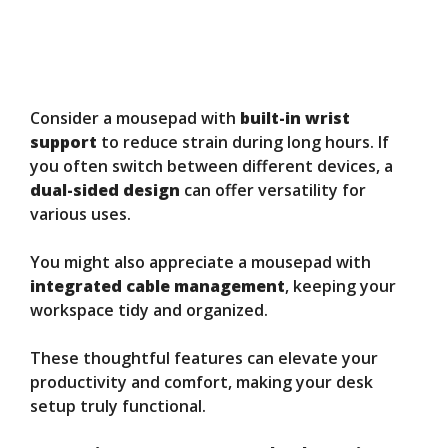
Consider a mousepad with
built-in wrist
support
to reduce strain during long hours. If
you often switch between different devices, a
dual-sided design
can offer versatility for
various uses.
You might also appreciate a mousepad with
integrated cable management
, keeping your
workspace tidy and organized.
These thoughtful features can elevate your
productivity and comfort, making your desk
setup truly functional.