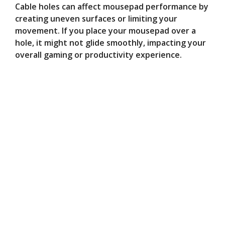
Cable holes can affect mousepad performance by
creating uneven surfaces or limiting your
movement. If you place your mousepad over a
hole, it might not glide smoothly, impacting your
overall gaming or productivity experience.