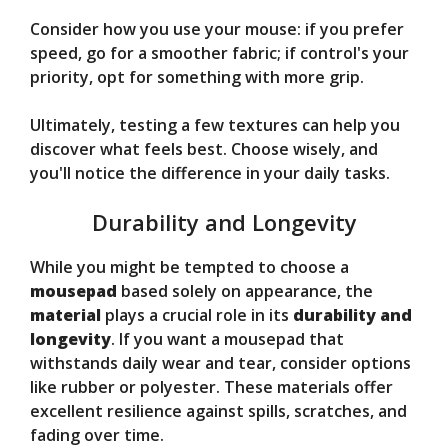
Consider how you use your mouse: if you prefer
speed, go for a smoother fabric; if control's your
priority, opt for something with more grip.
Ultimately, testing a few textures can help you
discover what feels best. Choose wisely, and
you'll notice the difference in your daily tasks.
Durability and Longevity
While you might be tempted to choose a
mousepad
based solely on appearance, the
material
plays a crucial role in its
durability and
longevity
. If you want a mousepad that
withstands daily wear and tear, consider options
like rubber or polyester. These materials offer
excellent resilience against spills, scratches, and
fading over time.