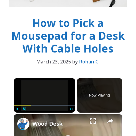
How to Pick a
Mousepad for a Desk
With Cable Holes
March 23, 2025
by
Rohan C.
×
Now Playing
×
Play
Unmute
Fullscreen
Wood Desk