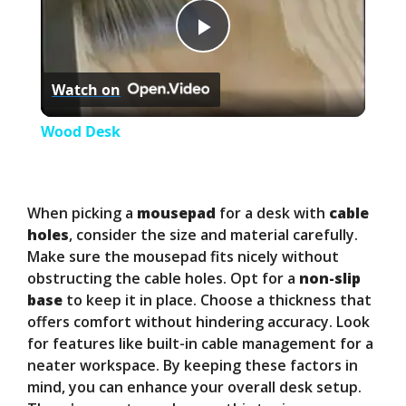
P
Watch on
l
Wood Desk
a
y
When picking a
mousepad
for a desk with
cable
holes
, consider the size and material carefully.
Make sure the mousepad fits nicely without
V
obstructing the cable holes. Opt for a
non-slip
base
to keep it in place. Choose a thickness that
i
offers comfort without hindering accuracy. Look
for features like built-in cable management for a
neater workspace. By keeping these factors in
d
mind, you can enhance your overall desk setup.