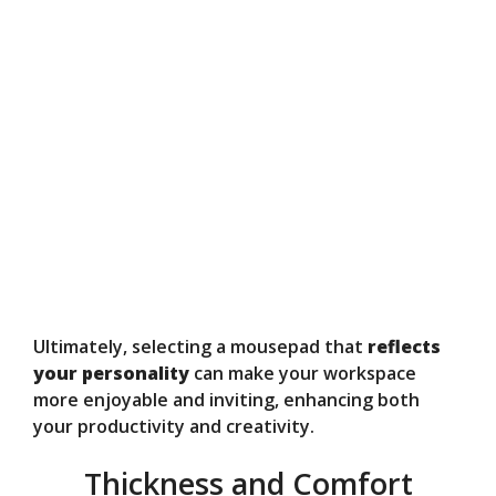
Ultimately, selecting a mousepad that
reflects
your personality
can make your workspace
more enjoyable and inviting, enhancing both
your productivity and creativity.
Thickness and Comfort