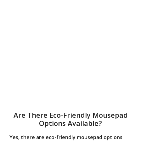
Are There Eco-Friendly Mousepad
Options Available?
Yes, there are eco-friendly mousepad options