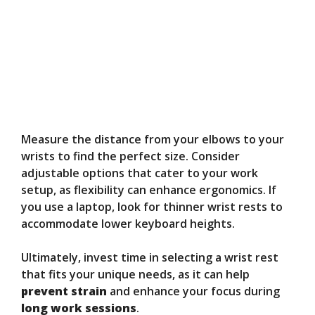
Measure the distance from your elbows to your
wrists to find the perfect size. Consider
adjustable options that cater to your work
setup, as flexibility can enhance ergonomics. If
you use a laptop, look for thinner wrist rests to
accommodate lower keyboard heights.
Ultimately, invest time in selecting a wrist rest
that fits your unique needs, as it can help
prevent strain
and enhance your focus during
long work sessions
.