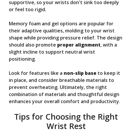
supportive, so your wrists don't sink too deeply
or feel too rigid.
Memory foam and gel options are popular for
their adaptive qualities, molding to your wrist
shape while providing pressure relief. The design
should also promote
proper alignment
, with a
slight incline to support neutral wrist
positioning.
Look for features like a
non-slip base
to keep it
in place, and consider breathable materials to
prevent overheating. Ultimately, the right
combination of materials and thoughtful design
enhances your overall comfort and productivity.
Tips for Choosing the Right
Wrist Rest