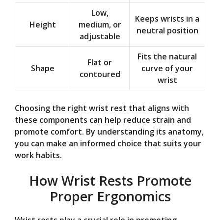
Low,
Keeps wrists in a
Height
medium, or
neutral position
adjustable
Fits the natural
Flat or
Shape
curve of your
contoured
wrist
Choosing the right wrist rest that aligns with
these components can help reduce strain and
promote comfort. By understanding its anatomy,
you can make an informed choice that suits your
work habits.
How Wrist Rests Promote
Proper Ergonomics