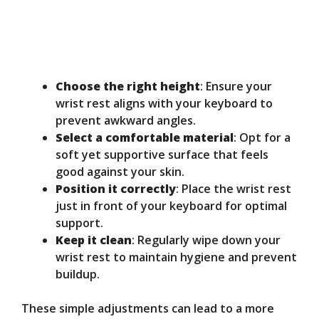
Choose the right height
: Ensure your
wrist rest aligns with your keyboard to
prevent awkward angles.
Select a comfortable material
: Opt for a
soft yet supportive surface that feels
good against your skin.
Position it correctly
: Place the wrist rest
just in front of your keyboard for optimal
support.
Keep it clean
: Regularly wipe down your
wrist rest to maintain hygiene and prevent
buildup.
These simple adjustments can lead to a more