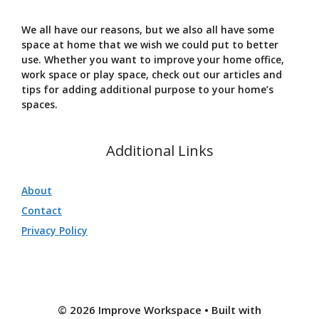
We all have our reasons, but we also all have some
space at home that we wish we could put to better
use. Whether you want to improve your home office,
work space or play space, check out our articles and
tips for adding additional purpose to your home’s
spaces.
Additional Links
About
Contact
Privacy Policy
© 2026 Improve Workspace
• Built with