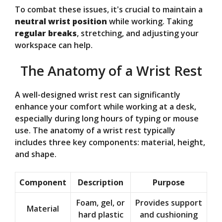
To combat these issues, it's crucial to maintain a
neutral wrist position
while working. Taking
regular breaks
, stretching, and adjusting your
workspace can help.
The Anatomy of a Wrist Rest
A well-designed wrist rest can significantly
enhance your comfort while working at a desk,
especially during long hours of typing or mouse
use. The anatomy of a wrist rest typically
includes three key components: material, height,
and shape.
Component
Description
Purpose
Foam, gel, or
Provides support
Material
hard plastic
and cushioning