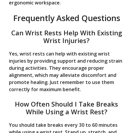
ergonomic workspace.
Frequently Asked Questions
Can Wrist Rests Help With Existing
Wrist Injuries?
Yes, wrist rests can help with existing wrist
injuries by providing support and reducing strain
during activities. They encourage proper
alignment, which may alleviate discomfort and
promote healing. Just remember to use them
correctly for maximum benefit.
How Often Should I Take Breaks
While Using a Wrist Rest?
You should take breaks every 30 to 60 minutes
while using a wrist rest. Stand up, stretch, and