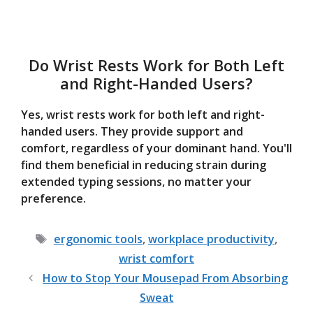
Do Wrist Rests Work for Both Left
and Right-Handed Users?
Yes, wrist rests work for both left and right-
handed users. They provide support and
comfort, regardless of your dominant hand. You'll
find them beneficial in reducing strain during
extended typing sessions, no matter your
preference.
Tags
ergonomic tools
,
workplace productivity
,
wrist comfort
How to Stop Your Mousepad From Absorbing
Sweat