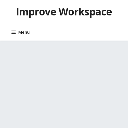
Skip
Improve Workspace
to
content
Menu