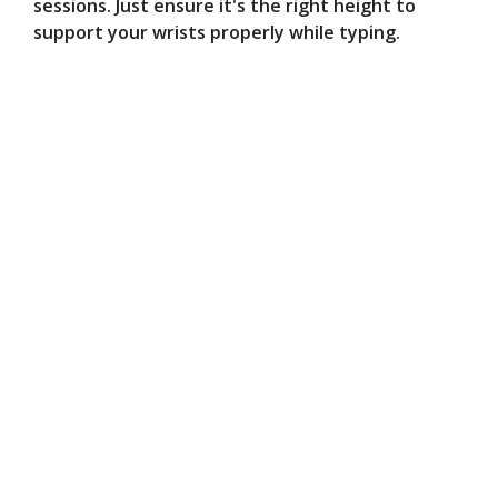
sessions. Just ensure it's the right height to
support your wrists properly while typing.