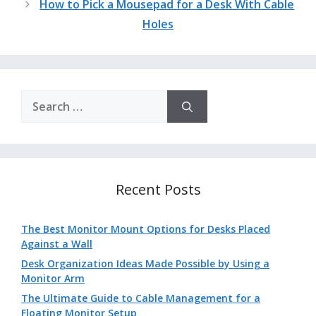
How to Pick a Mousepad for a Desk With Cable
Holes
Search
for:
Recent Posts
The Best Monitor Mount Options for Desks Placed
Against a Wall
Desk Organization Ideas Made Possible by Using a
Monitor Arm
The Ultimate Guide to Cable Management for a
Floating Monitor Setup