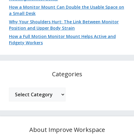
How a Monitor Mount Can Double the Usable Space on
a Small Desk
Why Your Shoulders Hurt: The Link Between Monitor
Position and Upper Body Strain
How a Full Motion Monitor Mount Helps Active and
Fidgety Workers
Categories
Categories
About Improve Workspace