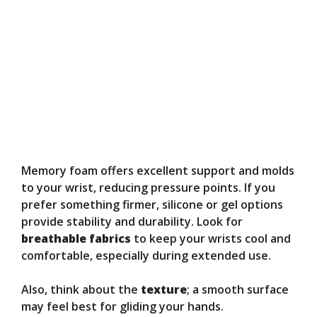
Memory foam offers excellent support and molds
to your wrist, reducing pressure points. If you
prefer something firmer, silicone or gel options
provide stability and durability. Look for
breathable fabrics
to keep your wrists cool and
comfortable, especially during extended use.
Also, think about the
texture
; a smooth surface
may feel best for gliding your hands.