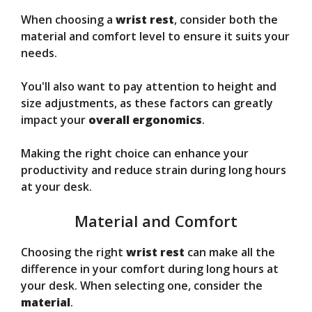
When choosing a
wrist rest
, consider both the
material and comfort level to ensure it suits your
needs.
You'll also want to pay attention to height and
size adjustments, as these factors can greatly
impact your
overall ergonomics
.
Making the right choice can enhance your
productivity and reduce strain during long hours
at your desk.
Material and Comfort
Choosing the right
wrist rest
can make all the
difference in your comfort during long hours at
your desk. When selecting one, consider the
material
.