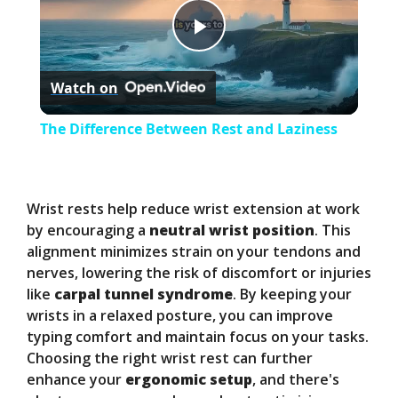
P
Watch on
l
The Difference Between Rest and Laziness
a
y
Wrist rests help reduce wrist extension at work
by encouraging a
neutral wrist position
. This
alignment minimizes strain on your tendons and
V
nerves, lowering the risk of discomfort or injuries
like
carpal tunnel syndrome
. By keeping your
i
wrists in a relaxed posture, you can improve
typing comfort and maintain focus on your tasks.
Choosing the right wrist rest can further
d
enhance your
ergonomic setup
, and there's