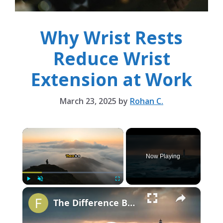
Why Wrist Rests
Reduce Wrist
Extension at Work
March 23, 2025
by
Rohan C.
×
Now Playing
×
Play
Unmute
Fullscreen
The Difference Between Rest and Laziness