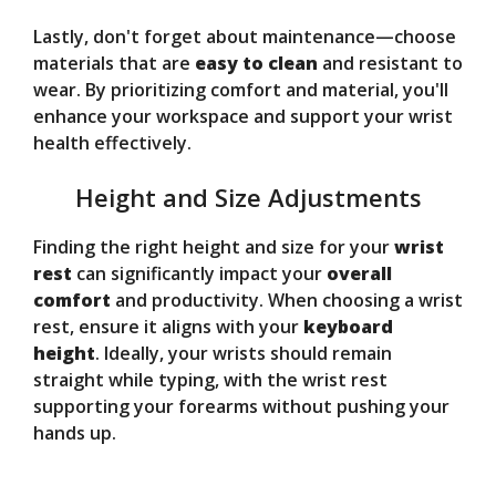
Lastly, don't forget about maintenance—choose
materials that are
easy to clean
and resistant to
wear. By prioritizing comfort and material, you'll
enhance your workspace and support your wrist
health effectively.
Height and Size Adjustments
Finding the right height and size for your
wrist
rest
can significantly impact your
overall
comfort
and productivity. When choosing a wrist
rest, ensure it aligns with your
keyboard
height
. Ideally, your wrists should remain
straight while typing, with the wrist rest
supporting your forearms without pushing your
hands up.