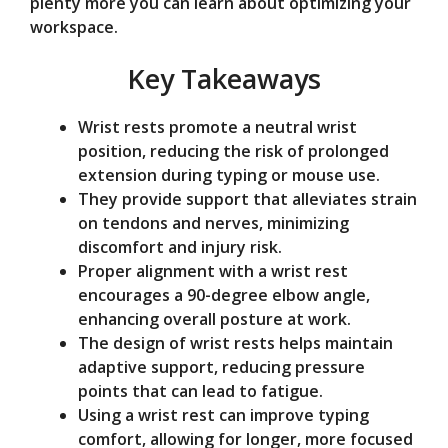
plenty more you can learn about optimizing your
e
workspace.
Key Takeaways
o
Wrist rests promote a neutral wrist
position, reducing the risk of prolonged
extension during typing or mouse use.
They provide support that alleviates strain
on tendons and nerves, minimizing
discomfort and injury risk.
Proper alignment with a wrist rest
encourages a 90-degree elbow angle,
enhancing overall posture at work.
The design of wrist rests helps maintain
adaptive support, reducing pressure
points that can lead to fatigue.
Using a wrist rest can improve typing
comfort, allowing for longer, more focused