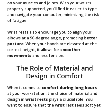
on your muscles and joints. With your wrists
properly supported, you'll find it easier to type
and navigate your computer, minimizing the risk
of fatigue.
Wrist rests also encourage you to align your
elbows at a 90-degree angle, promoting
better
posture
. When your hands are elevated at the
correct height, it allows for
smoother
movements
and less tension.
The Role of Material and
Design in Comfort
When it comes to
comfort during long hours
at your workstation, the choice of material and
design in
wrist rests
plays a crucial role. You
want to ensure that the wrist rest feels soft yet