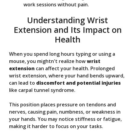
work sessions without pain.
Understanding Wrist
Extension and Its Impact on
Health
When you spend long hours typing or using a
mouse, you mightn't realize how
wrist
extension
can affect your health. Prolonged
wrist extension, where your hand bends upward,
can lead to
discomfort and potential injuries
like carpal tunnel syndrome.
This position places pressure on tendons and
nerves, causing pain, numbness, or weakness in
your hands. You may notice stiffness or fatigue,
making it harder to focus on your tasks.