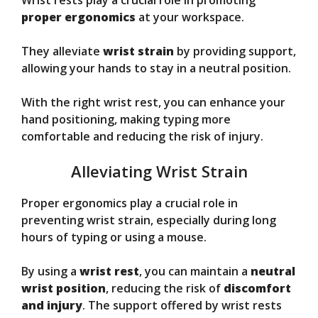
Wrist rests play a crucial role in promoting
proper ergonomics
at your workspace.
They alleviate
wrist strain
by providing support,
allowing your hands to stay in a neutral position.
With the right wrist rest, you can enhance your
hand positioning, making typing more
comfortable and reducing the risk of injury.
Alleviating Wrist Strain
Proper ergonomics play a crucial role in
preventing wrist strain, especially during long
hours of typing or using a mouse.
By using a
wrist rest
, you can maintain a
neutral
wrist position
, reducing the risk of
discomfort
and injury
. The support offered by wrist rests