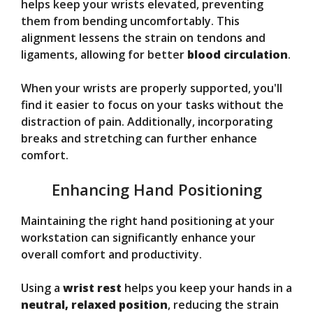
helps keep your wrists elevated, preventing
them from bending uncomfortably. This
alignment lessens the strain on tendons and
ligaments, allowing for better
blood circulation
.
When your wrists are properly supported, you'll
find it easier to focus on your tasks without the
distraction of pain. Additionally, incorporating
breaks and stretching can further enhance
comfort.
Enhancing Hand Positioning
Maintaining the right hand positioning at your
workstation can significantly enhance your
overall comfort and productivity.
Using a
wrist rest
helps you keep your hands in a
neutral, relaxed position
, reducing the strain