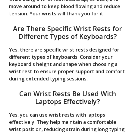
move around to keep blood flowing and reduce
tension. Your wrists will thank you for it!
Are There Specific Wrist Rests for
Different Types of Keyboards?
Yes, there are specific wrist rests designed for
different types of keyboards. Consider your
keyboard's height and shape when choosing a
wrist rest to ensure proper support and comfort
during extended typing sessions.
Can Wrist Rests Be Used With
Laptops Effectively?
Yes, you can use wrist rests with laptops
effectively. They help maintain a comfortable
wrist position, reducing strain during long typing