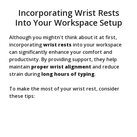
Incorporating Wrist Rests
Into Your Workspace Setup
Although you mightn't think about it at first,
incorporating
wrist rests
into your workspace
can significantly enhance your comfort and
productivity. By providing support, they help
maintain
proper wrist alignment
and reduce
strain during
long hours of typing
.
To make the most of your wrist rest, consider
these tips: