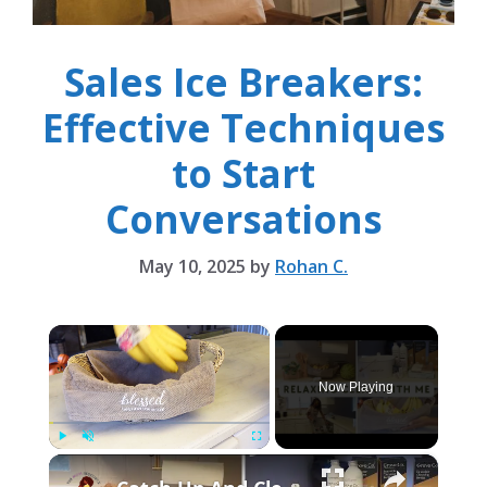
Sales Ice Breakers:
Effective Techniques
to Start
Conversations
May 10, 2025
by
Rohan C.
×
Now Playing
×
Play
Unmute
Fullscreen