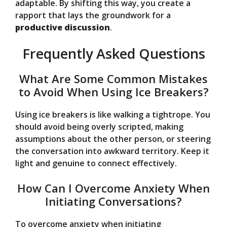
adaptable. By shifting this way, you create a
rapport that lays the groundwork for a
productive discussion
.
Frequently Asked Questions
What Are Some Common Mistakes
to Avoid When Using Ice Breakers?
Using ice breakers is like walking a tightrope. You
should avoid being overly scripted, making
assumptions about the other person, or steering
the conversation into awkward territory. Keep it
light and genuine to connect effectively.
How Can I Overcome Anxiety When
Initiating Conversations?
To overcome anxiety when initiating