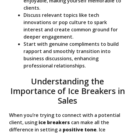
enjoyable, making yourself memorable to
clients.
Discuss relevant topics like tech
innovations or pop culture to spark
interest and create common ground for
deeper engagement.
Start with genuine compliments to build
rapport and smoothly transition into
business discussions, enhancing
professional relationships.
Understanding the
Importance of Ice Breakers in
Sales
When you’re trying to connect with a potential
client, using
ice breakers
can make all the
difference in setting a
positive tone
. Ice