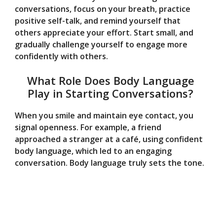
conversations, focus on your breath, practice
positive self-talk, and remind yourself that
others appreciate your effort. Start small, and
gradually challenge yourself to engage more
confidently with others.
What Role Does Body Language
Play in Starting Conversations?
When you smile and maintain eye contact, you
signal openness. For example, a friend
approached a stranger at a café, using confident
body language, which led to an engaging
conversation. Body language truly sets the tone.