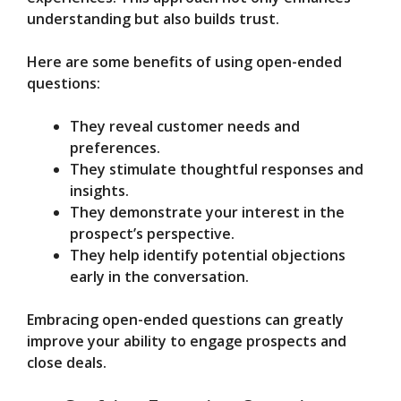
understanding but also builds trust.
Here are some benefits of using open-ended
questions:
They reveal customer needs and
preferences.
They stimulate thoughtful responses and
insights.
They demonstrate your interest in the
prospect’s perspective.
They help identify potential objections
early in the conversation.
Embracing open-ended questions can greatly
improve your ability to engage prospects and
close deals.