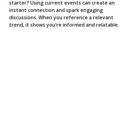
starter? Using current events can create an
instant connection and spark engaging
discussions. When you reference a relevant
trend, it shows you’re informed and relatable.