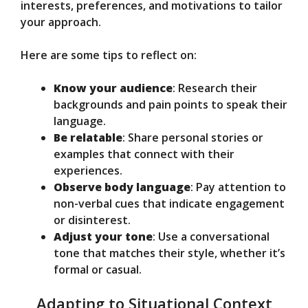
interests, preferences, and motivations to tailor
your approach.
Here are some tips to reflect on:
Know your audience
: Research their
backgrounds and pain points to speak their
language.
Be relatable
: Share personal stories or
examples that connect with their
experiences.
Observe body language
: Pay attention to
non-verbal cues that indicate engagement
or disinterest.
Adjust your tone
: Use a conversational
tone that matches their style, whether it’s
formal or casual.
Adapting to Situational Context