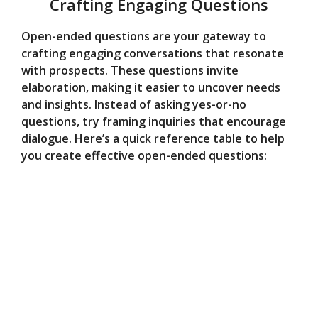
Crafting Engaging Questions
Open-ended questions are your gateway to
crafting engaging conversations that resonate
with prospects. These questions invite
elaboration, making it easier to uncover needs
and insights. Instead of asking yes-or-no
questions, try framing inquiries that encourage
dialogue. Here’s a quick reference table to help
you create effective open-ended questions: