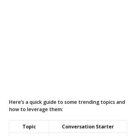
Here’s a quick guide to some trending topics and
how to leverage them:
Topic
Conversation Starter