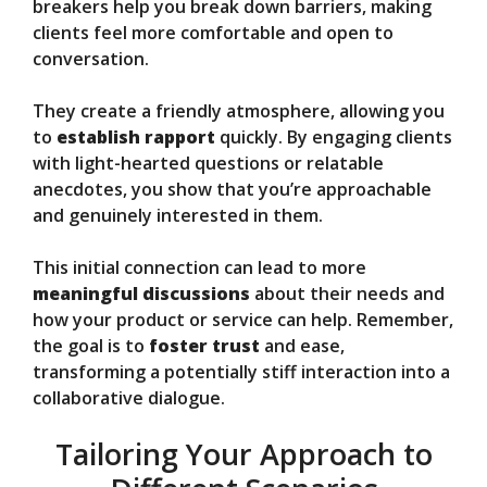
breakers help you break down barriers, making
clients feel more comfortable and open to
conversation.
They create a friendly atmosphere, allowing you
to
establish rapport
quickly. By engaging clients
with light-hearted questions or relatable
anecdotes, you show that you’re approachable
and genuinely interested in them.
This initial connection can lead to more
meaningful discussions
about their needs and
how your product or service can help. Remember,
the goal is to
foster trust
and ease,
transforming a potentially stiff interaction into a
collaborative dialogue.
Tailoring Your Approach to