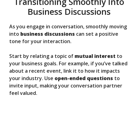
Transitioning Smoothly Into
Business Discussions
As you engage in conversation, smoothly moving
into
business discussions
can set a positive
tone for your interaction.
Start by relating a topic of
mutual interest
to
your business goals. For example, if you’ve talked
about a recent event, link it to how it impacts
your industry. Use
open-ended questions
to
invite input, making your conversation partner
feel valued.