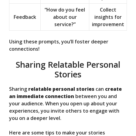
“How do you feel
Collect
Feedback
about our
insights for
service?”
improvement
Using these prompts, you’ll foster deeper
connections!
Sharing Relatable Personal
Stories
Sharing
relatable personal stories
can
create
an immediate connection
between you and
your audience. When you open up about your
experiences, you invite others to engage with
you on a deeper level.
Here are some tips to make your stories