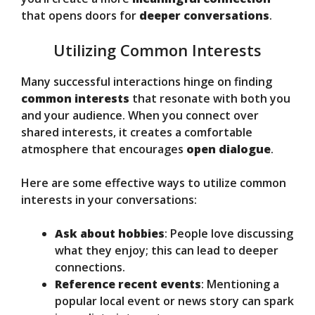
that opens doors for
deeper conversations
.
Utilizing Common Interests
Many successful interactions hinge on finding
common interests
that resonate with both you
and your audience. When you connect over
shared interests, it creates a comfortable
atmosphere that encourages
open dialogue
.
Here are some effective ways to utilize common
interests in your conversations:
Ask about hobbies
: People love discussing
what they enjoy; this can lead to deeper
connections.
Reference recent events
: Mentioning a
popular local event or news story can spark