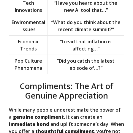
Tech
“Have you heard about the
Innovations
new AI tool that…”
Environmental
“What do you think about the
Issues
recent climate summit?”
Economic
“I read that inflation is
Trends
affecting…”
Pop Culture
“Did you catch the latest
Phenomena
episode of…?”
Compliments: The Art of
Genuine Appreciation
While many people underestimate the power of
a
genuine compliment
, it can create an
immediate bond
and uplift someone’s day. When
you offer a
thoughtful compliment
, you’re not