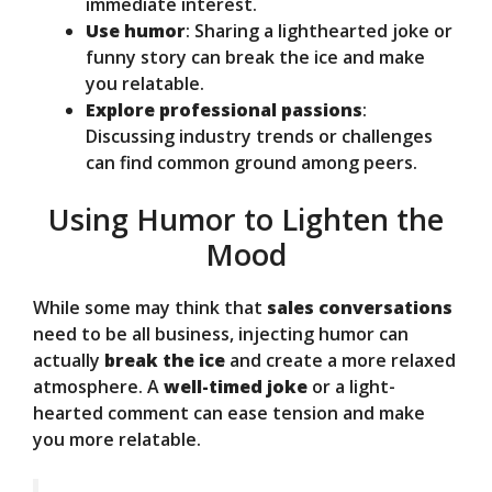
immediate interest.
Use humor
: Sharing a lighthearted joke or
funny story can break the ice and make
you relatable.
Explore professional passions
:
Discussing industry trends or challenges
can find common ground among peers.
Using Humor to Lighten the
Mood
While some may think that
sales conversations
need to be all business, injecting humor can
actually
break the ice
and create a more relaxed
atmosphere. A
well-timed joke
or a light-
hearted comment can ease tension and make
you more relatable.