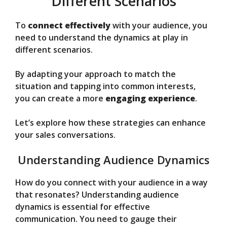
Different Scenarios
To
connect effectively
with your audience, you
need to understand the dynamics at play in
different scenarios.
By adapting your approach to match the
situation and tapping into common interests,
you can create a more
engaging experience
.
Let’s explore how these strategies can enhance
your sales conversations.
Understanding Audience Dynamics
How do you connect with your audience in a way
that resonates? Understanding audience
dynamics is essential for effective
communication. You need to gauge their