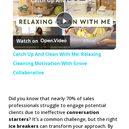
Catch Up And Clean With Me: Relaxing Cleaning Motivation With Grove Collaborative
P
Watch on
l
Catch Up And Clean With Me: Relaxing
a
Cleaning Motivation With Grove
Collaborative
y
V
Did you know that nearly 70% of sales
professionals struggle to engage potential
clients due to ineffective
conversation
i
starters
? It’s a common challenge, but the right
ice breakers
can transform your approach. By