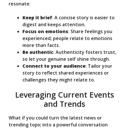
resonate:
Keep it brief
: A concise story is easier to
digest and keeps attention.
Focus on emotions
: Share feelings you
experienced; people relate to emotions
more than facts.
Be authentic
: Authenticity fosters trust,
so let your genuine self shine through.
Connect to your audience
: Tailor your
story to reflect shared experiences or
challenges they might relate to.
Leveraging Current Events
and Trends
What if you could turn the latest news or
trending topic into a powerful conversation