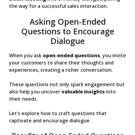
the way for a successful sales interaction.
Asking Open-Ended
Questions to Encourage
Dialogue
When you ask
open-ended questions
, you invite
your customers to share their thoughts and
experiences, creating a richer conversation.
These questions not only spark engagement but
also help you uncover
valuable insights
into
their needs.
Let’s explore how to craft questions that
captivate and encourage dialogue.