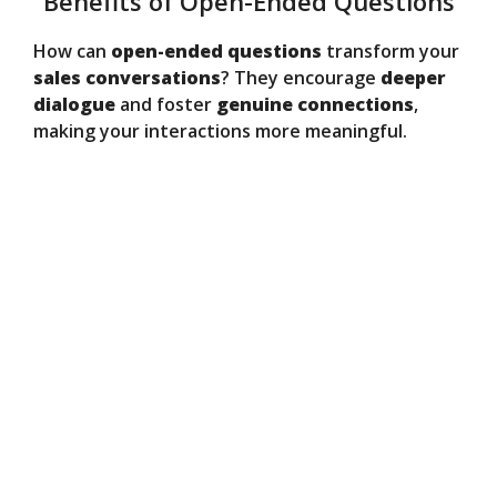
Benefits of Open-Ended Questions
How can
open-ended questions
transform your
sales conversations
? They encourage
deeper
dialogue
and foster
genuine connections
,
making your interactions more meaningful.