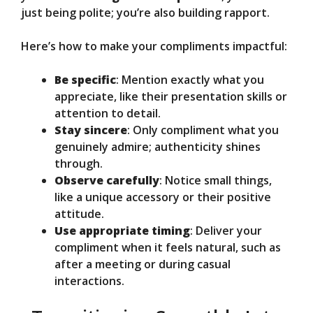
just being polite; you’re also building rapport.
Here’s how to make your compliments impactful:
Be specific
: Mention exactly what you
appreciate, like their presentation skills or
attention to detail.
Stay sincere
: Only compliment what you
genuinely admire; authenticity shines
through.
Observe carefully
: Notice small things,
like a unique accessory or their positive
attitude.
Use appropriate timing
: Deliver your
compliment when it feels natural, such as
after a meeting or during casual
interactions.