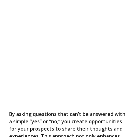
By asking questions that can’t be answered with
a simple “yes” or “no,” you create opportunities
for your prospects to share their thoughts and
experiences. This approach not only enhances