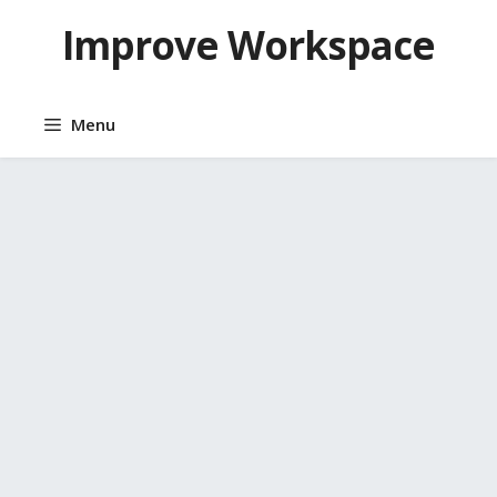
Skip
Improve Workspace
to
content
Menu