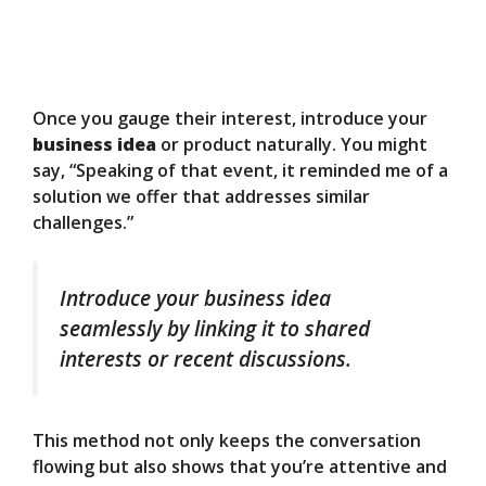
Once you gauge their interest, introduce your
business idea
or product naturally. You might
say, “Speaking of that event, it reminded me of a
solution we offer that addresses similar
challenges.”
Introduce your business idea
seamlessly by linking it to shared
interests or recent discussions.
This method not only keeps the conversation
flowing but also shows that you’re attentive and