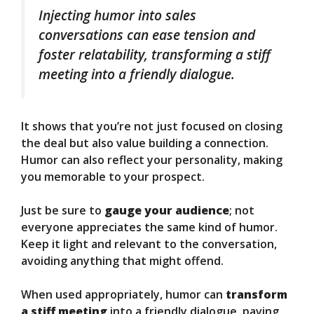
Injecting humor into sales
conversations can ease tension and
foster relatability, transforming a stiff
meeting into a friendly dialogue.
It shows that you’re not just focused on closing
the deal but also value building a connection.
Humor can also reflect your personality, making
you memorable to your prospect.
Just be sure to
gauge your audience
; not
everyone appreciates the same kind of humor.
Keep it light and relevant to the conversation,
avoiding anything that might offend.
When used appropriately, humor can
transform
a stiff meeting
into a friendly dialogue, paving