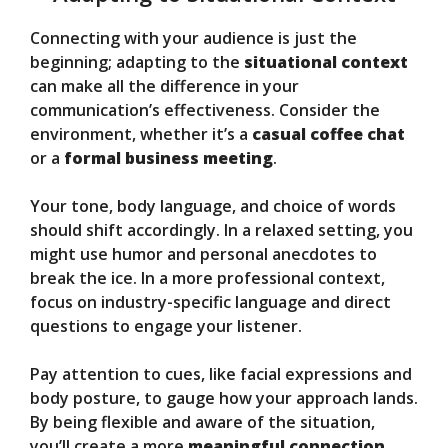
Connecting with your audience is just the
beginning; adapting to the
situational context
can make all the difference in your
communication’s effectiveness. Consider the
environment, whether it’s a
casual coffee chat
or a
formal business meeting
.
Your tone, body language, and choice of words
should shift accordingly. In a relaxed setting, you
might use humor and personal anecdotes to
break the ice. In a more professional context,
focus on industry-specific language and direct
questions to engage your listener.
Pay attention to cues, like facial expressions and
body posture, to gauge how your approach lands.
By being flexible and aware of the situation,
you’ll create a more
meaningful connection