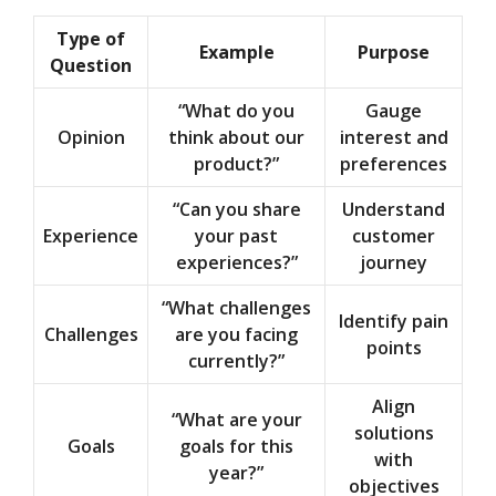
Type of
Example
Purpose
Question
“What do you
Gauge
Opinion
think about our
interest and
product?”
preferences
“Can you share
Understand
Experience
your past
customer
experiences?”
journey
“What challenges
Identify pain
Challenges
are you facing
points
currently?”
Align
“What are your
solutions
Goals
goals for this
with
year?”
objectives