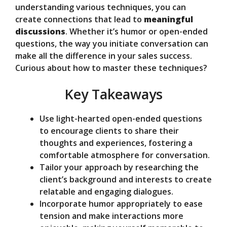
d
understanding various techniques, you can
create connections that lead to
meaningful
discussions
. Whether it’s humor or open-ended
e
questions, the way you initiate conversation can
make all the difference in your sales success.
o
Curious about how to master these techniques?
Key Takeaways
Use light-hearted open-ended questions
to encourage clients to share their
thoughts and experiences, fostering a
comfortable atmosphere for conversation.
Tailor your approach by researching the
client’s background and interests to create
relatable and engaging dialogues.
Incorporate humor appropriately to ease
tension and make interactions more