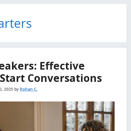
arters
reakers: Effective
Start Conversations
0, 2025
by
Rohan C.