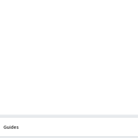
Guides