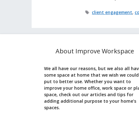
Tags
client engagement
,
c
About Improve Workspace
We all have our reasons, but we also all ha
some space at home that we wish we could
put to better use. Whether you want to
improve your home office, work space or pl
space, check out our articles and tips for
adding additional purpose to your home’s
spaces.