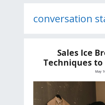
conversation st
Sales Ice B
Techniques to 
May 1