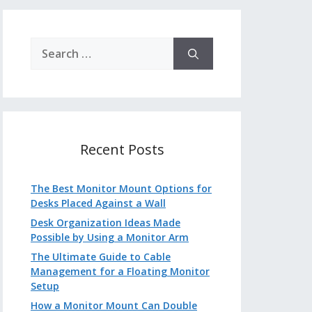
Search
for:
Recent Posts
The Best Monitor Mount Options for
Desks Placed Against a Wall
Desk Organization Ideas Made
Possible by Using a Monitor Arm
The Ultimate Guide to Cable
Management for a Floating Monitor
Setup
How a Monitor Mount Can Double