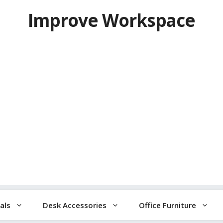
Improve Workspace
als
Desk Accessories
Office Furniture