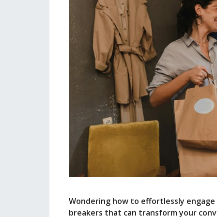
Wondering how to effortlessly engage po
breakers that can transform your conv