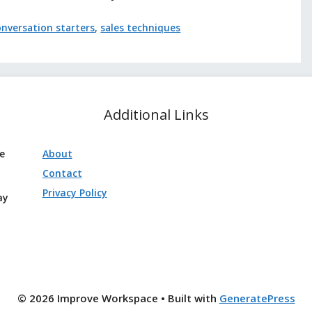
onversation starters
,
sales techniques
Additional Links
ve
About
Contact
Privacy Policy
ay
© 2026 Improve Workspace
• Built with
GeneratePress