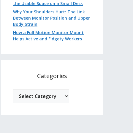
the Usable Space on a Small Desk
Why Your Shoulders Hurt: The Link
Between Monitor Position and Upper
Body Strain
How a Full Motion Monitor Mount
Helps Active and Fidgety Workers
Categories
Categories