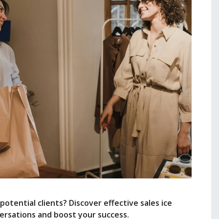
tential clients? Discover effective sales ice
ersations and boost your success.