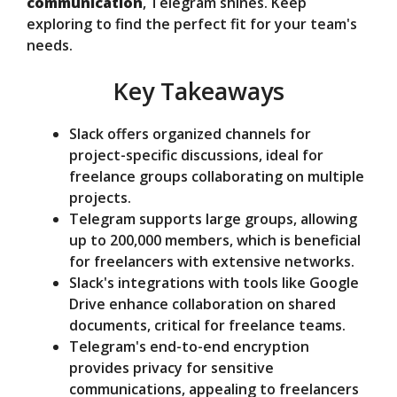
communication
, Telegram shines. Keep
e
exploring to find the perfect fit for your team's
needs.
o
Key Takeaways
Slack offers organized channels for
project-specific discussions, ideal for
freelance groups collaborating on multiple
projects.
Telegram supports large groups, allowing
up to 200,000 members, which is beneficial
for freelancers with extensive networks.
Slack's integrations with tools like Google
Drive enhance collaboration on shared
documents, critical for freelance teams.
Telegram's end-to-end encryption
provides privacy for sensitive
communications, appealing to freelancers