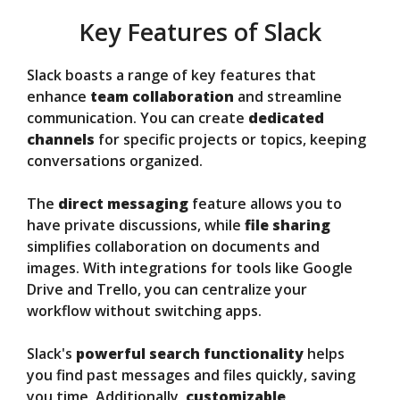
Key Features of Slack
Slack boasts a range of key features that
enhance
team collaboration
and streamline
communication. You can create
dedicated
channels
for specific projects or topics, keeping
conversations organized.
The
direct messaging
feature allows you to
have private discussions, while
file sharing
simplifies collaboration on documents and
images. With integrations for tools like Google
Drive and Trello, you can centralize your
workflow without switching apps.
Slack's
powerful search functionality
helps
you find past messages and files quickly, saving
you time. Additionally,
customizable