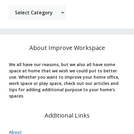
Categories
About Improve Workspace
We all have our reasons, but we also all have some
space at home that we wish we could put to better
use. Whether you want to improve your home office,
work space or play space, check out our articles and
tips for adding additional purpose to your home’s
spaces.
Additional Links
About