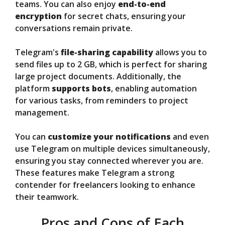
teams. You can also enjoy
end-to-end
encryption
for secret chats, ensuring your
conversations remain private.
Telegram's
file-sharing capability
allows you to
send files up to 2 GB, which is perfect for sharing
large project documents. Additionally, the
platform
supports bots
, enabling automation
for various tasks, from reminders to project
management.
You can
customize your notifications
and even
use Telegram on multiple devices simultaneously,
ensuring you stay connected wherever you are.
These features make Telegram a strong
contender for freelancers looking to enhance
their teamwork.
Pros and Cons of Each