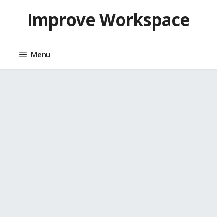
Skip
Improve Workspace
to
content
Menu