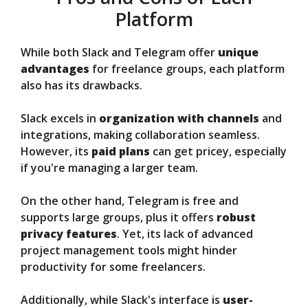
Platform
While both Slack and Telegram offer
unique
advantages
for freelance groups, each platform
also has its drawbacks.
Slack excels in
organization with channels
and
integrations, making collaboration seamless.
However, its
paid plans
can get pricey, especially
if you're managing a larger team.
On the other hand, Telegram is free and
supports large groups, plus it offers
robust
privacy features
. Yet, its lack of advanced
project management tools might hinder
productivity for some freelancers.
Additionally, while Slack's interface is
user-