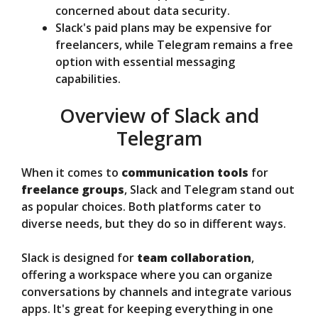
concerned about data security.
Slack's paid plans may be expensive for
freelancers, while Telegram remains a free
option with essential messaging
capabilities.
Overview of Slack and
Telegram
When it comes to
communication tools
for
freelance groups
, Slack and Telegram stand out
as popular choices. Both platforms cater to
diverse needs, but they do so in different ways.
Slack is designed for
team collaboration
,
offering a workspace where you can organize
conversations by channels and integrate various
apps. It's great for keeping everything in one