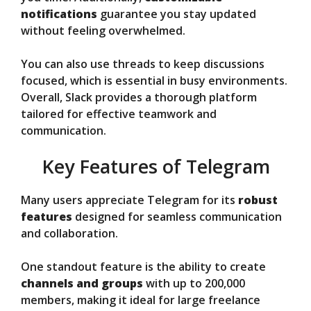
notifications
guarantee you stay updated
without feeling overwhelmed.
You can also use threads to keep discussions
focused, which is essential in busy environments.
Overall, Slack provides a thorough platform
tailored for effective teamwork and
communication.
Key Features of Telegram
Many users appreciate Telegram for its
robust
features
designed for seamless communication
and collaboration.
One standout feature is the ability to create
channels and groups
with up to 200,000
members, making it ideal for large freelance