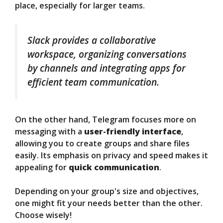
place, especially for larger teams.
Slack provides a collaborative
workspace, organizing conversations
by channels and integrating apps for
efficient team communication.
On the other hand, Telegram focuses more on
messaging with a
user-friendly interface
,
allowing you to create groups and share files
easily. Its emphasis on privacy and speed makes it
appealing for
quick communication
.
Depending on your group's size and objectives,
one might fit your needs better than the other.
Choose wisely!