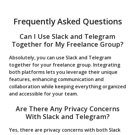
Frequently Asked Questions
Can I Use Slack and Telegram
Together for My Freelance Group?
Absolutely, you can use Slack and Telegram
together for your freelance group. Integrating
both platforms lets you leverage their unique
features, enhancing communication and
collaboration while keeping everything organized
and accessible for your team.
Are There Any Privacy Concerns
With Slack and Telegram?
Yes, there are privacy concerns with both Slack