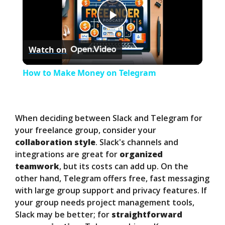
P
Watch on
l
How to Make Money on Telegram
a
y
When deciding between Slack and Telegram for
your freelance group, consider your
collaboration style
. Slack's channels and
V
integrations are great for
organized
teamwork
, but its costs can add up. On the
i
other hand, Telegram offers free, fast messaging
with large group support and privacy features. If
your group needs project management tools,
d
Slack may be better; for
straightforward