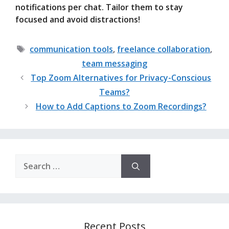
notifications per chat. Tailor them to stay
focused and avoid distractions!
Tags
communication tools
,
freelance collaboration
,
team messaging
Top Zoom Alternatives for Privacy-Conscious
Teams?
How to Add Captions to Zoom Recordings?
Search
for:
Recent Posts