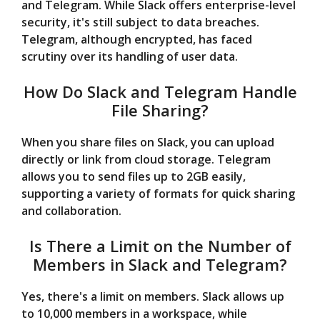
and Telegram. While Slack offers enterprise-level
security, it's still subject to data breaches.
Telegram, although encrypted, has faced
scrutiny over its handling of user data.
How Do Slack and Telegram Handle
File Sharing?
When you share files on Slack, you can upload
directly or link from cloud storage. Telegram
allows you to send files up to 2GB easily,
supporting a variety of formats for quick sharing
and collaboration.
Is There a Limit on the Number of
Members in Slack and Telegram?
Yes, there's a limit on members. Slack allows up
to 10,000 members in a workspace, while