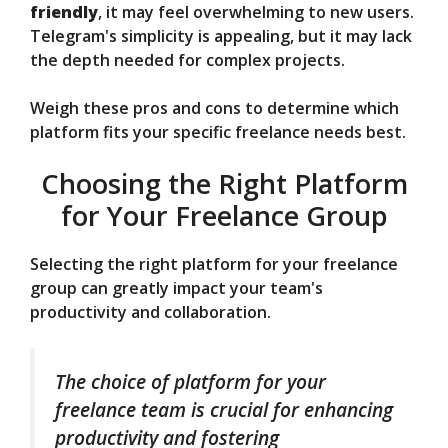
friendly
, it may feel overwhelming to new users.
Telegram's simplicity is appealing, but it may lack
the depth needed for complex projects.
Weigh these pros and cons to determine which
platform fits your specific freelance needs best.
Choosing the Right Platform
for Your Freelance Group
Selecting the right platform for your freelance
group can greatly impact your team's
productivity and collaboration.
The choice of platform for your
freelance team is crucial for enhancing
productivity and fostering