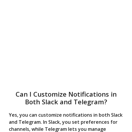
Can I Customize Notifications in
Both Slack and Telegram?
Yes, you can customize notifications in both Slack
and Telegram. In Slack, you set preferences for
channels, while Telegram lets you manage