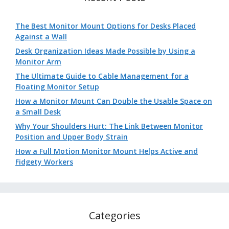
The Best Monitor Mount Options for Desks Placed
Against a Wall
Desk Organization Ideas Made Possible by Using a
Monitor Arm
The Ultimate Guide to Cable Management for a
Floating Monitor Setup
How a Monitor Mount Can Double the Usable Space on
a Small Desk
Why Your Shoulders Hurt: The Link Between Monitor
Position and Upper Body Strain
How a Full Motion Monitor Mount Helps Active and
Fidgety Workers
Categories