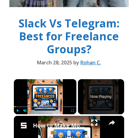
Slack Vs Telegram:
Best for Freelance
Groups?
March 28, 2025
by
Rohan C.
×
Now Playing
×
Play
Unmute
Fullscreen
How to Make Money on Telegram