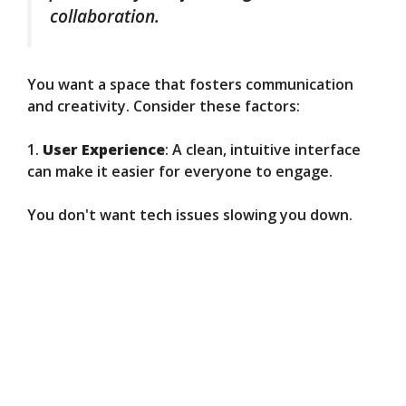
collaboration.
You want a space that fosters communication
and creativity. Consider these factors:
1.
User Experience
: A clean, intuitive interface
can make it easier for everyone to engage.
You don't want tech issues slowing you down.