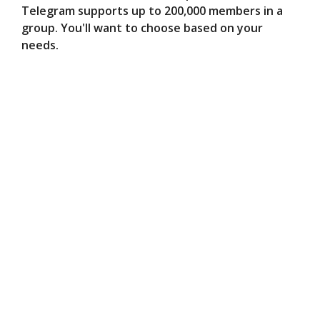
Telegram supports up to 200,000 members in a
group. You'll want to choose based on your
needs.