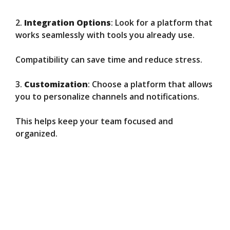
2.
Integration Options
: Look for a platform that
works seamlessly with tools you already use.
Compatibility can save time and reduce stress.
3.
Customization
: Choose a platform that allows
you to personalize channels and notifications.
This helps keep your team focused and
organized.