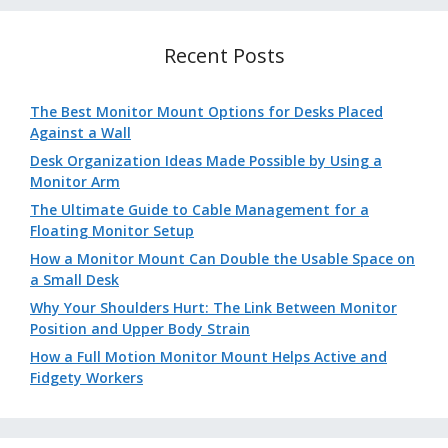
Recent Posts
The Best Monitor Mount Options for Desks Placed
Against a Wall
Desk Organization Ideas Made Possible by Using a
Monitor Arm
The Ultimate Guide to Cable Management for a
Floating Monitor Setup
How a Monitor Mount Can Double the Usable Space on
a Small Desk
Why Your Shoulders Hurt: The Link Between Monitor
Position and Upper Body Strain
How a Full Motion Monitor Mount Helps Active and
Fidgety Workers