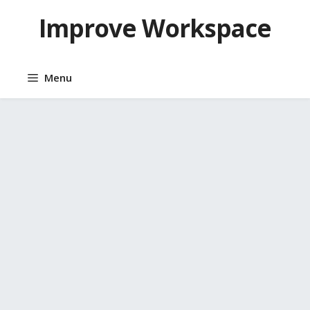
Skip
Improve Workspace
to
content
Menu