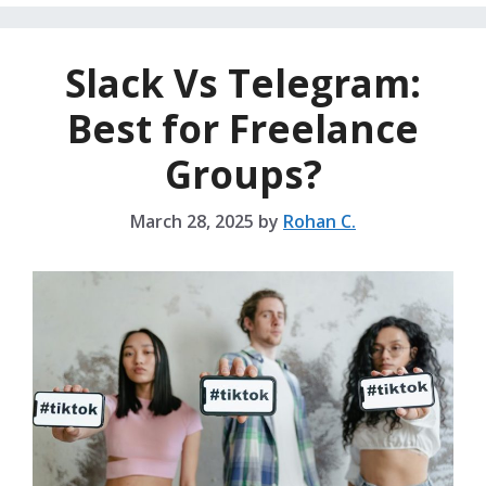
Slack Vs Telegram:
Best for Freelance
Groups?
March 28, 2025
by
Rohan C.