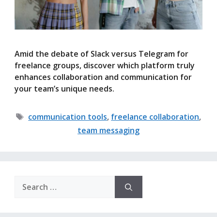
Amid the debate of Slack versus Telegram for
freelance groups, discover which platform truly
enhances collaboration and communication for
your team’s unique needs.
Tags
communication tools
,
freelance collaboration
,
team messaging
Search
for: