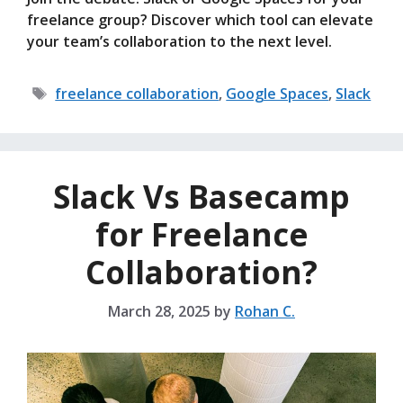
freelance group? Discover which tool can elevate
your team’s collaboration to the next level.
Tags
freelance collaboration
,
Google Spaces
,
Slack
Slack Vs Basecamp
for Freelance
Collaboration?
March 28, 2025
by
Rohan C.