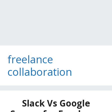
freelance
collaboration
Slack Vs Google