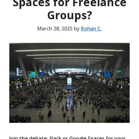
Spaces for Freelance
Groups?
March 28, 2025
by
Rohan C.
Join the debate: Slack or Google Spaces for your