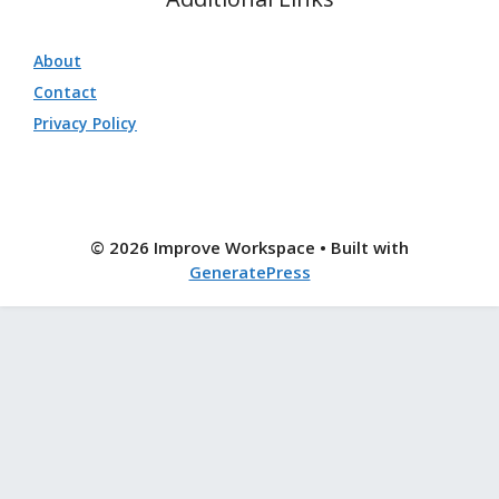
About
Contact
Privacy Policy
© 2026 Improve Workspace
• Built with
GeneratePress