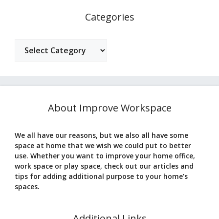
Categories
Categories
About Improve Workspace
We all have our reasons, but we also all have some
space at home that we wish we could put to better
use. Whether you want to improve your home office,
work space or play space, check out our articles and
tips for adding additional purpose to your home’s
spaces.
Additional Links