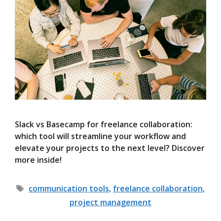
Slack vs Basecamp for freelance collaboration:
which tool will streamline your workflow and
elevate your projects to the next level? Discover
more inside!
Tags
communication tools
,
freelance collaboration
,
project management