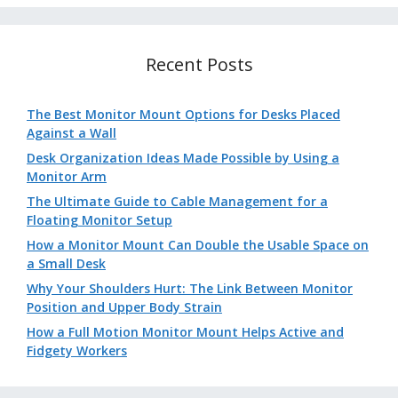
Recent Posts
The Best Monitor Mount Options for Desks Placed
Against a Wall
Desk Organization Ideas Made Possible by Using a
Monitor Arm
The Ultimate Guide to Cable Management for a
Floating Monitor Setup
How a Monitor Mount Can Double the Usable Space on
a Small Desk
Why Your Shoulders Hurt: The Link Between Monitor
Position and Upper Body Strain
How a Full Motion Monitor Mount Helps Active and
Fidgety Workers