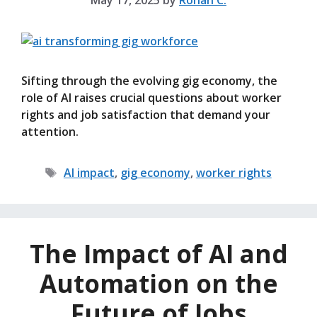
May 17, 2025
by
Rohan C.
Sifting through the evolving gig economy, the
role of AI raises crucial questions about worker
rights and job satisfaction that demand your
attention.
Tags
AI impact
,
gig economy
,
worker rights
The Impact of AI and
Automation on the
Future of Jobs