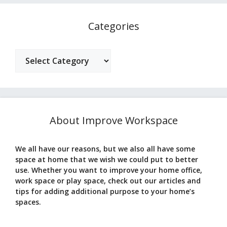
Categories
Categories
About Improve Workspace
We all have our reasons, but we also all have some
space at home that we wish we could put to better
use. Whether you want to improve your home office,
work space or play space, check out our articles and
tips for adding additional purpose to your home’s
spaces.