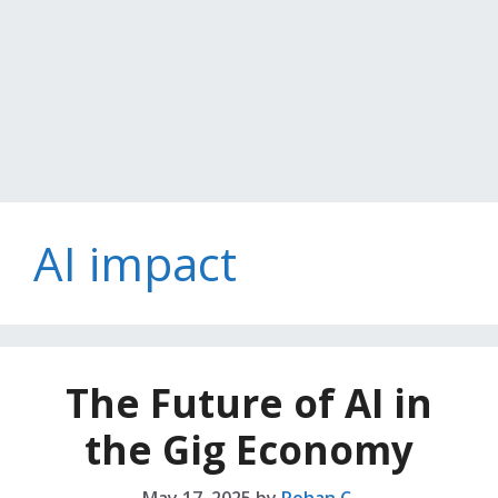
AI impact
The Future of AI in
the Gig Economy