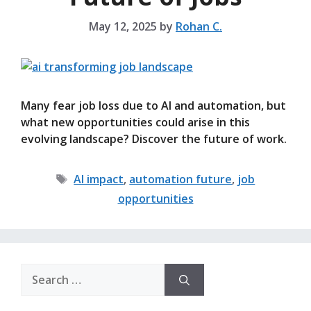
May 12, 2025
by
Rohan C.
Many fear job loss due to AI and automation, but
what new opportunities could arise in this
evolving landscape? Discover the future of work.
Tags
AI impact
,
automation future
,
job
opportunities
Search
for: