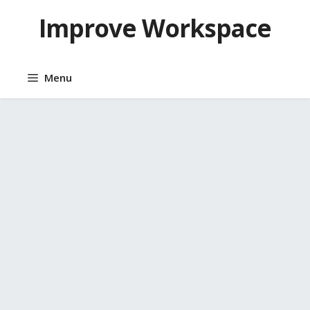
Skip
Improve Workspace
to
content
Menu