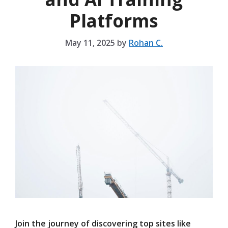
Platforms
May 11, 2025
by
Rohan C.
Join the journey of discovering top sites like