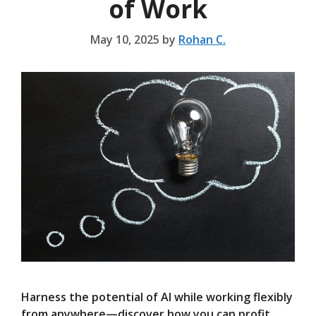
of Work
May 10, 2025
by
Rohan C.
Harness the potential of AI while working flexibly
from anywhere—discover how you can profit