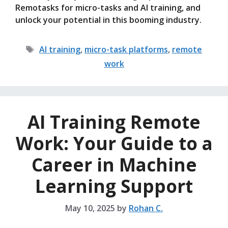
Remotasks for micro-tasks and AI training, and
unlock your potential in this booming industry.
Tags
AI training
,
micro-task platforms
,
remote
work
AI Training Remote
Work: Your Guide to a
Career in Machine
Learning Support
May 10, 2025
by
Rohan C.