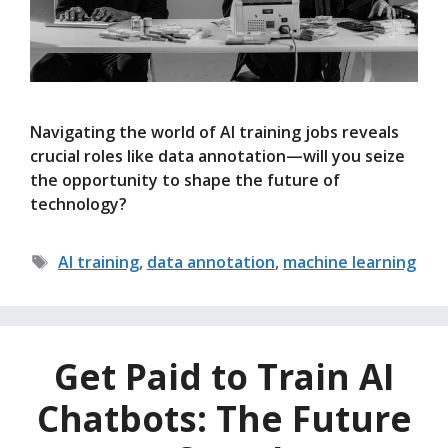
Navigating the world of AI training jobs reveals
crucial roles like data annotation—will you seize
the opportunity to shape the future of
technology?
Tags
AI training
,
data annotation
,
machine learning
Get Paid to Train AI
Chatbots: The Future