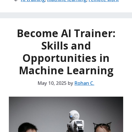
Become AI Trainer:
Skills and
Opportunities in
Machine Learning
May 10, 2025
by
Rohan C.