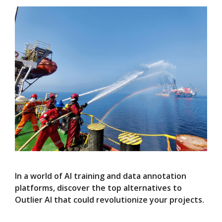
In a world of AI training and data annotation
platforms, discover the top alternatives to
Outlier AI that could revolutionize your projects.