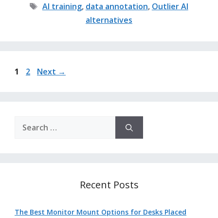
Tags
AI training
,
data annotation
,
Outlier AI
alternatives
Page
Page
1
2
Next
→
Search
for:
Recent Posts
The Best Monitor Mount Options for Desks Placed