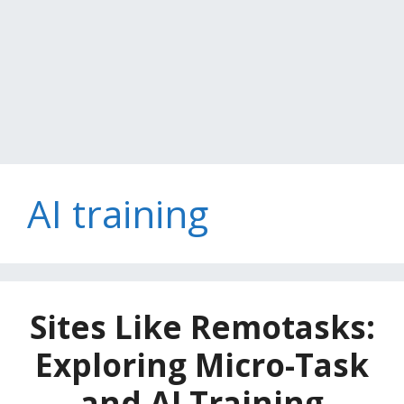
AI training
Sites Like Remotasks:
Exploring Micro-Task
and AI Training