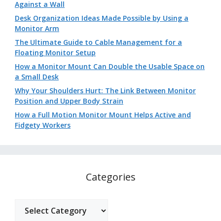
Against a Wall
Desk Organization Ideas Made Possible by Using a
Monitor Arm
The Ultimate Guide to Cable Management for a
Floating Monitor Setup
How a Monitor Mount Can Double the Usable Space on
a Small Desk
Why Your Shoulders Hurt: The Link Between Monitor
Position and Upper Body Strain
How a Full Motion Monitor Mount Helps Active and
Fidgety Workers
Categories
Categories