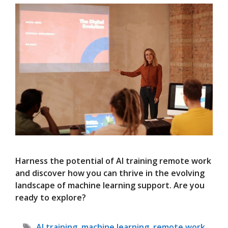
Harness the potential of AI training remote work
and discover how you can thrive in the evolving
landscape of machine learning support. Are you
ready to explore?
Tags
AI training
,
machine learning
,
remote work