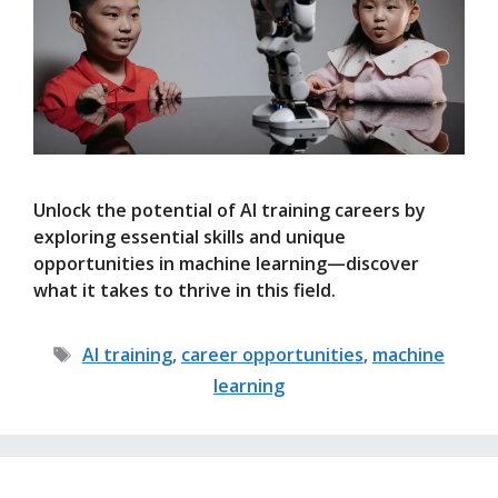
Unlock the potential of AI training careers by
exploring essential skills and unique
opportunities in machine learning—discover
what it takes to thrive in this field.
Tags
AI training
,
career opportunities
,
machine
learning