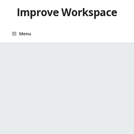
Skip
Improve Workspace
to
content
Menu