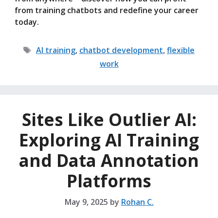
from training chatbots and redefine your career
today.
Tags
AI training
,
chatbot development
,
flexible
work
Sites Like Outlier AI:
Exploring AI Training
and Data Annotation
Platforms
May 9, 2025
by
Rohan C.