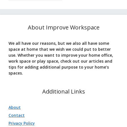
About Improve Workspace
We all have our reasons, but we also all have some
space at home that we wish we could put to better
use. Whether you want to improve your home office,
work space or play space, check out our articles and
tips for adding additional purpose to your home’s
spaces.
Additional Links
About
Contact
Privacy Policy