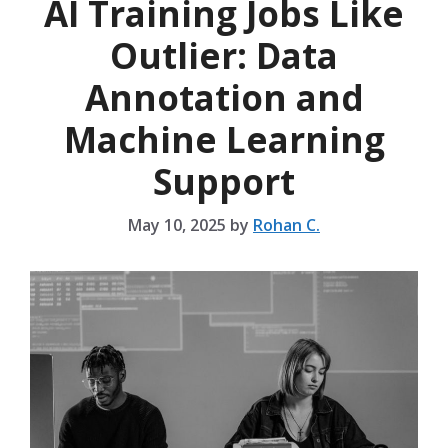
AI Training Jobs Like
Outlier: Data
Annotation and
Machine Learning
Support
May 10, 2025
by
Rohan C.